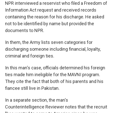
NPR interviewed a reservist who filed a Freedom of
Information Act request and received records
containing the reason for his discharge. He asked
not to be identified by name but provided the
documents to NPR.
In them, the Army lists seven categories for
discharging someone including financial, loyalty,
criminal and foreign ties.
In this man's case, officials determined his foreign
ties made him ineligible for the MAVNI program.
They cite the fact that both of his parents and his
fiancee still live in Pakistan.
In a separate section, the man's
Counterintelligence Reviewer notes that the recruit