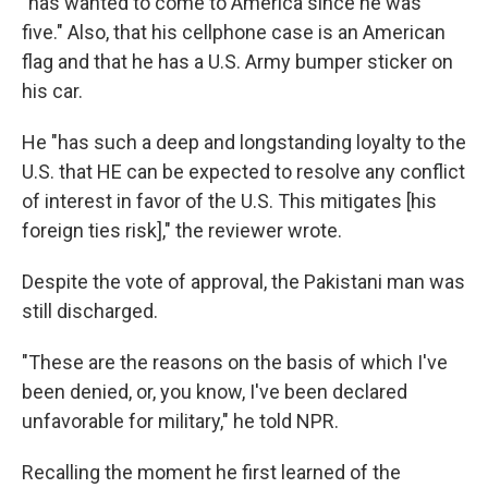
"has wanted to come to America since he was
five." Also, that his cellphone case is an American
flag and that he has a U.S. Army bumper sticker on
his car.
He "has such a deep and longstanding loyalty to the
U.S. that HE can be expected to resolve any conflict
of interest in favor of the U.S. This mitigates [his
foreign ties risk]," the reviewer wrote.
Despite the vote of approval, the Pakistani man was
still discharged.
"These are the reasons on the basis of which I've
been denied, or, you know, I've been declared
unfavorable for military," he told NPR.
Recalling the moment he first learned of the