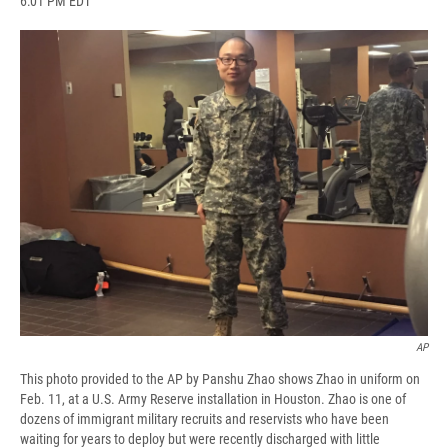
6:01 PM EDT
a
l
h
l
i
m
c
u
r
i
n
a
e
e
e
p
k
i
b
s
a
b
e
l
o
k
d
o
d
o
y
s
a
I
k
r
n
d
AP
This photo provided to the AP by Panshu Zhao shows Zhao in uniform on
Feb. 11, at a U.S. Army Reserve installation in Houston. Zhao is one of
dozens of immigrant military recruits and reservists who have been
waiting for years to deploy but were recently discharged with little