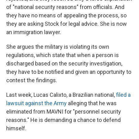
of "national security reasons" from officials. And
they have no means of appealing the process, so
they are asking Stock for legal advice. She is now
an immigration lawyer.
She argues the military is violating its own
regulations, which state that when a person is
discharged based on the security investigation,
they have to be notified and given an opportunity to
contest the findings.
Last week, Lucas Calixto, a Brazilian national,
filed a
lawsuit against the Army
alleging that he was
eliminated from MAVNI for "personnel security
reasons." He is demanding a chance to defend
himself.