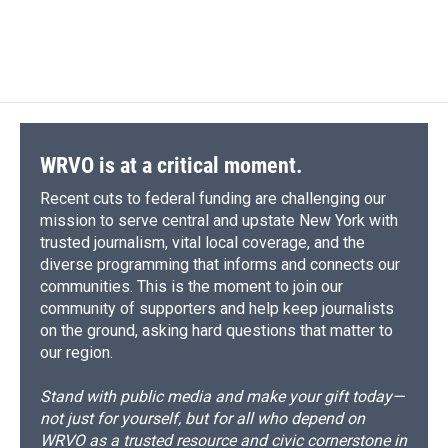
WRVO is at a critical moment.
Recent cuts to federal funding are challenging our
mission to serve central and upstate New York with
trusted journalism, vital local coverage, and the
diverse programming that informs and connects our
communities. This is the moment to join our
community of supporters and help keep journalists
on the ground, asking hard questions that matter to
our region.
Stand with public media and make your gift today—
not just for yourself, but for all who depend on
WRVO as a trusted resource and civic cornerstone in