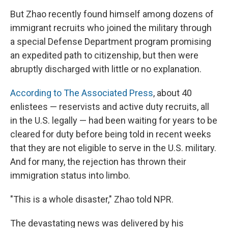
But Zhao recently found himself among dozens of
immigrant recruits who joined the military through
a special Defense Department program promising
an expedited path to citizenship, but then were
abruptly discharged with little or no explanation.
According to The Associated Press
, about 40
enlistees — reservists and active duty recruits, all
in the U.S. legally — had been waiting for years to be
cleared for duty before being told in recent weeks
that they are not eligible
to serve in the U.S. military.
And for many, the rejection has thrown their
immigration status into limbo.
"This is a whole disaster," Zhao told NPR.
The devastating news was delivered by his