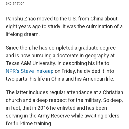
explanation.
Panshu Zhao moved to the U.S. from China about
eight years ago to study. It was the culmination of a
lifelong dream.
Since then, he has completed a graduate degree
and is now pursuing a doctorate in geography at
Texas A&M University. In describing his life to
NPR's Steve Inskeep
on Friday, he divided it into
two parts: his life in China and his American life.
The latter includes regular attendance at a Christian
church and a deep respect for the military. So deep,
in fact, that in 2016 he enlisted and has been
serving in the Army Reserve while awaiting orders
for full-time training.