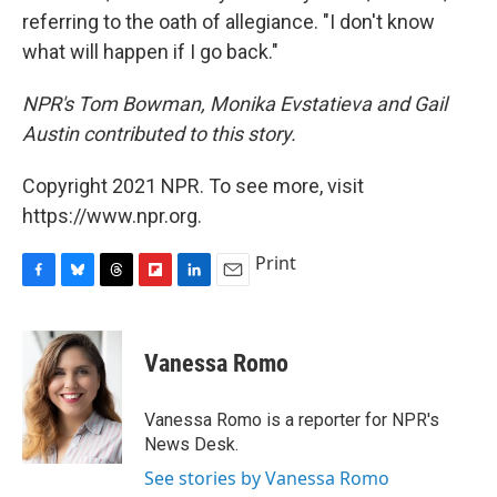
referring to the oath of allegiance. "I don't know
what will happen if I go back."
NPR's Tom Bowman, Monika Evstatieva and Gail
Austin contributed to this story.
Copyright 2021 NPR. To see more, visit
https://www.npr.org.
Print
F
B
T
F
L
E
a
l
h
l
i
m
c
u
r
i
n
a
e
e
e
p
k
i
Vanessa Romo
b
s
a
b
e
l
o
k
d
o
d
o
y
s
a
I
Vanessa Romo is a reporter for NPR's
k
r
n
News Desk.
d
See stories by Vanessa Romo