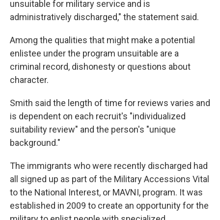
unsuitable for military service and is
administratively discharged," the statement said.
Among the qualities that might make a potential
enlistee under the program unsuitable are a
criminal record, dishonesty or questions about
character.
Smith said the length of time for reviews varies and
is dependent on each recruit's "individualized
suitability review" and the person's "unique
background."
The immigrants who were recently discharged had
all signed up as part of the Military Accessions Vital
to the National Interest, or MAVNI, program. It was
established in 2009
to create an opportunity for the
military to enlist people with specialized