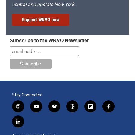
central and upstate New York.
Support WRVO now
Subscribe to the WRVO Newsletter
Stay Connected
i
y
b
t
f
f
n
o
l
h
l
a
s
u
u
r
i
c
l
t
t
e
e
p
e
i
a
u
s
a
b
b
n