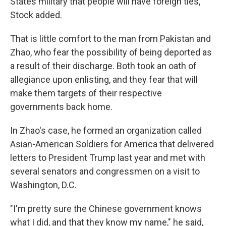
States military that people will have foreign ties,"
Stock added.
That is little comfort to the man from Pakistan and
Zhao, who fear the possibility of being deported as
a result of their discharge. Both took an oath of
allegiance upon enlisting, and they fear that will
make them targets of their respective
governments back home.
In Zhao's case, he formed an organization called
Asian-American Soldiers for America that delivered
letters to President Trump last year and met with
several senators and congressmen on a visit to
Washington, D.C.
"I'm pretty sure the Chinese government knows
what I did, and that they know my name," he said,