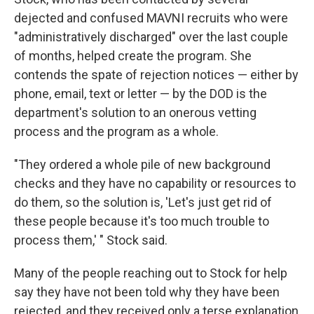
dejected and confused MAVNI recruits who were
"administratively discharged" over the last couple
of months, helped create the program. She
contends the spate of rejection notices — either by
phone, email, text or letter — by the DOD is the
department's solution to an onerous vetting
process and the program as a whole.
"They ordered a whole pile of new background
checks and they have no capability or resources to
do them, so the solution is, 'Let's just get rid of
these people because it's too much trouble to
process them,' " Stock said.
Many of the people reaching out to Stock for help
say they have not been told why they have been
rejected, and they received only a terse explanation