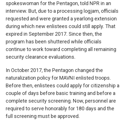
spokeswoman for the Pentagon, told NPR in an
interview. But, due to a processing logjam, officials
requested and were granted a yearlong extension
during which new enlistees could still apply. That
expired in September 2017. Since then, the
program has been shuttered while officials
continue to work toward completing all remaining
security clearance evaluations.
In October 2017, the Pentagon changed the
naturalization policy for MAVNI enlisted troops.
Before then, enlistees could apply for citizenship a
couple of days before basic training and before a
complete security screening. Now, personnel are
required to serve honorably for 180 days and the
full screening must be approved.