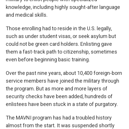
knowledge, including highly sought-after language
and medical skills.
Those enrolling had to reside in the U.S. legally,
such as under student visas, or seek asylum but
could not be green card holders. Enlisting gave
them a fast-track path to citizenship, sometimes
even before beginning basic training.
Over the past nine years, about 10,400 foreign-born
service members have joined the military through
the program.
But as more and more layers of
security checks have been added, hundreds of
enlistees have been stuck in a state of purgatory.
The MAVNI program has had a troubled history
almost from the start. It was suspended shortly