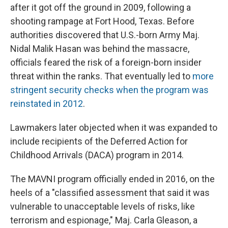
after it got off the ground in 2009, following a
shooting rampage at Fort Hood, Texas. Before
authorities discovered that U.S.-born Army Maj.
Nidal Malik Hasan was behind the massacre,
officials feared the risk of a foreign-born insider
threat within the ranks. That eventually led to
more
stringent security checks when the program was
reinstated in 2012
.
Lawmakers later objected when it was expanded to
include recipients of the Deferred Action for
Childhood Arrivals (DACA) program in 2014.
The MAVNI program officially ended in 2016, on the
heels of a "classified assessment that said it was
vulnerable to unacceptable levels of risks, like
terrorism and espionage," Maj. Carla Gleason, a