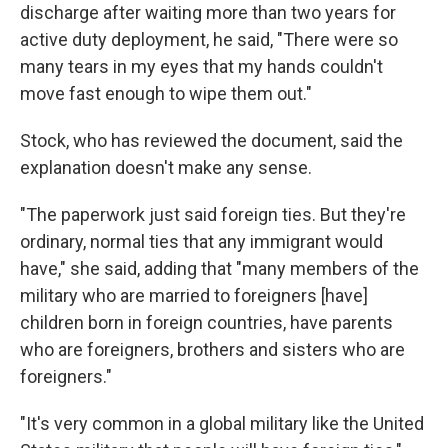
discharge after waiting more than two years for
active duty deployment, he said, "There were so
many tears in my eyes that my hands couldn't
move fast enough to wipe them out."
Stock, who has reviewed the document, said the
explanation doesn't make any sense.
"The paperwork just said foreign ties. But they're
ordinary, normal ties that any immigrant would
have," she said, adding that "many members of the
military who are married to foreigners [have]
children born in foreign countries, have parents
who are foreigners, brothers and sisters who are
foreigners."
"It's very common in a global military like the United