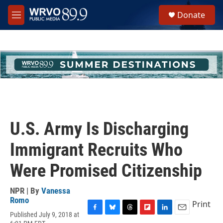
Skip to main content
S
Donate
e
M
a
e
r
n
c
u
h
u
e
r
y
U.S. Army Is Discharging
Immigrant Recruits Who
Were Promised Citizenship
NPR | By
Vanessa
Romo
Print
Published July 9, 2018 at
F
B
T
F
L
E