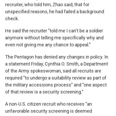
recruiter, who told him, Zhao said, that for
unspecified reasons, he had failed a background
check.
He said the recruiter "told me I can't be a soldier
anymore without telling me specifically why and
even not giving me any chance to appeal."
The Pentagon has denied any changes in policy. In
a statement Friday, Cynthia O. Smith, a Department
of the Army spokeswoman, said all recruits are
required "to undergo a suitability review as part of
the military accessions process" and "one aspect
of that review is a security screening."
A non-U.S. citizen recruit who receives "an
unfavorable security screening is deemed