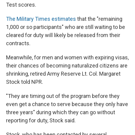
Test scores.
The Military Times estimates
that the "remaining
1,000 or so participants" who are still waiting to be
cleared for duty will likely be released from their
contracts.
Meanwhile, for men and women with expiring visas,
their chances of becoming naturalized citizens are
shrinking, retired Army Reserve Lt. Col. Margaret
Stock told NPR.
"They are timing out of the program before they
even get a chance to serve because they only have
three years" during which they can go without
reporting for duty, Stock said.
Stock, who has been contacted by several