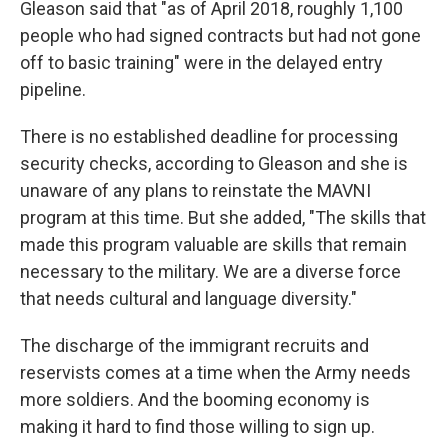
Gleason said that "as of April 2018, roughly 1,100
people who had signed contracts but had not gone
off to basic training" were in the delayed entry
pipeline.
There is no established deadline for processing
security checks, according to Gleason and she is
unaware of any plans to reinstate the MAVNI
program at this time. But she added, "The skills that
made this program valuable are skills that remain
necessary to the military. We are a diverse force
that needs cultural and language diversity."
The discharge of the immigrant recruits and
reservists comes at a time when the Army needs
more soldiers. And the booming economy is
making it hard to find those willing to sign up.