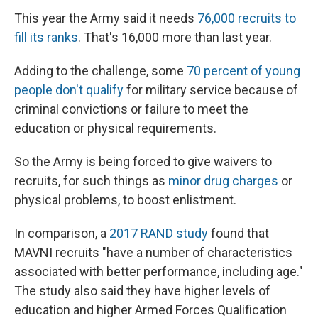
This year the Army said it needs
76,000 recruits to
fill its ranks
. That's 16,000 more than last year.
Adding to the challenge, some
70 percent of young
people don't qualify
for military service because of
criminal convictions or failure to meet the
education or physical requirements.
So the Army is being forced to give waivers to
recruits, for such things as
minor drug charges
or
physical problems, to boost enlistment.
In comparison, a
2017 RAND study
found that
MAVNI recruits "have a number of characteristics
associated with better performance, including age."
The study also said they have higher levels of
education and higher Armed Forces Qualification