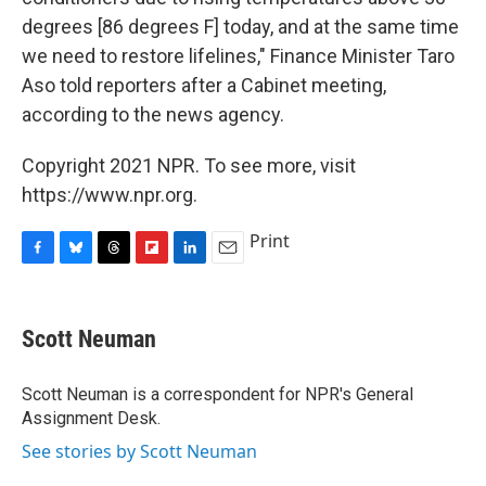
degrees [86 degrees F] today, and at the same time
we need to restore lifelines," Finance Minister Taro
Aso told reporters after a Cabinet meeting,
according to the news agency.
Copyright 2021 NPR. To see more, visit
https://www.npr.org.
Print
F
B
T
F
L
E
a
l
h
l
i
m
c
u
r
i
n
a
e
e
e
p
k
i
Scott Neuman
b
s
a
b
e
l
o
k
d
o
d
o
y
s
a
I
Scott Neuman is a correspondent for NPR's General
k
r
n
Assignment Desk.
d
See stories by Scott Neuman