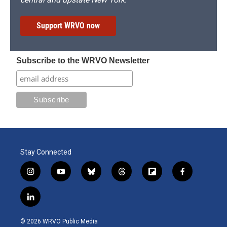
Support WRVO now
Subscribe to the WRVO Newsletter
Stay Connected
i
y
b
t
f
f
n
o
l
h
l
a
s
u
u
r
i
c
l
t
t
e
e
p
e
i
a
u
s
a
b
b
n
g
b
k
d
o
o
© 2026 WRVO Public Media