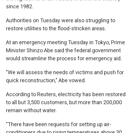
since 1982.
Authorities on Tuesday were also struggling to
restore utilities to the flood-stricken areas.
At an emergency meeting Tuesday in Tokyo, Prime
Minister Shinzo Abe said the federal government
would streamline the process for emergency aid.
"We will assess the needs of victims and push for
quick reconstruction," Abe vowed.
According to Reuters, electricity has been restored
to all but 3,500 customers, but more than 200,000
remain without water.
"There have been requests for setting up air-
conditioners due to rising temperatures above 30