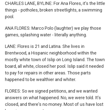
CHARLES LANE, BYLINE: For Ana Flores, it's the little
things - potholes, broken streetlights, a swimming
pool.
ANA FLORES: Marco Polo (laughter) we play those
games, splashing water - literally anything.
LANE: Flores is 21 and Latina. She lives in
Brentwood, a Hispanic neighborhood within the
mostly white town of Islip on Long Island. The town
board, all white, closed her pool. Islip said it needed
to pay for repairs in other areas. Those parts
happened to be wealthier and whiter.
FLORES: So we signed petitions, and we wanted
answers on what happened. No, we were told. It's
closed, and there's no money. Most of us have lost