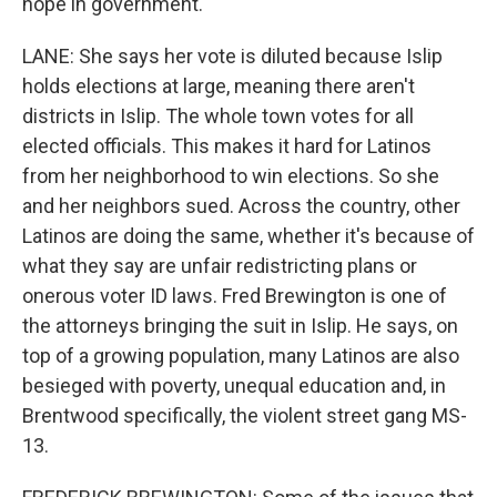
hope in government.
LANE: She says her vote is diluted because Islip
holds elections at large, meaning there aren't
districts in Islip. The whole town votes for all
elected officials. This makes it hard for Latinos
from her neighborhood to win elections. So she
and her neighbors sued. Across the country, other
Latinos are doing the same, whether it's because of
what they say are unfair redistricting plans or
onerous voter ID laws. Fred Brewington is one of
the attorneys bringing the suit in Islip. He says, on
top of a growing population, many Latinos are also
besieged with poverty, unequal education and, in
Brentwood specifically, the violent street gang MS-
13.