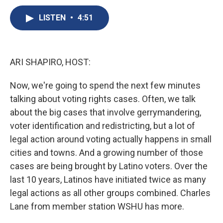
c
u
r
i
n
a
e
e
e
p
k
i
LISTEN
•
4:51
b
s
a
b
e
l
o
k
d
o
d
o
y
s
a
I
k
r
n
ARI SHAPIRO, HOST:
d
Now, we're going to spend the next few minutes
talking about voting rights cases. Often, we talk
about the big cases that involve gerrymandering,
voter identification and redistricting, but a lot of
legal action around voting actually happens in small
cities and towns. And a growing number of those
cases are being brought by Latino voters. Over the
last 10 years, Latinos have initiated twice as many
legal actions as all other groups combined. Charles
Lane from member station WSHU has more.