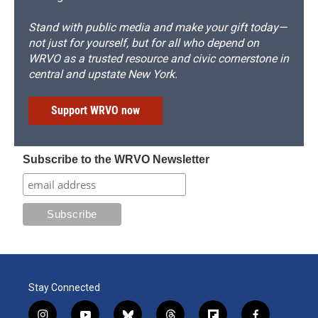
Stand with public media and make your gift today—
not just for yourself, but for all who depend on
WRVO as a trusted resource and civic cornerstone in
central and upstate New York.
Support WRVO now
Subscribe to the WRVO Newsletter
Stay Connected