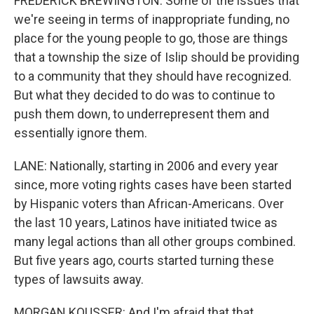
FREDERICK BREWINGTON: Some of the issues that
we're seeing in terms of inappropriate funding, no
place for the young people to go, those are things
that a township the size of Islip should be providing
to a community that they should have recognized.
But what they decided to do was to continue to
push them down, to underrepresent them and
essentially ignore them.
LANE: Nationally, starting in 2006 and every year
since, more voting rights cases have been started
by Hispanic voters than African-Americans. Over
the last 10 years, Latinos have initiated twice as
many legal actions than all other groups combined.
But five years ago, courts started turning these
types of lawsuits away.
MORGAN KOUSSER: And I'm afraid that that