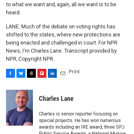
to what we want and, again, all we want is to be
heard.
LANE: Much of the debate on voting rights has
shifted to the states, where new protections are
being enacted and challenged in court. For NPR
News, I'm Charles Lane. Transcript provided by
NPR, Copyright NPR.
Print
F
B
T
F
L
E
a
l
h
l
i
m
c
u
r
i
n
a
e
e
e
p
k
i
Charles Lane
b
s
a
b
e
l
o
k
d
o
d
o
y
s
a
I
Charles is senior reporter focusing on
k
r
n
special projects. He has won numerous
d
awards including an IRE award, three SPJ
Public Service Awards, a National Murrow,