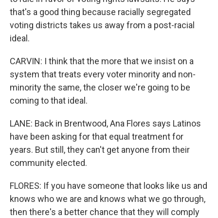
that's a good thing because racially segregated
voting districts takes us away from a post-racial
ideal.
CARVIN: I think that the more that we insist on a
system that treats every voter minority and non-
minority the same, the closer we're going to be
coming to that ideal.
LANE: Back in Brentwood, Ana Flores says Latinos
have been asking for that equal treatment for
years. But still, they can't get anyone from their
community elected.
FLORES: If you have someone that looks like us and
knows who we are and knows what we go through,
then there's a better chance that they will comply