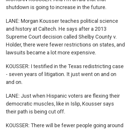
shutdown is going to increase in the future.
LANE: Morgan Kousser teaches political science
and history at Caltech. He says after a 2013
Supreme Court decision called Shelby County v.
Holder, there were fewer restrictions on states, and
lawsuits became a lot more expensive.
KOUSSER: I testified in the Texas redistricting case
- seven years of litigation. It just went on and on
and on.
LANE: Just when Hispanic voters are flexing their
democratic muscles, like in Islip, Kousser says
their path is being cut off.
KOUSSER: There will be fewer people going around