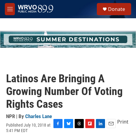
Skip to main content
S
Donate
e
M
a
e
r
n
c
u
h
u
e
r
y
Latinos Are Bringing A
Growing Number Of Voting
Rights Cases
NPR | By
Charles Lane
Print
Published July 10, 2018 at
F
B
T
F
L
E
5:41 PM EDT
a
l
h
l
i
m