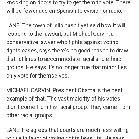
knocking on doors to try to get them to vote. There
will be fewer ads on Spanish television or radio.
LANE: The town of Islip hasn't yet said how it will
respond to the lawsuit, but Michael Carvin, a
conservative lawyer who fights against voting
rights cases, says there's no good reason to draw
district lines to accommodate racial and ethnic
groups. He says it's no longer true that minorities
only vote for themselves.
MICHAEL CARVIN: President Obama is the best
example of that. The vast majority of his votes
didn't come from his racial group. They came from
other racial groups.
LANE: He agrees that courts are much less willing
to rule in favor of voting rights lawsuits. He says