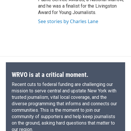
and he was a finalist for the Livingston
Award for Young Journalists.
See stories by Charles Lane
WRVO is at a critical moment.
Recent cuts to federal funding are challenging our
mission to serve central and upstate New York with
trusted journalism, vital local coverage, and the
diverse programming that informs and connects our
communities. This is the moment to join our
community of supporters and help keep journalists
on the ground, asking hard questions that matter to
our region.