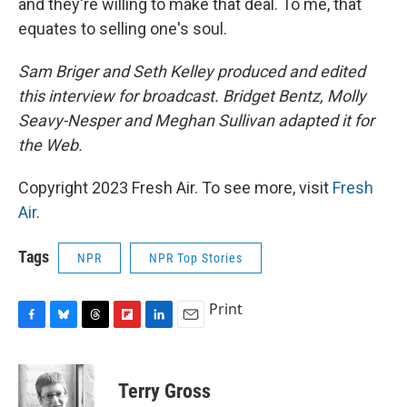
and they're willing to make that deal. To me, that
equates to selling one's soul.
Sam Briger and Seth Kelley produced and edited
this interview for broadcast. Bridget Bentz, Molly
Seavy-Nesper and Meghan Sullivan adapted it for
the Web.
Copyright 2023 Fresh Air. To see more, visit
Fresh
Air
.
Tags
NPR
NPR Top Stories
Print
F
B
T
F
L
E
a
l
h
l
i
m
c
u
r
i
n
a
e
e
e
p
k
i
Terry Gross
b
s
a
b
e
l