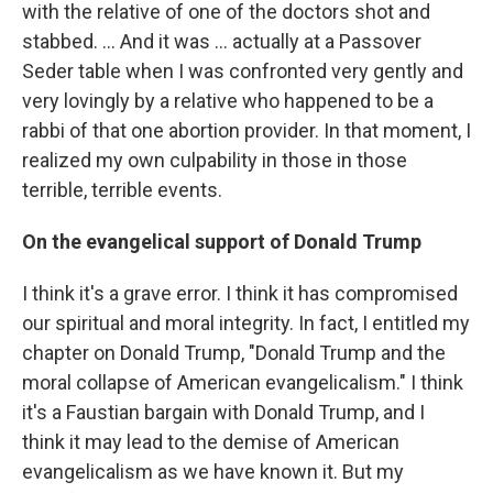
with the relative of one of the doctors shot and
stabbed. ... And it was ... actually at a Passover
Seder table when I was confronted very gently and
very lovingly by a relative who happened to be a
rabbi of that one abortion provider. In that moment, I
realized my own culpability in those in those
terrible, terrible events.
On the evangelical support of Donald Trump
I think it's a grave error. I think it has compromised
our spiritual and moral integrity. In fact, I entitled my
chapter on Donald Trump, "Donald Trump and the
moral collapse of American evangelicalism." I think
it's a Faustian bargain with Donald Trump, and I
think it may lead to the demise of American
evangelicalism as we have known it. But my