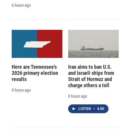
6 hours ago
Here are Tennessee's
Iran aims to ban U.S.
2026 primary election
and Israeli ships from
results
Strait of Hormuz and
charge others a toll
8 hours ago
8 hours ago
LISTEN
•
4:00