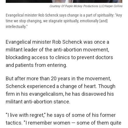
Courtesy Of Purple Mickey Productions LLC/Harper Collins
Evangelical minister Rob Schenck says change is a part of spirituality: "Any
time we stop changing, we stagnate spiritually, emotionally [and]
intellectually."
Evangelical minister Rob Schenck was once a
militant leader of the anti-abortion movement,
blockading access to clinics to prevent doctors
and patients from entering.
But after more than 20 years in the movement,
Schenck experienced a change of heart. Though
firm in his evangelicalism, he has disavowed his
militant anti-abortion stance.
"I live with regret," he says of some of his former
tactics. "I remember women — some of them quite