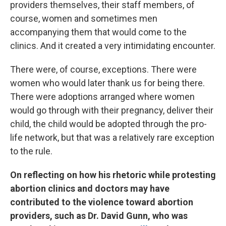
providers themselves, their staff members, of
course, women and sometimes men
accompanying them that would come to the
clinics. And it created a very intimidating encounter.
There were, of course, exceptions. There were
women who would later thank us for being there.
There were adoptions arranged where women
would go through with their pregnancy, deliver their
child, the child would be adopted through the pro-
life network, but that was a relatively rare exception
to the rule.
On reflecting on how his rhetoric while protesting
abortion clinics and doctors may have
contributed to the violence toward abortion
providers, such as Dr. David Gunn, who was