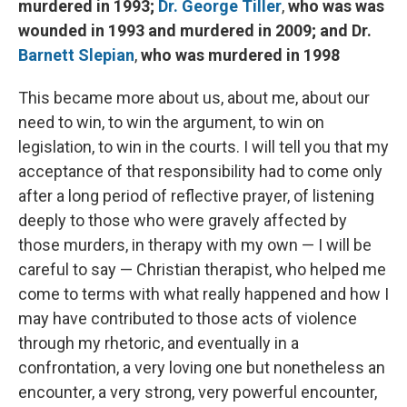
murdered in 1993;
Dr. George Tiller
,
who was was
wounded in 1993 and murdered in 2009; and Dr.
Barnett Slepian
,
who was murdered in 1998
This became more about us, about me, about our
need to win, to win the argument, to win on
legislation, to win in the courts. I will tell you that my
acceptance of that responsibility had to come only
after a long period of reflective prayer, of listening
deeply to those who were gravely affected by
those murders, in therapy with my own — I will be
careful to say — Christian therapist, who helped me
come to terms with what really happened and how I
may have contributed to those acts of violence
through my rhetoric, and eventually in a
confrontation, a very loving one but nonetheless an
encounter, a very strong, very powerful encounter,