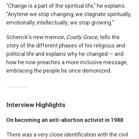
"Change is a part of the spiritual life," he explains.
"Anytime we stop changing, we stagnate spiritually,
emotionally, intellectually; we stop growing."
Schenck's new memoir,
Costly Grace,
tells the
story of the different phases of his religious and
political life and explains why he changed — and
how he now preaches a more inclusive message,
embracing the people he once demonized.
Interview Highlights
On becoming an anti-abortion activist in 1988
There was a very close identification with the civil