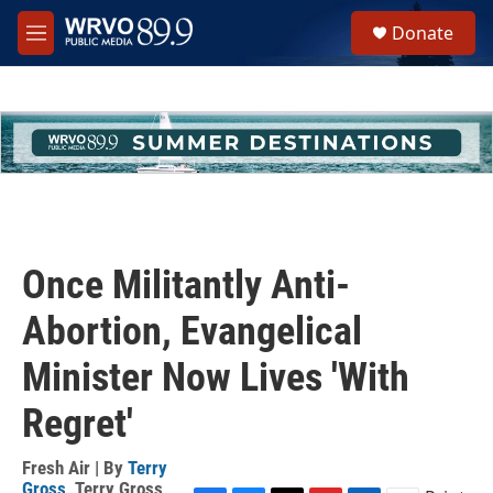
Skip to main content
S
Donate
e
M
a
e
r
n
c
u
h
u
e
r
y
Once Militantly Anti-
Abortion, Evangelical
Minister Now Lives 'With
Regret'
Fresh Air | By
Terry
Gross
,
Terry Gross