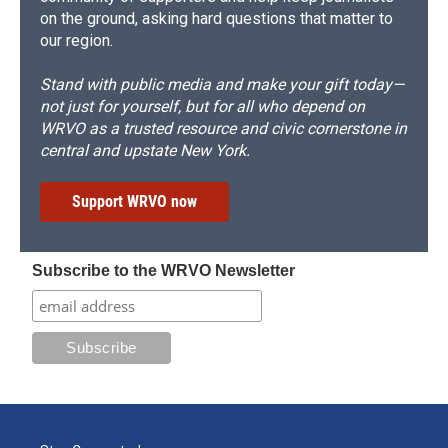
on the ground, asking hard questions that matter to
our region.
Stand with public media and make your gift today—
not just for yourself, but for all who depend on
WRVO as a trusted resource and civic cornerstone in
central and upstate New York.
Support WRVO now
Subscribe to the WRVO Newsletter