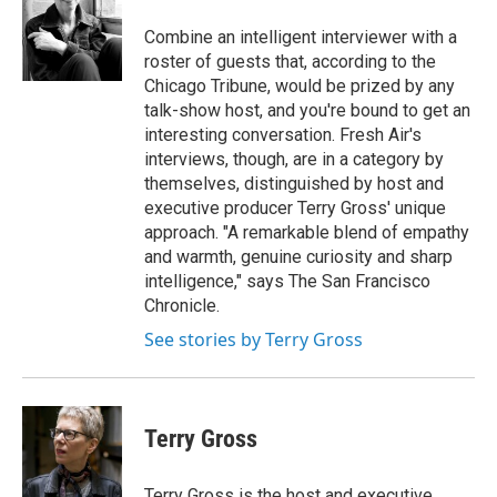
o
k
d
o
d
o
y
s
a
I
Combine an intelligent interviewer with a
k
r
n
roster of guests that, according to the
d
Chicago Tribune, would be prized by any
talk-show host, and you're bound to get an
interesting conversation. Fresh Air's
interviews, though, are in a category by
themselves, distinguished by host and
executive producer Terry Gross' unique
approach. "A remarkable blend of empathy
and warmth, genuine curiosity and sharp
intelligence," says The San Francisco
Chronicle.
See stories by Terry Gross
Terry Gross
Terry Gross is the host and executive