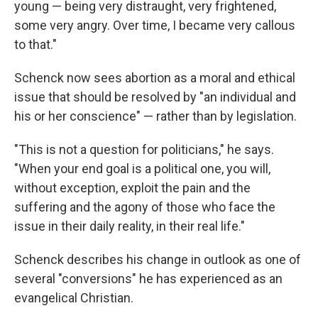
young — being very distraught, very frightened,
some very angry. Over time, I became very callous
to that."
Schenck now sees abortion as a moral and ethical
issue that should be resolved by "an individual and
his or her conscience" — rather than by legislation.
"This is not a question for politicians," he says.
"When your end goal is a political one, you will,
without exception, exploit the pain and the
suffering and the agony of those who face the
issue in their daily reality, in their real life."
Schenck describes his change in outlook as one of
several "conversions" he has experienced as an
evangelical Christian.