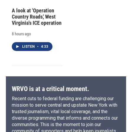
A look at 'Operation
Country Roads,' West
Virginia's ICE operation
8 hours ago
LISTEN
•
4:33
WRVO is at a critical moment.
Recent cuts to federal funding are challenging our
mission to serve central and upstate New York with
trusted journalism, vital local coverage, and the
diverse programming that informs and connects our
communities. This is the moment to join our
community of supporters and help keep journalists