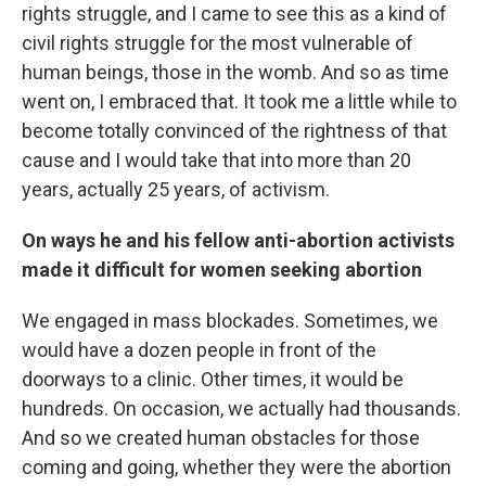
rights struggle, and I came to see this as a kind of
civil rights struggle for the most vulnerable of
human beings, those in the womb. And so as time
went on, I embraced that. It took me a little while to
become totally convinced of the rightness of that
cause and I would take that into more than 20
years, actually 25 years, of activism.
On ways he and his fellow anti-abortion activists
made it difficult for women seeking abortion
We engaged in mass blockades. Sometimes, we
would have a dozen people in front of the
doorways to a clinic. Other times, it would be
hundreds. On occasion, we actually had thousands.
And so we created human obstacles for those
coming and going, whether they were the abortion