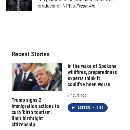
producer of NPR's
Fresh Air
.
Recent Stories
In the wake of Spokane
wildfires, preparedness
experts think it
could've been worse
7 hours ago
Trump signs 2
immigration actions to
LISTEN
•
4:49
curb 'birth tourism,'
limit birthright
citizenship