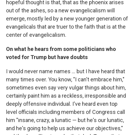
hopeful thought is that, that as the phoenix arises
out of the ashes, so a new evangelicalism will
emerge, mostly led by a new younger generation of
evangelicals that are truer to the faith that is at the
center of evangelicalism.
On what he hears from some politicians who
voted for Trump but have doubts
I would never name names ... but I have heard that
many times over. You know, "I can't embrace him,"
sometimes even say very vulgar things about him,
certainly paint him as a reckless, irresponsible and
deeply offensive individual. I've heard even top
level officials including members of Congress call
him "insane, crazy, a lunatic — but he's our lunatic,
and he's going to help us achieve our objectives,"