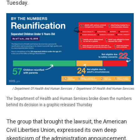
Tuesday.
/ Department Of Health And Human Services
/
Department Of Health And Human Services
The Department of Health and Human Services broke down the numbers
behind its decision in a graphic released Thursday
The group that brought the lawsuit, the American
Civil Liberties Union, expressed its own deep
skepticism of the administration announcement.