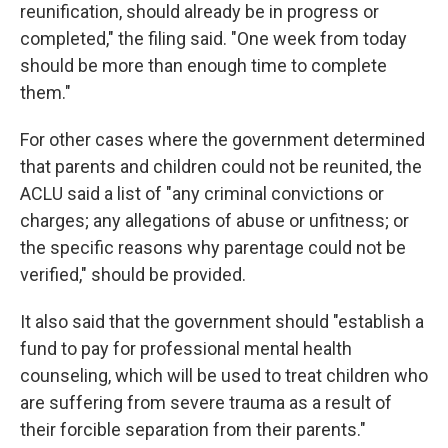
reunification, should already be in progress or
completed," the filing said. "One week from today
should be more than enough time to complete
them."
For other cases where the government determined
that parents and children could not be reunited, the
ACLU said a list of "any criminal convictions or
charges; any allegations of abuse or unfitness; or
the specific reasons why parentage could not be
verified," should be provided.
It also said that the government should "establish a
fund to pay for professional mental health
counseling, which will be used to treat children who
are suffering from severe trauma as a result of
their forcible separation from their parents."