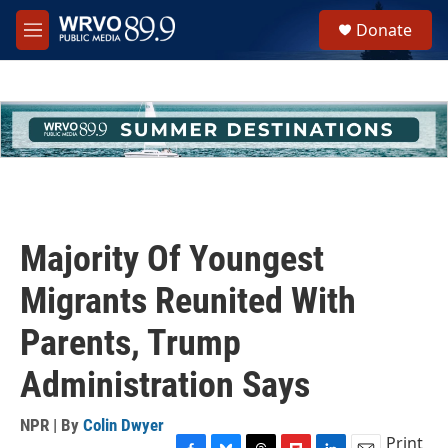
Skip to main content
S
Donate
e
M
a
e
r
n
c
u
h
u
e
r
y
Majority Of Youngest
Migrants Reunited With
Parents, Trump
Administration Says
NPR | By
Colin Dwyer
Print