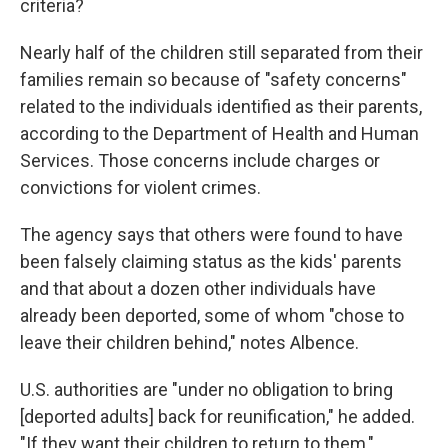
criteria?
Nearly half of the children still separated from their
families remain so because of "safety concerns"
related to the individuals identified as their parents,
according to the Department of Health and Human
Services. Those concerns include charges or
convictions for violent crimes.
The agency says that others were found to have
been falsely claiming status as the kids' parents
and that about a dozen other individuals have
already been deported, some of whom "chose to
leave their children behind," notes Albence.
U.S. authorities are "under no obligation to bring
[deported adults] back for reunification," he added.
"If they want their children to return to them,"