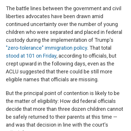
The battle lines between the government and civil
liberties advocates have been drawn amid
continued uncertainty over the number of young
children who were separated and placed in federal
custody during the implementation of Trump's
"zero-tolerance" immigration policy
. That total
stood at 101 on Friday
, according to officials, but
crept upward in the following days, even as the
ACLU suggested that there could be still more
eligible names that officials are missing.
But the principal point of contention is likely to be
the matter of eligibility: How did federal officials
decide that more than three dozen children cannot
be safely returned to their parents at this time —
and was that decision in line with the court's