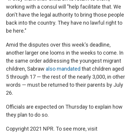
working with a consul will "help facilitate that. We
don't have the legal authority to bring those people
back into the country. They have no lawful right to
be here."
Amid the disputes over this week's deadline,
another larger one looms in the weeks to come. In
the same order addressing the youngest migrant
children, Sabraw
also mandated
that children aged
5 through 17 — the rest of the nearly 3,000, in other
words — must be returned to their parents by July
26.
Officials are expected on Thursday to explain how
they plan to do so.
Copyright 2021 NPR. To see more, visit