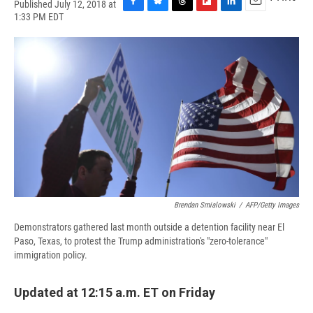
Published July 12, 2018 at
F
B
T
F
L
E
1:33 PM EDT
a
l
h
l
i
m
c
u
r
i
n
a
e
e
e
p
k
i
b
s
a
b
e
l
o
k
d
o
d
o
y
s
a
I
k
r
n
d
Brendan Smialowski
/
AFP/Getty Images
Demonstrators gathered last month outside a detention facility near El
Paso, Texas, to protest the Trump administration's "zero-tolerance"
immigration policy.
Updated at 12:15 a.m. ET on Friday