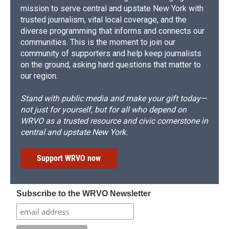
mission to serve central and upstate New York with
trusted journalism, vital local coverage, and the
diverse programming that informs and connects our
communities. This is the moment to join our
community of supporters and help keep journalists
on the ground, asking hard questions that matter to
our region.
Stand with public media and make your gift today—
not just for yourself, but for all who depend on
WRVO as a trusted resource and civic cornerstone in
central and upstate New York.
Support WRVO now
Subscribe to the WRVO Newsletter