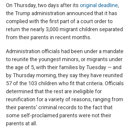
On Thursday, two days after its
original deadline
,
the Trump administration announced that it has
complied with the first part of a court order to
return the nearly 3,000 migrant children separated
from their parents in recent months.
Administration officials had been under a mandate
to reunite the youngest minors, or migrants under
the age of 5, with their families by Tuesday — and
by Thursday morning, they say they have reunited
57 of the 103 children who fit that criteria. Officials
determined that the rest are ineligible for
reunification for a variety of reasons, ranging from
their parents' criminal records to the fact that
some self-proclaimed parents were not their
parents at all.