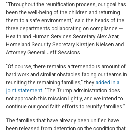
"Throughout the reunification process, our goal has
been the well-being of the children and returning
them to a safe environment," said the heads of the
three departments collaborating on compliance —
Health and Human Services Secretary Alex Azar,
Homeland Security Secretary Kirstjen Nielsen and
Attorney General Jeff Sessions.
"Of course, there remains a tremendous amount of
hard work and similar obstacles facing our teams in
reuniting the remaining families," they
added in a
joint statement
. "The Trump administration does
not approach this mission lightly, and we intend to
continue our good faith efforts to reunify families."
The families that have already been unified have
been released from detention on the condition that