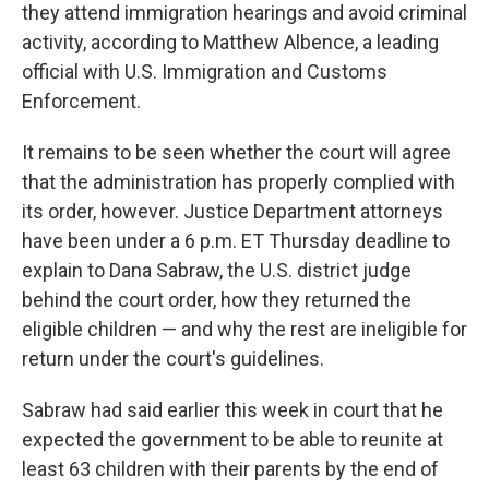
they attend immigration hearings and avoid criminal
activity, according to Matthew Albence, a leading
official with U.S. Immigration and Customs
Enforcement.
It remains to be seen whether the court will agree
that the administration has properly complied with
its order, however. Justice Department attorneys
have been under a 6 p.m. ET Thursday deadline to
explain to Dana Sabraw, the U.S. district judge
behind the court order, how they returned the
eligible children — and why the rest are ineligible for
return under the court's guidelines.
Sabraw had said earlier this week in court that he
expected the government to be able to reunite at
least 63 children with their parents by the end of