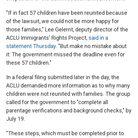
"If in fact 57 children have been reunited because
of the lawsuit, we could not be more happy for
those families," Lee Gelernt, deputy director of the
ACLU Immigrants' Rights Project,
said in a
statement Thursday
. "But make no mistake about
it: The government missed the deadline even for
these 57 children."
In a federal filing submitted later in the day, the
ACLU demanded more information as to why many
children were not reunited with families. The group
called for the government to "complete all
parentage verifications and background checks," by
July 19.
"These steps, which must be completed prior to