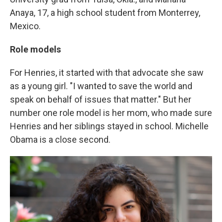
Anaya, 17, a high school student from Monterrey,
Mexico.
Role models
For Henries, it started with that advocate she saw
as a young girl. "I wanted to save the world and
speak on behalf of issues that matter." But her
number one role model is her mom, who made sure
Henries and her siblings stayed in school. Michelle
Obama is a close second.