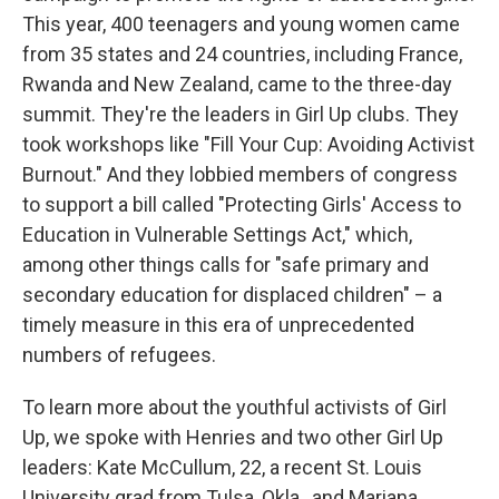
This year, 400 teenagers and young women came
from 35 states and 24 countries, including France,
Rwanda and New Zealand, came to the three-day
summit. They're the leaders in Girl Up clubs. They
took workshops like "Fill Your Cup: Avoiding Activist
Burnout." And they lobbied members of congress
to support a bill called "Protecting Girls' Access to
Education in Vulnerable Settings Act," which,
among other things calls for "safe primary and
secondary education for displaced children" – a
timely measure in this era of unprecedented
numbers of refugees.
To learn more about the youthful activists of Girl
Up, we spoke with Henries and two other Girl Up
leaders: Kate McCullum, 22, a recent St. Louis
University grad from Tulsa, Okla., and Mariana