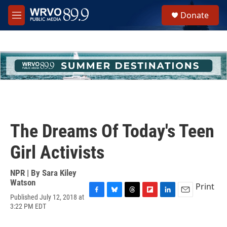
Skip to main content
S
Donate
e
M
a
e
r
n
c
u
h
u
e
r
y
The Dreams Of Today's Teen
Girl Activists
NPR | By
Sara Kiley
Watson
Print
Published July 12, 2018 at
F
B
T
F
L
E
3:22 PM EDT
a
l
h
l
i
m
c
u
r
i
n
a