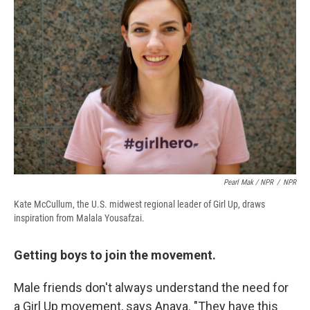
Pearl Mak / NPR
/
NPR
Kate McCullum, the U.S. midwest regional leader of Girl Up, draws
inspiration from Malala Yousafzai.
Getting boys to join the movement.
Male friends don't always understand the need for
a Girl Up movement, says Anaya. "They have this