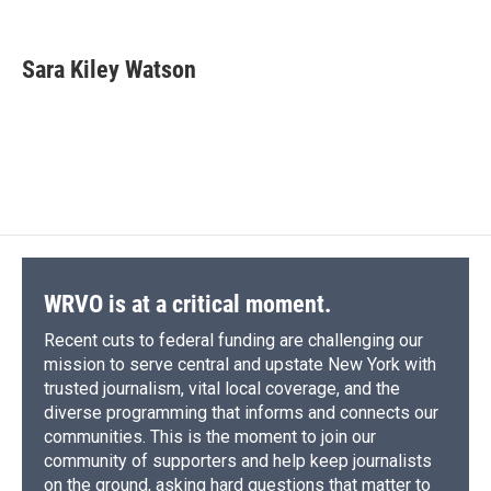
F
B
T
F
L
E
a
l
h
l
i
m
c
u
r
i
n
a
e
e
e
p
k
i
Sara Kiley Watson
b
s
a
b
e
l
o
k
d
o
d
o
y
s
a
I
k
r
n
d
WRVO is at a critical moment.
Recent cuts to federal funding are challenging our
mission to serve central and upstate New York with
trusted journalism, vital local coverage, and the
diverse programming that informs and connects our
communities. This is the moment to join our
community of supporters and help keep journalists
on the ground, asking hard questions that matter to