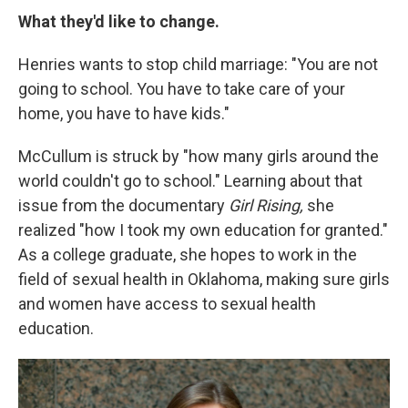
What they'd like to change.
Henries wants to stop child marriage: "You are not
going to school. You have to take care of your
home, you have to have kids."
McCullum is struck by "how many girls around the
world couldn't go to school." Learning about that
issue from the documentary
Girl Rising,
she
realized "how I took my own education for granted."
As a college graduate, she hopes to work in the
field of sexual health in Oklahoma, making sure girls
and women have access to sexual health
education.