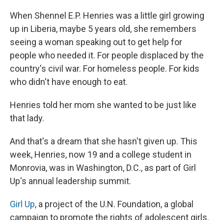
e
e
e
p
k
i
b
s
a
b
e
l
When Shennel E.P. Henries was a little girl growing
o
k
d
o
d
o
y
s
a
I
up in Liberia, maybe 5 years old, she remembers
k
r
n
seeing a woman speaking out to get help for
d
people who needed it. For people displaced by the
country's civil war. For homeless people. For kids
who didn't have enough to eat.
Henries told her mom she wanted to be just like
that lady.
And that's a dream that she hasn't given up. This
week, Henries, now 19 and a college student in
Monrovia, was in Washington, D.C., as part of Girl
Up's annual leadership summit.
Girl Up
, a project of the U.N. Foundation, a global
campaign to promote the rights of adolescent girls.