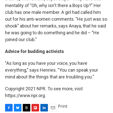
mentality of "Oh, why isn't there a Boys Up?" Her
club has one male member. A girl had called him
out for his anti-women comments. "He just was so
shook" about her remarks, says Anaya, that he said
he was going to do something and he did – "He
joined our club."
Advice for budding activists
"As long as you have your voice, you have
everything," says Henries. "You can speak your
mind about the things that are troubling you."
Copyright 2021 NPR. To see more, visit
https://www.npr.org.
Print