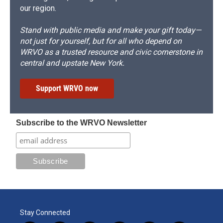
our region.
Stand with public media and make your gift today—
not just for yourself, but for all who depend on
WRVO as a trusted resource and civic cornerstone in
central and upstate New York.
Support WRVO now
Subscribe to the WRVO Newsletter
Stay Connected