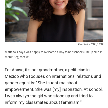
Pearl Mak / NPR
/
NPR
Mariana Anaya was happy to welcome a boy to her school's Girl Up club in
Monterrey, Mexico.
For Anaya, it's her grandmother, a politician in
Mexico who focuses on international relations and
gender equality: "She taught me about
empowerment. She was [my] inspiration. At school,
I was always the girl who stood up and tried to
inform my classmates about feminism."