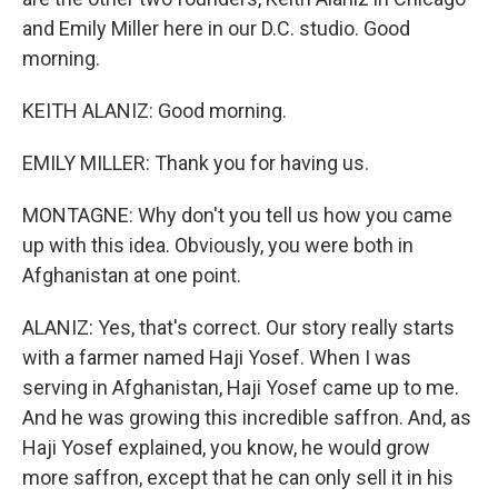
and Emily Miller here in our D.C. studio. Good
morning.
KEITH ALANIZ: Good morning.
EMILY MILLER: Thank you for having us.
MONTAGNE: Why don't you tell us how you came
up with this idea. Obviously, you were both in
Afghanistan at one point.
ALANIZ: Yes, that's correct. Our story really starts
with a farmer named Haji Yosef. When I was
serving in Afghanistan, Haji Yosef came up to me.
And he was growing this incredible saffron. And, as
Haji Yosef explained, you know, he would grow
more saffron, except that he can only sell it in his