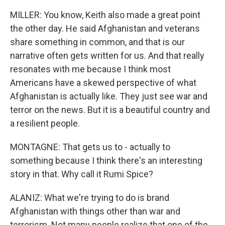
MILLER: You know, Keith also made a great point
the other day. He said Afghanistan and veterans
share something in common, and that is our
narrative often gets written for us. And that really
resonates with me because I think most
Americans have a skewed perspective of what
Afghanistan is actually like. They just see war and
terror on the news. But it is a beautiful country and
a resilient people.
MONTAGNE: That gets us to - actually to
something because I think there's an interesting
story in that. Why call it Rumi Spice?
ALANIZ: What we're trying to do is brand
Afghanistan with things other than war and
terrorism. Not many people realize that one of the