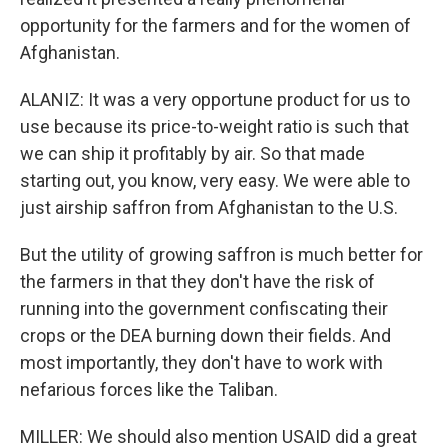
opportunity for the farmers and for the women of
Afghanistan.
ALANIZ: It was a very opportune product for us to
use because its price-to-weight ratio is such that
we can ship it profitably by air. So that made
starting out, you know, very easy. We were able to
just airship saffron from Afghanistan to the U.S.
But the utility of growing saffron is much better for
the farmers in that they don't have the risk of
running into the government confiscating their
crops or the DEA burning down their fields. And
most importantly, they don't have to work with
nefarious forces like the Taliban.
MILLER: We should also mention USAID did a great