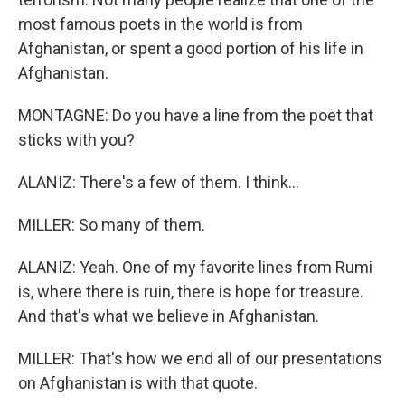
most famous poets in the world is from
Afghanistan, or spent a good portion of his life in
Afghanistan.
MONTAGNE: Do you have a line from the poet that
sticks with you?
ALANIZ: There's a few of them. I think...
MILLER: So many of them.
ALANIZ: Yeah. One of my favorite lines from Rumi
is, where there is ruin, there is hope for treasure.
And that's what we believe in Afghanistan.
MILLER: That's how we end all of our presentations
on Afghanistan is with that quote.