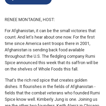
b
s
a
b
e
l
o
k
d
o
d
o
y
s
a
I
k
r
n
RENEE MONTAGNE, HOST:
d
For Afghanistan, it can be the small victories that
count. And let's hear about one now. For the first
time since America sent troops there in 2001,
Afghanistan is sending back food available
throughout the U.S. The fledgling company Rumi
Spice announced this week that its saffron will be
on the shelves of Whole Foods this fall.
That's the rich red spice that creates golden
dishes. It flourishes in the fields of Afghanistan -
fields that the combat veterans who founded Rumi
Spice know well. Kimberly Jung is one. Joining us
are the other two founders, Keith Alaniz in Chicago