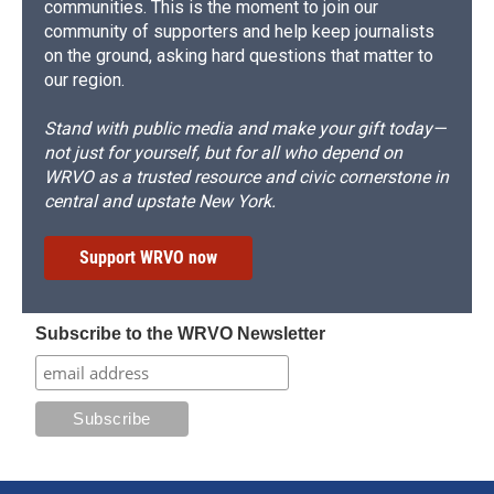
communities. This is the moment to join our
community of supporters and help keep journalists
on the ground, asking hard questions that matter to
our region.
Stand with public media and make your gift today—
not just for yourself, but for all who depend on
WRVO as a trusted resource and civic cornerstone in
central and upstate New York.
Support WRVO now
Subscribe to the WRVO Newsletter