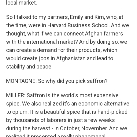
local market.
So I talked to my partners, Emily and Kim, who, at
the time, were in Harvard Business School. And we
thought, what if we can connect Afghan farmers
with the international market? And by doing so, we
can create a demand for their products, which
would create jobs in Afghanistan and lead to
stability and peace.
MONTAGNE: So why did you pick saffron?
MILLER: Saffron is the world's most expensive
spice. We also realized it's an economic alternative
to opium. It is a beautiful spice that is hand-picked
by thousands of laborers in just a few weeks
during the harvest - in October, November. And we
realized it presented a really phenomenal