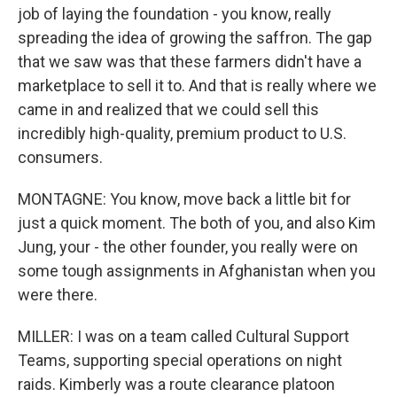
job of laying the foundation - you know, really
spreading the idea of growing the saffron. The gap
that we saw was that these farmers didn't have a
marketplace to sell it to. And that is really where we
came in and realized that we could sell this
incredibly high-quality, premium product to U.S.
consumers.
MONTAGNE: You know, move back a little bit for
just a quick moment. The both of you, and also Kim
Jung, your - the other founder, you really were on
some tough assignments in Afghanistan when you
were there.
MILLER: I was on a team called Cultural Support
Teams, supporting special operations on night
raids. Kimberly was a route clearance platoon