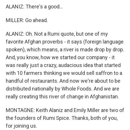
ALANIZ: There's a good...
MILLER: Go ahead.
ALANIZ: Oh. Not a Rumi quote, but one of my
favorite Afghan proverbs - it says (foreign language
spoken), which means, a river is made drop by drop.
And, you know, how we started our company - it
was really just a crazy, audacious idea that started
with 10 farmers thinking we would sell saffron to a
handful of restaurants. And now we're about to be
distributed nationally by Whole Foods. And we are
really creating this river of change in Afghanistan.
MONTAGNE: Keith Alaniz and Emily Miller are two of
the founders of Rumi Spice. Thanks, both of you,
for joining us.