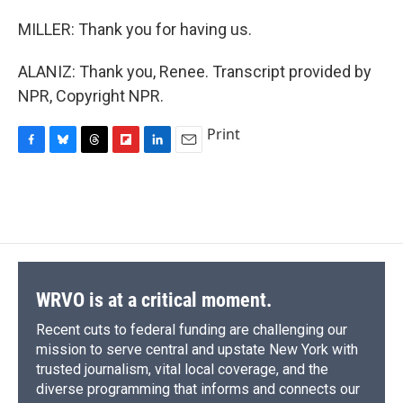
MILLER: Thank you for having us.
ALANIZ: Thank you, Renee. Transcript provided by
NPR, Copyright NPR.
Print
F
B
T
F
L
E
a
l
h
l
i
m
c
u
r
i
n
a
e
e
e
p
k
i
b
s
a
b
e
l
o
k
d
o
d
o
y
s
a
I
k
r
n
d
WRVO is at a critical moment.
Recent cuts to federal funding are challenging our
mission to serve central and upstate New York with
trusted journalism, vital local coverage, and the
diverse programming that informs and connects our