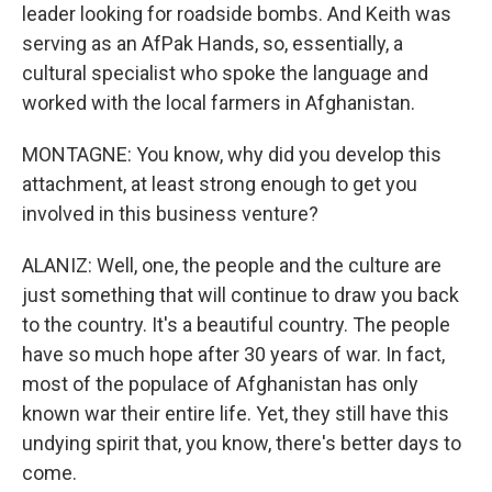
leader looking for roadside bombs. And Keith was
serving as an AfPak Hands, so, essentially, a
cultural specialist who spoke the language and
worked with the local farmers in Afghanistan.
MONTAGNE: You know, why did you develop this
attachment, at least strong enough to get you
involved in this business venture?
ALANIZ: Well, one, the people and the culture are
just something that will continue to draw you back
to the country. It's a beautiful country. The people
have so much hope after 30 years of war. In fact,
most of the populace of Afghanistan has only
known war their entire life. Yet, they still have this
undying spirit that, you know, there's better days to
come.