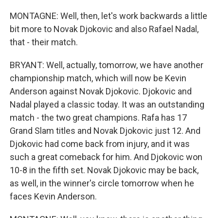
MONTAGNE: Well, then, let's work backwards a little
bit more to Novak Djokovic and also Rafael Nadal,
that - their match.
BRYANT: Well, actually, tomorrow, we have another
championship match, which will now be Kevin
Anderson against Novak Djokovic. Djokovic and
Nadal played a classic today. It was an outstanding
match - the two great champions. Rafa has 17
Grand Slam titles and Novak Djokovic just 12. And
Djokovic had come back from injury, and it was
such a great comeback for him. And Djokovic won
10-8 in the fifth set. Novak Djokovic may be back,
as well, in the winner's circle tomorrow when he
faces Kevin Anderson.