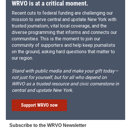
d
WRVO is at a critical moment.
Recent cuts to federal funding are challenging our
mission to serve central and upstate New York with
trusted journalism, vital local coverage, and the
diverse programming that informs and connects our
communities. This is the moment to join our
community of supporters and help keep journalists
on the ground, asking hard questions that matter to
our region.
Stand with public media and make your gift today—
not just for yourself, but for all who depend on
WRVO as a trusted resource and civic cornerstone in
central and upstate New York.
Support WRVO now
Subscribe to the WRVO Newsletter