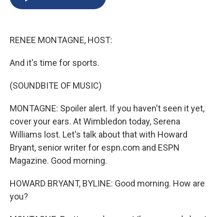
b
s
a
b
e
l
o
k
d
o
d
o
y
s
a
I
k
r
n
RENEE MONTAGNE, HOST:
d
And it's time for sports.
(SOUNDBITE OF MUSIC)
MONTAGNE: Spoiler alert. If you haven't seen it yet,
cover your ears. At Wimbledon today, Serena
Williams lost. Let's talk about that with Howard
Bryant, senior writer for espn.com and ESPN
Magazine. Good morning.
HOWARD BRYANT, BYLINE: Good morning. How are
you?