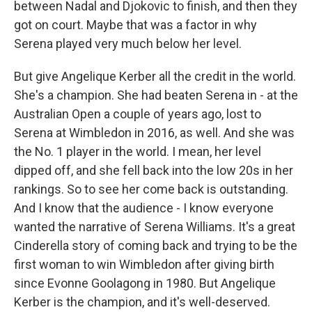
between Nadal and Djokovic to finish, and then they
got on court. Maybe that was a factor in why
Serena played very much below her level.
But give Angelique Kerber all the credit in the world.
She's a champion. She had beaten Serena in - at the
Australian Open a couple of years ago, lost to
Serena at Wimbledon in 2016, as well. And she was
the No. 1 player in the world. I mean, her level
dipped off, and she fell back into the low 20s in her
rankings. So to see her come back is outstanding.
And I know that the audience - I know everyone
wanted the narrative of Serena Williams. It's a great
Cinderella story of coming back and trying to be the
first woman to win Wimbledon after giving birth
since Evonne Goolagong in 1980. But Angelique
Kerber is the champion, and it's well-deserved.