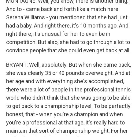
MONTAGNE: Well, you know, there is another thing.
And to - came back and forth like a match here.
Serena Williams - you mentioned that she had just
had a baby. And right there, it's 10 months ago. And
right there, it's unusual for her to even be in
competition. But also, she had to go through a lot to
convince people that she could even get back at all.
BRYANT: Well, absolutely. But when she came back,
she was clearly 35 or 40 pounds overweight. And at
her age and with everything she's accomplished,
there were a lot of people in the professional tennis
world who didn't think that she was going to be able
to get back to a championship level. To be perfectly
honest, that - when you're a champion and when
you're a professional at that age, it's really hard to
maintain that sort of championship weight. For her