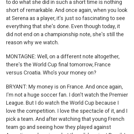
to do what she did in such a short time is nothing
short of remarkable. And once again, when you look
at Serena as a player, it's just so fascinating to see
everything that she's done. Even though today, it
did not end on a championship note, she's still the
reason why we watch.
MONTAGNE: Well, on a different note altogether,
there's the World Cup final tomorrow, France
versus Croatia. Who's your money on?
BRYANT: My money is on France. And once again,
I'm not a huge soccer fan. I don't watch the Premier
League. But I do watch the World Cup because I
love the competition. I love the spectacle of it, and I
pick a team. And after watching that young French
team go and seeing how they played against