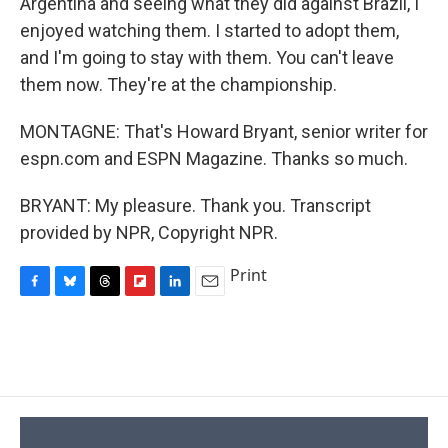
Argentina and seeing what they did against Brazil, I
enjoyed watching them. I started to adopt them,
and I'm going to stay with them. You can't leave
them now. They're at the championship.
MONTAGNE: That's Howard Bryant, senior writer for
espn.com and ESPN Magazine. Thanks so much.
BRYANT: My pleasure. Thank you. Transcript
provided by NPR, Copyright NPR.
Print
F
B
T
F
L
E
a
l
h
l
i
m
c
u
r
i
n
a
e
e
e
p
k
i
b
s
a
b
e
l
o
k
d
o
d
o
y
s
a
I
k
r
n