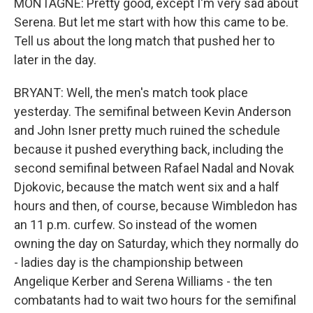
MONTAGNE: Pretty good, except I'm very sad about
Serena. But let me start with how this came to be.
Tell us about the long match that pushed her to
later in the day.
BRYANT: Well, the men's match took place
yesterday. The semifinal between Kevin Anderson
and John Isner pretty much ruined the schedule
because it pushed everything back, including the
second semifinal between Rafael Nadal and Novak
Djokovic, because the match went six and a half
hours and then, of course, because Wimbledon has
an 11 p.m. curfew. So instead of the women
owning the day on Saturday, which they normally do
- ladies day is the championship between
Angelique Kerber and Serena Williams - the ten
combatants had to wait two hours for the semifinal