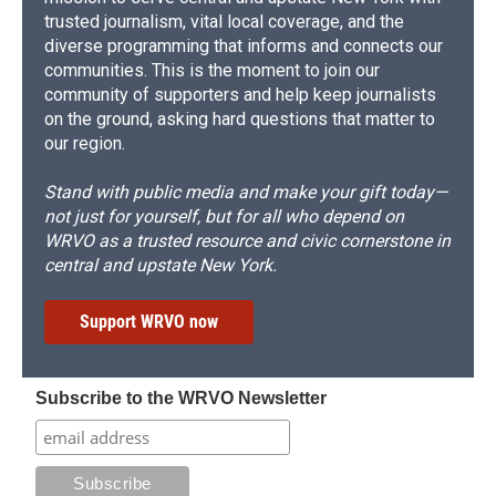
trusted journalism, vital local coverage, and the
diverse programming that informs and connects our
communities. This is the moment to join our
community of supporters and help keep journalists
on the ground, asking hard questions that matter to
our region.
Stand with public media and make your gift today—
not just for yourself, but for all who depend on
WRVO as a trusted resource and civic cornerstone in
central and upstate New York.
Support WRVO now
Subscribe to the WRVO Newsletter