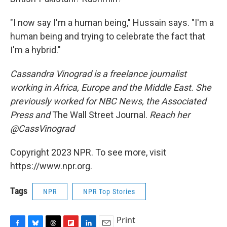
"I now say I'm a human being," Hussain says. "I'm a
human being and trying to celebrate the fact that
I'm a hybrid."
Cassandra Vinograd is a freelance journalist
working in Africa, Europe and the Middle East. She
previously worked for NBC News, the Associated
Press and
The Wall Street Journal.
Reach her
@CassVinograd
Copyright 2023 NPR. To see more, visit
https://www.npr.org.
Tags
NPR
NPR Top Stories
Print