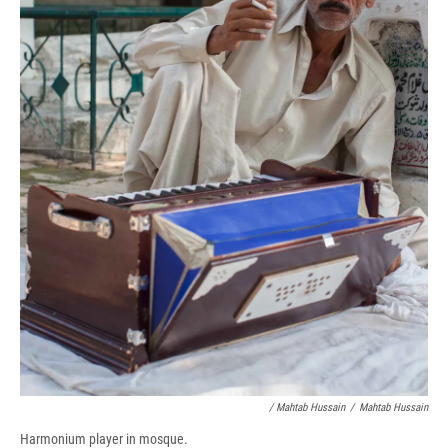
/ Mahtab Hussain
/
Mahtab Hussain
Harmonium player in mosque.