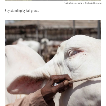
/ Mahtab Hussain
/
Mahtab Hussain
Boy standing by tall grass.