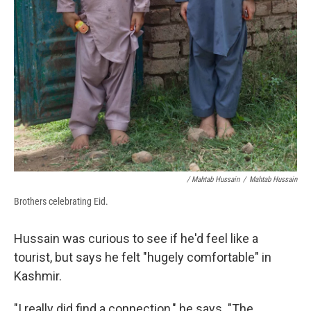
/ Mahtab Hussain
/
Mahtab Hussain
Brothers celebrating Eid.
Hussain was curious to see if he'd feel like a
tourist, but says he felt "hugely comfortable" in
Kashmir.
"I really did find a connection," he says. "The