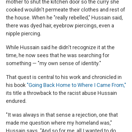
mother to shut the kitchen door so the curry she
cooked wouldn't permeate their clothes and rest of
the house. When he "really rebelled," Hussain said,
there was dyed hair, eyebrow piercings, even a
nipple piercing.
While Hussain said he didn't recognize it at the
time, he now sees that he was searching for
something — "my own sense of identity."
That quest is central to his work and chronicled in
his book
"Going Back Home to Where I Came From,"
its title a throwback to the racist abuse Hussain
endured.
"It was always in that sense a rejection, one that
made me question where my homeland was,"
Hussain says. "And so for me, all I wanted to do