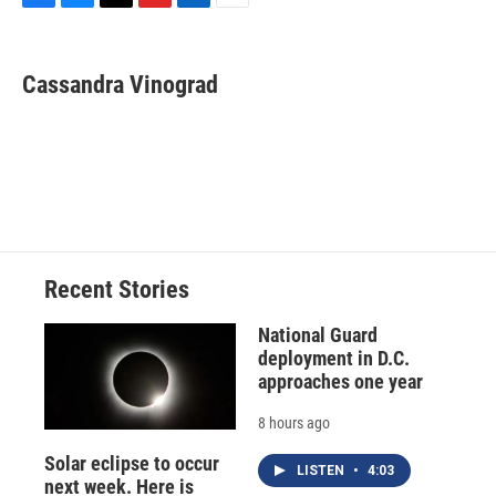
F
B
T
F
L
E
a
l
h
l
i
m
c
u
r
i
n
a
e
e
e
p
k
i
Cassandra Vinograd
b
s
a
b
e
l
o
k
d
o
d
o
y
s
a
I
k
r
n
d
Recent Stories
National Guard
deployment in D.C.
approaches one year
8 hours ago
Solar eclipse to occur
LISTEN
•
4:03
next week. Here is