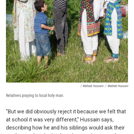
/ Mahtab Hussain
/
Mahtab Hussain
Relatives praying to local holy man.
"But we did obviously reject it because we felt that
at school it was very different," Hussain says,
describing how he and his siblings would ask their