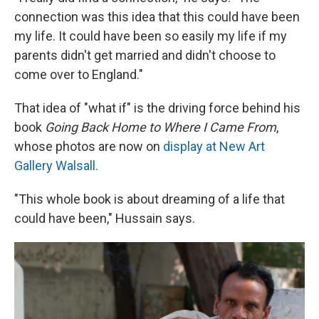
connection was this idea that this could have been
my life. It could have been so easily my life if my
parents didn't get married and didn't choose to
come over to England."
That idea of "what if" is the driving force behind his
book
Going Back Home to Where I Came From
,
whose photos are now on
display at New Art
Gallery Walsall.
"This whole book is about dreaming of a life that
could have been," Hussain says.