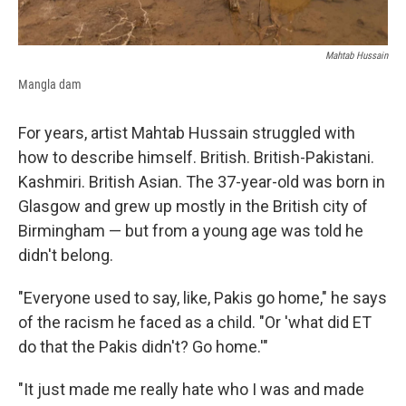
Mahtab Hussain
Mangla dam
For years, artist Mahtab Hussain struggled with
how to describe himself. British. British-Pakistani.
Kashmiri. British Asian. The 37-year-old was born in
Glasgow and grew up mostly in the British city of
Birmingham — but from a young age was told he
didn't belong.
"Everyone used to say, like, Pakis go home," he says
of the racism he faced as a child. "Or 'what did ET
do that the Pakis didn't? Go home.'"
"It just made me really hate who I was and made