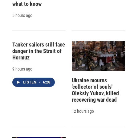
what to know
5 hours ago
Tanker sailors still face
danger in the Strait of
Hormuz
9 hours ago
Ukraine mourns
LISTEN
•
6:28
'collector of souls'
Oleksiy Yukov, killed
recovering war dead
12 hours ago