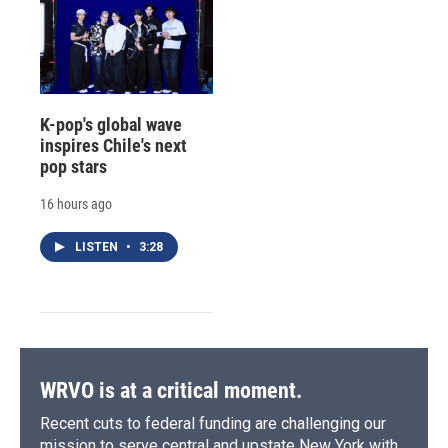
K-pop's global wave
inspires Chile's next
pop stars
16 hours ago
LISTEN
•
3:28
WRVO is at a critical moment.
Recent cuts to federal funding are challenging our
mission to serve central and upstate New York with