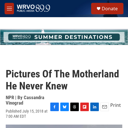
Skip to main content
S
Donate
e
M
a
e
r
n
c
u
h
u
e
r
y
Pictures Of The Motherland
He Never Knew
NPR | By
Cassandra
Vinograd
Print
Published July 15, 2018 at
F
B
T
F
L
E
7:00 AM EDT
a
l
h
l
i
m
c
u
r
i
n
a