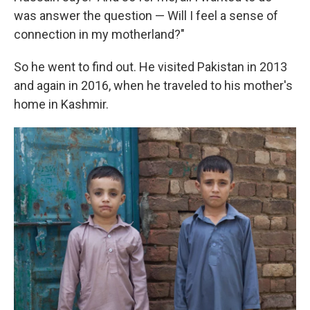
was answer the question — Will I feel a sense of
connection in my motherland?"
So he went to find out. He visited Pakistan in 2013
and again in 2016, when he traveled to his mother's
home in Kashmir.