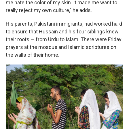
me hate the color of my skin. It made me want to
really reject my own culture," he adds.
His parents, Pakistani immigrants, had worked hard
to ensure that Hussain and his four siblings knew
their roots — from Urdu to Islam. There were Friday
prayers at the mosque and Islamic scriptures on
the walls of their home.