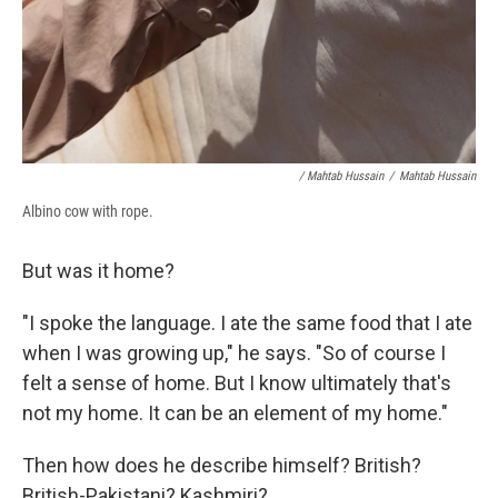
/ Mahtab Hussain
/
Mahtab Hussain
Albino cow with rope.
But was it home?
"I spoke the language. I ate the same food that I ate
when I was growing up," he says. "So of course I
felt a sense of home. But I know ultimately that's
not my home. It can be an element of my home."
Then how does he describe himself? British?
British-Pakistani? Kashmiri?