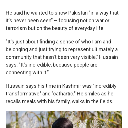
He said he wanted to show Pakistan "in a way that
it's never been seen" – focusing not on war or
terrorism but on the beauty of everyday life.
"It's just about finding a sense of who I am and
belonging and just trying to represent ultimately a
community that hasn't been very visible," Hussain
says. "It's incredible, because people are
connecting with it."
Hussain says his time in Kashmir was "incredibly
transformative" and "cathartic." He smiles as he
recalls meals with his family, walks in the fields.