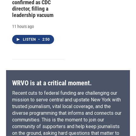
confirmed as CDC
director, filling a
leadership vacuum
11 hours ago
LISTEN
•
2:50
WRVO is at a critical moment.
Recent cuts to federal funding are challenging our
mission to serve central and upstate New York with
trusted journalism, vital local coverage, and the
diverse programming that informs and connects our
communities. This is the moment to join our
community of supporters and help keep journalists
on the ground, asking hard questions that matter to