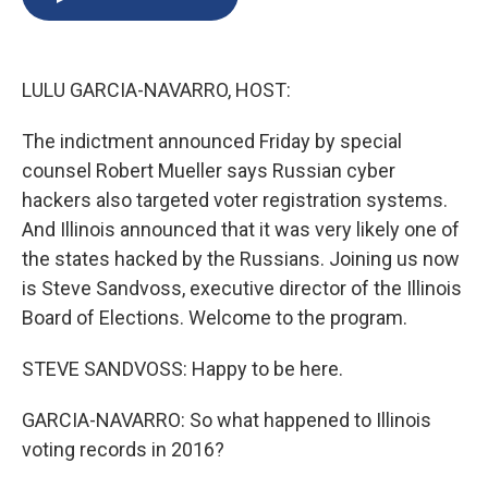
b
s
a
b
e
l
o
k
d
o
d
o
y
s
a
I
k
r
n
LULU GARCIA-NAVARRO, HOST:
d
The indictment announced Friday by special
counsel Robert Mueller says Russian cyber
hackers also targeted voter registration systems.
And Illinois announced that it was very likely one of
the states hacked by the Russians. Joining us now
is Steve Sandvoss, executive director of the Illinois
Board of Elections. Welcome to the program.
STEVE SANDVOSS: Happy to be here.
GARCIA-NAVARRO: So what happened to Illinois
voting records in 2016?