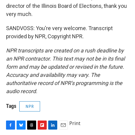
director of the Illinois Board of Elections, thank you
very much.
SANDVOSS: You're very welcome. Transcript
provided by NPR, Copyright NPR.
NPR transcripts are created on a rush deadline by
an NPR contractor. This text may not be in its final
form and may be updated or revised in the future.
Accuracy and availability may vary. The
authoritative record of NPR’s programming is the
audio record.
Tags
NPR
Print
F
B
T
F
L
E