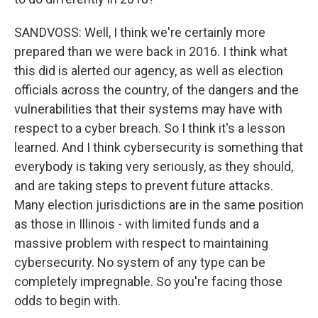
SANDVOSS: Well, I think we're certainly more
prepared than we were back in 2016. I think what
this did is alerted our agency, as well as election
officials across the country, of the dangers and the
vulnerabilities that their systems may have with
respect to a cyber breach. So I think it's a lesson
learned. And I think cybersecurity is something that
everybody is taking very seriously, as they should,
and are taking steps to prevent future attacks.
Many election jurisdictions are in the same position
as those in Illinois - with limited funds and a
massive problem with respect to maintaining
cybersecurity. No system of any type can be
completely impregnable. So you're facing those
odds to begin with.