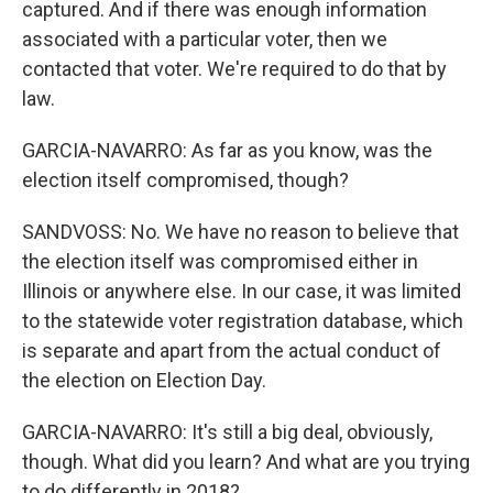
captured. And if there was enough information
associated with a particular voter, then we
contacted that voter. We're required to do that by
law.
GARCIA-NAVARRO: As far as you know, was the
election itself compromised, though?
SANDVOSS: No. We have no reason to believe that
the election itself was compromised either in
Illinois or anywhere else. In our case, it was limited
to the statewide voter registration database, which
is separate and apart from the actual conduct of
the election on Election Day.
GARCIA-NAVARRO: It's still a big deal, obviously,
though. What did you learn? And what are you trying
to do differently in 2018?