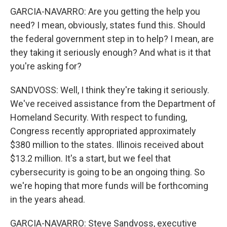
GARCIA-NAVARRO: Are you getting the help you
need? I mean, obviously, states fund this. Should
the federal government step in to help? I mean, are
they taking it seriously enough? And what is it that
you're asking for?
SANDVOSS: Well, I think they're taking it seriously.
We've received assistance from the Department of
Homeland Security. With respect to funding,
Congress recently appropriated approximately
$380 million to the states. Illinois received about
$13.2 million. It's a start, but we feel that
cybersecurity is going to be an ongoing thing. So
we're hoping that more funds will be forthcoming
in the years ahead.
GARCIA-NAVARRO: Steve Sandvoss, executive