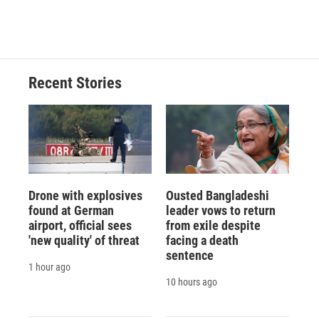
a
l
h
l
i
m
c
u
r
i
n
a
e
e
e
p
k
i
b
s
a
b
e
l
o
k
d
o
d
o
y
s
a
I
Recent Stories
k
r
n
d
Drone with explosives
Ousted Bangladeshi
found at German
leader vows to return
airport, official sees
from exile despite
'new quality' of threat
facing a death
sentence
1 hour ago
10 hours ago