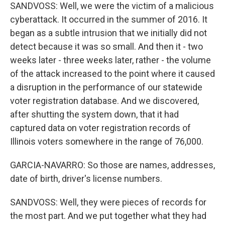
SANDVOSS: Well, we were the victim of a malicious
cyberattack. It occurred in the summer of 2016. It
began as a subtle intrusion that we initially did not
detect because it was so small. And then it - two
weeks later - three weeks later, rather - the volume
of the attack increased to the point where it caused
a disruption in the performance of our statewide
voter registration database. And we discovered,
after shutting the system down, that it had
captured data on voter registration records of
Illinois voters somewhere in the range of 76,000.
GARCIA-NAVARRO: So those are names, addresses,
date of birth, driver's license numbers.
SANDVOSS: Well, they were pieces of records for
the most part. And we put together what they had