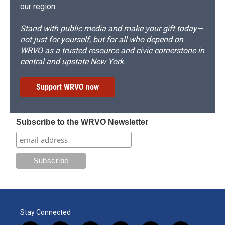
our region.
Stand with public media and make your gift today—
not just for yourself, but for all who depend on
WRVO as a trusted resource and civic cornerstone in
central and upstate New York.
Support WRVO now
Subscribe to the WRVO Newsletter
Stay Connected