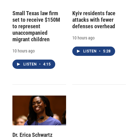
Small Texas law firm
Kyiv residents face
set to receive $150M
attacks with fewer
to represent
defenses overhead
unaccompanied
10 hours ago
migrant children
10 hours ago
LISTEN
•
5:28
LISTEN
•
4:15
Dr. Erica Schwartz