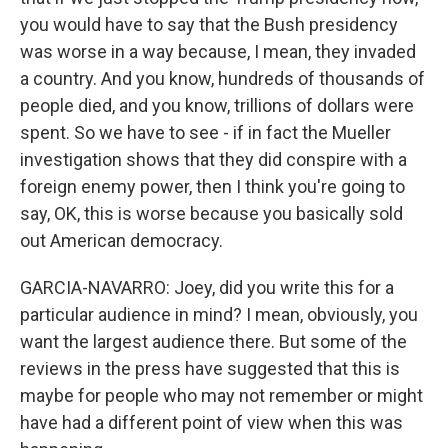
you would have to say that the Bush presidency
was worse in a way because, I mean, they invaded
a country. And you know, hundreds of thousands of
people died, and you know, trillions of dollars were
spent. So we have to see - if in fact the Mueller
investigation shows that they did conspire with a
foreign enemy power, then I think you're going to
say, OK, this is worse because you basically sold
out American democracy.
GARCIA-NAVARRO: Joey, did you write this for a
particular audience in mind? I mean, obviously, you
want the largest audience there. But some of the
reviews in the press have suggested that this is
maybe for people who may not remember or might
have had a different point of view when this was