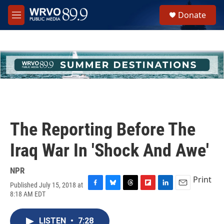
Skip to main content
S
Donate
e
M
a
e
r
n
c
u
h
u
e
r
y
The Reporting Before The
Iraq War In 'Shock And Awe'
NPR
Print
Published July 15, 2018 at
F
B
T
F
L
E
8:18 AM EDT
a
l
h
l
i
m
c
u
r
i
n
a
e
e
e
p
k
i
LISTEN
•
7:28