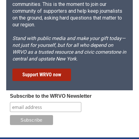
communities. This is the moment to join our
community of supporters and help keep journalists
on the ground, asking hard questions that matter to
our region.
Stand with public media and make your gift today—
not just for yourself, but for all who depend on
WRVO as a trusted resource and civic cornerstone in
central and upstate New York.
Support WRVO now
Subscribe to the WRVO Newsletter