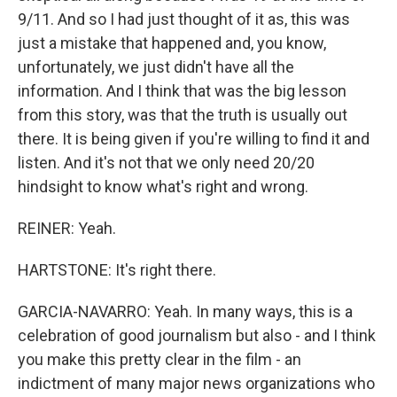
9/11. And so I had just thought of it as, this was
just a mistake that happened and, you know,
unfortunately, we just didn't have all the
information. And I think that was the big lesson
from this story, was that the truth is usually out
there. It is being given if you're willing to find it and
listen. And it's not that we only need 20/20
hindsight to know what's right and wrong.
REINER: Yeah.
HARTSTONE: It's right there.
GARCIA-NAVARRO: Yeah. In many ways, this is a
celebration of good journalism but also - and I think
you make this pretty clear in the film - an
indictment of many major news organizations who