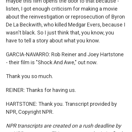
maybe this film opens the door to that because -
listen, I got enough criticism for making a movie
about the reinvestigation or reprosecution of Byron
De La Beckwith, who killed Medgar Evers, because I
wasn't black. So I just think that, you know, you
have to tell a story about what you know.
GARCIA-NAVARRO: Rob Reiner and Joey Hartstone
- their film is "Shock And Awe," out now.
Thank you so much.
REINER: Thanks for having us.
HARTSTONE: Thank you. Transcript provided by
NPR, Copyright NPR.
NPR transcripts are created on a rush deadline by