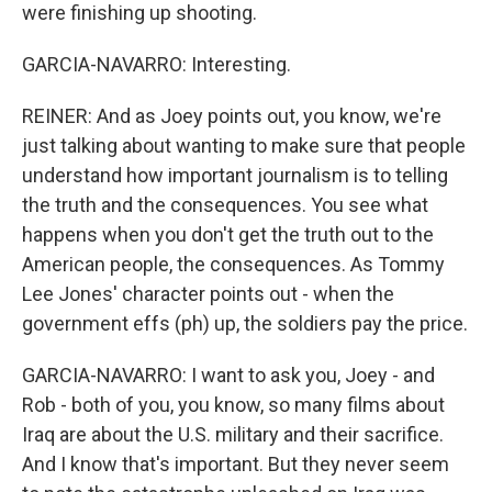
were finishing up shooting.
GARCIA-NAVARRO: Interesting.
REINER: And as Joey points out, you know, we're
just talking about wanting to make sure that people
understand how important journalism is to telling
the truth and the consequences. You see what
happens when you don't get the truth out to the
American people, the consequences. As Tommy
Lee Jones' character points out - when the
government effs (ph) up, the soldiers pay the price.
GARCIA-NAVARRO: I want to ask you, Joey - and
Rob - both of you, you know, so many films about
Iraq are about the U.S. military and their sacrifice.
And I know that's important. But they never seem