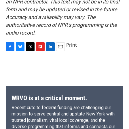
an NPR contractor. This text may not be in its final
form and may be updated or revised in the future.
Accuracy and availability may vary. The
authoritative record of NPR’s programming is the
audio record.
Print
F
B
T
F
L
E
a
l
h
l
i
m
c
u
r
i
n
a
e
e
e
p
k
i
b
s
a
b
e
l
o
k
d
o
d
o
y
s
a
I
k
r
n
d
WRVO is at a critical moment.
Recent cuts to federal funding are challenging our
mission to serve central and upstate New York with
trusted journalism, vital local coverage, and the
diverse programming that informs and connects our