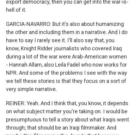
export democracy, then you can get into the war-is-
hell of it.
GARCIA-NAVARRO: But it's also about humanizing
the other and including them in a narrative. And I do
have to say I rarely see it. I'll also say that, you
know, Knight Ridder journalists who covered Iraq
during a lot of the war were Arab-American women
- Hannah Allam, also Leila Fadel who now works for
NPR. And some of the problems I see with the way
we tell these stories is that they focus on a sort of
very simple narrative.
REINER: Yeah. And I think that, you know, it depends
on what subject matter you're taking on. I would be
presumptuous to tell a story about what Iraqis went
through; that should be an Iraqi filmmaker. And