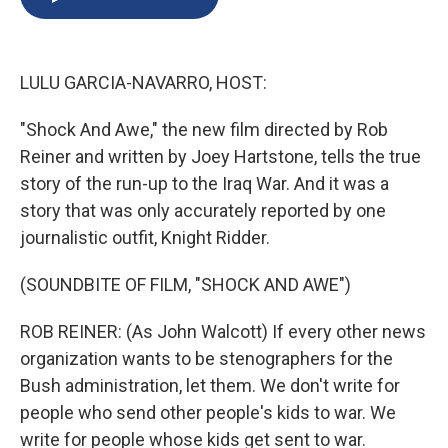
b
s
a
b
e
l
o
k
d
o
d
o
y
s
a
I
k
r
n
LULU GARCIA-NAVARRO, HOST:
d
"Shock And Awe," the new film directed by Rob
Reiner and written by Joey Hartstone, tells the true
story of the run-up to the Iraq War. And it was a
story that was only accurately reported by one
journalistic outfit, Knight Ridder.
(SOUNDBITE OF FILM, "SHOCK AND AWE")
ROB REINER: (As John Walcott) If every other news
organization wants to be stenographers for the
Bush administration, let them. We don't write for
people who send other people's kids to war. We
write for people whose kids get sent to war.