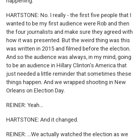
happening.
HARTSTONE: No. I really - the first five people that I
wanted to be my first audience were Rob and then
the four journalists and make sure they agreed with
how it was presented. But the weird thing was this
was written in 2015 and filmed before the election.
And so the audience was always, in my mind, going
to be an audience in Hillary Clinton's America that
just needed a little reminder that sometimes these
things happen. And we wrapped shooting in New
Orleans on Election Day.
REINER: Yeah...
HARTSTONE: And it changed.
REINER: ...We actually watched the election as we