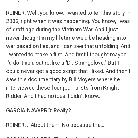
REINER: Well, you know, I wanted to tell this story in
2003, right when it was happening. You know, I was
of draft age during the Vietnam War. And I just
never thought in my lifetime we'd be heading into
war based on lies, and I can see that unfolding. And
I wanted to make a film. And first I thought maybe
I'd do it as a satire, like a "Dr. Strangelove." But I
could never get a good script that I liked. And then I
saw this documentary by Bill Moyers where he
interviewed these four journalists from Knight
Ridder. And I had no idea. I didn't know...
GARCIA-NAVARRO: Really?
REINER: ...About them. No because the...