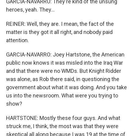
GARCIA-NAVARRO: They're kind of the unsung
heroes, yeah. They...
REINER: Well, they are. I mean, the fact of the
matter is they got it all right, and nobody paid
attention.
GARCIA-NAVARRO: Joey Hartstone, the American
public now knows it was misled into the Iraq War
and that there were no WMDs. But Knight Ridder
was alone, as Rob there said, in questioning the
government about what it was doing. And you take
us into the newsroom. What were you trying to
show?
HARTSTONE: Mostly these four guys. And what
struck me, I think, the most was that they were
skeptical all along because I was 19 at the time of