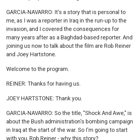
GARCIA-NAVARRO: It's a story that is personal to
me, as I was a reporter in Iraq in the run-up to the
invasion, and I covered the consequences for
many years after as a Baghdad-based reporter. And
joining us now to talk about the film are Rob Reiner
and Joey Hartstone.
Welcome to the program.
REINER: Thanks for having us.
JOEY HARTSTONE: Thank you.
GARCIA-NAVARRO: So the title, "Shock And Awe," is
about the Bush administration's bombing campaign
in Iraq at the start of the war. So I'm going to start
with you, Rob Reiner - why this story?