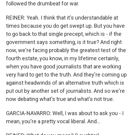
followed the drumbeat for war.
REINER: Yeah. I think that it's understandable at
times because you do get swept up. But you have
to go back to that single precept, which is - if the
government says something, is it true? And right
now, we're facing probably the greatest test of the
fourth estate, you know, in my lifetime certainly,
when you have good journalists that are working
very hard to get to the truth. And they're coming up
against headwinds of an alternative truth which is
put out by another set of journalists. And so we're
now debating what's true and what's not true.
GARCIA-NAVARRO: Well, I was about to ask you - I
mean, you're a pretty vocal liberal. And...