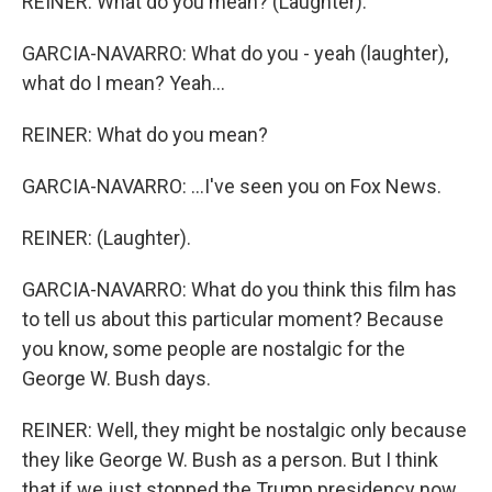
REINER: What do you mean? (Laughter).
GARCIA-NAVARRO: What do you - yeah (laughter),
what do I mean? Yeah...
REINER: What do you mean?
GARCIA-NAVARRO: ...I've seen you on Fox News.
REINER: (Laughter).
GARCIA-NAVARRO: What do you think this film has
to tell us about this particular moment? Because
you know, some people are nostalgic for the
George W. Bush days.
REINER: Well, they might be nostalgic only because
they like George W. Bush as a person. But I think
that if we just stopped the Trump presidency now,