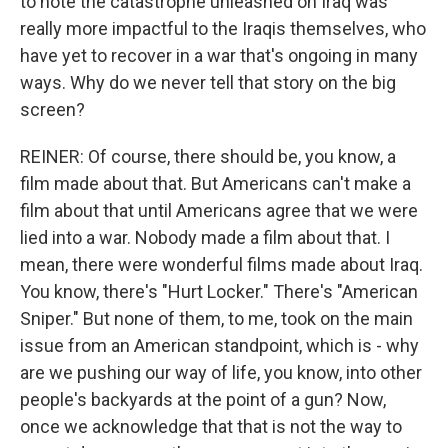
to note the catastrophe unleashed on Iraq was
really more impactful to the Iraqis themselves, who
have yet to recover in a war that's ongoing in many
ways. Why do we never tell that story on the big
screen?
REINER: Of course, there should be, you know, a
film made about that. But Americans can't make a
film about that until Americans agree that we were
lied into a war. Nobody made a film about that. I
mean, there were wonderful films made about Iraq.
You know, there's "Hurt Locker." There's "American
Sniper." But none of them, to me, took on the main
issue from an American standpoint, which is - why
are we pushing our way of life, you know, into other
people's backyards at the point of a gun? Now,
once we acknowledge that that is not the way to