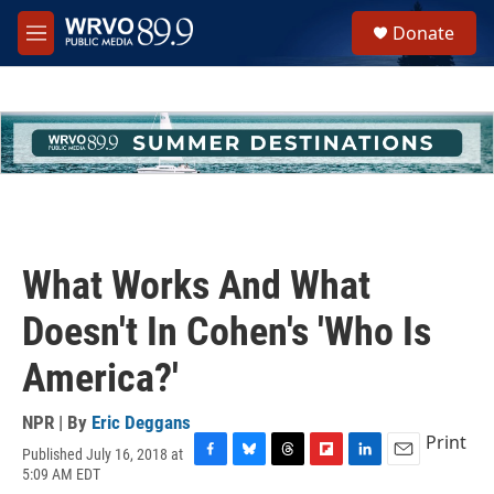
Skip to main content
S
Donate
e
M
a
e
r
n
c
u
h
u
e
r
y
What Works And What
Doesn't In Cohen's 'Who Is
America?'
NPR | By
Eric Deggans
Print
Published July 16, 2018 at
F
B
T
F
L
E
5:09 AM EDT
a
l
h
l
i
m