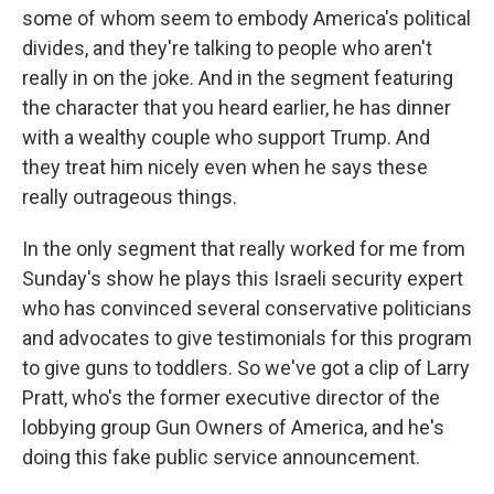
some of whom seem to embody America's political
divides, and they're talking to people who aren't
really in on the joke. And in the segment featuring
the character that you heard earlier, he has dinner
with a wealthy couple who support Trump. And
they treat him nicely even when he says these
really outrageous things.
In the only segment that really worked for me from
Sunday's show he plays this Israeli security expert
who has convinced several conservative politicians
and advocates to give testimonials for this program
to give guns to toddlers. So we've got a clip of Larry
Pratt, who's the former executive director of the
lobbying group Gun Owners of America, and he's
doing this fake public service announcement.