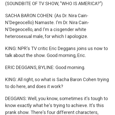
(SOUNDBITE OF TV SHOW, "WHO IS AMERICA?")
SACHA BARON COHEN: (As Dr. Nira Cain-
N'Degeocello) Namaste. I'm Dr. Nira Cain-
N'Degeocello, and I'm a cisgender white
heterosexual male, for which I apologize.
KING: NPR's TV critic Eric Deggans joins us now to
talk about the show. Good morning, Eric.
ERIC DEGGANS, BYLINE: Good morning.
KING: All right, so what is Sacha Baron Cohen trying
to do here, and does it work?
DEGGANS: Well, you know, sometimes it's tough to
know exactly what he's trying to achieve. It's this
prank show. There's four different characters,