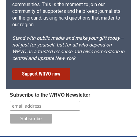
communities. This is the moment to join our
community of supporters and help keep journalists
on the ground, asking hard questions that matter to
our region.
Stand with public media and make your gift today—
not just for yourself, but for all who depend on
WRVO as a trusted resource and civic cornerstone in
central and upstate New York.
Support WRVO now
Subscribe to the WRVO Newsletter