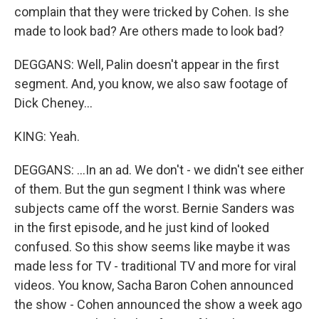
complain that they were tricked by Cohen. Is she
made to look bad? Are others made to look bad?
DEGGANS: Well, Palin doesn't appear in the first
segment. And, you know, we also saw footage of
Dick Cheney...
KING: Yeah.
DEGGANS: ...In an ad. We don't - we didn't see either
of them. But the gun segment I think was where
subjects came off the worst. Bernie Sanders was
in the first episode, and he just kind of looked
confused. So this show seems like maybe it was
made less for TV - traditional TV and more for viral
videos. You know, Sacha Baron Cohen announced
the show - Cohen announced the show a week ago