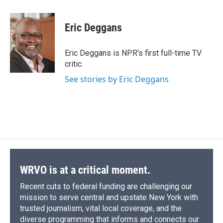
a
l
h
l
i
m
c
u
r
i
n
a
e
e
e
p
k
i
Eric Deggans
b
s
a
b
e
l
o
k
d
o
d
o
y
s
a
I
Eric Deggans is NPR's first full-time TV
k
r
n
critic.
d
See stories by Eric Deggans
WRVO is at a critical moment.
Recent cuts to federal funding are challenging our
mission to serve central and upstate New York with
trusted journalism, vital local coverage, and the
diverse programming that informs and connects our