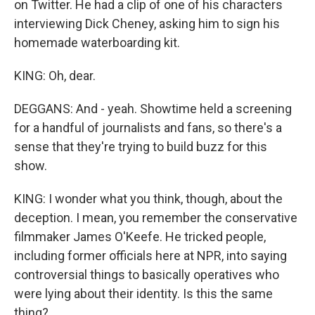
on Twitter. He had a clip of one of his characters
interviewing Dick Cheney, asking him to sign his
homemade waterboarding kit.
KING: Oh, dear.
DEGGANS: And - yeah. Showtime held a screening
for a handful of journalists and fans, so there's a
sense that they're trying to build buzz for this
show.
KING: I wonder what you think, though, about the
deception. I mean, you remember the conservative
filmmaker James O'Keefe. He tricked people,
including former officials here at NPR, into saying
controversial things to basically operatives who
were lying about their identity. Is this the same
thing?