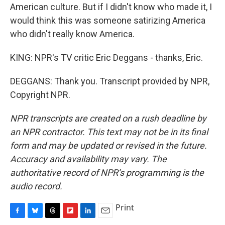
American culture. But if I didn't know who made it, I
would think this was someone satirizing America
who didn't really know America.
KING: NPR's TV critic Eric Deggans - thanks, Eric.
DEGGANS: Thank you. Transcript provided by NPR,
Copyright NPR.
NPR transcripts are created on a rush deadline by
an NPR contractor. This text may not be in its final
form and may be updated or revised in the future.
Accuracy and availability may vary. The
authoritative record of NPR’s programming is the
audio record.
Print
F
B
T
F
L
E