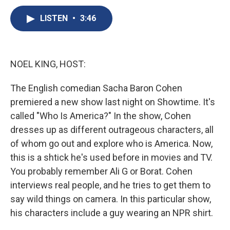
c
u
r
i
n
a
e
e
e
p
k
i
LISTEN
•
3:46
b
s
a
b
e
l
o
k
d
o
d
o
y
s
a
I
k
r
n
NOEL KING, HOST:
d
The English comedian Sacha Baron Cohen
premiered a new show last night on Showtime. It's
called "Who Is America?" In the show, Cohen
dresses up as different outrageous characters, all
of whom go out and explore who is America. Now,
this is a shtick he's used before in movies and TV.
You probably remember Ali G or Borat. Cohen
interviews real people, and he tries to get them to
say wild things on camera. In this particular show,
his characters include a guy wearing an NPR shirt.