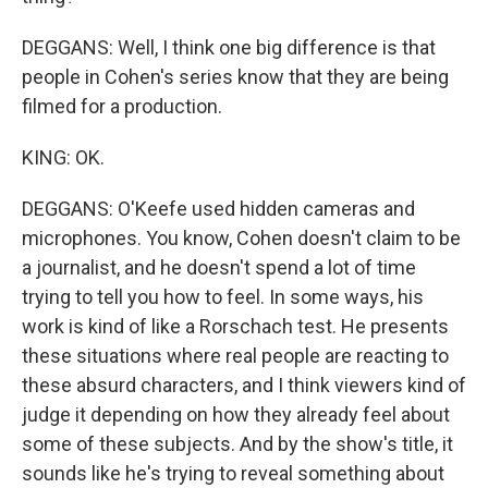
DEGGANS: Well, I think one big difference is that
people in Cohen's series know that they are being
filmed for a production.
KING: OK.
DEGGANS: O'Keefe used hidden cameras and
microphones. You know, Cohen doesn't claim to be
a journalist, and he doesn't spend a lot of time
trying to tell you how to feel. In some ways, his
work is kind of like a Rorschach test. He presents
these situations where real people are reacting to
these absurd characters, and I think viewers kind of
judge it depending on how they already feel about
some of these subjects. And by the show's title, it
sounds like he's trying to reveal something about