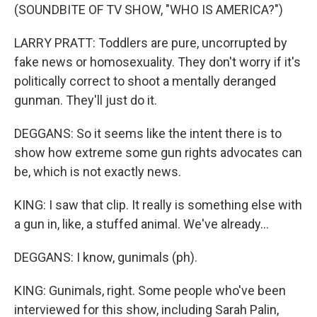
(SOUNDBITE OF TV SHOW, "WHO IS AMERICA?")
LARRY PRATT: Toddlers are pure, uncorrupted by
fake news or homosexuality. They don't worry if it's
politically correct to shoot a mentally deranged
gunman. They'll just do it.
DEGGANS: So it seems like the intent there is to
show how extreme some gun rights advocates can
be, which is not exactly news.
KING: I saw that clip. It really is something else with
a gun in, like, a stuffed animal. We've already...
DEGGANS: I know, gunimals (ph).
KING: Gunimals, right. Some people who've been
interviewed for this show, including Sarah Palin,