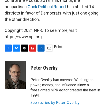
control the House. So far this month, the
nonpartisan
Cook Political Report
has shifted 14
districts in favor of Democrats, with just one going
the other direction.
Copyright 2021 NPR. To see more, visit
https://www.npr.org.
Print
F
B
T
F
L
E
a
l
h
l
i
m
c
u
r
i
n
a
e
e
e
p
k
i
Peter Overby
b
s
a
b
e
l
o
k
d
o
d
o
y
s
a
I
Peter Overby has covered Washington
k
r
n
power, money, and influence since a
d
foresighted NPR editor created the beat in
1994.
See stories by Peter Overby