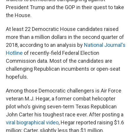
President Trump and the GOP in their quest to take
the House.
At least 22 Democratic House candidates raised
more than a million dollars in the second quarter of
2018, according to an analysis by
National Journal's
Hotline
of recently-field Federal Election
Commission data. Most of the candidates are
challenging Republican incumbents or open-seat
hopefuls.
Among those Democratic challengers is Air Force
veteran M.J. Hegar, a former combat helicopter
pilot who's giving seven-term Texas Republican
John Carter his toughest race ever. After posting a
viral biographical video
, Hegar reported raising $1.6
million; Carter, slightly less than $1 million.