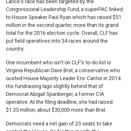
Lance's race has been targeted by the
Congressional Leadership Fund, a superPAC linked
to House Speaker Paul Ryan which has raised $51
million in the second quarter, more than its grand
total for the 2016 election cycle. Overall, CLF has
put field operatives into 34 races around the
country.
One incumbent who isn't on CLF's to-do list is
Virginia Republican Dave Brat, a conservative who
ousted House Majority Leader Eric Cantor in 2014.
His fundraising lags slightly behind that of
Democrat Abigail Spanberger, a former CIA
operative. At the filing deadline, she had raised
$1.35 million, about $30,000 more than Brat.
Democrats need a net gain of 23 seats to take