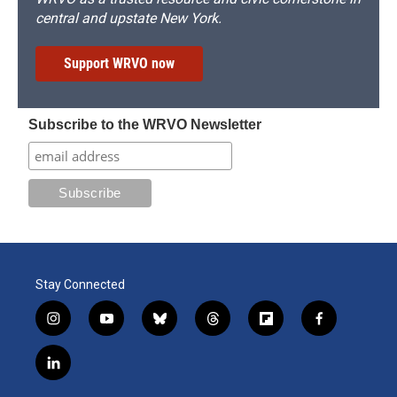
central and upstate New York.
Support WRVO now
Subscribe to the WRVO Newsletter
Stay Connected
i
y
b
t
f
f
n
o
l
h
l
a
s
u
u
r
i
c
l
t
t
e
e
p
e
i
a
u
s
a
b
b