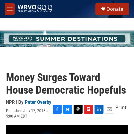
Skip to main content
S
Donate
e
M
a
e
r
n
c
u
h
u
e
r
y
Money Surges Toward
House Democratic Hopefuls
NPR | By
Peter Overby
Print
Published July 17, 2018 at
F
B
T
F
L
E
5:00 AM EDT
a
l
h
l
i
m
c
u
r
i
n
a
e
e
e
p
k
i