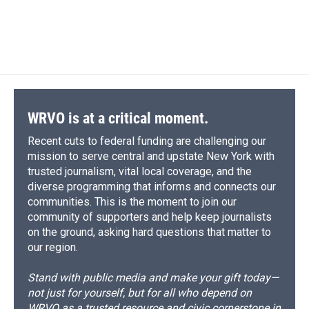
WRVO is at a critical moment.
Recent cuts to federal funding are challenging our
mission to serve central and upstate New York with
trusted journalism, vital local coverage, and the
diverse programming that informs and connects our
communities. This is the moment to join our
community of supporters and help keep journalists
on the ground, asking hard questions that matter to
our region.
Stand with public media and make your gift today—
not just for yourself, but for all who depend on
WRVO as a trusted resource and civic cornerstone in