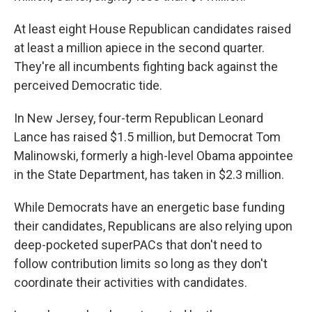
At least eight House Republican candidates raised
at least a million apiece in the second quarter.
They're all incumbents fighting back against the
perceived Democratic tide.
In New Jersey, four-term Republican Leonard
Lance has raised $1.5 million, but Democrat Tom
Malinowski, formerly a high-level Obama appointee
in the State Department, has taken in $2.3 million.
While Democrats have an energetic base funding
their candidates, Republicans are also relying upon
deep-pocketed superPACs that don't need to
follow contribution limits so long as they don't
coordinate their activities with candidates.