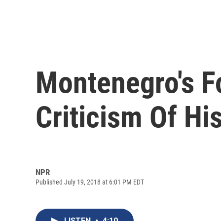
Montenegro's Fo
Criticism Of Hi
NPR
Published July 19, 2018 at 6:01 PM EDT
LISTEN
•
4:10