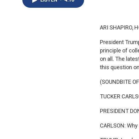
ARI SHAPIRO, H
President Trump 
principle of co
on all. The la
this question o
(SOUNDBITE OF
TUCKER CARLSON:
PRESIDENT DONA
CARLSON: Why sh