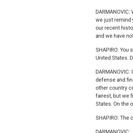
DARMANOVIC: We 
we just remind y
our recent histo
and we have not
SHAPIRO: You sa
United States. 
DARMANOVIC: I do
defense and fin
other country c
fairest, but we 
States. On the o
SHAPIRO: The c
DARMANOVIC: ...