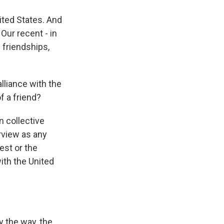
ited States. And
Our recent - in
 friendships,
lliance with the
f a friend?
n collective
rview as any
est or the
with the United
y the way, the