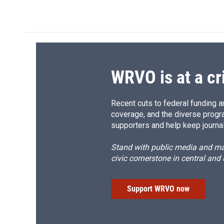
c
u
r
i
e
e
e
p
b
s
a
b
o
k
d
o
o
y
s
a
k
r
d
WRVO is at a cr
Recent cuts to federal funding ar
coverage, and the diverse progr
supporters and help keep journal
Stand with public media and mak
civic cornerstone in central and
Support WRVO now