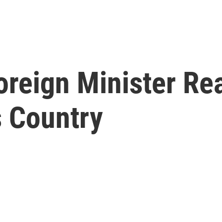
reign Minister Re
s Country