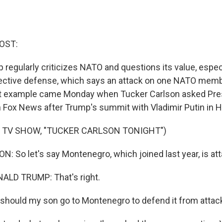
OST:
regularly criticizes NATO and questions its value, espec
llective defense, which says an attack on one NATO memb
test example came Monday when Tucker Carlson asked Pr
n Fox News after Trump's summit with Vladimir Putin in He
 TV SHOW, "TUCKER CARLSON TONIGHT")
 So let's say Montenegro, which joined last year, is att
LD TRUMP: That's right.
ould my son go to Montenegro to defend it from attack?