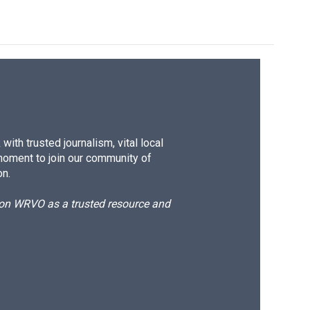
ith trusted journalism, vital local
moment to join our community of
on.
d on WRVO as a trusted resource and