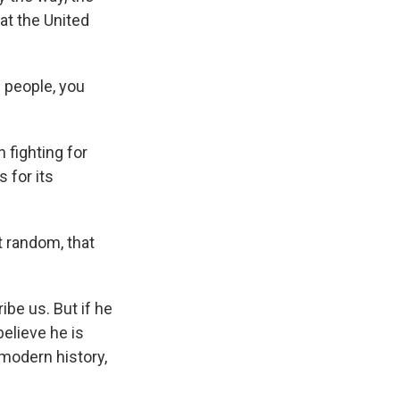
hat the United
 people, you
fighting for
 for its
t random, that
be us. But if he
elieve he is
 modern history,