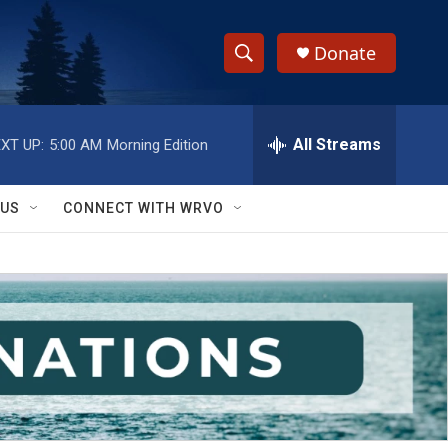
Donate
S
S
e
h
a
r
All Streams
XT UP:
5:00 AM
Morning Edition
o
c
h
w
Q
 US
CONNECT WITH WRVO
u
S
e
r
e
y
a
r
c
h