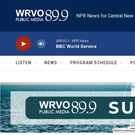
Skip to main content
NPR News for Central New 
WRVO-1: NPR News
BBC World Service
LISTEN
NEWS
PROGRAM SCHEDULE
P