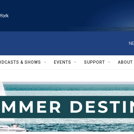
York
NE
ODCASTS & SHOWS
EVENTS
SUPPORT
ABOUT