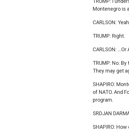
TRUMP: I unders
Montenegro is a
CARLSON: Yeah, 
TRUMP: Right.
CARLSON: ...Or 
TRUMP: No. By t
They may get agg
SHAPIRO: Monte
of NATO. And Fo
program.
SRDJAN DARMANO
SHAPIRO: How d