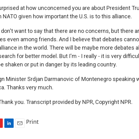
rprised at how unconcerned you are about President Tr
h NATO given how important the U.S. is to this alliance.
on't want to say that there are no concerns, but there a
es even among friends. And I believe that debates canno
lliance in the world. There will be maybe more debates a
earch for better model. But I'm - I really - it is very diffic
 shaken or put in danger by its leading country.
n Minister Srdjan Darmanovic of Montenegro speaking w
ica. Thanks very much.
ank you. Transcript provided by NPR, Copyright NPR.
Print
L
E
i
m