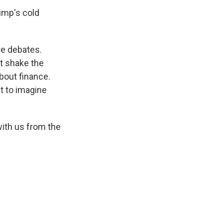
ump's cold
re debates.
t shake the
bout finance.
ult to imagine
ith us from the