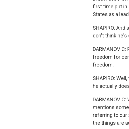
first time put i
States as a lead
SHAPIRO: And s
don't think he'
DARMANOVIC: Pro
freedom for cen
freedom.
SHAPIRO: Well, 
he actually doe
DARMANOVIC: Whe
mentions some o
referring to our
the things are ac