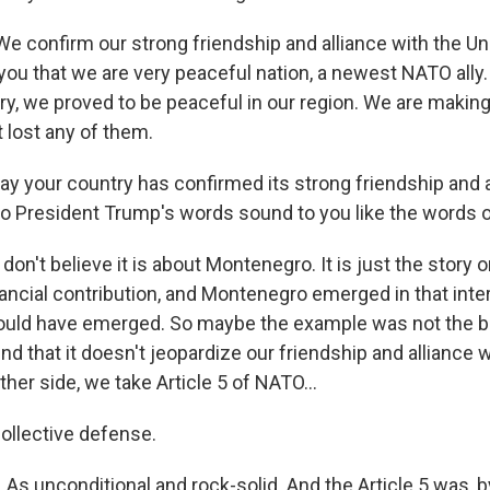
confirm our strong friendship and alliance with the Un
ou that we are very peaceful nation, a newest NATO ally. 
ry, we proved to be peaceful in our region. We are making
 lost any of them.
y your country has confirmed its strong friendship and a
Do President Trump's words sound to you like the words o
n't believe it is about Montenegro. It is just the story o
ancial contribution, and Montenegro emerged in that inte
ould have emerged. So maybe the example was not the b
find that it doesn't jeopardize our friendship and alliance 
ther side, we take Article 5 of NATO...
ollective defense.
As unconditional and rock-solid. And the Article 5 was, b