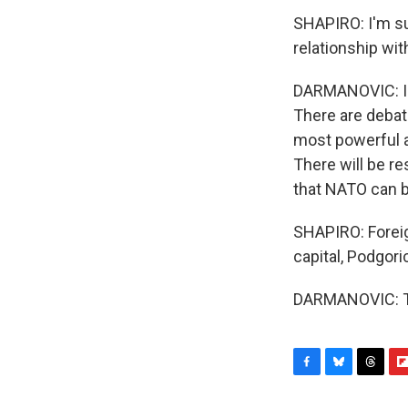
SHAPIRO: I'm su
relationship wit
DARMANOVIC: I d
There are debat
most powerful a
There will be res
that NATO can be
SHAPIRO: Foreig
capital, Podgor
DARMANOVIC: Th
F
B
T
F
a
l
h
l