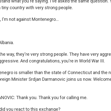
tand what you're saying. I've asked the same question. 
 tiny country with very strong people.
I'm not against Montenegro...
Albania.
he way, they're very strong people. They have very aggre
ressive. And congratulations, you're in World War III.
negro is smaller than the state of Connecticut and th
reign Minister Srdjan Darmanovic joins us now. Welcome
VIC: Thank you. Thank you for calling me.
id you react to this exchange?