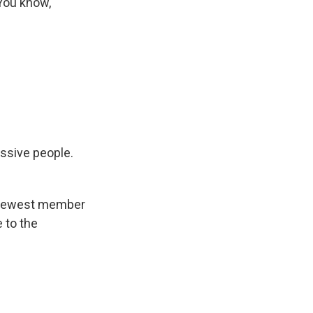
You know,
ssive people.
e newest member
 to the