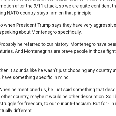
n motion after the 9/11 attack, so we are quite confident t
ing NATO country stays firm on that principle.
o when President Trump says they have very aggressive
s speaking about Montenegro specifically.
bably he referred to our history. Montenegro have been 
turies. And Montenegrins are brave people in those fights
then it sounds like he wasn't just choosing any country a
s have something specific in mind.
n he mentioned us, he just said something that descri
ther country, maybe it would be other description. So I b
 struggle for freedom, to our our anti-fascism. But for - in
tually different.