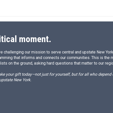
n
a
k
i
e
l
d
I
n
itical moment.
e challenging our mission to serve central and upstate New York w
amming that informs and connects our communities. This is the 
ists on the ground, asking hard questions that matter to our regi
e your gift today—not just for yourself, but for all who depen
 upstate New York.