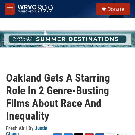
Skip to main content
S
Donate
e
M
a
e
r
n
c
u
h
u
e
r
y
Oakland Gets A Starring
Role In 2 Genre-Busting
Films About Race And
Inequality
Fresh Air | By
Justin
Chang