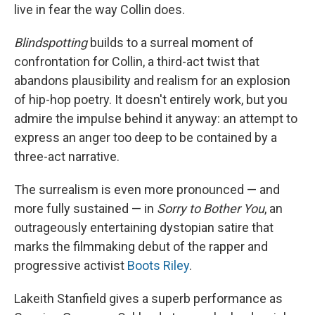
live in fear the way Collin does.
Blindspotting
builds to a surreal moment of
confrontation for Collin, a third-act twist that
abandons plausibility and realism for an explosion
of hip-hop poetry. It doesn't entirely work, but you
admire the impulse behind it anyway: an attempt to
express an anger too deep to be contained by a
three-act narrative.
The surrealism is even more pronounced — and
more fully sustained — in
Sorry to Bother You
, an
outrageously entertaining dystopian satire that
marks the filmmaking debut of the rapper and
progressive activist
Boots Riley
.
Lakeith Stanfield gives a superb performance as