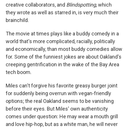
creative collaborators, and
Blindspotting
, which
they wrote as well as starred in, is very much their
brainchild.
The movie at times plays like a buddy comedy in a
world that's more complicated, racially, politically
and economically, than most buddy comedies allow
for. Some of the funniest jokes are about Oakland's
creeping gentrification in the wake of the Bay Area
tech boom.
Miles can't forgive his favorite greasy burger joint
for suddenly being overrun with vegan-friendly
options; the real Oakland seems to be vanishing
before their eyes. But Miles' own authenticity
comes under question: He may wear a mouth grill
and love hip-hop, but as a white man, he will never