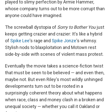
played to slimy perfection by Armie Hammer,
whose company turns out to be more corrupt than
anyone could have imagined.
The screwball dystopia of
Sorry to Bother You
just
keeps getting crazier and crazier: It's like a hybrid
of
Spike Lee
's rage and
Spike Jonze
's whimsy.
Stylish nods to blaxploitation and Motown rest
side-by-side with scenes of violent mass protest.
Eventually the movie takes a science-fiction twist
that must be seen to be believed — and even then,
maybe not. But even Riley's most wildly unhinged
developments turn out to be rooted in a
surprisingly coherent theory about what happens
when race, class and money clash in a broken and
unequal society — whether you call it Oakland or