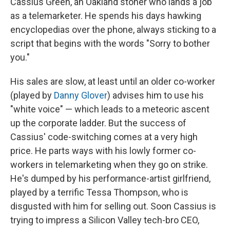
Cassius Green, an Oakland stoner who lands a job
as a telemarketer. He spends his days hawking
encyclopedias over the phone, always sticking to a
script that begins with the words "Sorry to bother
you."
His sales are slow, at least until an older co-worker
(played by
Danny Glover
) advises him to use his
"white voice" — which leads to a meteoric ascent
up the corporate ladder. But the success of
Cassius' code-switching comes at a very high
price. He parts ways with his lowly former co-
workers in telemarketing when they go on strike.
He's dumped by his performance-artist girlfriend,
played by a terrific Tessa Thompson, who is
disgusted with him for selling out. Soon Cassius is
trying to impress a Silicon Valley tech-bro CEO,