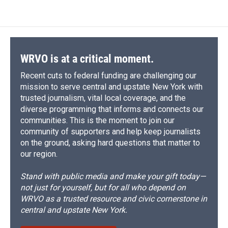
WRVO is at a critical moment.
Recent cuts to federal funding are challenging our
mission to serve central and upstate New York with
trusted journalism, vital local coverage, and the
diverse programming that informs and connects our
communities. This is the moment to join our
community of supporters and help keep journalists
on the ground, asking hard questions that matter to
our region.
Stand with public media and make your gift today—
not just for yourself, but for all who depend on
WRVO as a trusted resource and civic cornerstone in
central and upstate New York.