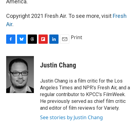
America.
Copyright 2021 Fresh Air. To see more, visit
Fresh
Air
.
Print
F
B
T
F
L
E
a
l
h
l
i
m
c
u
r
i
n
a
e
e
e
p
k
i
Justin Chang
b
s
a
b
e
l
o
k
d
o
d
o
y
s
a
I
Justin Chang is a film critic for the Los
k
r
n
Angeles Times and NPR's Fresh Air, and a
d
regular contributor to KPCC's FilmWeek.
He previously served as chief film critic
and editor of film reviews for Variety.
See stories by Justin Chang