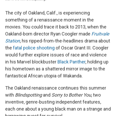
The city of Oakland, Calif., is experiencing
something of a renaissance moment in the
movies. You could trace it back to 2013, when the
Oakland-born director Ryan Coogler made
Fruitvale
Station
, his ripped-from-the-headlines drama about
the
fatal police shooting
of Oscar Grant III. Coogler
would further explore issues of race and violence
in his Marvel blockbuster
Black Panther
, holding up
his hometown as a shattered mirror image to the
fantastical African utopia of Wakanda.
The Oakland renaissance continues this summer
with
Blindspotting
and
Sorry to Bother You
, two
inventive, genre-busting independent features,
each one about a young black man on a strange and
harrowing quest for survival.