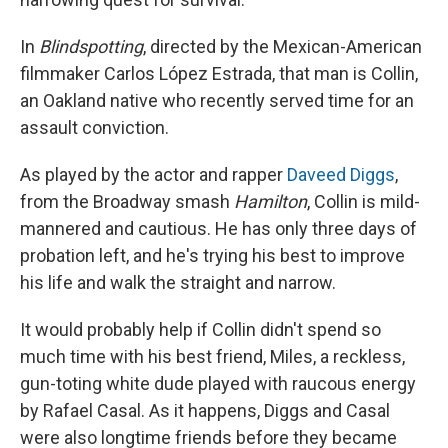
In
Blindspotting
, directed by the Mexican-American
filmmaker Carlos López Estrada, that man is Collin,
an Oakland native who recently served time for an
assault conviction.
As played by the actor and rapper
Daveed Diggs
,
from the Broadway smash
Hamilton
, Collin is mild-
mannered and cautious. He has only three days of
probation left, and he's trying his best to improve
his life and walk the straight and narrow.
It would probably help if Collin didn't spend so
much time with his best friend, Miles, a reckless,
gun-toting white dude played with raucous energy
by Rafael Casal. As it happens, Diggs and Casal
were also longtime friends before they became