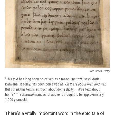
The British Library
"This text has long been perceived as a masculine text," says Maria
Dahvana Headley. "It's been perceived as:
Oh that's about men and war.
But I think this text is as much about domesticity ... it's a text about
home."
The
Beowulf
manuscript above is thought to be approximately
1,000 years old.
There's a vitally important word in the epic tale of