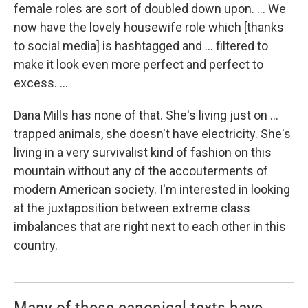
female roles are sort of doubled down upon. ... We
now have the lovely housewife role which [thanks
to social media] is hashtagged and ... filtered to
make it look even more perfect and perfect to
excess. ...
Dana Mills has none of that. She's living just on ...
trapped animals, she doesn't have electricity. She's
living in a very survivalist kind of fashion on this
mountain without any of the accouterments of
modern American society. I'm interested in looking
at the juxtaposition between extreme class
imbalances that are right next to each other in this
country.