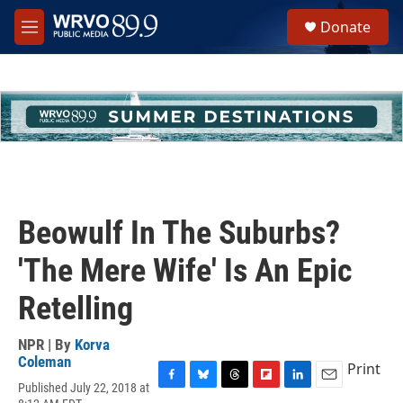
Skip to main content
S
Donate
e
M
a
e
r
n
c
u
h
u
e
r
y
Beowulf In The Suburbs?
'The Mere Wife' Is An Epic
Retelling
NPR | By
Korva
Coleman
Print
Published July 22, 2018 at
F
B
T
F
L
E