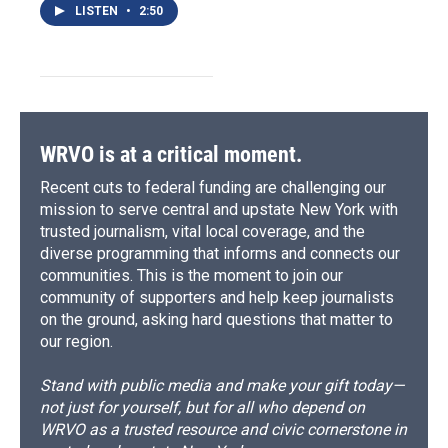
LISTEN
•
2:50
WRVO is at a critical moment.
Recent cuts to federal funding are challenging our
mission to serve central and upstate New York with
trusted journalism, vital local coverage, and the
diverse programming that informs and connects our
communities. This is the moment to join our
community of supporters and help keep journalists
on the ground, asking hard questions that matter to
our region.
Stand with public media and make your gift today—
not just for yourself, but for all who depend on
WRVO as a trusted resource and civic cornerstone in