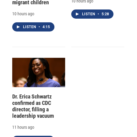
10 hours ago
migrant children
10 hours ago
LISTEN
•
5:28
LISTEN
•
4:15
Dr. Erica Schwartz
confirmed as CDC
director, filling a
leadership vacuum
11 hours ago