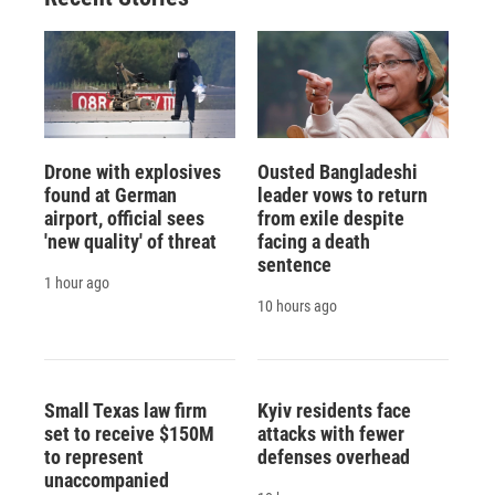
Drone with explosives
Ousted Bangladeshi
found at German
leader vows to return
airport, official sees
from exile despite
'new quality' of threat
facing a death
sentence
1 hour ago
10 hours ago
Small Texas law firm
Kyiv residents face
set to receive $150M
attacks with fewer
to represent
defenses overhead
unaccompanied