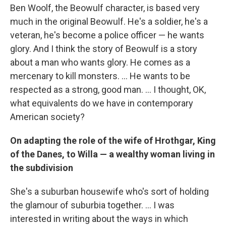
Ben Woolf, the Beowulf character, is based very
much in the original Beowulf. He's a soldier, he's a
veteran, he's become a police officer — he wants
glory. And I think the story of Beowulf is a story
about a man who wants glory. He comes as a
mercenary to kill monsters. ... He wants to be
respected as a strong, good man. ... I thought, OK,
what equivalents do we have in contemporary
American society?
On adapting the role of the wife of Hrothgar, King
of the Danes, to Willa — a wealthy woman living in
the subdivision
She's a suburban housewife who's sort of holding
the glamour of suburbia together. ... I was
interested in writing about the ways in which