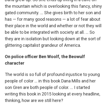
the mountain which is overlooking this fancy, shiny
gated community. ... She gives birth to her son and
has — for many good reasons — a lot of fear about
their place in the world and whether or not they will
be able to be integrated with society at all. ... So
they are in isolation but looking down at the sort of
glittering capitalist grandeur of America.
On police officer Ben Woolf, the Beowulf
character
The world is so full of profound injustice to young
people of color ... in this book Dana Mills and her
son Gren are both people of color. ... I started
writing this book in 2015 looking at every headline,
thinking, how are we still here?