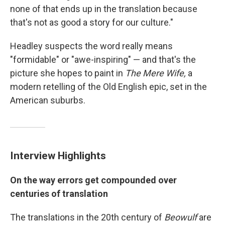
none of that ends up in the translation because
that's not as good a story for our culture."
Headley suspects the word really means
"formidable" or "awe-inspiring" — and that's the
picture she hopes to paint in
The Mere Wife,
a
modern retelling of the Old English epic, set in the
American suburbs.
Interview Highlights
On the way errors get compounded over
centuries of translation
The translations in the 20th century of
Beowulf
are