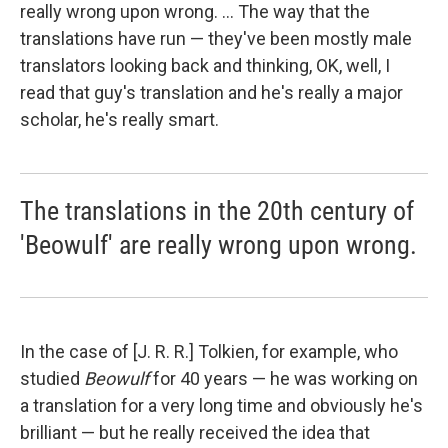
really wrong upon wrong. ... The way that the
translations have run — they've been mostly male
translators looking back and thinking, OK, well, I
read that guy's translation and he's really a major
scholar, he's really smart.
The translations in the 20th century of
'Beowulf' are really wrong upon wrong.
In the case of [J. R. R.] Tolkien, for example, who
studied
Beowulf
for 40 years — he was working on
a translation for a very long time and obviously he's
brilliant — but he really received the idea that