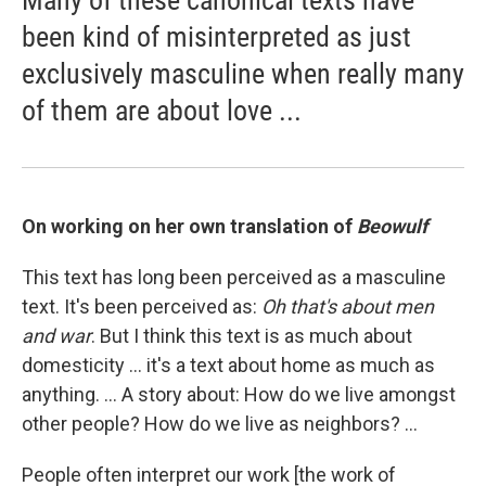
Many of these canonical texts have
been kind of misinterpreted as just
exclusively masculine when really many
of them are about love ...
On working on her own translation of
Beowulf
This text has long been perceived as a masculine
text. It's been perceived as:
Oh that's about men
and war
. But I think this text is as much about
domesticity ... it's a text about home as much as
anything. ... A story about: How do we live amongst
other people? How do we live as neighbors? ...
People often interpret our work [the work of