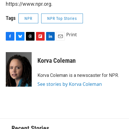
https://www.npr.org.
Tags
NPR
NPR Top Stories
Print
F
B
T
F
L
E
a
l
h
l
i
m
c
u
r
i
n
a
e
e
e
p
k
i
Korva Coleman
b
s
a
b
e
l
o
k
d
o
d
o
y
s
a
I
Korva Coleman is a newscaster for NPR.
k
r
n
See stories by Korva Coleman
d
Recent Stories