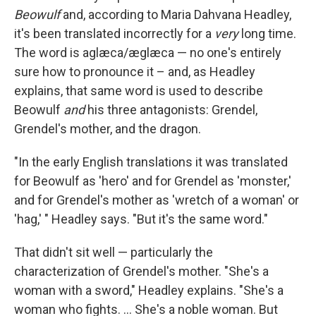
Beowulf
and, according to Maria Dahvana Headley,
it's been translated incorrectly for a
very
long time.
The word is aglæca/æglæca — no one's entirely
sure how to pronounce it – and, as Headley
explains, that same word is used to describe
Beowulf
and
his three antagonists: Grendel,
Grendel's mother, and the dragon.
"In the early English translations it was translated
for Beowulf as 'hero' and for Grendel as 'monster,'
and for Grendel's mother as 'wretch of a woman' or
'hag,' " Headley says. "But it's the same word."
That didn't sit well — particularly the
characterization of Grendel's mother. "She's a
woman with a sword," Headley explains. "She's a
woman who fights. ... She's a noble woman. But