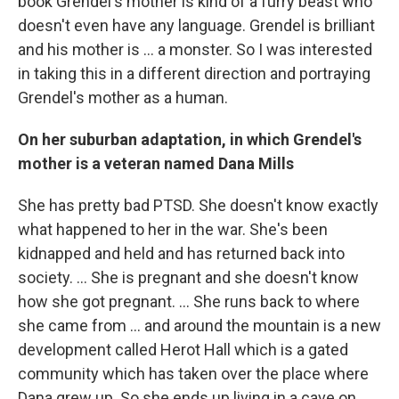
book Grendel's mother is kind of a furry beast who
doesn't even have any language. Grendel is brilliant
and his mother is ... a monster. So I was interested
in taking this in a different direction and portraying
Grendel's mother as a human.
On her suburban adaptation, in which Grendel's
mother is a veteran named Dana Mills
She has pretty bad PTSD. She doesn't know exactly
what happened to her in the war. She's been
kidnapped and held and has returned back into
society. ... She is pregnant and she doesn't know
how she got pregnant. ... She runs back to where
she came from ... and around the mountain is a new
development called Herot Hall which is a gated
community which has taken over the place where
Dana grew up. So she ends up living in a cave on