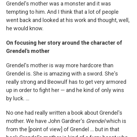
Grendel's mother was a monster and it was
tempting to him. And I think that a lot of people
went back and looked at his work and thought, well,
he would know.
On focusing her story around the character of
Grendel's mother
Grendel's mother is way more hardcore than
Grendel is. She is amazing with a sword. She's
really strong and Beowulf has to get very armored
up in order to fight her — and he kind of only wins
by luck. ...
No one had really written a book about Grendel's
mother. We have John Gardner's
Grendel
which is
from the [point of view] of Grendel ... but in that