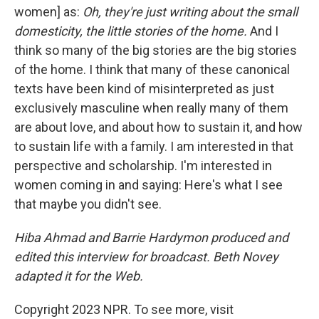
women] as:
Oh, they're just writing about the small
domesticity, the little stories of the home.
And I
think so many of the big stories are the big stories
of the home. I think that many of these canonical
texts have been kind of misinterpreted as just
exclusively masculine when really many of them
are about love, and about how to sustain it, and how
to sustain life with a family. I am interested in that
perspective and scholarship. I'm interested in
women coming in and saying: Here's what I see
that maybe you didn't see.
Hiba Ahmad and Barrie Hardymon produced and
edited this interview for broadcast. Beth Novey
adapted it for the Web.
Copyright 2023 NPR. To see more, visit