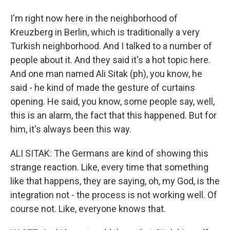
I'm right now here in the neighborhood of
Kreuzberg in Berlin, which is traditionally a very
Turkish neighborhood. And I talked to a number of
people about it. And they said it's a hot topic here.
And one man named Ali Sitak (ph), you know, he
said - he kind of made the gesture of curtains
opening. He said, you know, some people say, well,
this is an alarm, the fact that this happened. But for
him, it's always been this way.
ALI SITAK: The Germans are kind of showing this
strange reaction. Like, every time that something
like that happens, they are saying, oh, my God, is the
integration not - the process is not working well. Of
course not. Like, everyone knows that.