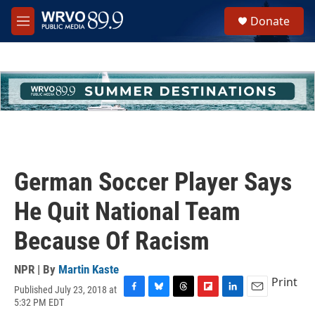
Skip to main content
S
Donate
e
M
a
e
r
n
c
u
h
u
e
r
y
German Soccer Player Says
He Quit National Team
Because Of Racism
NPR | By
Martin Kaste
Print
Published July 23, 2018 at
F
B
T
F
L
E
5:32 PM EDT
a
l
h
l
i
m