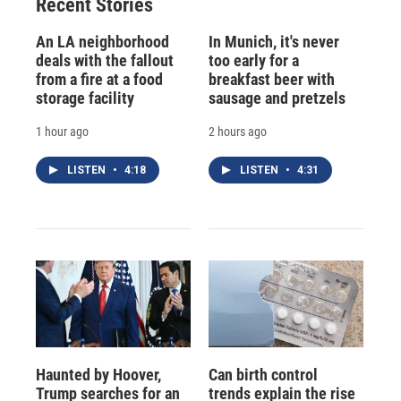
Recent Stories
An LA neighborhood
In Munich, it's never
deals with the fallout
too early for a
from a fire at a food
breakfast beer with
storage facility
sausage and pretzels
1 hour ago
2 hours ago
LISTEN
•
4:18
LISTEN
•
4:31
Haunted by Hoover,
Can birth control
Trump searches for an
trends explain the rise