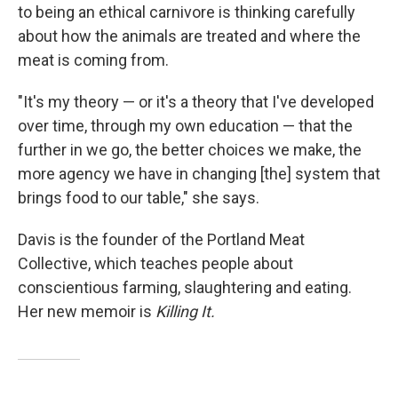
to being an ethical carnivore is thinking carefully
about how the animals are treated and where the
meat is coming from.
"It's my theory — or it's a theory that I've developed
over time, through my own education — that the
further in we go, the better choices we make, the
more agency we have in changing [the] system that
brings food to our table," she says.
Davis is the founder of the Portland Meat
Collective, which teaches people about
conscientious farming, slaughtering and eating.
Her new memoir is
Killing It.