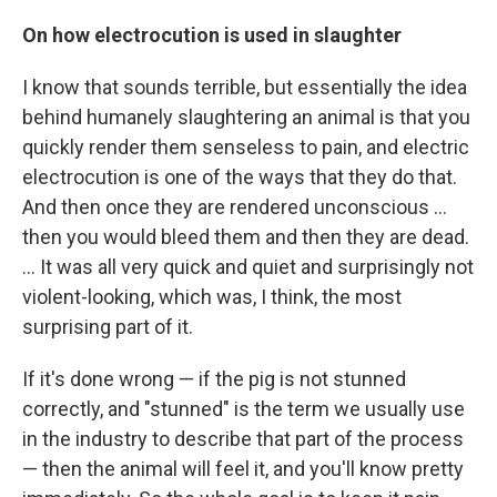
On how electrocution is used in slaughter
I know that sounds terrible, but essentially the idea
behind humanely slaughtering an animal is that you
quickly render them senseless to pain, and electric
electrocution is one of the ways that they do that.
And then once they are rendered unconscious ...
then you would bleed them and then they are dead.
... It was all very quick and quiet and surprisingly not
violent-looking, which was, I think, the most
surprising part of it.
If it's done wrong — if the pig is not stunned
correctly, and "stunned" is the term we usually use
in the industry to describe that part of the process
— then the animal will feel it, and you'll know pretty