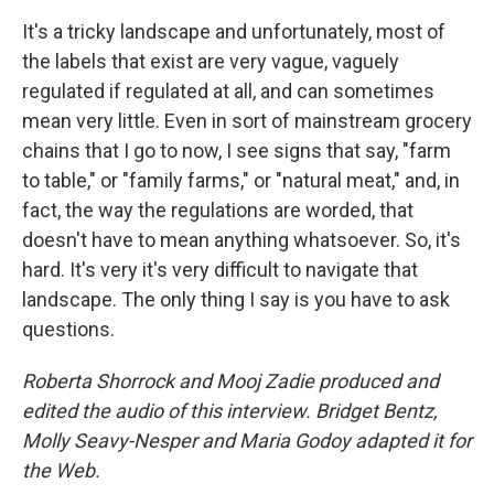
It's a tricky landscape and unfortunately, most of
the labels that exist are very vague, vaguely
regulated if regulated at all, and can sometimes
mean very little. Even in sort of mainstream grocery
chains that I go to now, I see signs that say, "farm
to table," or "family farms," or "natural meat," and, in
fact, the way the regulations are worded, that
doesn't have to mean anything whatsoever. So, it's
hard. It's very it's very difficult to navigate that
landscape. The only thing I say is you have to ask
questions.
Roberta Shorrock and Mooj Zadie produced and
edited the audio of this interview. Bridget Bentz,
Molly Seavy-Nesper and Maria Godoy adapted it for
the Web.