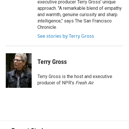
executive producer Terry Gross' unique
approach. "A remarkable blend of empathy
and warmth, genuine curiosity and sharp
intelligence," says The San Francisco
Chronicle.
See stories by Terry Gross
Terry Gross
Terry Gross is the host and executive
producer of NPR's
Fresh Air
.