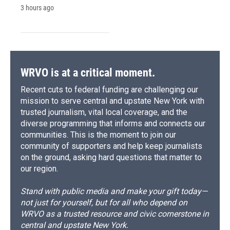
3 hours ago
WRVO is at a critical moment.
Recent cuts to federal funding are challenging our
mission to serve central and upstate New York with
trusted journalism, vital local coverage, and the
diverse programming that informs and connects our
communities. This is the moment to join our
community of supporters and help keep journalists
on the ground, asking hard questions that matter to
our region.
Stand with public media and make your gift today—
not just for yourself, but for all who depend on
WRVO as a trusted resource and civic cornerstone in
central and upstate New York.