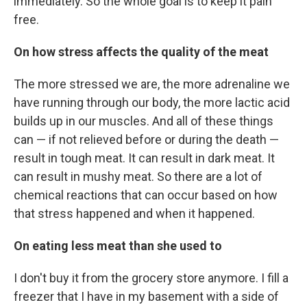
immediately. So the whole goal is to keep it pain
free.
On how stress affects the quality of the meat
The more stressed we are, the more adrenaline we
have running through our body, the more lactic acid
builds up in our muscles. And all of these things
can — if not relieved before or during the death —
result in tough meat. It can result in dark meat. It
can result in mushy meat. So there are a lot of
chemical reactions that can occur based on how
that stress happened and when it happened.
On eating less meat than she used to
I don't buy it from the grocery store anymore. I fill a
freezer that I have in my basement with a side of