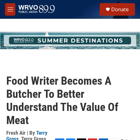
Skip to main content
S
Donate
e
M
a
e
r
n
c
u
h
u
e
r
y
Food Writer Becomes A
Butcher To Better
Understand The Value Of
Meat
Fresh Air | By
Terry
Gross
,
Terry Gross