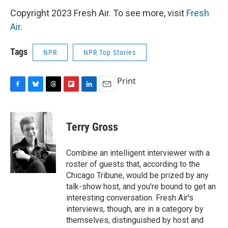
Copyright 2023 Fresh Air. To see more, visit
Fresh
Air
.
Tags
NPR
NPR Top Stories
Print
F
B
T
F
L
E
a
l
h
l
i
m
c
u
r
i
n
a
e
e
e
p
k
i
Terry Gross
b
s
a
b
e
l
o
k
d
o
d
o
y
s
a
I
Combine an intelligent interviewer with a
k
r
n
roster of guests that, according to the
d
Chicago Tribune, would be prized by any
talk-show host, and you're bound to get an
interesting conversation. Fresh Air's
interviews, though, are in a category by
themselves, distinguished by host and