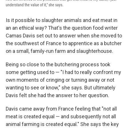
understand the value of it," she says.
Is it possible to slaughter animals and eat meat in
an an ethical way? That's the question food writer
Camas Davis set out to answer when she moved to
the southwest of France to apprentice as a butcher
on a small, family-run farm and slaughterhouse.
Being so close to the butchering process took
some getting used to — "I had to really confront my
own moments of cringing or turning away or not
wanting to see or know," she says. But ultimately
Davis felt she had the answer to her question.
Davis came away from France feeling that "not all
meat is created equal — and subsequently not all
animal farming is created equal." She says the key