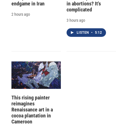
endgame in Iran
in abortions? It's
complicated
2 hours ago
3 hours ago
LISTEN
•
5:12
This rising painter
reimagines
Renaissance art in a
cocoa plantation in
Cameroon