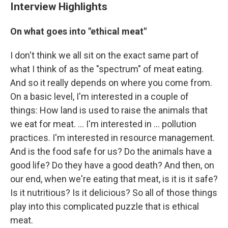
Interview Highlights
On what goes into "ethical meat"
I don't think we all sit on the exact same part of
what I think of as the "spectrum" of meat eating.
And so it really depends on where you come from.
On a basic level, I'm interested in a couple of
things: How land is used to raise the animals that
we eat for meat. ... I'm interested in ... pollution
practices. I'm interested in resource management.
And is the food safe for us? Do the animals have a
good life? Do they have a good death? And then, on
our end, when we're eating that meat, is it is it safe?
Is it nutritious? Is it delicious? So all of those things
play into this complicated puzzle that is ethical
meat.