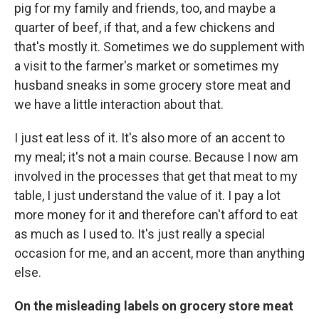
pig for my family and friends, too, and maybe a
quarter of beef, if that, and a few chickens and
that's mostly it. Sometimes we do supplement with
a visit to the farmer's market or sometimes my
husband sneaks in some grocery store meat and
we have a little interaction about that.
I just eat less of it. It's also more of an accent to
my meal; it's not a main course. Because I now am
involved in the processes that get that meat to my
table, I just understand the value of it. I pay a lot
more money for it and therefore can't afford to eat
as much as I used to. It's just really a special
occasion for me, and an accent, more than anything
else.
On the misleading labels on grocery store meat