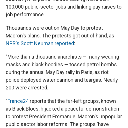
100,000 public-sector jobs and linking pay raises to
job performance.
Thousands were out on May Day to protest
Macron's plans. The protests got out of hand, as
NPR's Scott Neuman reported
:
"More than a thousand anarchists – many wearing
masks and black hoodies — tossed petrol bombs
during the annual May Day rally in Paris, as riot
police deployed water cannon and teargas. Nearly
200 were arrested.
"
France24
reports that the far-left groups, known
as Black Blocs, hijacked a peaceful demonstration
to protest President Emmanuel Macron's unpopular
public sector labor reforms. The groups 'have