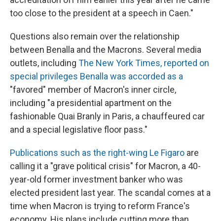
too close to the president at a speech in Caen."
Questions also remain over the relationship
between Benalla and the Macrons. Several media
outlets, including
The New York Times, reported on
special privileges Benalla was accorded as a
"favored" member of Macron's inner circle,
including "a presidential apartment on the
fashionable Quai Branly in Paris, a chauffeured car
and a special legislative floor pass."
Publications such as the right-wing Le Figaro
are
calling it a "grave political crisis" for Macron, a 40-
year-old former investment banker who was
elected president last year. The scandal comes at a
time when Macron is trying to reform France's
economy. His plans include cutting more than