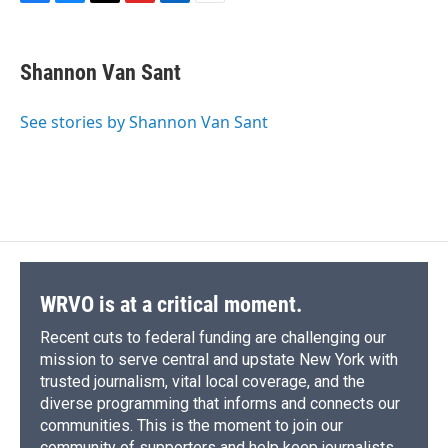
F
B
T
F
L
E
a
l
h
l
i
m
c
u
r
i
n
a
e
e
e
p
k
i
Shannon Van Sant
b
s
a
b
e
l
o
k
d
o
d
o
y
s
a
I
See stories by Shannon Van Sant
k
r
n
d
WRVO is at a critical moment.
Recent cuts to federal funding are challenging our
mission to serve central and upstate New York with
trusted journalism, vital local coverage, and the
diverse programming that informs and connects our
communities. This is the moment to join our
community of supporters and help keep journalists