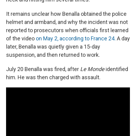
It remains unclear how Benalla obtained the police
helmet and armband, and why the incident was not
reported to prosecutors when officials first learned
of the video
on May 2, according to France 24.
A day
later, Benalla was quietly given a 15-day
suspension, and then returned to work.
July 20 Benalla was fired, after
Le Monde
identified
him. He was then charged with assault.