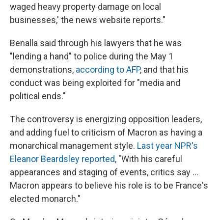
waged heavy property damage on local
businesses,' the news website reports."
Benalla said through his lawyers that he was
"lending a hand" to police during the May 1
demonstrations,
according to AFP
, and that his
conduct was being exploited for "media and
political ends."
The controversy is energizing opposition leaders,
and adding fuel to criticism of Macron as having a
monarchical management style.
Last year NPR's
Eleanor Beardsley reported,
"With his careful
appearances and staging of events, critics say ...
Macron appears to believe his role is to be France's
elected monarch."