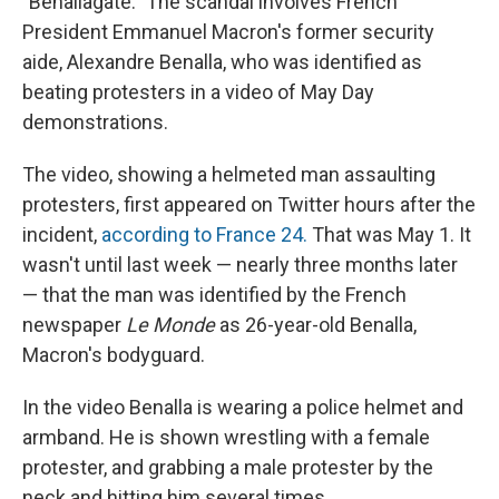
"Benallagate." The scandal involves French
President Emmanuel Macron's former security
aide, Alexandre Benalla, who was identified as
beating protesters in a video of May Day
demonstrations.
The video, showing a helmeted man assaulting
protesters, first appeared on Twitter hours after the
incident,
according to France 24.
That was May 1. It
wasn't until last week — nearly three months later
— that the man was identified by the French
newspaper
Le Monde
as 26-year-old Benalla,
Macron's bodyguard.
In the video Benalla is wearing a police helmet and
armband. He is shown wrestling with a female
protester, and grabbing a male protester by the
neck and hitting him several times.