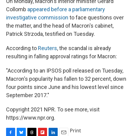
On Monday, Macron's interior minister Gérard
Collomb
appeared before a parliamentary
investigative commission
to face questions over
the matter, and the head of Macron's cabinet,
Patrick Strzoda, testified on Tuesday.
According to
Reuters
, the scandal is already
resulting in falling approval ratings for Macron:
"According to an IPSOS poll released on Tuesday,
Macron's popularity has fallen to 32 percent, down
four points since June and his lowest level since
September 2017."
Copyright 2021 NPR. To see more, visit
https://www.npr.org.
Print