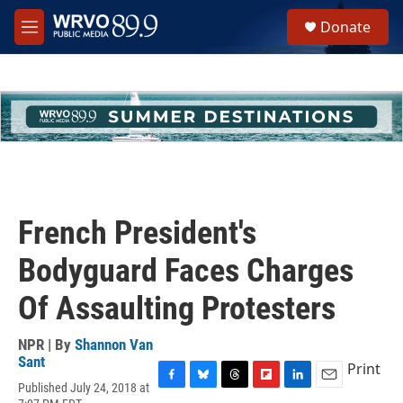
Skip to main content
S
Donate
e
M
a
e
r
n
c
u
h
u
e
r
y
French President's
Bodyguard Faces Charges
Of Assaulting Protesters
NPR | By
Shannon Van
Sant
Print
Published July 24, 2018 at
F
B
T
F
L
E