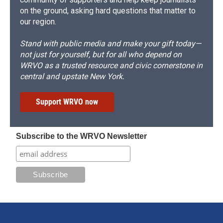
on the ground, asking hard questions that matter to
our region.
Stand with public media and make your gift today—
not just for yourself, but for all who depend on
WRVO as a trusted resource and civic cornerstone in
central and upstate New York.
Support WRVO now
Subscribe to the WRVO Newsletter