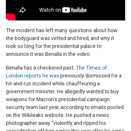
The incident has left many questions about how
the bodyguard was vetted and hired, and why it
took so long for the presidential palace to
announce it was Benalla in the video.
Benalla has a checkered past.
The Times of
London reports he was
previously dismissed for a
hit-and-run incident while chauffeuring a
government minister. He allegedly wanted to buy
weapons for Macron's presidential campaign
security team last year, according to emails posted
on the Wikileaks website. He pushed a news
photographer away "violently and ripped his
accreditation off him earlier this year after he came