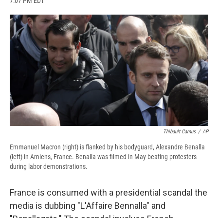
7:07 PM EDT
a
l
h
l
i
m
c
u
r
i
n
a
e
e
e
p
k
i
b
s
a
b
e
l
o
k
d
o
d
o
y
s
a
I
k
r
n
d
Thibault Camus
/
AP
Emmanuel Macron (right) is flanked by his bodyguard, Alexandre Benalla
(left) in Amiens, France. Benalla was filmed in May beating protesters
during labor demonstrations.
France is consumed with a presidential scandal the
media is dubbing "L'Affaire Bennalla" and