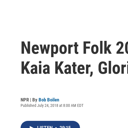
Newport Folk 2
Kaia Kater, Glo
NPR | By
Bob Boilen
Published July 24, 2018 at 8:00 AM EDT
LISTEN
•
29:15