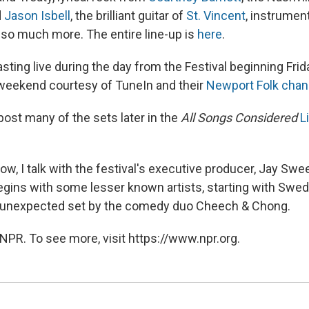
d
Jason Isbell
, the brilliant guitar of
St. Vincent
, instrumen
so much more. The entire line-up is
here
.
sting live during the day from the Festival beginning Frid
weekend courtesy of TuneIn and their
Newport Folk chan
post many of the sets later in the
All Songs Considered
L
w, I talk with the festival's executive producer, Jay Swe
begins with some lesser known artists, starting with Swed
 unexpected set by the comedy duo Cheech & Chong.
NPR. To see more, visit https://www.npr.org.