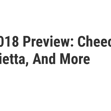
018 Preview: Chee
rietta, And More