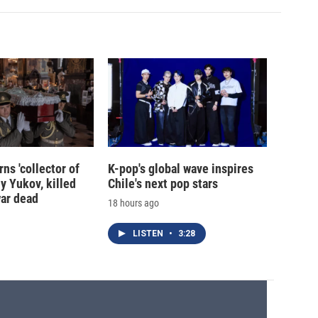
ns 'collector of
K-pop's global wave inspires
iy Yukov, killed
Chile's next pop stars
war dead
18 hours ago
LISTEN
•
3:28