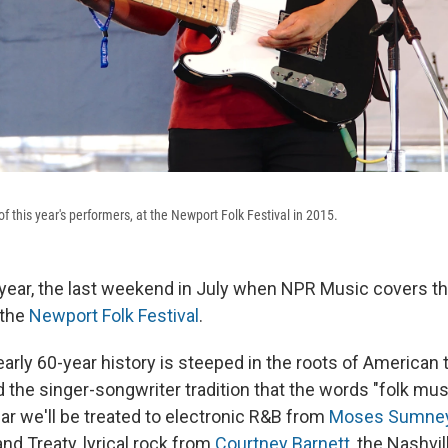
f this year's performers, at the Newport Folk Festival in 2015.
f year, the last weekend in July when NPR Music covers th
 the
Newport Folk Festival
.
early 60-year history is steeped in the roots of American 
the singer-songwriter tradition that the words "folk mus
ar we'll be treated to electronic R&B from
Moses Sumne
nd Treaty, lyrical rock from
Courtney Barnett
, the Nashvi