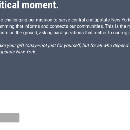
itical moment.
e challenging our mission to serve central and upstate New York w
amming that informs and connects our communities. This is the 
ists on the ground, asking hard questions that matter to our regi
e your gift today—not just for yourself, but for all who depen
 upstate New York.