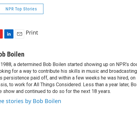
NPR Top Stories
Print
L
E
i
m
n
a
ob Boilen
k
i
 1988, a determined Bob Boilen started showing up on NPR's doo
e
l
oking for a way to contribute his skills in music and broadcasting
d
I
s persistence paid off, and within a few weeks he was hired, on
n
sis, to work for All Things Considered. Less than a year later, Bo
e show and continued to do so for the next 18 years.
ee stories by Bob Boilen