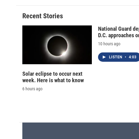
Recent Stories
National Guard de
D.C. approaches o
10 hours ago
LISTEN
•
4:03
Solar eclipse to occur next
week. Here is what to know
6 hours ago