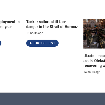
ployment in
Tanker sailors still face
ne year
danger in the Strait of Hormuz
10 hours ago
LISTEN
•
6:28
Ukraine mour
souls' Oleks
recovering 
14 hours ago