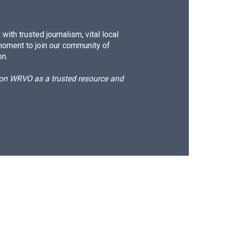
ith trusted journalism, vital local
moment to join our community of
on.
d on WRVO as a trusted resource and