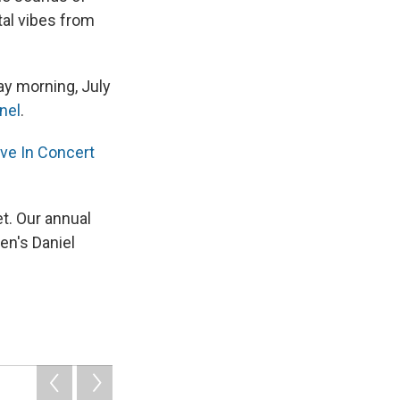
tal vibes from
ay morning, July
nel
.
ive In Concert
et. Our annual
en's Daniel