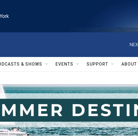
York
NEX
ODCASTS & SHOWS
EVENTS
SUPPORT
ABOUT