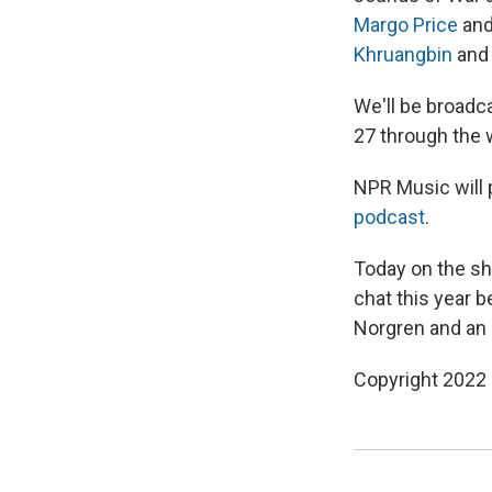
Margo Price
an
Khruangbin
and 
We'll be broadca
27 through the 
NPR Music will 
podcast
.
Today on the sho
chat this year 
Norgren and an
Copyright 2022 