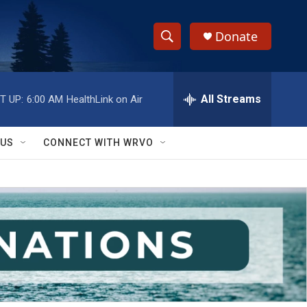
Donate
S
S
e
h
a
r
All Streams
T UP:
6:00 AM
HealthLink on Air
o
c
h
w
Q
 US
CONNECT WITH WRVO
u
S
e
r
e
y
a
r
c
h