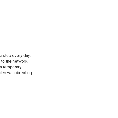
rstep every day,
 to the network.
 a temporary
ilen was directing