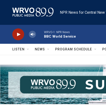
Skip to main content
NPR News for Central New 
WRVO-1: NPR News
BBC World Service
LISTEN
NEWS
PROGRAM SCHEDULE
P