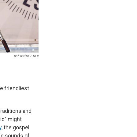
Bob Boilen
/
NPR
e friendliest
traditions and
ic" might
y
, the gospel
lle sounds of