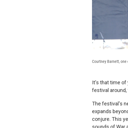
Courtney Barnett, one o
It's that time o
festival around,
The festival's n
expands beyond 
conjure. This ye
sounds of War a