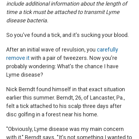
include additional information about the length of
time a tick must be attached to transmit Lyme
disease bacteria.
So you've found a tick, and it's sucking your blood.
After an initial wave of revulsion, you
carefully
remove it
with a pair of tweezers. Now you're
probably wondering: What's the chance I have
Lyme disease?
Nick Berndt found himself in that exact situation
earlier this summer. Berndt, 26, of Lancaster, Pa.,
felt a tick attached to his scalp three days after
disc golfing in a forest near his home.
"Obviously, Lyme disease was my main concern
with it," Berndt says. "It's not something I wanted to