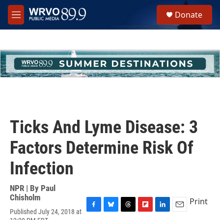
Skip to main content
S
Donate
e
M
a
e
r
n
c
u
h
u
e
r
y
Ticks And Lyme Disease: 3
Factors Determine Risk Of
Infection
NPR | By
Paul
Chisholm
Print
Published July 24, 2018 at
F
B
T
F
L
E