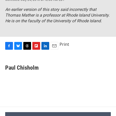
An earlier version of this story said incorrectly that
Thomas Mather is a professor at Rhode Island University.
He is on the faculty of the University of Rhode Island.
Print
F
B
T
F
L
E
a
l
h
l
i
m
c
u
r
i
n
a
e
e
e
p
k
i
Paul Chisholm
b
s
a
b
e
l
o
k
d
o
d
o
y
s
a
I
k
r
n
d