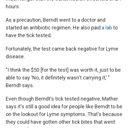
hours.
As a precaution, Berndt went to a doctor and
started an antibiotic regimen. He also paid
a lab
to
have the tick tested.
Fortunately, the test came back negative for Lyme
disease.
"I think the $50 [for the test] was worth it, just to be
able to say 'No, it definitely wasn't carrying it,' "
Berndt says.
Even though Berndt's tick tested negative, Mather
says it's still a good idea for people like Berndt to be
on the lookout for Lyme symptoms. That's because
they could have gotten other tick bites that went