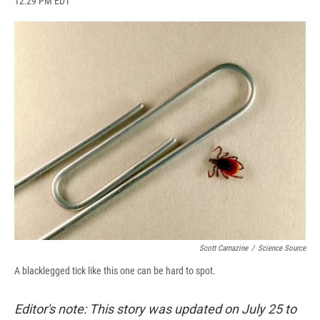
12:29 PM EDT
a
l
h
l
i
m
c
u
r
i
n
a
e
e
e
p
k
i
b
s
a
b
e
l
o
k
d
o
d
o
y
s
a
I
k
r
n
d
Scott Camazine
/
Science Source
A blacklegged tick like this one can be hard to spot.
Editor's note: This story was updated on July 25 to