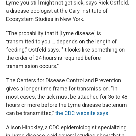
Lyme you still might not get sick, says Rick Ostfeld,
a disease ecologist at the Cary Institute of
Ecosystem Studies in New York.
"The probability that it [Lyme disease] is
transmitted to you ... depends on the length of
feeding," Ostfeld says. "It looks like something on
the order of 24 hours is required before
transmission occurs."
The Centers for Disease Control and Prevention
gives a longer time frame for transmission. "In
most cases, the tick must be attached for 36 to 48
hours or more before the Lyme disease bacterium
can be transmitted,"
the CDC website says.
Alison Hinckley, a CDC epidemiologist specializing
in Lyme disease, said several studies show that a