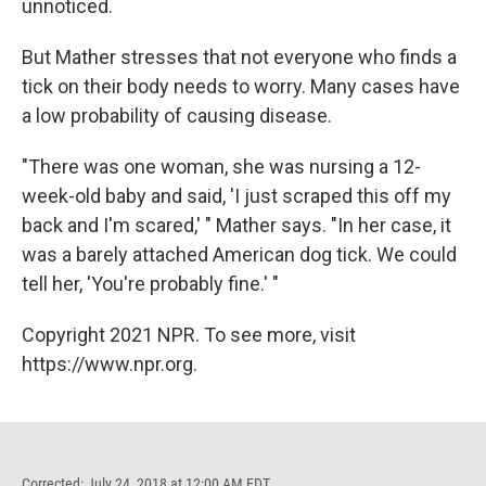
unnoticed.
But Mather stresses that not everyone who finds a
tick on their body needs to worry. Many cases have
a low probability of causing disease.
"There was one woman, she was nursing a 12-
week-old baby and said, 'I just scraped this off my
back and I'm scared,' " Mather says. "In her case, it
was a barely attached American dog tick. We could
tell her, 'You're probably fine.' "
Copyright 2021 NPR. To see more, visit
https://www.npr.org.
Corrected: July 24, 2018 at 12:00 AM EDT