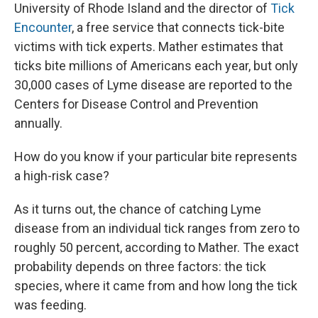
University of Rhode Island and the director of
Tick
Encounter
, a free service that connects tick-bite
victims with tick experts. Mather estimates that
ticks bite millions of Americans each year, but only
30,000 cases of Lyme disease are reported to the
Centers for Disease Control and Prevention
annually.
How do you know if your particular bite represents
a high-risk case?
As it turns out, the chance of catching Lyme
disease from an individual tick ranges from zero to
roughly 50 percent, according to Mather. The exact
probability depends on three factors: the tick
species, where it came from and how long the tick
was feeding.