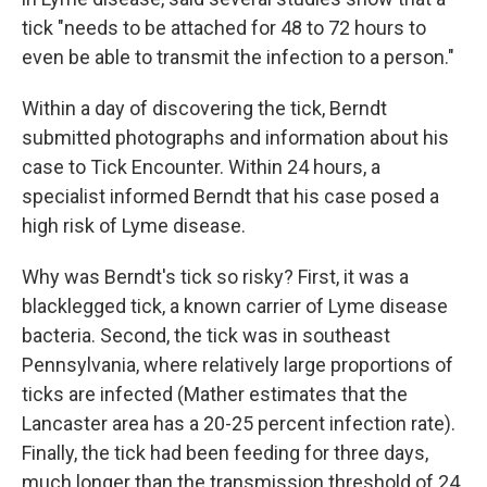
tick "needs to be attached for 48 to 72 hours to
even be able to transmit the infection to a person."
Within a day of discovering the tick, Berndt
submitted photographs and information about his
case to Tick Encounter. Within 24 hours, a
specialist informed Berndt that his case posed a
high risk of Lyme disease.
Why was Berndt's tick so risky? First, it was a
blacklegged tick, a known carrier of Lyme disease
bacteria. Second, the tick was in southeast
Pennsylvania, where relatively large proportions of
ticks are infected (Mather estimates that the
Lancaster area has a 20-25 percent infection rate).
Finally, the tick had been feeding for three days,
much longer than the transmission threshold of 24