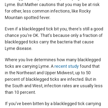
Lyme. But Mather cautions that you may be at risk
for other, less common infections, like Rocky
Mountain spotted fever.
Even if a blacklegged tick bit you, there's still a good
chance you're OK. That's because only a fraction of
blacklegged ticks carry the bacteria that cause
Lyme disease.
Where you live determines how many blacklegged
ticks are carrying Lyme. A
recent study
found that
in the Northeast and Upper Midwest, up to 50
percent of blacklegged ticks are infected. But in
the South and West, infection rates are usually less
than 10 percent.
If you've been bitten by a blacklegged tick carrying