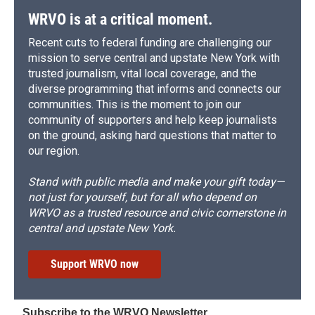
WRVO is at a critical moment.
Recent cuts to federal funding are challenging our
mission to serve central and upstate New York with
trusted journalism, vital local coverage, and the
diverse programming that informs and connects our
communities. This is the moment to join our
community of supporters and help keep journalists
on the ground, asking hard questions that matter to
our region.
Stand with public media and make your gift today—
not just for yourself, but for all who depend on
WRVO as a trusted resource and civic cornerstone in
central and upstate New York.
Support WRVO now
Subscribe to the WRVO Newsletter