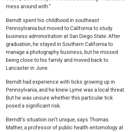
mess around with."
Berndt spent his childhood in southeast
Pennsylvania but moved to California to study
business administration at San Diego State. After
graduation, he stayed in Southern California to
manage a photography business, but he missed
being close to his family and moved back to
Lancaster in June.
Berndt had experience with ticks growing up in
Pennsylvania, and he knew Lyme was a local threat.
But he was unsure whether this particular tick
posed a significant risk.
Berndt's situation isn't unique, says Thomas
Mather, a professor of public health entomology at