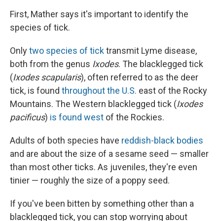
First, Mather says it's important to identify the
species of tick.
Only
two species of tick
transmit Lyme disease,
both from the genus
Ixodes
. The blacklegged tick
(
Ixodes scapularis
), often referred to as the deer
tick, is found
throughout the U.S.
east of the Rocky
Mountains. The Western blacklegged tick (
Ixodes
pacificus
)
is found west
of the Rockies.
Adults of both species have
reddish-black bodies
and are about the size of a sesame seed — smaller
than most other ticks. As juveniles, they're even
tinier — roughly the size of a poppy seed.
If you've been bitten by something other than a
blacklegged tick, you can stop worrying about