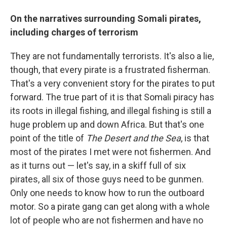
On the narratives surrounding Somali pirates,
including charges of terrorism
They are not fundamentally terrorists. It's also a lie,
though, that every pirate is a frustrated fisherman.
That's a very convenient story for the pirates to put
forward. The true part of it is that Somali piracy has
its roots in illegal fishing, and illegal fishing is still a
huge problem up and down Africa. But that's one
point of the title of
The Desert and the Sea
, is that
most of the pirates I met were not fishermen. And
as it turns out — let's say, in a skiff full of six
pirates, all six of those guys need to be gunmen.
Only one needs to know how to run the outboard
motor. So a pirate gang can get along with a whole
lot of people who are not fishermen and have no