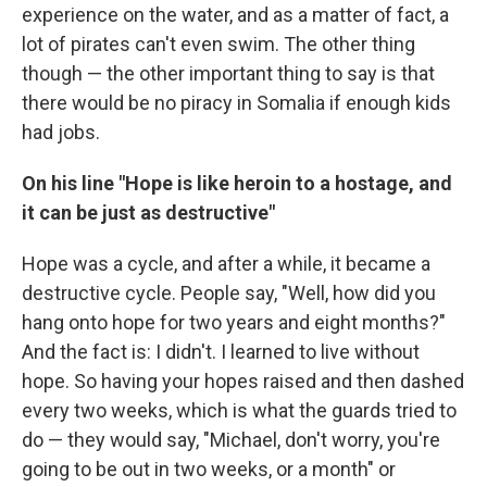
experience on the water, and as a matter of fact, a
lot of pirates can't even swim. The other thing
though — the other important thing to say is that
there would be no piracy in Somalia if enough kids
had jobs.
On his line "Hope is like heroin to a hostage, and
it can be just as destructive"
Hope was a cycle, and after a while, it became a
destructive cycle. People say, "Well, how did you
hang onto hope for two years and eight months?"
And the fact is: I didn't. I learned to live without
hope. So having your hopes raised and then dashed
every two weeks, which is what the guards tried to
do — they would say, "Michael, don't worry, you're
going to be out in two weeks, or a month" or