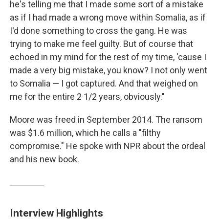
he's telling me that I made some sort of a mistake
as if I had made a wrong move within Somalia, as if
I'd done something to cross the gang. He was
trying to make me feel guilty. But of course that
echoed in my mind for the rest of my time, 'cause I
made a very big mistake, you know? I not only went
to Somalia — I got captured. And that weighed on
me for the entire 2 1/2 years, obviously."
Moore was freed in September 2014. The ransom
was $1.6 million, which he calls a "filthy
compromise." He spoke with NPR about the ordeal
and his new book.
Interview Highlights