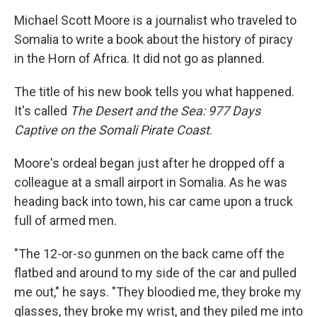
Michael Scott Moore is a journalist who traveled to
Somalia to write a book about the history of piracy
in the Horn of Africa. It did not go as planned.
The title of his new book tells you what happened.
It's called
The Desert and the Sea: 977 Days
Captive on the Somali Pirate Coast
.
Moore's ordeal began just after he dropped off a
colleague at a small airport in Somalia. As he was
heading back into town, his car came upon a truck
full of armed men.
"The 12-or-so gunmen on the back came off the
flatbed and around to my side of the car and pulled
me out," he says. "They bloodied me, they broke my
glasses, they broke my wrist, and they piled me into