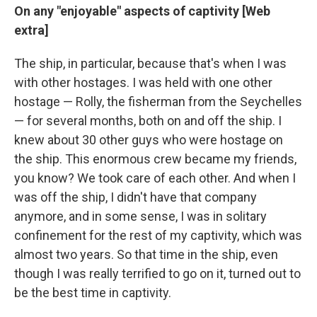
On any "enjoyable" aspects of captivity [Web
extra]
The ship, in particular, because that's when I was
with other hostages. I was held with one other
hostage — Rolly, the fisherman from the Seychelles
— for several months, both on and off the ship. I
knew about 30 other guys who were hostage on
the ship. This enormous crew became my friends,
you know? We took care of each other. And when I
was off the ship, I didn't have that company
anymore, and in some sense, I was in solitary
confinement for the rest of my captivity, which was
almost two years. So that time in the ship, even
though I was really terrified to go on it, turned out to
be the best time in captivity.