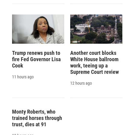
Trump renews push to
Another court blocks
fire Fed Governor Lisa
White House ballroom
Cook
work, teeing up a
Supreme Court review
11 hours ago
12 hours ago
Monty Roberts, who
trained horses through
trust, dies at 91