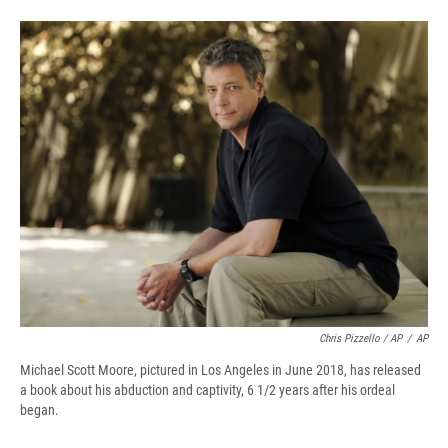
Chris Pizzello / AP
/
AP
Michael Scott Moore, pictured in Los Angeles in June 2018, has released
a book about his abduction and captivity, 6 1/2 years after his ordeal
began.