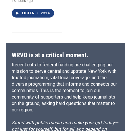
13 hours ago
LISTEN
•
29:14
WRVO is at a critical moment.
Recent cuts to federal funding are challenging our
mission to serve central and upstate New York with
trusted journalism, vital local coverage, and the
diverse programming that informs and connects our
communities. This is the moment to join our
community of supporters and help keep journalists
on the ground, asking hard questions that matter to
our region.
Stand with public media and make your gift today—
not just for yourself, but for all who depend on