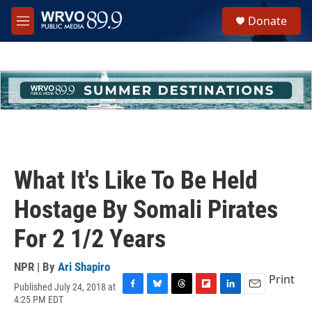
Skip to main content
S
Donate
e
M
a
e
r
n
c
u
h
u
e
r
y
What It's Like To Be Held
Hostage By Somali Pirates
For 2 1/2 Years
NPR | By
Ari Shapiro
Print
Published July 24, 2018 at
F
B
T
F
L
E
4:25 PM EDT
a
l
h
l
i
m