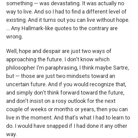
something — was devastating. It was actually no
way to live. And so I had to find a different level of
existing. And it turns out you can live without hope.
... Any Hallmark-like quotes to the contrary are
wrong.
Well, hope and despair are just two ways of
approaching the future. I don't know which
philosopher I'm paraphrasing, I think maybe Sartre,
but — those are just two mindsets toward an
uncertain future. And if you would recognize that,
and simply don't think forward toward the future,
and don't insist on a rosy outlook for the next
couple of weeks or months or years, then you can
live in the moment. And that's what I had to learn to
do. I would have snapped if I had done it any other
way.