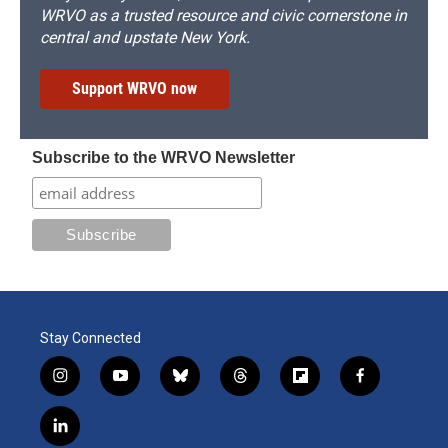
WRVO as a trusted resource and civic cornerstone in
central and upstate New York.
Support WRVO now
Subscribe to the WRVO Newsletter
Stay Connected
i
y
b
t
f
f
n
o
l
h
l
a
s
u
u
r
i
c
l
t
t
e
e
p
e