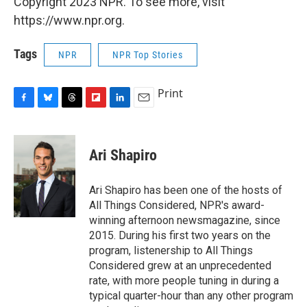
Copyright 2023 NPR. To see more, visit
https://www.npr.org.
Tags
NPR
NPR Top Stories
Print
F
B
T
F
L
E
a
l
h
l
i
m
c
u
r
i
n
a
e
e
e
p
k
i
Ari Shapiro
b
s
a
b
e
l
o
k
d
o
d
o
y
s
a
I
Ari Shapiro has been one of the hosts of
k
r
n
All Things Considered, NPR's award-
d
winning afternoon newsmagazine, since
2015. During his first two years on the
program, listenership to All Things
Considered grew at an unprecedented
rate, with more people tuning in during a
typical quarter-hour than any other program