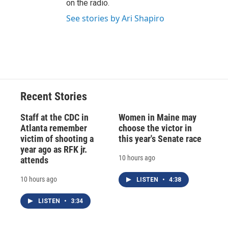
on the radio.
See stories by Ari Shapiro
Recent Stories
Staff at the CDC in
Women in Maine may
Atlanta remember
choose the victor in
victim of shooting a
this year's Senate race
year ago as RFK jr.
10 hours ago
attends
10 hours ago
LISTEN
•
4:38
LISTEN
•
3:34