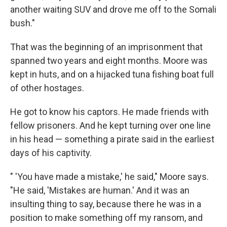
another waiting SUV and drove me off to the Somali
bush."
That was the beginning of an imprisonment that
spanned two years and eight months. Moore was
kept in huts, and on a hijacked tuna fishing boat full
of other hostages.
He got to know his captors. He made friends with
fellow prisoners. And he kept turning over one line
in his head — something a pirate said in the earliest
days of his captivity.
" 'You have made a mistake,' he said," Moore says.
"He said, 'Mistakes are human.' And it was an
insulting thing to say, because there he was in a
position to make something off my ransom, and