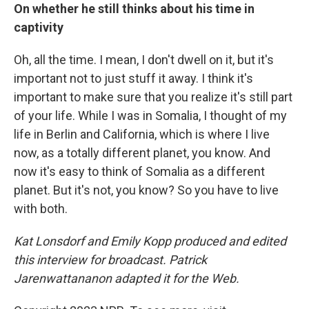
On whether he still thinks about his time in
captivity
Oh, all the time. I mean, I don't dwell on it, but it's
important not to just stuff it away. I think it's
important to make sure that you realize it's still part
of your life. While I was in Somalia, I thought of my
life in Berlin and California, which is where I live
now, as a totally different planet, you know. And
now it's easy to think of Somalia as a different
planet. But it's not, you know? So you have to live
with both.
Kat Lonsdorf and Emily Kopp produced and edited
this interview for broadcast. Patrick
Jarenwattananon adapted it for the Web.