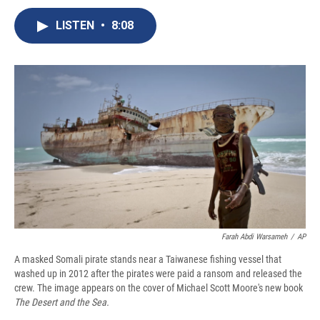
c
u
r
i
n
a
e
e
e
p
k
i
LISTEN
•
8:08
b
s
a
b
e
l
o
k
d
o
d
o
y
s
a
I
k
r
n
d
Farah Abdi Warsameh
/
AP
A masked Somali pirate stands near a Taiwanese fishing vessel that
washed up in 2012 after the pirates were paid a ransom and released the
crew. The image appears on the cover of Michael Scott Moore's new book
The Desert and the Sea.