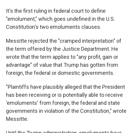
It's the first ruling in federal court to define
"emolument," which goes undefined in the U.S.
Constitution's two emoluments clauses.
Messitte rejected the "cramped interpretation" of
the term offered by the Justice Department. He
wrote that the term applies to "any profit, gain or
advantage" of value that Trump has gotten from
foreign, the federal or domestic governments.
"Plaintiffs have plausibly alleged that the President
has been receiving or is potentially able to receive
'emoluments' from foreign, the federal and state
governments in violation of the Constitution," wrote
Messitte.
Until the Trump administration, emoluments have