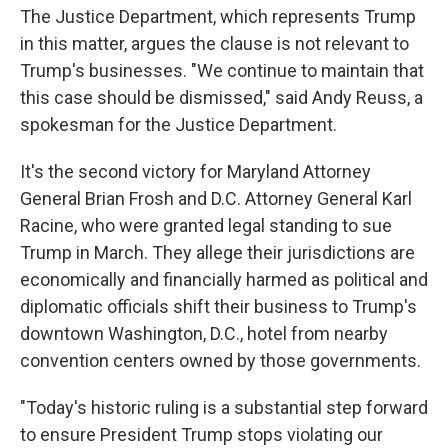
The Justice Department, which represents Trump
in this matter, argues the clause is not relevant to
Trump's businesses. "We continue to maintain that
this case should be dismissed," said Andy Reuss, a
spokesman for the Justice Department.
It's the second victory for Maryland Attorney
General Brian Frosh and D.C. Attorney General Karl
Racine, who were granted legal standing to sue
Trump in March. They allege their jurisdictions are
economically and financially harmed as political and
diplomatic officials shift their business to Trump's
downtown Washington, D.C., hotel from nearby
convention centers owned by those governments.
"Today's historic ruling is a substantial step forward
to ensure President Trump stops violating our