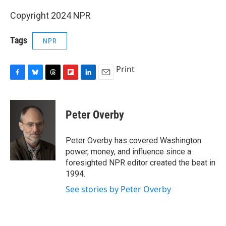
Copyright 2024 NPR
Tags
NPR
Print
F
B
T
F
L
E
a
l
h
l
i
m
c
u
r
i
n
a
e
e
e
p
k
i
Peter Overby
b
s
a
b
e
l
o
k
d
o
d
o
y
s
a
I
Peter Overby has covered Washington
k
r
n
power, money, and influence since a
d
foresighted NPR editor created the beat in
1994.
See stories by Peter Overby