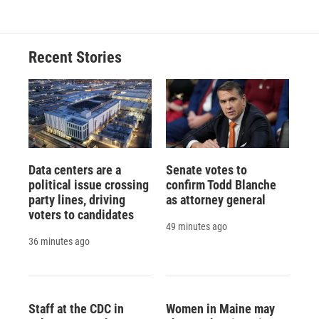
Recent Stories
Data centers are a
Senate votes to
political issue crossing
confirm Todd Blanche
party lines, driving
as attorney general
voters to candidates
49 minutes ago
36 minutes ago
Staff at the CDC in
Women in Maine may