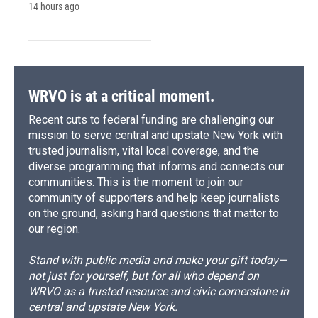
14 hours ago
WRVO is at a critical moment.
Recent cuts to federal funding are challenging our
mission to serve central and upstate New York with
trusted journalism, vital local coverage, and the
diverse programming that informs and connects our
communities. This is the moment to join our
community of supporters and help keep journalists
on the ground, asking hard questions that matter to
our region.
Stand with public media and make your gift today—
not just for yourself, but for all who depend on
WRVO as a trusted resource and civic cornerstone in
central and upstate New York.