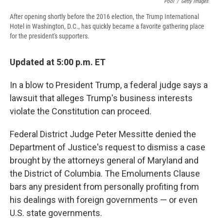
Pool
/
Getty Images
After opening shortly before the 2016 election, the Trump International
Hotel in Washington, D.C., has quickly became a favorite gathering place
for the president's supporters.
Updated at 5:00 p.m. ET
In a blow to President Trump, a federal judge says a
lawsuit that alleges Trump's business interests
violate the Constitution can proceed.
Federal District Judge Peter Messitte denied the
Department of Justice's request to dismiss a case
brought by the attorneys general of Maryland and
the District of Columbia. The Emoluments Clause
bars any president from personally profiting from
his dealings with foreign governments — or even
U.S. state governments.