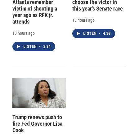
Atlanta remember
choose the victor in
victim of shooting a
this year's Senate race
year ago as RFK jr.
13 hours ago
attends
13 hours ago
LISTEN
•
4:38
LISTEN
•
3:34
Trump renews push to
fire Fed Governor Lisa
Cook