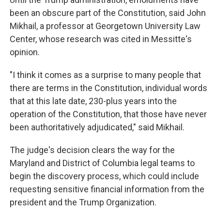
been an obscure part of the Constitution, said John
Mikhail, a professor at Georgetown University Law
Center, whose research was cited in Messitte's
opinion.
"I think it comes as a surprise to many people that
there are terms in the Constitution, individual words
that at this late date, 230-plus years into the
operation of the Constitution, that those have never
been authoritatively adjudicated," said Mikhail.
The judge's decision clears the way for the
Maryland and District of Columbia legal teams to
begin the discovery process, which could include
requesting sensitive financial information from the
president and the Trump Organization.