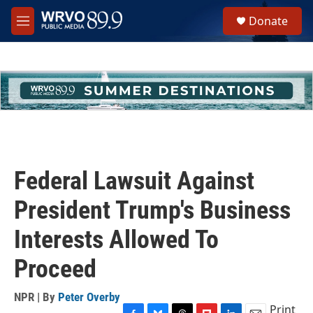
Skip to main content
S
Donate
e
M
a
e
r
n
c
u
h
u
e
r
y
Federal Lawsuit Against
President Trump's Business
Interests Allowed To
Proceed
NPR | By
Peter Overby
Print