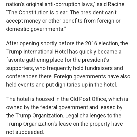
nation's original anti-corruption laws," said Racine.
"The Constitution is clear: The president can't
accept money or other benefits from foreign or
domestic governments."
After opening shortly before the 2016 election, the
Trump International Hotel has quickly became a
favorite gathering place for the president's
supporters, who frequently hold fundraisers and
conferences there. Foreign governments have also
held events and put dignitaries up in the hotel.
The hotel is housed in the Old Post Office, which is
owned by the federal government and leased by
the Trump Organization. Legal challenges to the
Trump Organization's lease on the property have
not succeeded.