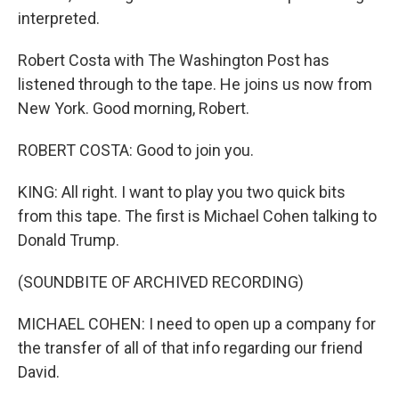
interpreted.
Robert Costa with The Washington Post has
listened through to the tape. He joins us now from
New York. Good morning, Robert.
ROBERT COSTA: Good to join you.
KING: All right. I want to play you two quick bits
from this tape. The first is Michael Cohen talking to
Donald Trump.
(SOUNDBITE OF ARCHIVED RECORDING)
MICHAEL COHEN: I need to open up a company for
the transfer of all of that info regarding our friend
David.