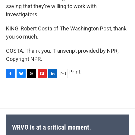
saying that they're willing to work with
investigators.
KING: Robert Costa of The Washington Post, thank
you so much.
COSTA: Thank you. Transcript provided by NPR,
Copyright NPR.
Print
F
B
T
F
L
E
a
l
h
l
i
m
c
u
r
i
n
a
e
e
e
p
k
i
b
s
a
b
e
l
o
k
d
o
d
o
y
s
a
I
k
r
n
d
WRVO is at a critical moment.