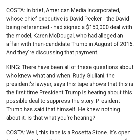
COSTA: In brief, American Media Incorporated,
whose chief executive is David Pecker - the David
being referenced - had signed a $150,000 deal with
the model, Karen McDougal, who had alleged an
affair with then-candidate Trump in August of 2016.
And they're discussing that payment.
KING: There have been all of these questions about
who knew what and when. Rudy Giuliani, the
president's lawyer, says this tape shows that this is
the first time President Trump is hearing about this
possible deal to suppress the story. President
Trump has said that himself. He knew nothing
about it. Is that what you're hearing?
COSTA: Well, this tape is a Rosetta Stone. It's open