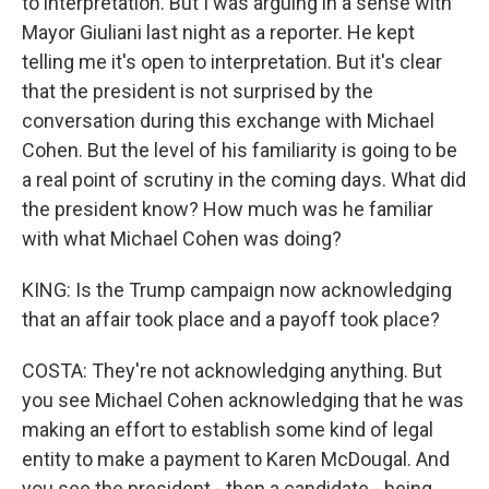
to interpretation. But I was arguing in a sense with
Mayor Giuliani last night as a reporter. He kept
telling me it's open to interpretation. But it's clear
that the president is not surprised by the
conversation during this exchange with Michael
Cohen. But the level of his familiarity is going to be
a real point of scrutiny in the coming days. What did
the president know? How much was he familiar
with what Michael Cohen was doing?
KING: Is the Trump campaign now acknowledging
that an affair took place and a payoff took place?
COSTA: They're not acknowledging anything. But
you see Michael Cohen acknowledging that he was
making an effort to establish some kind of legal
entity to make a payment to Karen McDougal. And
you see the president - then a candidate - being