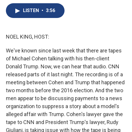
c
u
r
i
n
a
e
e
e
p
k
i
LISTEN
•
3:56
b
s
a
b
e
l
o
k
d
o
d
o
y
s
a
I
k
r
n
NOEL KING, HOST:
d
We've known since last week that there are tapes
of Michael Cohen talking with his then-client
Donald Trump. Now, we can hear that audio. CNN
released parts of it last night. The recording is of a
meeting between Cohen and Trump that happened
two months before the 2016 election. And the two
men appear to be discussing payments to a news
organization to suppress a story about a model's
alleged affair with Trump. Cohen's lawyer gave the
tape to CNN and President Trump's lawyer, Rudy
Giuliani, is taking issue with how the tape is being