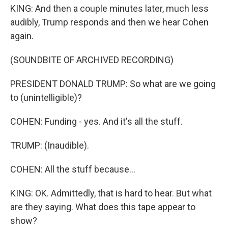
KING: And then a couple minutes later, much less
audibly, Trump responds and then we hear Cohen
again.
(SOUNDBITE OF ARCHIVED RECORDING)
PRESIDENT DONALD TRUMP: So what are we going
to (unintelligible)?
COHEN: Funding - yes. And it's all the stuff.
TRUMP: (Inaudible).
COHEN: All the stuff because...
KING: OK. Admittedly, that is hard to hear. But what
are they saying. What does this tape appear to
show?