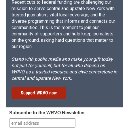
Recent cuts to federal funding are challenging our
mission to serve central and upstate New York with
trusted journalism, vital local coverage, and the
diverse programming that informs and connects our
communities. This is the moment to join our
community of supporters and help keep journalists
on the ground, asking hard questions that matter to
our region.
Stand with public media and make your gift today—
not just for yourself, but for all who depend on
WRVO as a trusted resource and civic cornerstone in
central and upstate New York.
Support WRVO now
Subscribe to the WRVO Newsletter