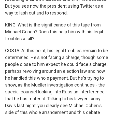
But you see now the president using Twitter as a
way to lash out and to respond.
KING: What is the significance of this tape from
Michael Cohen? Does this help him with his legal
troubles at all?
COSTA: At this point, his legal troubles remain to be
determined. He's not facing a charge, though some
people close to him expect he could face a charge,
perhaps revolving around an election law and how
he handled this whole payment. But he's trying to
show, as the Mueller investigation continues - the
special counsel looking into Russian interference -
that he has material. Talking to his lawyer Lanny
Davis last night, you clearly see Michael Cohen's
side of this whole arrangement and this debate