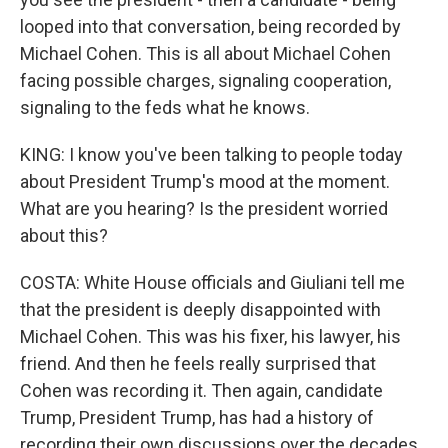
looped into that conversation, being recorded by
Michael Cohen. This is all about Michael Cohen
facing possible charges, signaling cooperation,
signaling to the feds what he knows.
KING: I know you've been talking to people today
about President Trump's mood at the moment.
What are you hearing? Is the president worried
about this?
COSTA: White House officials and Giuliani tell me
that the president is deeply disappointed with
Michael Cohen. This was his fixer, his lawyer, his
friend. And then he feels really surprised that
Cohen was recording it. Then again, candidate
Trump, President Trump, has had a history of
recording their own discussions over the decades.