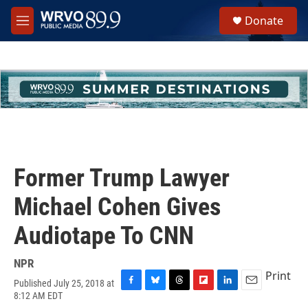
Skip to main content
S
Donate
e
M
a
e
r
n
c
u
h
u
e
r
y
Former Trump Lawyer
Michael Cohen Gives
Audiotape To CNN
NPR
Print
Published July 25, 2018 at
F
B
T
F
L
E
8:12 AM EDT
a
l
h
l
i
m