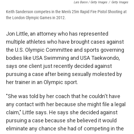
Lars Baron / Getty Images
/
Getty Images
Keith Sanderson competes in the Men's 25m Rapid Fire Pistol Shooting at
the London Olympic Games in 2012.
Jon Little, an attorney who has represented
multiple athletes who have brought cases against
the U.S. Olympic Committee and sports governing
bodies like USA Swimming and USA Taekwondo,
says one client just recently decided against
pursuing a case after being sexually molested by
her trainer in an Olympic sport.
"She was told by her coach that he couldn't have
any contact with her because she might file a legal
claim," Little says. He says she decided against
pursuing a case because she believed it would
eliminate any chance she had of competing in the