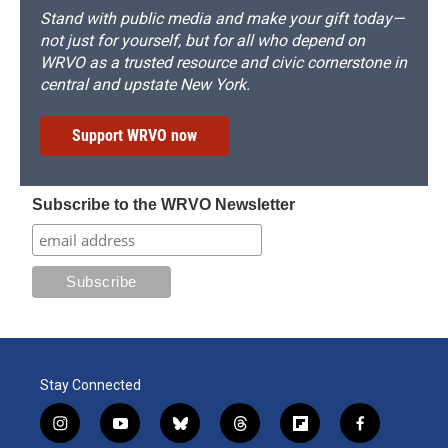
Stand with public media and make your gift today—
not just for yourself, but for all who depend on
WRVO as a trusted resource and civic cornerstone in
central and upstate New York.
Support WRVO now
Subscribe to the WRVO Newsletter
Stay Connected
i
y
b
t
f
f