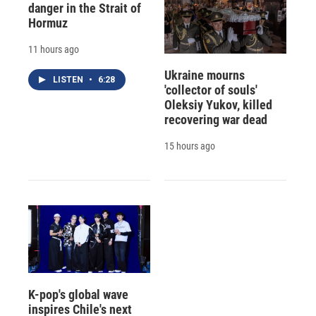
danger in the Strait of
Hormuz
11 hours ago
Ukraine mourns
LISTEN
•
6:28
'collector of souls'
Oleksiy Yukov, killed
recovering war dead
15 hours ago
K-pop's global wave
inspires Chile's next