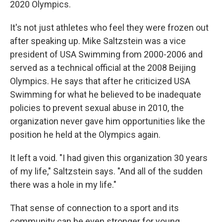
2020 Olympics.
It's not just athletes who feel they were frozen out
after speaking up. Mike Saltzstein was a vice
president of USA Swimming from 2000-2006 and
served as a technical official at the 2008 Beijing
Olympics. He says that after he criticized USA
Swimming for what he believed to be inadequate
policies to prevent sexual abuse in 2010, the
organization never gave him opportunities like the
position he held at the Olympics again.
It left a void. "I had given this organization 30 years
of my life," Saltzstein says. "And all of the sudden
there was a hole in my life."
That sense of connection to a sport and its
community can be even stronger for young