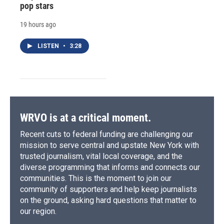
pop stars
19 hours ago
LISTEN
•
3:28
WRVO is at a critical moment.
Recent cuts to federal funding are challenging our
mission to serve central and upstate New York with
trusted journalism, vital local coverage, and the
diverse programming that informs and connects our
communities. This is the moment to join our
community of supporters and help keep journalists
on the ground, asking hard questions that matter to
our region.