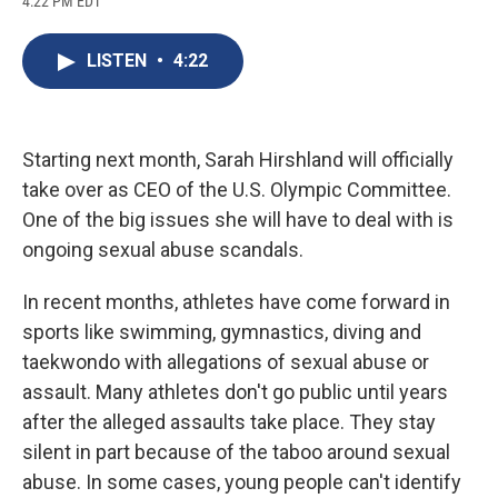
4:22 PM EDT
a
l
h
l
i
m
c
u
r
i
n
a
e
e
e
p
k
i
LISTEN
•
4:22
b
s
a
b
e
l
o
k
d
o
d
o
y
s
a
I
k
r
n
d
Starting next month, Sarah Hirshland will officially
take over as CEO of the U.S. Olympic Committee.
One of the big issues she will have to deal with is
ongoing sexual abuse scandals.
In recent months, athletes have come forward in
sports like swimming, gymnastics, diving and
taekwondo with allegations of sexual abuse or
assault. Many athletes don't go public until years
after the alleged assaults take place. They stay
silent in part because of the taboo around sexual
abuse. In some cases, young people can't identify