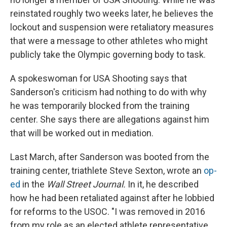
reinstated roughly two weeks later, he believes the
lockout and suspension were retaliatory measures
that were a message to other athletes who might
publicly take the Olympic governing body to task.
A spokeswoman for USA Shooting says that
Sanderson's criticism had nothing to do with why
he was temporarily blocked from the training
center. She says there are allegations against him
that will be worked out in mediation.
Last March, after Sanderson was booted from the
training center, triathlete Steve Sexton, wrote an
op-
ed
in the
Wall Street Journal.
In it, he described
how he had been retaliated against after he lobbied
for reforms to the USOC. "I was removed in 2016
from my role as an elected athlete representative