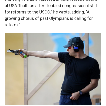
at USA Triathlon after I lobbied congressional staff
for reforms to the USOC." he wrote, adding, "A
growing chorus of past Olympians is calling for
reform."