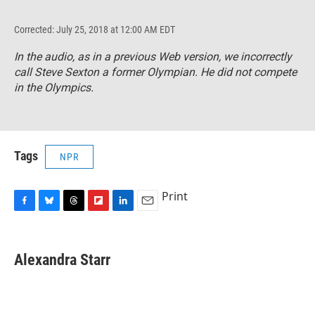
Corrected: July 25, 2018 at 12:00 AM EDT
In the audio, as in a previous Web version, we incorrectly
call Steve Sexton a former Olympian. He did not compete
in the Olympics.
Tags
NPR
Print
F
B
T
F
L
E
a
l
h
l
i
m
c
u
r
i
n
a
e
e
e
p
k
i
Alexandra Starr
b
s
a
b
e
l
o
k
d
o
d
o
y
s
a
I
k
r
n