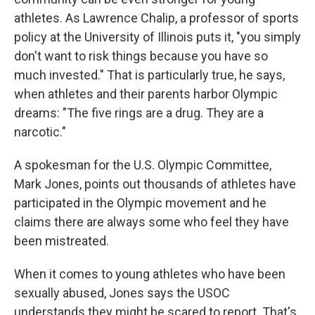
athletes. As Lawrence Chalip, a professor of sports
policy at the University of Illinois puts it, "you simply
don't want to risk things because you have so
much invested." That is particularly true, he says,
when athletes and their parents harbor Olympic
dreams: "The five rings are a drug. They are a
narcotic."
A spokesman for the U.S. Olympic Committee,
Mark Jones, points out thousands of athletes have
participated in the Olympic movement and he
claims there are always some who feel they have
been mistreated.
When it comes to young athletes who have been
sexually abused, Jones says the USOC
understands they might be scared to report. That's