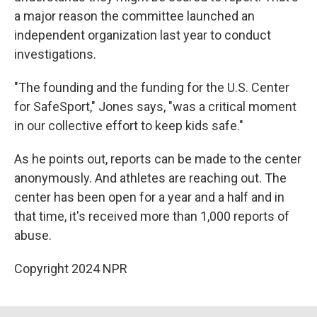
a major reason the committee launched an
independent organization last year to conduct
investigations.
"The founding and the funding for the U.S. Center
for SafeSport," Jones says, "was a critical moment
in our collective effort to keep kids safe."
As he points out, reports can be made to the center
anonymously. And athletes are reaching out. The
center has been open for a year and a half and in
that time, it's received more than 1,000 reports of
abuse.
Copyright 2024 NPR