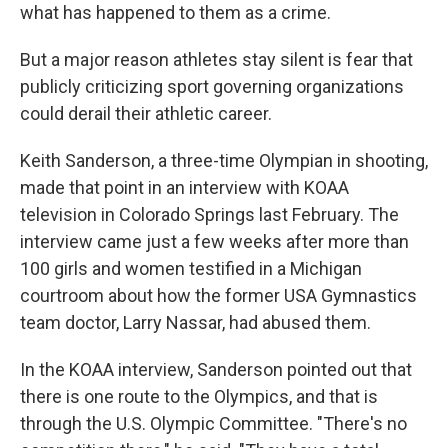
what has happened to them as a crime.
But a major reason athletes stay silent is fear that
publicly criticizing sport governing organizations
could derail their athletic career.
Keith Sanderson, a three-time Olympian in shooting,
made that point in an interview with KOAA
television in Colorado Springs last February. The
interview came just a few weeks after more than
100 girls and women testified in a Michigan
courtroom about how the former USA Gymnastics
team doctor, Larry Nassar, had abused them.
In the KOAA interview, Sanderson pointed out that
there is one route to the Olympics, and that is
through the U.S. Olympic Committee. "There's no