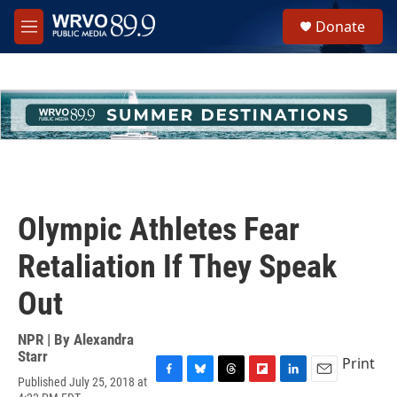
Skip to main content
S
Donate
e
M
a
e
r
n
c
u
h
u
e
r
y
Olympic Athletes Fear
Retaliation If They Speak
Out
NPR | By
Alexandra
Starr
Print
Published July 25, 2018 at
F
B
T
F
L
E