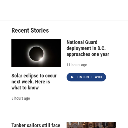
d
Recent Stories
National Guard
deployment in D.C.
approaches one year
11 hours ago
Solar eclipse to occur
LISTEN
•
4:03
next week. Here is
what to know
8 hours ago
Tanker sailors still face