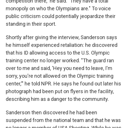
competition there," he said. "They have a total
monopoly on who the Olympians are." To voice
public criticism could potentially jeopardize their
standing in their sport.
Shortly after giving the interview, Sanderson says
he himself experienced retaliation: he discovered
that his ID allowing access to the U.S. Olympic
training center no longer worked. "The guard ran
over to me and said, 'Hey you need to leave, I'm
sorry, you're not allowed on the Olympic training
center,'" he told NPR. He says he found out later his
photograph had been put on flyers in the facility,
describing him as a danger to the community.
Sanderson then discovered he had been
suspended from the national team and that he was
no longer a member of USA Shooting. While he was