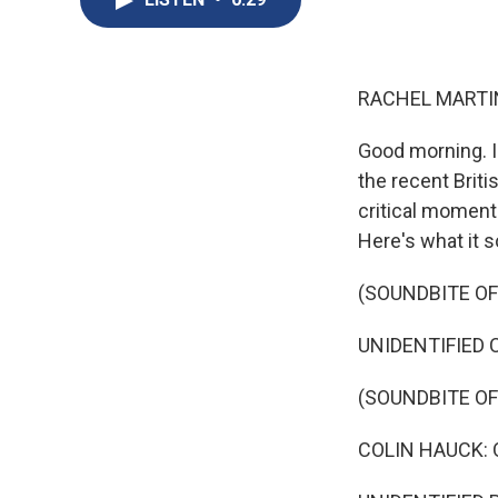
RACHEL MARTIN
Good morning. I
the recent Brit
critical moment 
Here's what it s
(SOUNDBITE O
UNIDENTIFIED 
(SOUNDBITE OF
COLIN HAUCK: 