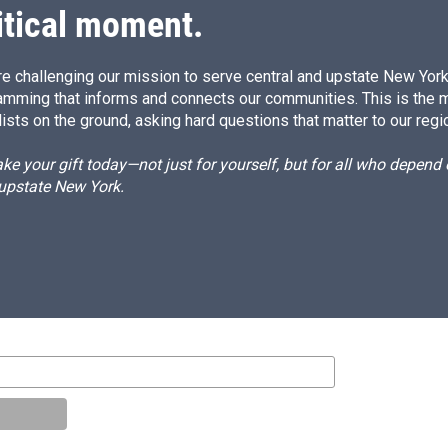
itical moment.
e challenging our mission to serve central and upstate New York w
amming that informs and connects our communities. This is the 
ists on the ground, asking hard questions that matter to our regi
e your gift today—not just for yourself, but for all who depen
 upstate New York.