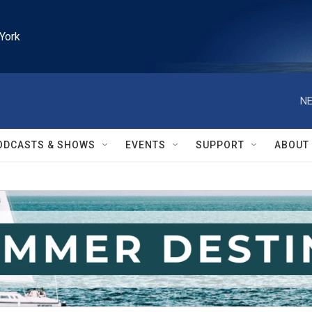
York
NE
ODCASTS & SHOWS
EVENTS
SUPPORT
ABOUT