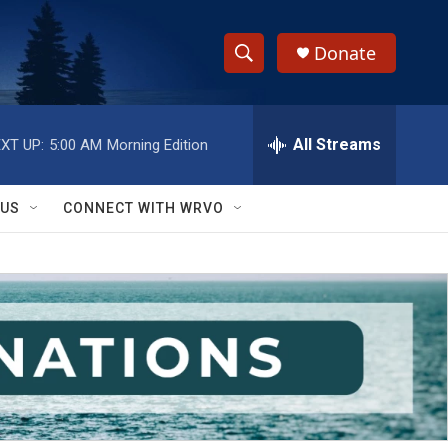
Donate
S
S
e
h
a
r
All Streams
XT UP:
5:00 AM
Morning Edition
o
c
h
w
Q
 US
CONNECT WITH WRVO
u
S
e
r
e
y
a
r
c
h