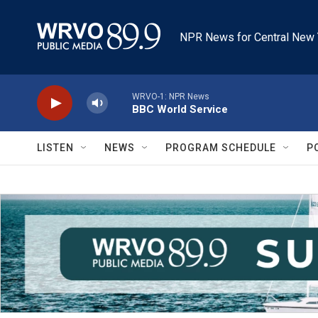
Skip to main content
NPR News for Central New 
WRVO-1: NPR News
BBC World Service
LISTEN
NEWS
PROGRAM SCHEDULE
P