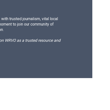
ith trusted journalism, vital local
moment to join our community of
on.
d on WRVO as a trusted resource and