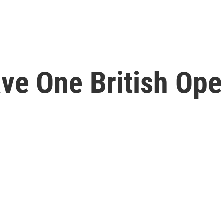
ve One British Ope