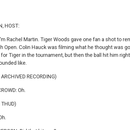
, HOST:
'm Rachel Martin. Tiger Woods gave one fan a shot to r
ish Open. Colin Hauck was filming what he thought was go
for Tiger in the tournament, but then the ball hit him right
ounded like.
F ARCHIVED RECORDING)
CROWD: Oh.
 THUD)
Oh.