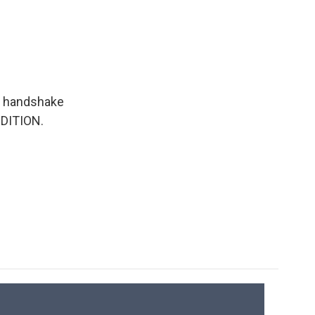
 a handshake
EDITION.