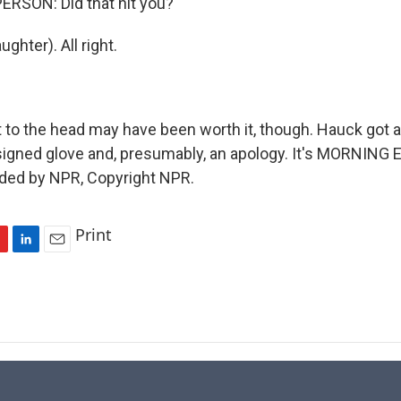
ERSON: Did that hit you?
ghter). All right.
 to the head may have been worth it, though. Hauck got
igned glove and, presumably, an apology. It's MORNING 
ided by NPR, Copyright NPR.
Print
L
E
i
m
n
a
k
i
e
l
d
I
n