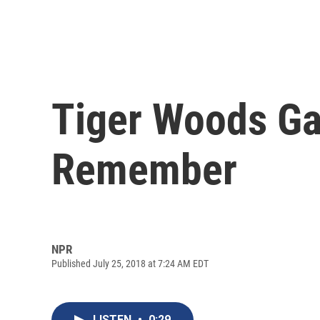
Tiger Woods Ga
Remember
NPR
Published July 25, 2018 at 7:24 AM EDT
LISTEN
•
0:29