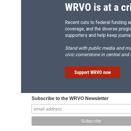
d
WRVO is at a cr
Recent cuts to federal funding ar
coverage, and the diverse progr
supporters and help keep journal
Stand with public media and mak
civic cornerstone in central and
Support WRVO now
Subscribe to the WRVO Newsletter