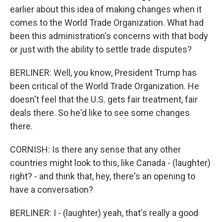
earlier about this idea of making changes when it
comes to the World Trade Organization. What had
been this administration's concerns with that body
or just with the ability to settle trade disputes?
BERLINER: Well, you know, President Trump has
been critical of the World Trade Organization. He
doesn't feel that the U.S. gets fair treatment, fair
deals there. So he'd like to see some changes
there.
CORNISH: Is there any sense that any other
countries might look to this, like Canada - (laughter)
right? - and think that, hey, there's an opening to
have a conversation?
BERLINER: I - (laughter) yeah, that's really a good