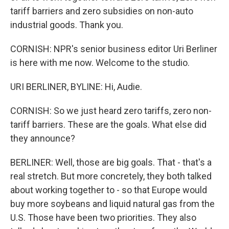
tariff barriers and zero subsidies on non-auto
industrial goods. Thank you.
CORNISH: NPR's senior business editor Uri Berliner
is here with me now. Welcome to the studio.
URI BERLINER, BYLINE: Hi, Audie.
CORNISH: So we just heard zero tariffs, zero non-
tariff barriers. These are the goals. What else did
they announce?
BERLINER: Well, those are big goals. That - that's a
real stretch. But more concretely, they both talked
about working together to - so that Europe would
buy more soybeans and liquid natural gas from the
U.S. Those have been two priorities. They also