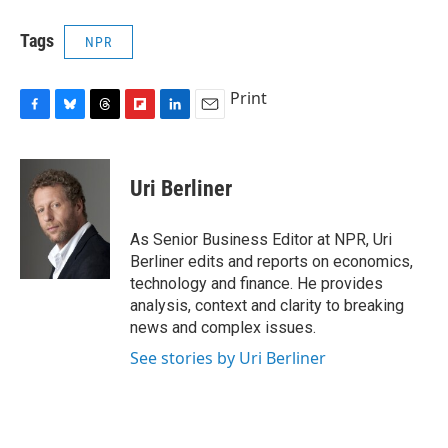
Tags
NPR
Print
F
B
T
F
L
E
a
l
h
l
i
m
c
u
r
i
n
a
e
e
e
p
k
i
Uri Berliner
b
s
a
b
e
l
o
k
d
o
d
o
y
s
a
I
As Senior Business Editor at NPR, Uri
k
r
n
Berliner edits and reports on economics,
d
technology and finance. He provides
analysis, context and clarity to breaking
news and complex issues.
See stories by Uri Berliner