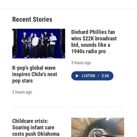
Recent Stories
Diehard Phillies fan
wins $22K broadcast
bid, sounds like a
1940s radio pro
3 hours ago
K-pop's global wave
inspires Chile's next
LISTEN
•
2:26
pop stars
2 hours ago
Childcare crisis:
Soaring infant care
costs push Oklahoma