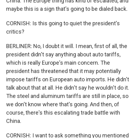
China. The Europe thing has kind of escalated, and
maybe this is a sign that's going to be dialed back.
CORNISH: Is this going to quiet the president's
critics?
BERLINER: No, I doubt it will. I mean, first of all, the
president didn't say anything about auto tariffs,
which is really Europe's main concern. The
president has threatened that it may potentially
impose tariffs on European auto imports. He didn't
talk about that at all. He didn't say he wouldn't do it.
The steel and aluminum tariffs are still in place, so
we don't know where that's going. And then, of
course, there's this escalating trade battle with
China.
CORNISH: I want to ask something you mentioned