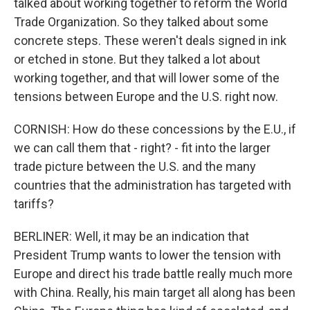
talked about working together to reform the World
Trade Organization. So they talked about some
concrete steps. These weren't deals signed in ink
or etched in stone. But they talked a lot about
working together, and that will lower some of the
tensions between Europe and the U.S. right now.
CORNISH: How do these concessions by the E.U., if
we can call them that - right? - fit into the larger
trade picture between the U.S. and the many
countries that the administration has targeted with
tariffs?
BERLINER: Well, it may be an indication that
President Trump wants to lower the tension with
Europe and direct his trade battle really much more
with China. Really, his main target all along has been