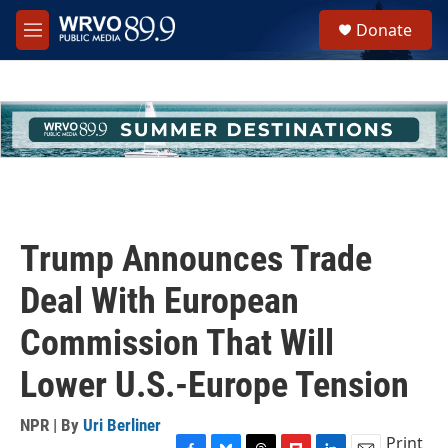
Skip to main content
S
Donate
e
M
a
e
r
n
c
u
h
u
e
r
y
Trump Announces Trade
Deal With European
Commission That Will
Lower U.S.-Europe Tension
NPR | By
Uri Berliner
Print