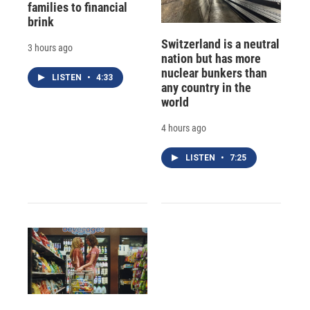
families to financial
brink
Switzerland is a neutral
3 hours ago
nation but has more
nuclear bunkers than
LISTEN
•
4:33
any country in the
world
4 hours ago
LISTEN
•
7:25