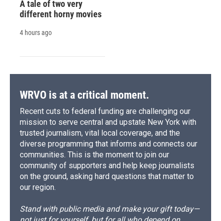
A tale of two very
different horny movies
4 hours ago
WRVO is at a critical moment.
Recent cuts to federal funding are challenging our
mission to serve central and upstate New York with
trusted journalism, vital local coverage, and the
diverse programming that informs and connects our
communities. This is the moment to join our
community of supporters and help keep journalists
on the ground, asking hard questions that matter to
our region.
Stand with public media and make your gift today—
not just for yourself, but for all who depend on