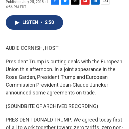
Published July 25, 2018 at
F
B
T
F
L
E
4:56 PM EDT
a
l
h
l
i
m
c
u
r
i
n
a
e
e
e
p
k
i
LISTEN
•
2:50
b
s
a
b
e
l
o
k
d
o
d
o
y
s
a
I
k
r
n
AUDIE CORNISH, HOST:
d
President Trump is cutting deals with the European
Union this afternoon. In a joint appearance in the
Rose Garden, President Trump and European
Commission President Jean-Claude Juncker
announced some agreements on trade.
(SOUNDBITE OF ARCHIVED RECORDING)
PRESIDENT DONALD TRUMP: We agreed today first
of all to work together toward zero tariffs, zero non-