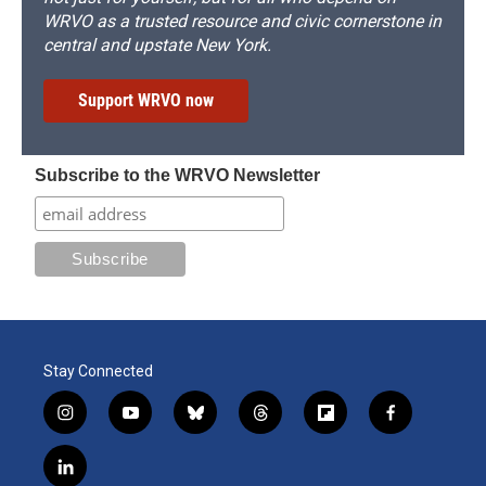
WRVO as a trusted resource and civic cornerstone in
central and upstate New York.
Support WRVO now
Subscribe to the WRVO Newsletter
Stay Connected
i
y
b
t
f
f
n
o
l
h
l
a
s
u
u
r
i
c
l
t
t
e
e
p
e