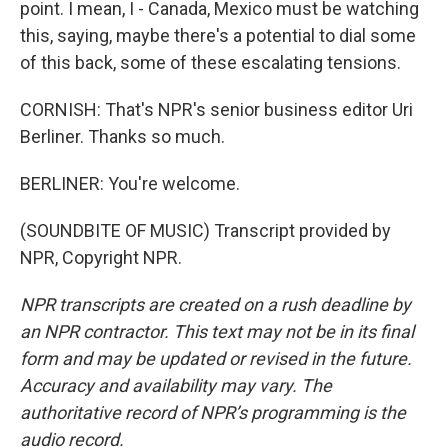
point. I mean, I - Canada, Mexico must be watching
this, saying, maybe there's a potential to dial some
of this back, some of these escalating tensions.
CORNISH: That's NPR's senior business editor Uri
Berliner. Thanks so much.
BERLINER: You're welcome.
(SOUNDBITE OF MUSIC) Transcript provided by
NPR, Copyright NPR.
NPR transcripts are created on a rush deadline by
an NPR contractor. This text may not be in its final
form and may be updated or revised in the future.
Accuracy and availability may vary. The
authoritative record of NPR’s programming is the
audio record.