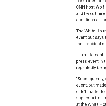
"I told them tha
CNN host Wolf B
and I was there
questions of the
The White House
event but says 
the president's 
In a statement 
press event in t
repeatedly bein
"Subsequently, 
event, but made 
didn't matter t
support a free 
at the White Ho