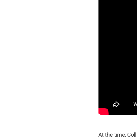
At the time, Col