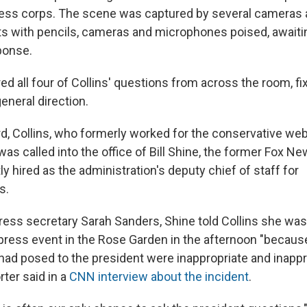
ess corps. The scene was captured by several cameras 
ts with pencils, cameras and microphones poised, awaiti
ponse.
d all four of Collins' questions from across the room, fi
eneral direction.
rd, Collins, who formerly worked for the conservative web
 was called into the office of Bill Shine, the former Fox N
 hired as the administration's deputy chief of staff for
s.
ress secretary Sarah Sanders, Shine told Collins she was 
press event in the Rose Garden in the afternoon "becaus
had posed to the president were inappropriate and inappro
rter said in a
CNN interview about the incident
.