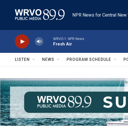
Skip to main content
NPR News for Central New 
WRVO-1: NPR News
Fresh Air
LISTEN
NEWS
PROGRAM SCHEDULE
P