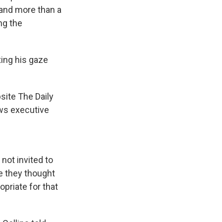
and more than a
ng the
xing his gaze
site The Daily
ews executive
not invited to
e they thought
priate for that