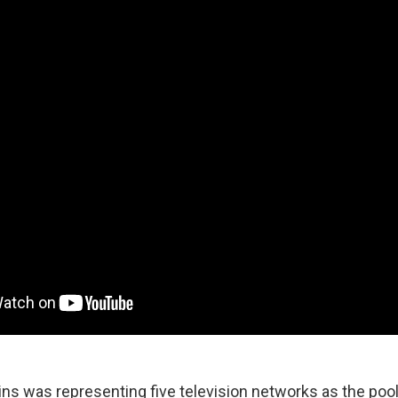
lins was representing five television networks as the pool