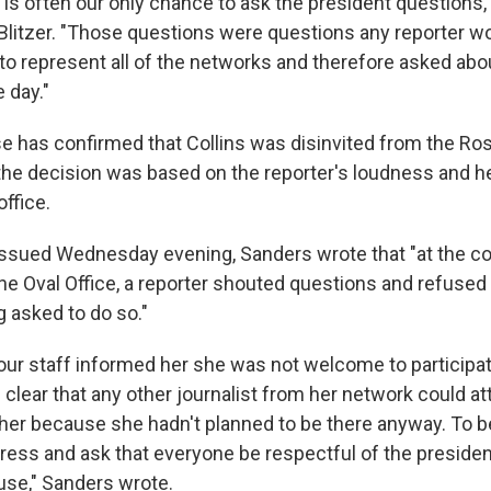
t is often our only chance to ask the president questions,"
litzer. "Those questions were questions any reporter w
 to represent all of the networks and therefore asked abo
 day."
 has confirmed that Collins was disinvited from the Ro
the decision was based on the reporter's loudness and her
office.
issued Wednesday evening, Sanders wrote that "at the co
he Oval Office, a reporter shouted questions and refused
g asked to do so."
our staff informed her she was not welcome to participat
clear that any other journalist from her network could att
o her because she hadn't planned to be there anyway. To b
press and ask that everyone be respectful of the presid
use," Sanders wrote.