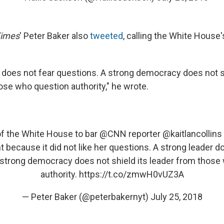
Times
' Peter Baker also
tweeted
, calling the White House'
r does not fear questions. A strong democracy does not s
ose who question authority," he wrote.
f the White House to bar
@CNN
reporter
@kaitlancollins
 because it did not like her questions. A strong leader d
 strong democracy does not shield its leader from those
authority.
https://t.co/zmwH0vUZ3A
— Peter Baker (@peterbakernyt)
July 25, 2018