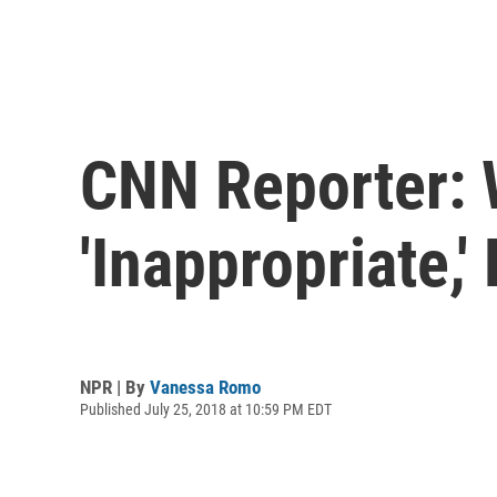
CNN Reporter: 
'Inappropriate,
NPR | By
Vanessa Romo
Published July 25, 2018 at 10:59 PM EDT