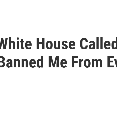
White House Calle
' Banned Me From E