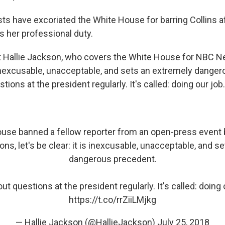
sts have excoriated the White House for barring Collins a
s her professional duty.
st Hallie Jackson, who covers the White House for NBC 
nexcusable, unacceptable, and sets an extremely danger
tions at the president regularly. It's called: doing our job.
ouse banned a fellow reporter from an open-press event
ns, let's be clear: it is inexcusable, unacceptable, and s
dangerous precedent.
t questions at the president regularly. It's called: doing 
https://t.co/rrZiiLMjkg
— Hallie Jackson (@HallieJackson)
July 25, 2018