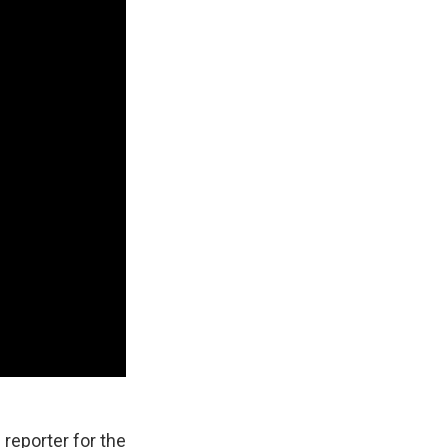
 reporter for the