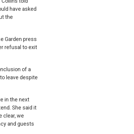
 Collins told
ould have asked
ut the
se Garden press
 refusal to exit
nclusion of a
 to leave despite
e in the next
end. She said it
e clear, we
ency and guests