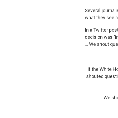
Several journali
what they see a
In a Twitter po
decision was "i
... We shout ques
If the White H
shouted questio
We shou