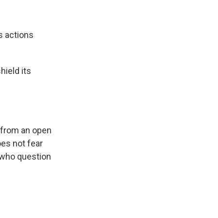
s actions
hield its
from an open
oes not fear
 who question