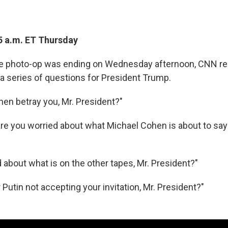
5 a.m. ET Thursday
ce photo-op was ending on Wednesday afternoon, CNN rep
f a series of questions for President Trump.
hen betray you, Mr. President?"
 are you worried about what Michael Cohen is about to say
 about what is on the other tapes, Mr. President?"
 Putin not accepting your invitation, Mr. President?"