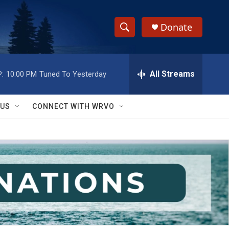
Donate
S
S
e
h
a
r
All Streams
:
10:00 PM
Tuned To Yesterday
o
c
h
w
Q
 US
CONNECT WITH WRVO
u
S
e
r
e
y
a
r
c
h