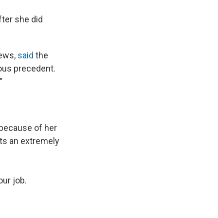
fter she did
News,
said
the
ous precedent.
"
 because of her
ets an extremely
our job.