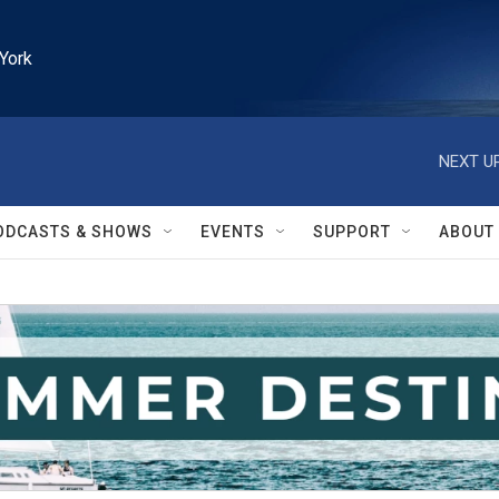
York
NEXT UP
ODCASTS & SHOWS
EVENTS
SUPPORT
ABOUT