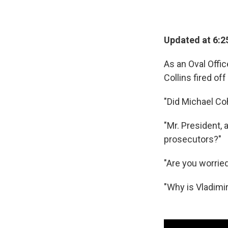
Updated at 6:2
As an Oval Offi
Collins fired of
"Did Michael Co
"Mr. President,
prosecutors?"
"Are you worried
"Why is Vladimir