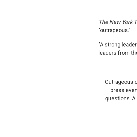
The New York 
"outrageous."
"A strong leade
leaders from th
Outrageous o
press event
questions. A