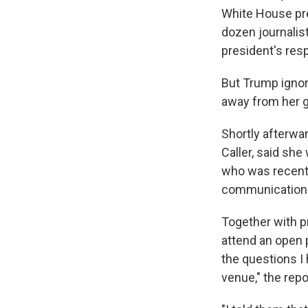
White House pr
dozen journalis
president's res
But Trump ignore
away from her g
Shortly afterwa
Caller, said she
who was recently
communication
Together with p
attend an open 
the questions I 
venue," the repo