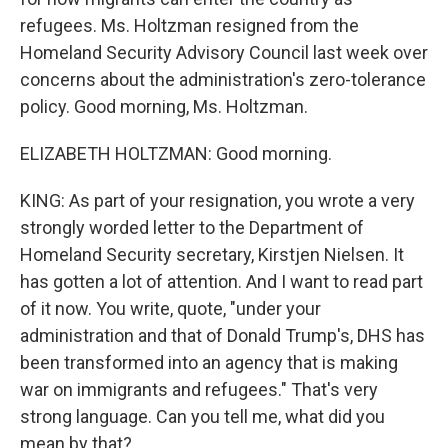
refugees. Ms. Holtzman resigned from the
Homeland Security Advisory Council last week over
concerns about the administration's zero-tolerance
policy. Good morning, Ms. Holtzman.
ELIZABETH HOLTZMAN: Good morning.
KING: As part of your resignation, you wrote a very
strongly worded letter to the Department of
Homeland Security secretary, Kirstjen Nielsen. It
has gotten a lot of attention. And I want to read part
of it now. You write, quote, "under your
administration and that of Donald Trump's, DHS has
been transformed into an agency that is making
war on immigrants and refugees." That's very
strong language. Can you tell me, what did you
mean by that?