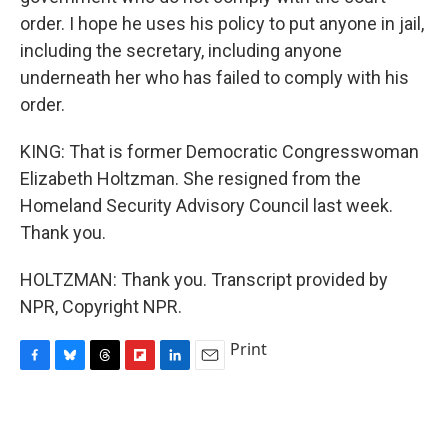
order. I hope he uses his policy to put anyone in jail,
including the secretary, including anyone
underneath her who has failed to comply with his
order.
KING: That is former Democratic Congresswoman
Elizabeth Holtzman. She resigned from the
Homeland Security Advisory Council last week.
Thank you.
HOLTZMAN: Thank you. Transcript provided by
NPR, Copyright NPR.
Print
F
B
T
F
L
E
a
l
h
l
i
m
c
u
r
i
n
a
e
e
e
p
k
i