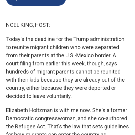
b
s
a
b
e
l
o
k
d
o
d
o
y
s
a
I
k
r
n
NOEL KING, HOST:
d
Today's the deadline for the Trump administration
to reunite migrant children who were separated
from their parents at the U.S.-Mexico border. A
court filing from earlier this week, though, says
hundreds of migrant parents cannot be reunited
with their kids because they are already out of the
country, either because they were deported or
decided to leave voluntarily.
Elizabeth Holtzman is with me now. She's a former
Democratic congresswoman, and she co-authored
the Refugee Act. That's the law that sets guidelines
for how migrants can enter the country as