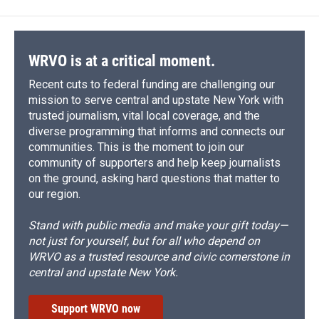
b
s
a
b
e
l
o
k
d
o
d
o
y
s
a
I
k
r
n
d
WRVO is at a critical moment.
Recent cuts to federal funding are challenging our
mission to serve central and upstate New York with
trusted journalism, vital local coverage, and the
diverse programming that informs and connects our
communities. This is the moment to join our
community of supporters and help keep journalists
on the ground, asking hard questions that matter to
our region.
Stand with public media and make your gift today—
not just for yourself, but for all who depend on
WRVO as a trusted resource and civic cornerstone in
central and upstate New York.
Support WRVO now