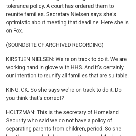
tolerance policy. A court has ordered them to
reunite families. Secretary Nielsen says she's
optimistic about meeting that deadline. Here she is
on Fox.
(SOUNDBITE OF ARCHIVED RECORDING)
KIRSTJEN NIELSEN: We're on track to do it. We are
working hand in glove with HHS. And it's certainly
our intention to reunify all families that are suitable.
KING: OK. So she says we're on track to do it. Do
you think that's correct?
HOLTZMAN: This is the secretary of Homeland
Security who said we do not have a policy of
separating parents from children, period. So she