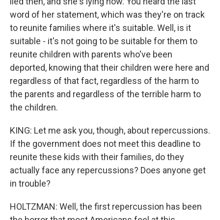
lied then, and she's lying now. You heard the last
word of her statement, which was they're on track
to reunite families where it's suitable. Well, is it
suitable - it's not going to be suitable for them to
reunite children with parents who've been
deported, knowing that their children were here and
regardless of that fact, regardless of the harm to
the parents and regardless of the terrible harm to
the children.
KING: Let me ask you, though, about repercussions.
If the government does not meet this deadline to
reunite these kids with their families, do they
actually face any repercussions? Does anyone get
in trouble?
HOLTZMAN: Well, the first repercussion has been
the horror that most Americans feel at this