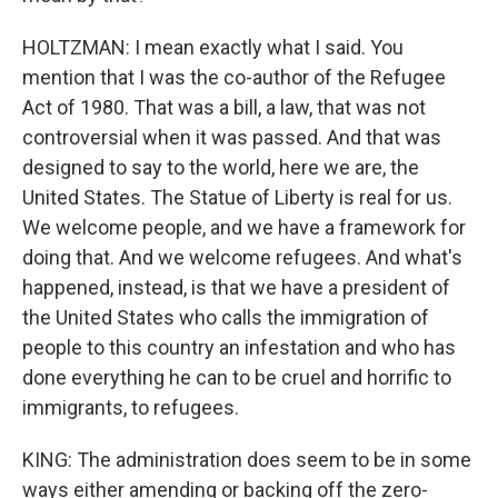
HOLTZMAN: I mean exactly what I said. You
mention that I was the co-author of the Refugee
Act of 1980. That was a bill, a law, that was not
controversial when it was passed. And that was
designed to say to the world, here we are, the
United States. The Statue of Liberty is real for us.
We welcome people, and we have a framework for
doing that. And we welcome refugees. And what's
happened, instead, is that we have a president of
the United States who calls the immigration of
people to this country an infestation and who has
done everything he can to be cruel and horrific to
immigrants, to refugees.
KING: The administration does seem to be in some
ways either amending or backing off the zero-