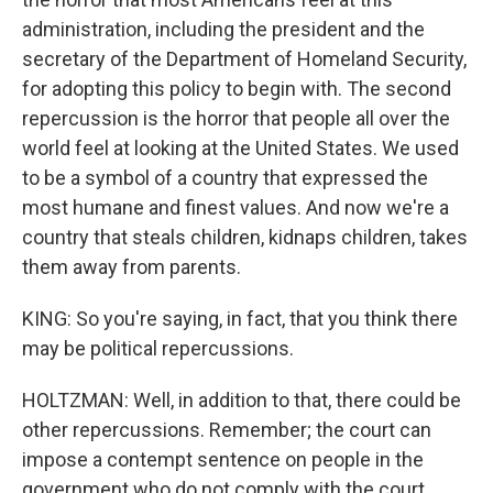
administration, including the president and the
secretary of the Department of Homeland Security,
for adopting this policy to begin with. The second
repercussion is the horror that people all over the
world feel at looking at the United States. We used
to be a symbol of a country that expressed the
most humane and finest values. And now we're a
country that steals children, kidnaps children, takes
them away from parents.
KING: So you're saying, in fact, that you think there
may be political repercussions.
HOLTZMAN: Well, in addition to that, there could be
other repercussions. Remember; the court can
impose a contempt sentence on people in the
government who do not comply with the court