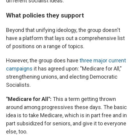
different socialist ideas.
What policies they support
Beyond that unifying ideology, the group doesn't
have a platform that lays out a comprehensive list
of positions on a range of topics.
However, the group does have
three major current
campaigns
it has agreed upon: "Medicare for All,"
strengthening unions, and electing Democratic
Socialists.
"Medicare for All":
This a term getting thrown
around among progressives these days. The basic
idea is to take Medicare, which is in part free and in
part subsidized for seniors, and give it to everyone
else, too.