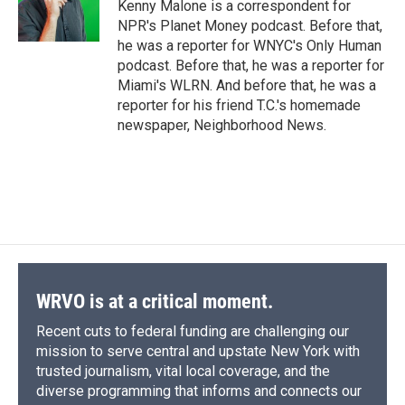
Kenny Malone is a correspondent for
NPR's Planet Money podcast. Before that,
he was a reporter for WNYC's Only Human
podcast. Before that, he was a reporter for
Miami's WLRN. And before that, he was a
reporter for his friend T.C.'s homemade
newspaper, Neighborhood News.
WRVO is at a critical moment.
Recent cuts to federal funding are challenging our
mission to serve central and upstate New York with
trusted journalism, vital local coverage, and the
diverse programming that informs and connects our