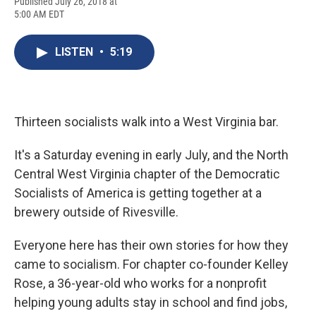
F
B
T
F
L
E
Published July 26, 2018 at
a
l
h
l
i
m
5:00 AM EDT
c
u
r
i
n
a
e
e
e
p
k
i
b
s
a
b
e
l
LISTEN
•
5:19
o
k
d
o
d
o
y
s
a
I
k
r
n
d
Thirteen socialists walk into a West Virginia bar.
It's a Saturday evening in early July, and the North
Central West Virginia chapter of the Democratic
Socialists of America is getting together at a
brewery outside of Rivesville.
Everyone here has their own stories for how they
came to socialism. For chapter co-founder Kelley
Rose, a 36-year-old who works for a nonprofit
helping young adults stay in school and find jobs,