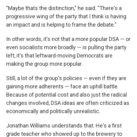
"Maybe thats the distinction," he said. "There's a
progressive wing of the party that I think is having
an impact and is helping to frame the debate."
In other words, it's not that a more popular DSA — or
even socialists more broadly — is pulling the party
left, it's that leftward-moving Democrats are
making the group more popular.
Still, a lot of the group's policies — even if they are
gaining more adherents — face an uphill battle.
Because of potential cost and also just the radical
changes involved, DSA ideas are often criticized as
economically and politically unrealistic.
Jonathan Williams understands that. He's a first
grade teacher who showed up to the brewery to