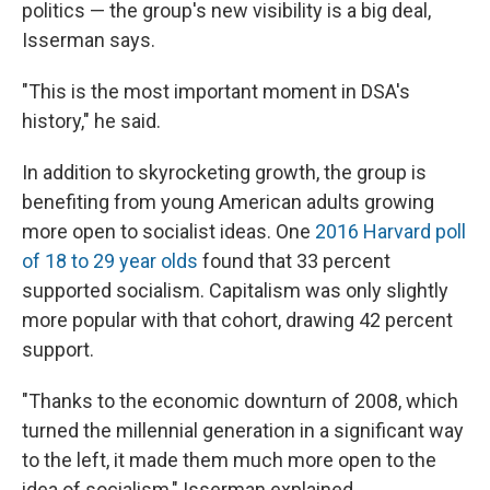
politics — the group's new visibility is a big deal,
Isserman says.
"This is the most important moment in DSA's
history," he said.
In addition to skyrocketing growth, the group is
benefiting from young American adults growing
more open to socialist ideas. One
2016 Harvard poll
of 18 to 29 year olds
found that 33 percent
supported socialism. Capitalism was only slightly
more popular with that cohort, drawing 42 percent
support.
"Thanks to the economic downturn of 2008, which
turned the millennial generation in a significant way
to the left, it made them much more open to the
idea of socialism," Isserman explained.