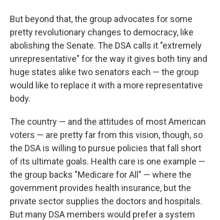
But beyond that, the group advocates for some
pretty revolutionary changes to democracy, like
abolishing the Senate. The DSA calls it "extremely
unrepresentative" for the way it gives both tiny and
huge states alike two senators each — the group
would like to replace it with a more representative
body.
The country — and the attitudes of most American
voters — are pretty far from this vision, though, so
the DSA is willing to pursue policies that fall short
of its ultimate goals. Health care is one example —
the group backs "Medicare for All" — where the
government provides health insurance, but the
private sector supplies the doctors and hospitals.
But many DSA members would prefer a system