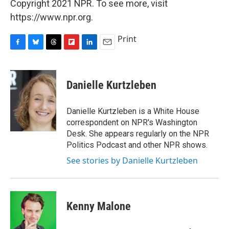
Copyright 2021 NPR. To see more, visit
https://www.npr.org.
Print
F
B
T
F
L
E
a
l
h
l
i
m
c
u
r
i
n
a
e
e
e
p
k
i
Danielle Kurtzleben
b
s
a
b
e
l
o
k
d
o
d
o
y
s
a
I
Danielle Kurtzleben is a White House
k
r
n
correspondent on NPR's Washington
d
Desk. She appears regularly on the NPR
Politics Podcast and other NPR shows.
See stories by Danielle Kurtzleben
Kenny Malone