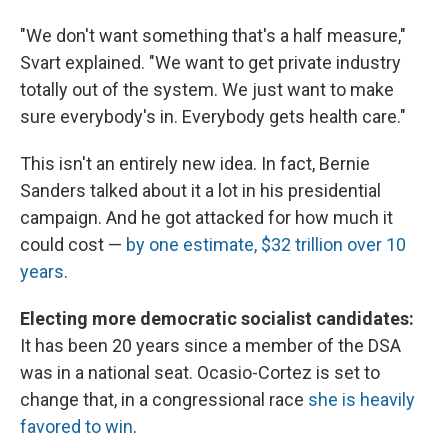
"We don't want something that's a half measure,"
Svart explained. "We want to get private industry
totally out of the system. We just want to make
sure everybody's in. Everybody gets health care."
This isn't an entirely new idea. In fact, Bernie
Sanders talked about it a lot in his presidential
campaign. And he got attacked for how much it
could cost —
by one estimate, $32 trillion over 10
years
.
Electing more democratic socialist candidates:
It has been 20 years since a member of the DSA
was in a national seat. Ocasio-Cortez is set to
change that, in a congressional race
she is heavily
favored to win
.