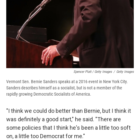
Spencer Platt / Getty Images
/
Getty Images
Vermont Sen. Bernie Sanders speaks at a 2016 event in New York City.
Sanders describes himself as a socialist, but is not a member of the
rapidly growing Democratic Socialists of America.
"I think we could do better than Bernie, but I think it
was definitely a good start," he said. "There are
some policies that I think he's been a little too soft
on, a little too Democrat for me."