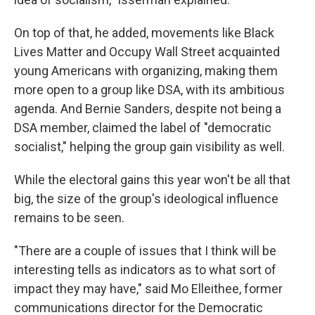
On top of that, he added, movements like Black
Lives Matter and Occupy Wall Street acquainted
young Americans with organizing, making them
more open to a group like DSA, with its ambitious
agenda. And Bernie Sanders, despite not being a
DSA member, claimed the label of "democratic
socialist," helping the group gain visibility as well.
While the electoral gains this year won't be all that
big, the size of the group's ideological influence
remains to be seen.
"There are a couple of issues that I think will be
interesting tells as indicators as to what sort of
impact they may have," said Mo Elleithee, former
communications director for the Democratic