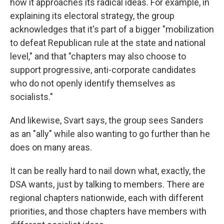
how it approaches its radical ideas. For example, in
explaining its electoral strategy, the group
acknowledges that it's part of a bigger "mobilization
to defeat Republican rule at the state and national
level," and that "chapters may also choose to
support progressive, anti-corporate candidates
who do not openly identify themselves as
socialists."
And likewise, Svart says, the group sees Sanders
as an "ally" while also wanting to go further than he
does on many areas.
It can be really hard to nail down what, exactly, the
DSA wants, just by talking to members. There are
regional chapters nationwide, each with different
priorities, and those chapters have members with