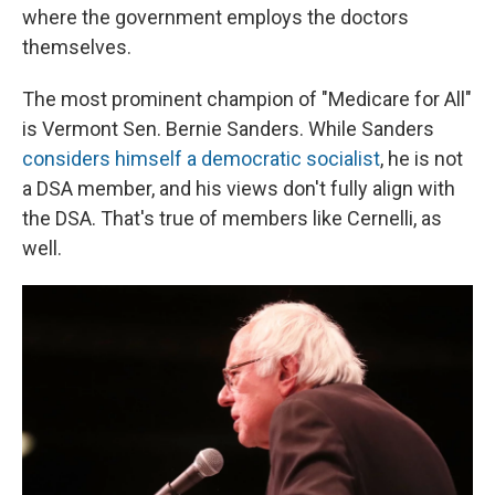
where the government employs the doctors
themselves.
The most prominent champion of "Medicare for All"
is Vermont Sen. Bernie Sanders. While Sanders
considers himself a democratic socialist
, he is not
a DSA member, and his views don't fully align with
the DSA. That's true of members like Cernelli, as
well.