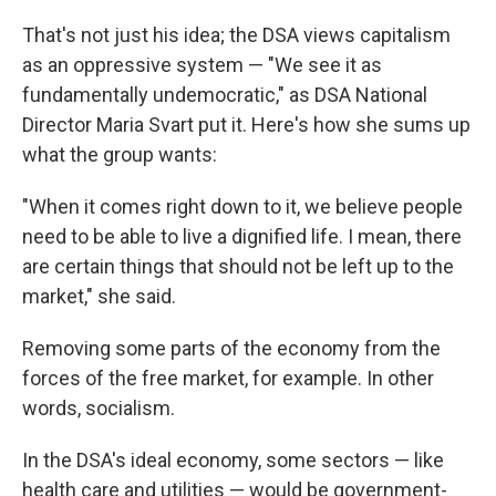
That's not just his idea; the DSA views capitalism
as an oppressive system — "We see it as
fundamentally undemocratic," as DSA National
Director Maria Svart put it. Here's how she sums up
what the group wants:
"When it comes right down to it, we believe people
need to be able to live a dignified life. I mean, there
are certain things that should not be left up to the
market," she said.
Removing some parts of the economy from the
forces of the free market, for example. In other
words, socialism.
In the DSA's ideal economy, some sectors — like
health care and utilities — would be government-