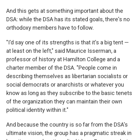
And this gets at something important about the
DSA: while the DSA has its stated goals, there's no
orthodoxy members have to follow.
"I'd say one of its strengths is that it's a big tent —
at least on the left," said Maurice Isserman, a
professor of history at Hamilton College and a
charter member of the DSA. "People come in
describing themselves as libertarian socialists or
social democrats or anarchists or whatever you
know as long as they subscribe to the basic tenets
of the organization they can maintain their own
political identity within it."
And because the country is so far from the DSA's
ultimate vision, the group has a pragmatic streak in