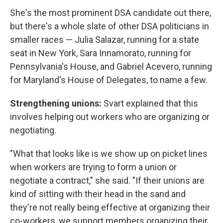
She's the most prominent DSA candidate out there,
but there's a whole slate of other DSA politicians in
smaller races — Julia Salazar, running for a state
seat in New York, Sara Innamorato, running for
Pennsylvania's House, and Gabriel Acevero, running
for Maryland's House of Delegates, to name a few.
Strengthening unions:
Svart explained that this
involves helping out workers who are organizing or
negotiating.
"What that looks like is we show up on picket lines
when workers are trying to form a union or
negotiate a contract," she said. "If their unions are
kind of sitting with their head in the sand and
they're not really being effective at organizing their
co-workers, we support members organizing their