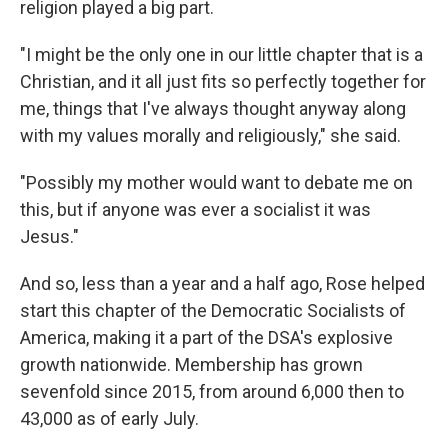
religion played a big part.
"I might be the only one in our little chapter that is a
Christian, and it all just fits so perfectly together for
me, things that I've always thought anyway along
with my values morally and religiously," she said.
"Possibly my mother would want to debate me on
this, but if anyone was ever a socialist it was
Jesus."
And so, less than a year and a half ago, Rose helped
start this chapter of the Democratic Socialists of
America, making it a part of the DSA's explosive
growth nationwide. Membership has grown
sevenfold since 2015, from around 6,000 then to
43,000 as of early July.