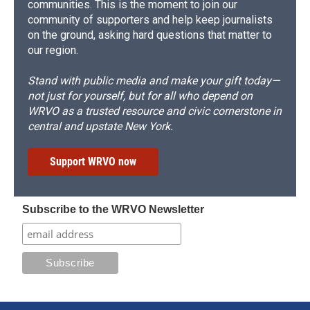
communities. This is the moment to join our
community of supporters and help keep journalists
on the ground, asking hard questions that matter to
our region.
Stand with public media and make your gift today—
not just for yourself, but for all who depend on
WRVO as a trusted resource and civic cornerstone in
central and upstate New York.
Support WRVO now
Subscribe to the WRVO Newsletter