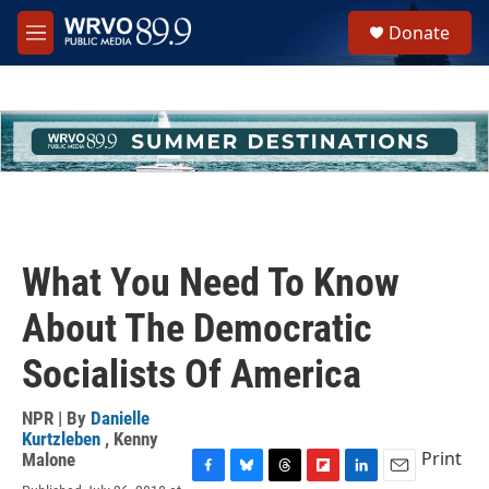
Skip to main content
S
Donate
e
M
a
e
r
n
c
u
h
u
e
r
y
What You Need To Know
About The Democratic
Socialists Of America
NPR | By
Danielle
Kurtzleben
,
Kenny
Print
Malone