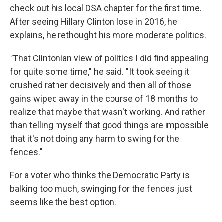
check out his local DSA chapter for the first time.
After seeing Hillary Clinton lose in 2016, he
explains, he rethought his more moderate politics.
"
That Clintonian view of politics I did find appealing
for quite some time," he said. "It took seeing it
crushed rather decisively and then all of those
gains wiped away in the course of 18 months to
realize that maybe that wasn't working. And rather
than telling myself that good things are impossible
that it's not doing any harm to swing for the
fences."
For a voter who thinks the Democratic Party is
balking too much, swinging for the fences just
seems like the best option.