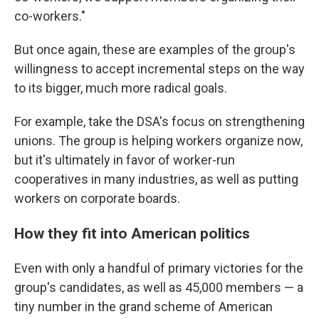
co-workers."
But once again, these are examples of the group's
willingness to accept incremental steps on the way
to its bigger, much more radical goals.
For example, take the DSA's focus on strengthening
unions. The group is helping workers organize now,
but it's ultimately in favor of worker-run
cooperatives in many industries, as well as putting
workers on corporate boards.
How they fit into American politics
Even with only a handful of primary victories for the
group's candidates, as well as 45,000 members — a
tiny number in the grand scheme of American