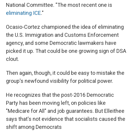
National Committee. "The most recent one is
eliminating ICE
."
Ocasio-Cortez championed the idea of eliminating
the U.S. Immigration and Customs Enforcement
agency, and some Democratic lawmakers have
picked it up. That could be one growing sign of DSA
clout.
Then again, though, it could be easy to mistake the
group's newfound visibility for political power.
He recognizes that the post-2016 Democratic
Party has been moving left, on policies like
"Medicare for All" and job guarantees. But Elleithee
says that's not evidence that socialists caused the
shift among Democrats