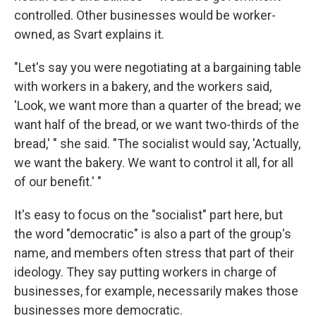
controlled. Other businesses would be worker-
owned, as Svart explains it.
"Let's say you were negotiating at a bargaining table
with workers in a bakery, and the workers said,
'Look, we want more than a quarter of the bread; we
want half of the bread, or we want two-thirds of the
bread,' " she said. "The socialist would say, 'Actually,
we want the bakery. We want to control it all, for all
of our benefit.' "
It's easy to focus on the "socialist" part here, but
the word "democratic" is also a part of the group's
name, and members often stress that part of their
ideology. They say putting workers in charge of
businesses, for example, necessarily makes those
businesses more democratic.