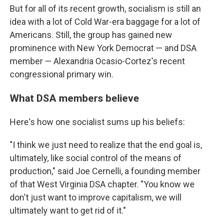
But for all of its recent growth, socialism is still an
idea with a lot of Cold War-era baggage for a lot of
Americans. Still, the group has gained new
prominence with New York Democrat — and DSA
member — Alexandria Ocasio-Cortez's recent
congressional primary win.
What DSA members believe
Here's how one socialist sums up his beliefs:
"I think we just need to realize that the end goal is,
ultimately, like social control of the means of
production," said Joe Cernelli, a founding member
of that West Virginia DSA chapter. "You know we
don't just want to improve capitalism, we will
ultimately want to get rid of it."