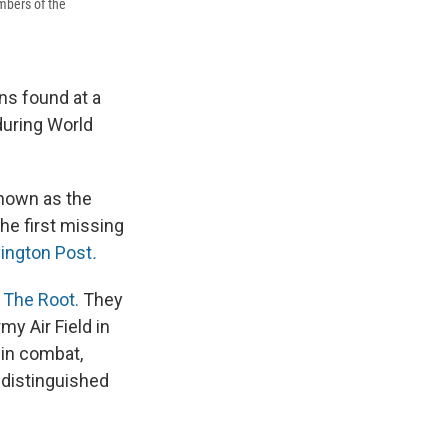
mbers of the
ns found at a
during World
known as the
he first missing
ington Post
.
 The Root.
They
my Air Field in
 in combat,
e distinguished