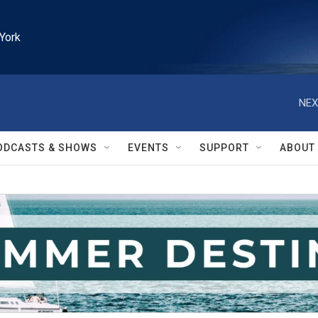
York
NEX
ODCASTS & SHOWS
EVENTS
SUPPORT
ABOUT