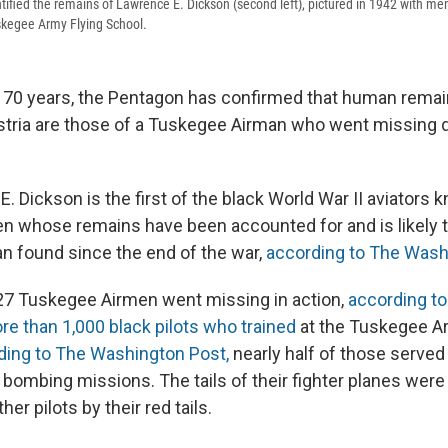
ified the remains of Lawrence E. Dickson (second left), pictured in 1942 with me
skegee Army Flying School.
 70 years, the Pentagon has confirmed that human remai
ustria are those of a Tuskegee Airman who went missing 
. Dickson is the first of the black World War II aviators 
 whose remains have been accounted for and is likely t
 found since the end of the war,
according to The Wash
 27 Tuskegee Airmen went missing in action,
according to
re than 1,000 black pilots who trained
at the Tuskegee Ar
ding to The Washington Post,
nearly half of those served
d bombing missions. The tails of their fighter planes wer
er pilots by their red tails.