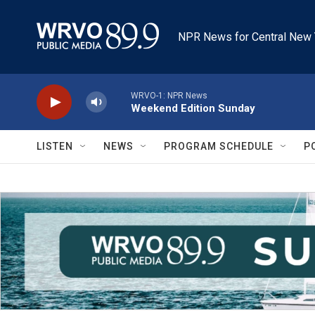
Skip to main content
NPR News for Central New 
WRVO-1: NPR News
Weekend Edition Sunday
LISTEN
NEWS
PROGRAM SCHEDULE
P