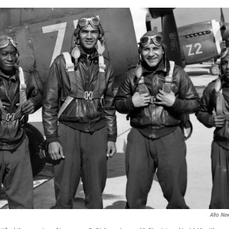
Afro Ne