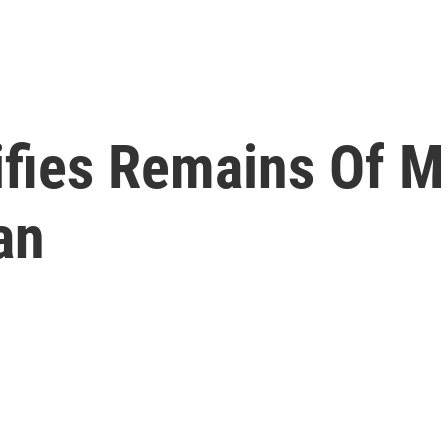
ifies Remains Of M
an