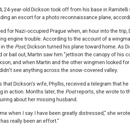
, 24-year-old Dickson took off from his base in Ramitelli
ading an escort for a photo reconnaissance plane, accord
d for Nazi-occupied Prague when, an hour into the trip,
ng engine trouble. According to the account of a wingman
 in the
Post
, Dickson turned his plane toward home. As D
nd or bail out, Martin saw him "jettison the canopy of his c
ickson, and when Martin and the other wingmen looked for
didn't see anything across the snow-covered valley.
 that Dickson's wife, Phyllis, received a telegram that h
 in action. Months later, the
Post
reports, she wrote to t
uiring about her missing husband.
me when I say I have been greatly distressed," she wrote. 
 has really been an effort."