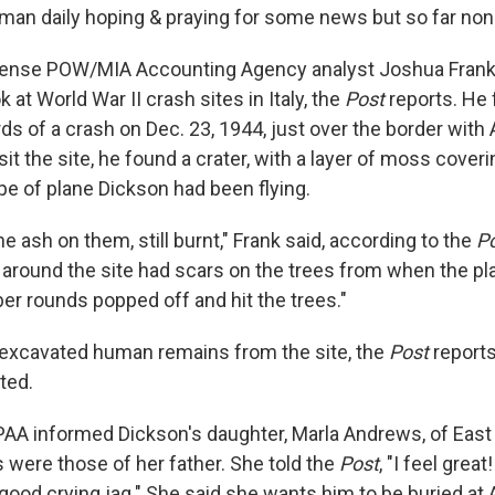
lman daily hoping & praying for some news but so far non
fense POW/MIA Accounting Agency analyst Joshua Frank
k at World War II crash sites in Italy, the
Post
reports. He 
ds of a crash on Dec. 23, 1944, just over the border with
sit the site, he found a crater, with a layer of moss coveri
ype of plane Dickson had been flying.
the ash on them, still burnt," Frank said, according to the
P
s around the site had scars on the trees from when the p
ber rounds popped off and hit the trees."
excavated human remains from the site, the
Post
reports
ted.
DPAA informed Dickson's daughter, Marla Andrews, of East 
 were those of her father. She told the
Post
, "I feel great
d a good crying jag." She said she wants him to be buried at 