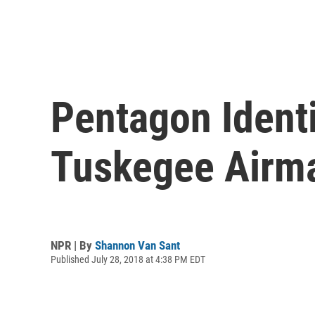
Pentagon Ident
Tuskegee Airm
NPR | By
Shannon Van Sant
Published July 28, 2018 at 4:38 PM EDT