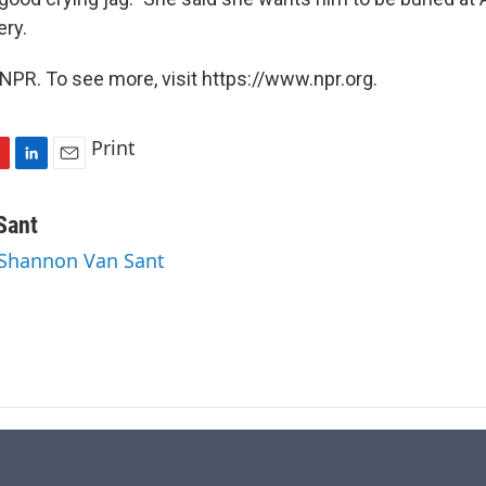
ry.
NPR. To see more, visit https://www.npr.org.
Print
L
E
i
m
n
a
Sant
k
i
 Shannon Van Sant
e
l
d
I
n