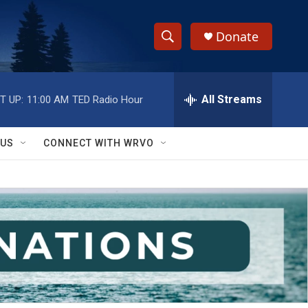
Donate
S
S
e
h
a
r
All Streams
T UP:
11:00 AM
TED Radio Hour
o
c
h
w
Q
 US
CONNECT WITH WRVO
u
S
e
r
e
y
a
r
c
h