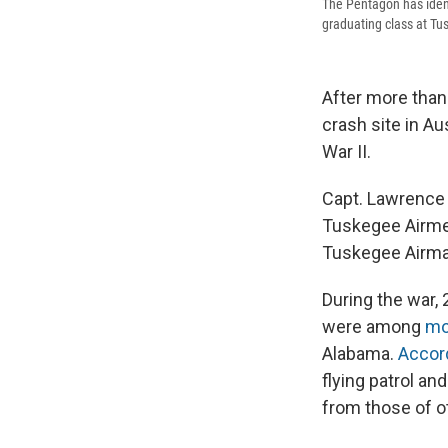
The Pentagon has ident
graduating class at Tu
After more than
crash site in A
War II.
Capt. Lawrence E
Tuskegee Airmen
Tuskegee Airman
During the war,
were among
mo
Alabama.
Accor
flying patrol an
from those of oth