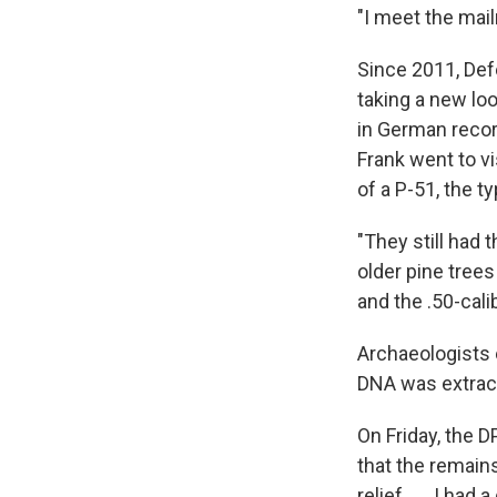
"I meet the mai
Since 2011, De
taking a new loo
in German recor
Frank went to vi
of a P-51, the t
"They still had 
older pine tree
and the .50-cali
Archaeologists 
DNA was extrac
On Friday, the 
that the remains
relief . . . I ha