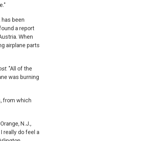
e."
 has been
found a report
 Austria. When
ng airplane parts
ost
. "All of the
lane was burning
, from which
Orange, N.J.,
! I really do feel a
Arlington