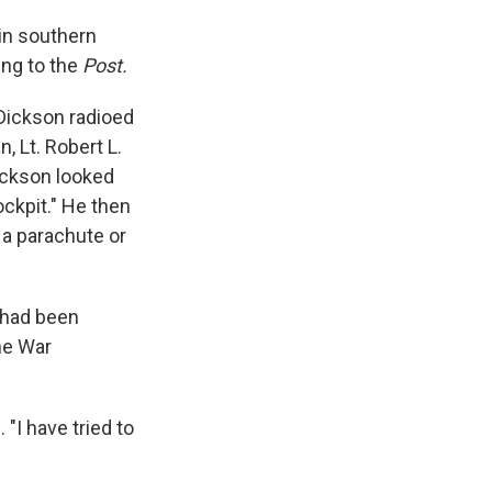
 in southern
ing to the
Post.
 Dickson radioed
, Lt. Robert L.
ickson looked
ockpit." He then
 a parachute or
e had been
he War
"I have tried to