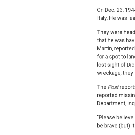
On Dec. 23, 1944
Italy. He was le
They were heade
that he was havi
Martin, reported
for a spot to la
lost sight of D
wreckage, they 
The
Post
reports
reported missing
Department, inq
"Please believe 
be brave (but) it