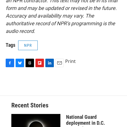
an NPR contractor. This text may not be in its final
form and may be updated or revised in the future.
Accuracy and availability may vary. The
authoritative record of NPR’s programming is the
audio record.
Tags
NPR
Print
F
B
T
F
L
E
a
l
h
l
i
m
c
u
r
i
n
a
e
e
e
p
k
i
b
s
a
b
e
l
o
k
d
o
d
o
y
s
a
I
Recent Stories
k
r
n
d
National Guard
deployment in D.C.