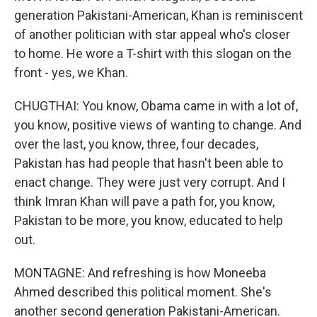
generation Pakistani-American, Khan is reminiscent
of another politician with star appeal who's closer
to home. He wore a T-shirt with this slogan on the
front - yes, we Khan.
CHUGTHAI: You know, Obama came in with a lot of,
you know, positive views of wanting to change. And
over the last, you know, three, four decades,
Pakistan has had people that hasn't been able to
enact change. They were just very corrupt. And I
think Imran Khan will pave a path for, you know,
Pakistan to be more, you know, educated to help
out.
MONTAGNE: And refreshing is how Moneeba
Ahmed described this political moment. She's
another second generation Pakistani-American.