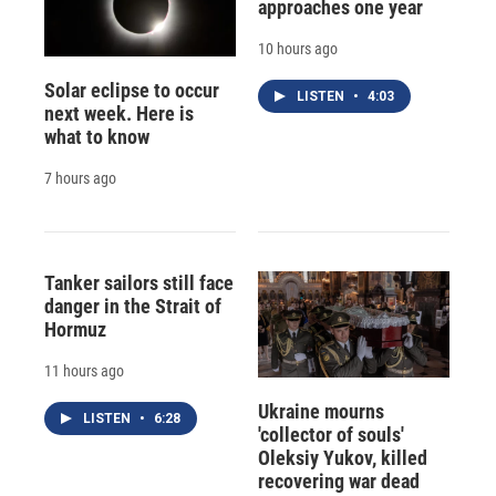
approaches one year
10 hours ago
Solar eclipse to occur
LISTEN
•
4:03
next week. Here is
what to know
7 hours ago
Tanker sailors still face
danger in the Strait of
Hormuz
11 hours ago
Ukraine mourns
LISTEN
•
6:28
'collector of souls'
Oleksiy Yukov, killed
recovering war dead