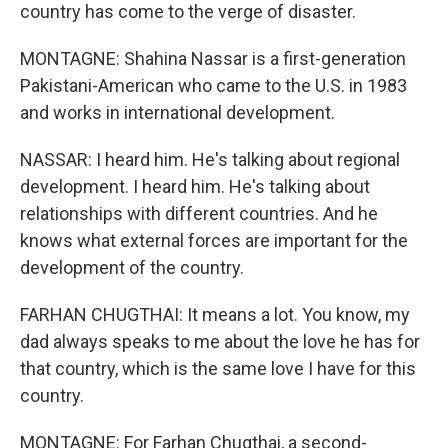
country has come to the verge of disaster.
MONTAGNE: Shahina Nassar is a first-generation
Pakistani-American who came to the U.S. in 1983
and works in international development.
NASSAR: I heard him. He's talking about regional
development. I heard him. He's talking about
relationships with different countries. And he
knows what external forces are important for the
development of the country.
FARHAN CHUGTHAI: It means a lot. You know, my
dad always speaks to me about the love he has for
that country, which is the same love I have for this
country.
MONTAGNE: For Farhan Chugthai, a second-