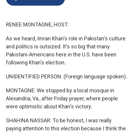
b
s
a
b
e
l
o
k
d
o
d
o
y
s
a
I
k
r
n
RENEE MONTAGNE, HOST:
d
As we heard, Imran Khan's role in Pakistan's culture
and politics is outsized. It's so big that many
Pakistani-Americans here in the U.S. have been
following Khan's election.
UNIDENTIFIED PERSON: (Foreign language spoken).
MONTAGNE: We stopped by a local mosque in
Alexandria, Va., after Friday prayer, where people
were optimistic about Khan's victory.
SHAHINA NASSAR: To be honest, I was really
paying attention to this election because I think the