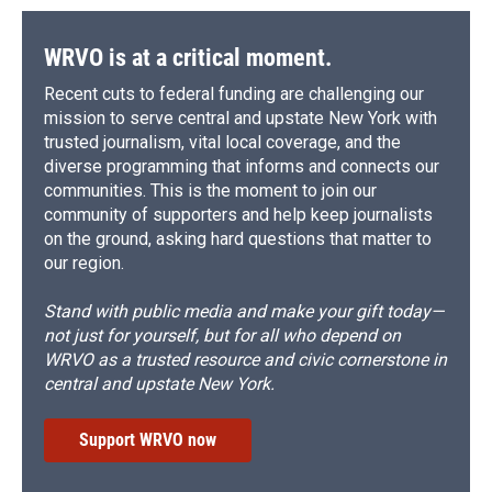
WRVO is at a critical moment.
Recent cuts to federal funding are challenging our
mission to serve central and upstate New York with
trusted journalism, vital local coverage, and the
diverse programming that informs and connects our
communities. This is the moment to join our
community of supporters and help keep journalists
on the ground, asking hard questions that matter to
our region.
Stand with public media and make your gift today—
not just for yourself, but for all who depend on
WRVO as a trusted resource and civic cornerstone in
central and upstate New York.
Support WRVO now