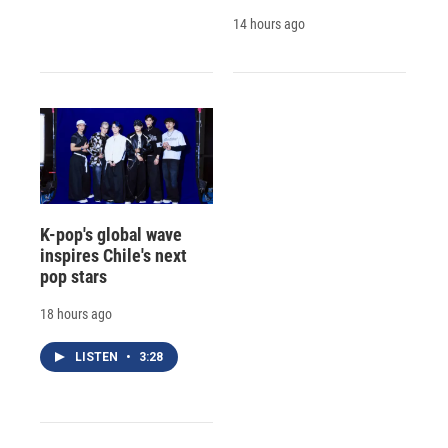
14 hours ago
K-pop's global wave
inspires Chile's next
pop stars
18 hours ago
LISTEN
•
3:28