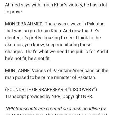
Ahmed says with Imran Khan's victory, he has a lot
to prove.
MONEEBA AHMED: There was a wave in Pakistan
that was so pro-Imran Khan. And now that he's
elected, it's pretty amazing to see. I think to the
skeptics, you know, keep monitoring those
changes. That's what we need the public for. And if
he's not fit, he's not fit.
MONTAGNE: Voices of Pakistani-Americans on the
man poised to be prime minister of Pakistan.
(SOUNDBITE OF RRAREBEAR'S "DISCOVERY")
Transcript provided by NPR, Copyright NPR.
NPR transcripts are created on a rush deadline by