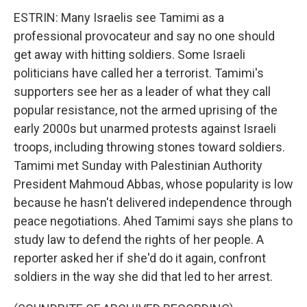
ESTRIN: Many Israelis see Tamimi as a
professional provocateur and say no one should
get away with hitting soldiers. Some Israeli
politicians have called her a terrorist. Tamimi's
supporters see her as a leader of what they call
popular resistance, not the armed uprising of the
early 2000s but unarmed protests against Israeli
troops, including throwing stones toward soldiers.
Tamimi met Sunday with Palestinian Authority
President Mahmoud Abbas, whose popularity is low
because he hasn't delivered independence through
peace negotiations. Ahed Tamimi says she plans to
study law to defend the rights of her people. A
reporter asked her if she'd do it again, confront
soldiers in the way she did that led to her arrest.