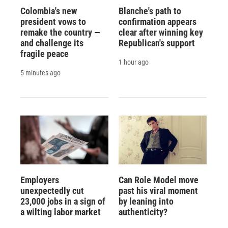
Colombia's new
Blanche's path to
president vows to
confirmation appears
remake the country —
clear after winning key
and challenge its
Republican's support
fragile peace
1 hour ago
5 minutes ago
Employers
Can Role Model move
unexpectedly cut
past his viral moment
23,000 jobs in a sign of
by leaning into
a wilting labor market
authenticity?