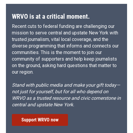
WRVO is at a critical moment.
Recent cuts to federal funding are challenging our
mission to serve central and upstate New York with
trusted journalism, vital local coverage, and the
diverse programming that informs and connects our
communities. This is the moment to join our
community of supporters and help keep journalists
on the ground, asking hard questions that matter to
our region.
Stand with public media and make your gift today—
not just for yourself, but for all who depend on
WRVO as a trusted resource and civic cornerstone in
central and upstate New York.
Support WRVO now