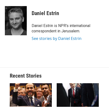
a
l
h
l
i
m
c
u
r
i
n
a
e
e
e
p
k
i
Daniel Estrin
b
s
a
b
e
l
o
k
d
o
d
o
y
s
a
I
Daniel Estrin is NPR's international
k
r
n
correspondent in Jerusalem.
d
See stories by Daniel Estrin
Recent Stories