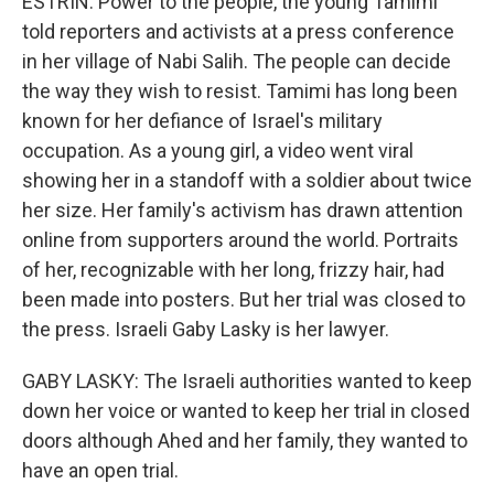
ESTRIN: Power to the people, the young Tamimi
told reporters and activists at a press conference
in her village of Nabi Salih. The people can decide
the way they wish to resist. Tamimi has long been
known for her defiance of Israel's military
occupation. As a young girl, a video went viral
showing her in a standoff with a soldier about twice
her size. Her family's activism has drawn attention
online from supporters around the world. Portraits
of her, recognizable with her long, frizzy hair, had
been made into posters. But her trial was closed to
the press. Israeli Gaby Lasky is her lawyer.
GABY LASKY: The Israeli authorities wanted to keep
down her voice or wanted to keep her trial in closed
doors although Ahed and her family, they wanted to
have an open trial.