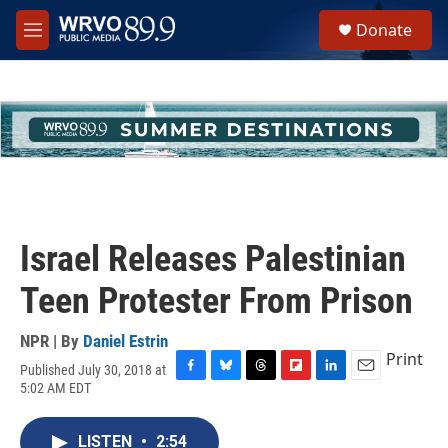
Skip to main content
S
Donate
e
M
a
e
r
n
c
u
h
u
e
r
y
Israel Releases Palestinian
Teen Protester From Prison
NPR | By
Daniel Estrin
Print
Published July 30, 2018 at
F
B
T
F
L
E
5:02 AM EDT
a
l
h
l
i
m
c
u
r
i
n
a
e
e
e
p
k
i
LISTEN
•
2:54