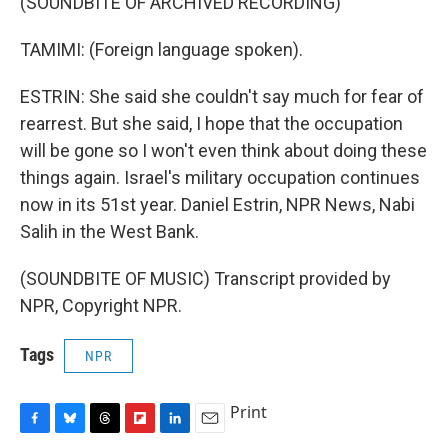
(SOUNDBITE OF ARCHIVED RECORDING)
TAMIMI: (Foreign language spoken).
ESTRIN: She said she couldn't say much for fear of
rearrest. But she said, I hope that the occupation
will be gone so I won't even think about doing these
things again. Israel's military occupation continues
now in its 51st year. Daniel Estrin, NPR News, Nabi
Salih in the West Bank.
(SOUNDBITE OF MUSIC) Transcript provided by
NPR, Copyright NPR.
Tags
NPR
Print
F
B
T
F
L
E