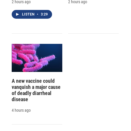
2 hours ago
2 hours ago
LISTEN
•
3:29
A new vaccine could
vanquish a major cause
of deadly diarrheal
disease
4 hours ago