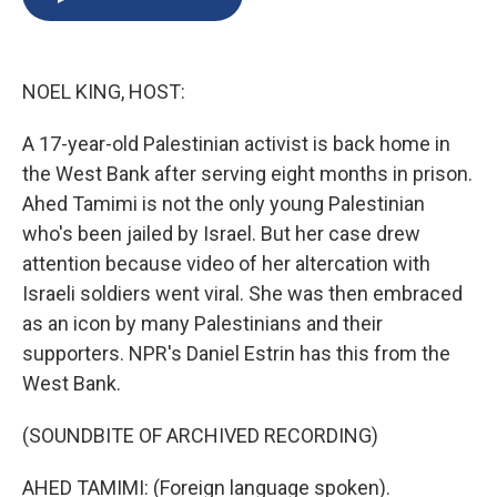
b
s
a
b
e
l
o
k
d
o
d
o
y
s
a
I
k
r
n
NOEL KING, HOST:
d
A 17-year-old Palestinian activist is back home in
the West Bank after serving eight months in prison.
Ahed Tamimi is not the only young Palestinian
who's been jailed by Israel. But her case drew
attention because video of her altercation with
Israeli soldiers went viral. She was then embraced
as an icon by many Palestinians and their
supporters. NPR's Daniel Estrin has this from the
West Bank.
(SOUNDBITE OF ARCHIVED RECORDING)
AHED TAMIMI: (Foreign language spoken).