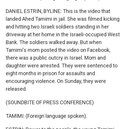
DANIEL ESTRIN, BYLINE: This is the video that
landed Ahed Tamimi in jail. She was filmed kicking
and hitting two Israeli soldiers standing in her
driveway at her home in the Israeli-occupied West
Bank. The soldiers walked away. But when
Tamimi's mom posted the video on Facebook,
there was a public outcry in Israel. Mom and
daughter were arrested. They were sentenced to
eight months in prison for assaults and
encouraging violence. On Sunday, they were
released.
(SOUNDBITE OF PRESS CONFERENCE)
TAMIMI: (Foreign language spoken).