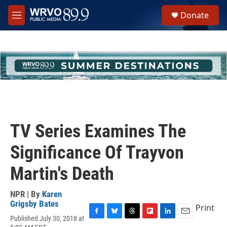
Skip to main content
S
Donate
e
M
a
e
r
n
c
u
h
u
e
r
y
TV Series Examines The
Significance Of Trayvon
Martin's Death
NPR | By
Karen
Grigsby Bates
Print
Published July 30, 2018 at
F
B
T
F
L
E