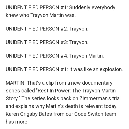
UNIDENTIFIED PERSON #1: Suddenly everybody
knew who Trayvon Martin was.
UNIDENTIFIED PERSON #2: Trayvon.
UNIDENTIFIED PERSON #3: Trayvon.
UNIDENTIFIED PERSON #4: Trayvon Martin.
UNIDENTIFIED PERSON #1: It was like an explosion.
MARTIN: That's a clip from a new documentary
series called "Rest In Power: The Trayvon Martin
Story." The series looks back on Zimmerman's trial
and explains why Martin's death is relevant today.
Karen Grigsby Bates from our Code Switch team
has more.