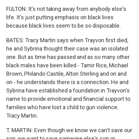
FULTON: It's not taking away from anybody else's
life. It's just putting emphasis on black lives
because black lives seem to be so disposable.
BATES: Tracy Martin says when Trayvon first died,
he and Sybrina thought their case was an isolated
one. But as time has passed and as so many other
black males have been killed - Tamir Rice, Michael
Brown, Philando Castile, Alton Sterling and on and
on - he understands there is a connection. He and
Sybrina have established a foundation in Trayvon's
name to provide emotional and financial support to
families who have lost a child to gun violence.
Tracy Martin.
T. MARTIN: Even though we know we can't save our
son, we want to save someone else's son or