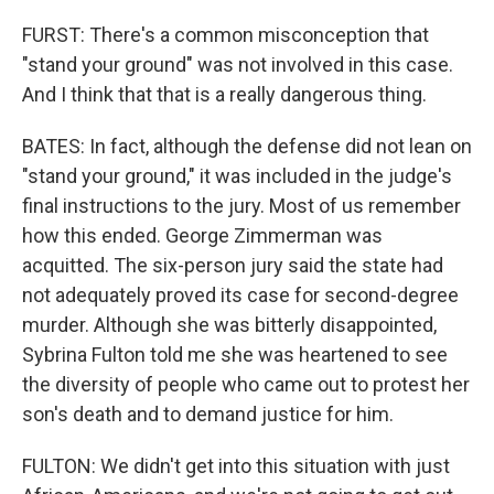
FURST: There's a common misconception that
"stand your ground" was not involved in this case.
And I think that that is a really dangerous thing.
BATES: In fact, although the defense did not lean on
"stand your ground," it was included in the judge's
final instructions to the jury. Most of us remember
how this ended. George Zimmerman was
acquitted. The six-person jury said the state had
not adequately proved its case for second-degree
murder. Although she was bitterly disappointed,
Sybrina Fulton told me she was heartened to see
the diversity of people who came out to protest her
son's death and to demand justice for him.
FULTON: We didn't get into this situation with just