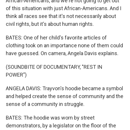
African-Americans, and we're not going to get out
of this situation with just African-Americans. And I
think all races see that it's not necessarily about
civil rights, but it's about human rights.
BATES: One of her child's favorite articles of
clothing took on an importance none of them could
have guessed. On camera, Angela Davis explains.
(SOUNDBITE OF DOCUMENTARY, "REST IN
POWER")
ANGELA DAVIS: Trayvon's hoodie became a symbol
and helped create the sense of community and the
sense of a community in struggle.
BATES: The hoodie was worn by street
demonstrators, by a legislator on the floor of the