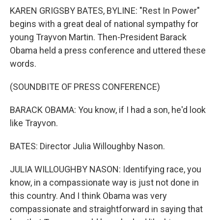
KAREN GRIGSBY BATES, BYLINE: "Rest In Power"
begins with a great deal of national sympathy for
young Trayvon Martin. Then-President Barack
Obama held a press conference and uttered these
words.
(SOUNDBITE OF PRESS CONFERENCE)
BARACK OBAMA: You know, if I had a son, he'd look
like Trayvon.
BATES: Director Julia Willoughby Nason.
JULIA WILLOUGHBY NASON: Identifying race, you
know, in a compassionate way is just not done in
this country. And I think Obama was very
compassionate and straightforward in saying that