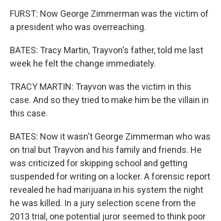
FURST: Now George Zimmerman was the victim of
a president who was overreaching.
BATES: Tracy Martin, Trayvon's father, told me last
week he felt the change immediately.
TRACY MARTIN: Trayvon was the victim in this
case. And so they tried to make him be the villain in
this case.
BATES: Now it wasn't George Zimmerman who was
on trial but Trayvon and his family and friends. He
was criticized for skipping school and getting
suspended for writing on a locker. A forensic report
revealed he had marijuana in his system the night
he was killed. In a jury selection scene from the
2013 trial, one potential juror seemed to think poor