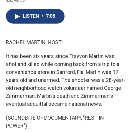
5:02 AM EDT
a
l
h
l
i
m
c
u
r
i
n
a
e
e
e
p
k
i
LISTEN
•
7:08
b
s
a
b
e
l
o
k
d
o
d
o
y
s
a
I
k
r
n
d
RACHEL MARTIN, HOST:
It has been six years since Trayvon Martin was
shot and killed while coming back from a trip to a
convenience store in Sanford, Fla. Martin was 17
years old and unarmed. The shooter was a 28-year-
old neighborhood watch volunteer named George
Zimmerman. Martin's death and Zimmerman's
eventual acquittal became national news.
(SOUNDBITE OF DOCUMENTARY, "REST IN
POWER")