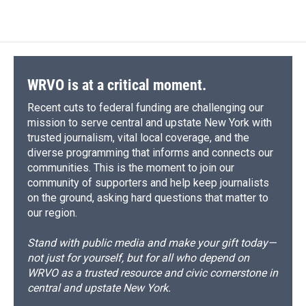
WRVO is at a critical moment.
Recent cuts to federal funding are challenging our
mission to serve central and upstate New York with
trusted journalism, vital local coverage, and the
diverse programming that informs and connects our
communities. This is the moment to join our
community of supporters and help keep journalists
on the ground, asking hard questions that matter to
our region.
Stand with public media and make your gift today—
not just for yourself, but for all who depend on
WRVO as a trusted resource and civic cornerstone in
central and upstate New York.