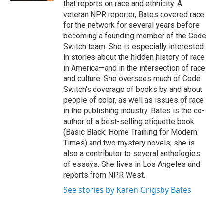
that reports on race and ethnicity. A
veteran NPR reporter, Bates covered race
for the network for several years before
becoming a founding member of the Code
Switch team. She is especially interested
in stories about the hidden history of race
in America—and in the intersection of race
and culture. She oversees much of Code
Switch's coverage of books by and about
people of color, as well as issues of race
in the publishing industry. Bates is the co-
author of a best-selling etiquette book
(Basic Black: Home Training for Modern
Times) and two mystery novels; she is
also a contributor to several anthologies
of essays. She lives in Los Angeles and
reports from NPR West.
See stories by Karen Grigsby Bates