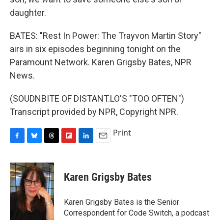
daughter.
BATES: "Rest In Power: The Trayvon Martin Story"
airs in six episodes beginning tonight on the
Paramount Network. Karen Grigsby Bates, NPR
News.
(SOUDNBITE OF DISTANT.LO'S "TOO OFTEN")
Transcript provided by NPR, Copyright NPR.
Print
F
B
T
F
L
E
a
l
h
l
i
m
c
u
r
i
n
a
e
e
e
p
k
i
Karen Grigsby Bates
b
s
a
b
e
l
o
k
d
o
d
o
y
s
a
I
Karen Grigsby Bates is the Senior
k
r
n
Correspondent for Code Switch, a podcast
d