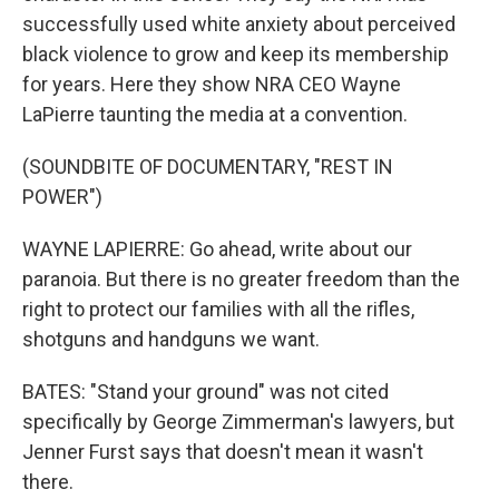
successfully used white anxiety about perceived
black violence to grow and keep its membership
for years. Here they show NRA CEO Wayne
LaPierre taunting the media at a convention.
(SOUNDBITE OF DOCUMENTARY, "REST IN
POWER")
WAYNE LAPIERRE: Go ahead, write about our
paranoia. But there is no greater freedom than the
right to protect our families with all the rifles,
shotguns and handguns we want.
BATES: "Stand your ground" was not cited
specifically by George Zimmerman's lawyers, but
Jenner Furst says that doesn't mean it wasn't
there.