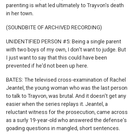
parenting is what led ultimately to Trayvon's death
in her town.
(SOUNDBITE OF ARCHIVED RECORDING)
UNIDENTIFIED PERSON #5: Being a single parent
with two boys of my own, I don't want to judge. But
I just want to say that this could have been
prevented if he'd not been up here.
BATES: The televised cross-examination of Rachel
Jeantel, the young woman who was the last person
to talk to Trayvon, was brutal. And it doesn't get any
easier when the series replays it. Jeantel, a
reluctant witness for the prosecution, came across
as a surly 19-year-old who answered the defense's
goading questions in mangled, short sentences.