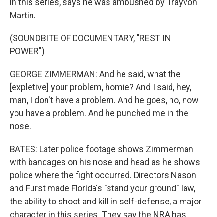
in this series, says he was ambushed by Trayvon
Martin.
(SOUNDBITE OF DOCUMENTARY, "REST IN
POWER")
GEORGE ZIMMERMAN: And he said, what the
[expletive] your problem, homie? And I said, hey,
man, I don't have a problem. And he goes, no, now
you have a problem. And he punched me in the
nose.
BATES: Later police footage shows Zimmerman
with bandages on his nose and head as he shows
police where the fight occurred. Directors Nason
and Furst made Florida's "stand your ground" law,
the ability to shoot and kill in self-defense, a major
character in this series. They say the NRA has