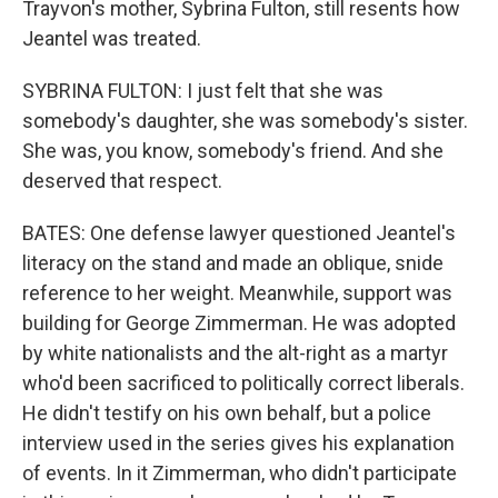
Trayvon's mother, Sybrina Fulton, still resents how
Jeantel was treated.
SYBRINA FULTON: I just felt that she was
somebody's daughter, she was somebody's sister.
She was, you know, somebody's friend. And she
deserved that respect.
BATES: One defense lawyer questioned Jeantel's
literacy on the stand and made an oblique, snide
reference to her weight. Meanwhile, support was
building for George Zimmerman. He was adopted
by white nationalists and the alt-right as a martyr
who'd been sacrificed to politically correct liberals.
He didn't testify on his own behalf, but a police
interview used in the series gives his explanation
of events. In it Zimmerman, who didn't participate