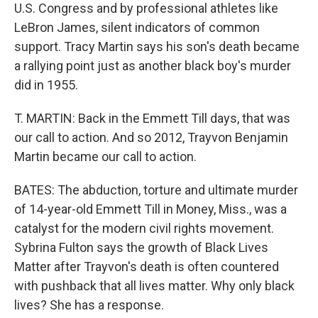
U.S. Congress and by professional athletes like
LeBron James, silent indicators of common
support. Tracy Martin says his son's death became
a rallying point just as another black boy's murder
did in 1955.
T. MARTIN: Back in the Emmett Till days, that was
our call to action. And so 2012, Trayvon Benjamin
Martin became our call to action.
BATES: The abduction, torture and ultimate murder
of 14-year-old Emmett Till in Money, Miss., was a
catalyst for the modern civil rights movement.
Sybrina Fulton says the growth of Black Lives
Matter after Trayvon's death is often countered
with pushback that all lives matter. Why only black
lives? She has a response.