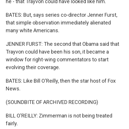
he - that Trayvon could have looked like him.
BATES: But, says series co-director Jenner Furst,
that simple observation immediately alienated
many white Americans.
JENNER FURST: The second that Obama said that
Trayvon could have been his son, it became a
window for right-wing commentators to start
evolving their coverage.
BATES: Like Bill O'Reilly, then the star host of Fox
News.
(SOUNDBITE OF ARCHIVED RECORDING)
BILL O'REILLY: Zimmerman is not being treated
fairly.