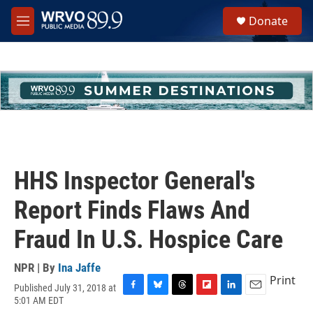
Skip to main content
S
Donate
e
M
a
e
r
n
c
u
h
u
e
r
y
HHS Inspector General's
Report Finds Flaws And
Fraud In U.S. Hospice Care
NPR | By
Ina Jaffe
Print
Published July 31, 2018 at
F
B
T
F
L
E
5:01 AM EDT
a
l
h
l
i
m