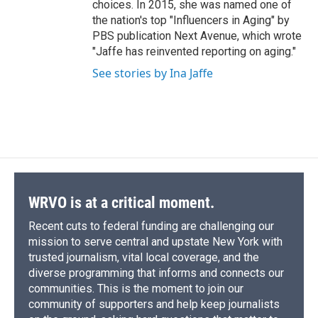
choices. In 2015, she was named one of
the nation's top "Influencers in Aging" by
PBS publication Next Avenue, which wrote
"Jaffe has reinvented reporting on aging."
See stories by Ina Jaffe
WRVO is at a critical moment.
Recent cuts to federal funding are challenging our
mission to serve central and upstate New York with
trusted journalism, vital local coverage, and the
diverse programming that informs and connects our
communities. This is the moment to join our
community of supporters and help keep journalists