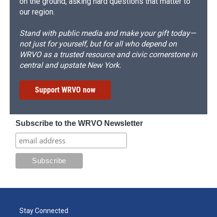
on the ground, asking hard questions that matter to
our region.
Stand with public media and make your gift today—
not just for yourself, but for all who depend on
WRVO as a trusted resource and civic cornerstone in
central and upstate New York.
Support WRVO now
Subscribe to the WRVO Newsletter
Stay Connected