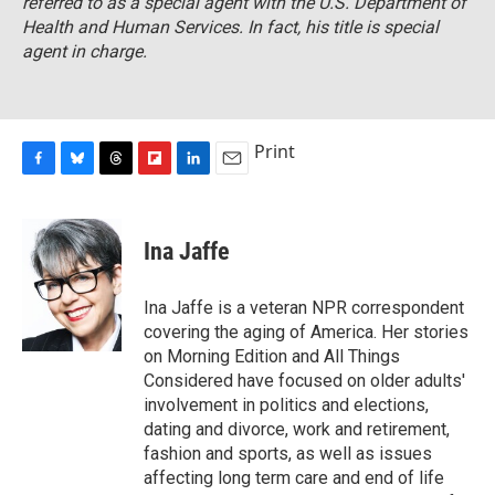
referred to as a special agent with the U.S. Department of
Health and Human Services. In fact, his title is special
agent in charge.
Print
F
B
T
F
L
E
a
l
h
l
i
m
c
u
r
i
n
a
e
e
e
p
k
i
Ina Jaffe
b
s
a
b
e
l
o
k
d
o
d
o
y
s
a
I
Ina Jaffe is a veteran NPR correspondent
k
r
n
covering the aging of America. Her stories
d
on Morning Edition and All Things
Considered have focused on older adults'
involvement in politics and elections,
dating and divorce, work and retirement,
fashion and sports, as well as issues
affecting long term care and end of life