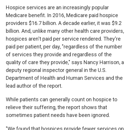
Hospice services are an increasingly popular
Medicare benefit. In 2016, Medicare paid hospice
providers $16.7 billion. A decade earlier, it was $9.2
billion. And, unlike many other health care providers,
hospices
aren't paid per service rendered. They're
paid per patient, per day, "regardless of the number
of services they provide and regardless of the
quality of care they provide," says Nancy Harrison, a
deputy regional inspector general in the U.S.
Department of Health and Human Services and the
lead author of the report.
While patients can generally count on hospice to
relieve their suffering, the report shows that
sometimes patient needs have been ignored.
"We found that hospices provide fewer services on