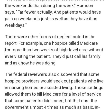
the weekends than during the week," Harrison
says. "Far fewer, actually. And patients would have
pain on weekends just as well as they have it on
weekdays."
There were other forms of neglect noted in the
report. For example, one hospice billed Medicare
for more than two weeks of high-level care without
ever visiting the patient. They'd just call his family
and ask how he was doing.
The federal reviewers also discovered that some
hospice providers would seek out patients who live
in nursing homes or assisted living. Those settings
allowed them to bill Medicare for a level of service
that some patients didn't need, but that cost the
government almost 4 times as much as basic, in-