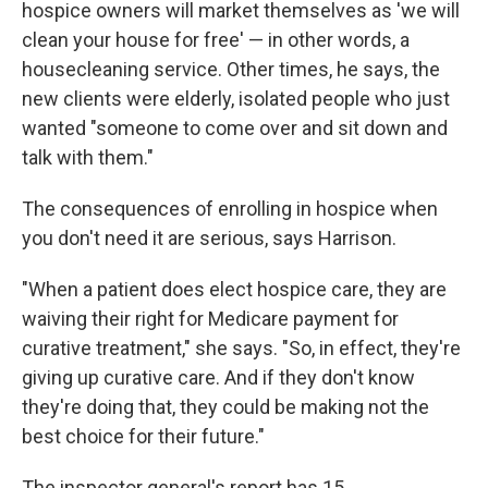
hospice owners will market themselves as 'we will
clean your house for free' — in other words, a
housecleaning service. Other times, he says, the
new clients were elderly, isolated people who just
wanted "someone to come over and sit down and
talk with them."
The consequences of enrolling in hospice when
you don't need it are serious, says Harrison.
"When a patient does elect hospice care, they are
waiving their right for Medicare payment for
curative treatment," she says. "So, in effect, they're
giving up curative care. And if they don't know
they're doing that, they could be making not the
best choice for their future."
The inspector general's report has 15