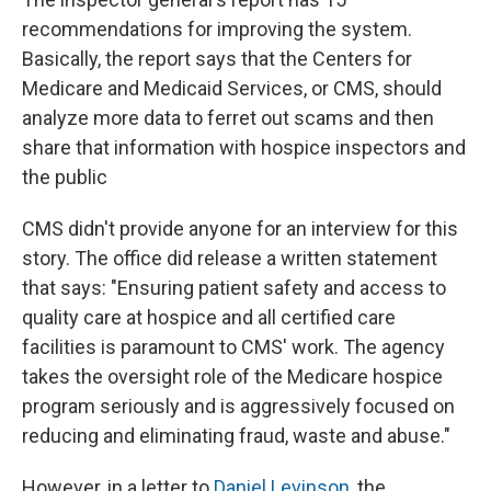
recommendations for improving the system.
Basically, the report says that the Centers for
Medicare and Medicaid Services, or CMS, should
analyze more data to ferret out scams and then
share that information with hospice inspectors and
the public
CMS didn't provide anyone for an interview for this
story. The office did release a written statement
that says: "Ensuring patient safety and access to
quality care at hospice and all certified care
facilities is paramount to CMS' work. The agency
takes the oversight role of the Medicare hospice
program seriously and is aggressively focused on
reducing and eliminating fraud, waste and abuse."
However, in a letter to
Daniel Levinson
, the