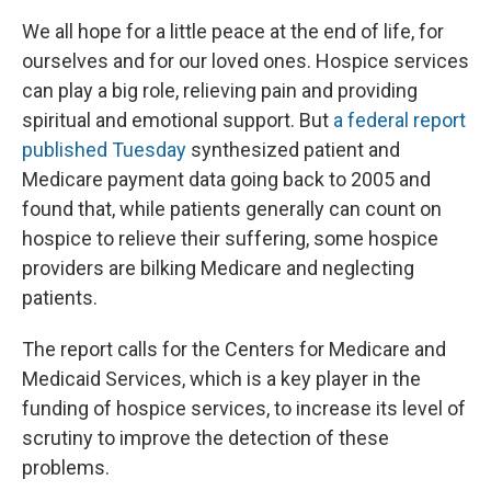
We all hope for a little peace at the end of life, for
ourselves and for our loved ones. Hospice services
can play a big role, relieving pain and providing
spiritual and emotional support. But
a federal report
published Tuesday
synthesized patient and
Medicare payment data going back to 2005 and
found that, while patients generally can count on
hospice to relieve their suffering, some hospice
providers are bilking Medicare and neglecting
patients.
The report calls for the Centers for Medicare and
Medicaid Services, which is a key player in the
funding of hospice services, to increase its level of
scrutiny to improve the detection of these
problems.