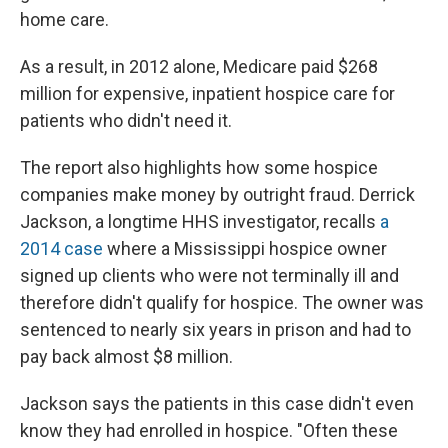
home care.
As a result, in 2012 alone, Medicare paid $268
million for expensive, inpatient hospice care for
patients who didn't need it.
The report also highlights how some hospice
companies make money by outright fraud. Derrick
Jackson, a longtime HHS investigator, recalls
a
2014 case
where a Mississippi hospice owner
signed up clients who were not terminally ill and
therefore didn't qualify for hospice. The owner was
sentenced to nearly six years in prison and had to
pay back almost $8 million.
Jackson says the patients in this case didn't even
know they had enrolled in hospice. "Often these