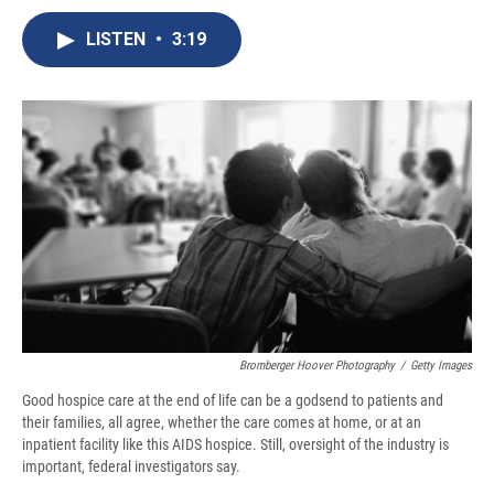
c
u
r
i
n
a
e
e
e
p
k
i
LISTEN
•
3:19
b
s
a
b
e
l
o
k
d
o
d
o
y
s
a
I
k
r
n
d
Bromberger Hoover Photography
/
Getty Images
Good hospice care at the end of life can be a godsend to patients and
their families, all agree, whether the care comes at home, or at an
inpatient facility like this AIDS hospice. Still, oversight of the industry is
important, federal investigators say.