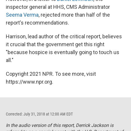
inspector general at HHS, CMS Administrator
Seema Verma
, rejected more than half of the
report's recommendations.
Harrison, lead author of the critical report, believes
it crucial that the government get this right
"because hospice is eventually going to touch us
all."
Copyright 2021 NPR. To see more, visit
https://www.npr.org.
Corrected: July 31, 2018 at 12:00 AM EDT
In the audio version of this report, Derrick Jackson is