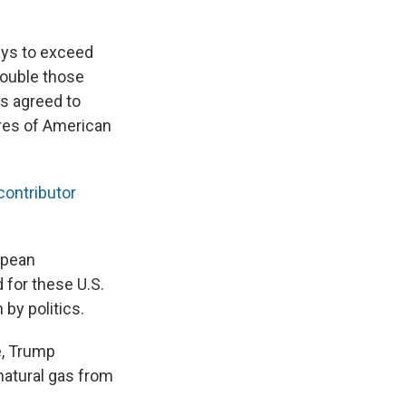
lays to exceed
double those
s agreed to
ores of American
ontributor
ropean
 for these U.S.
by politics.
e, Trump
natural gas from