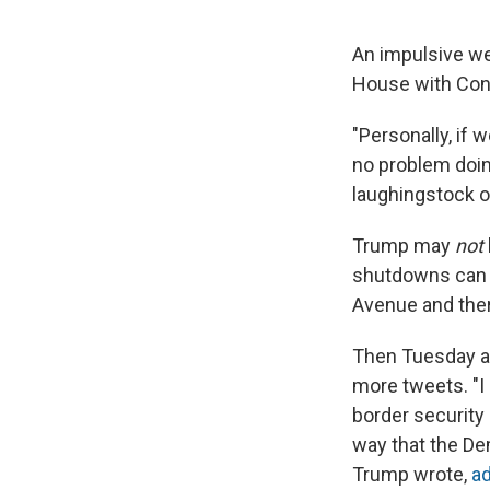
An impulsive we
House with Cont
"Personally, if 
no problem doin
laughingstock of
Trump may
not
shutdowns can b
Avenue and ther
Then Tuesday a
more tweets. "I 
border security
way that the Dem
Trump wrote,
a