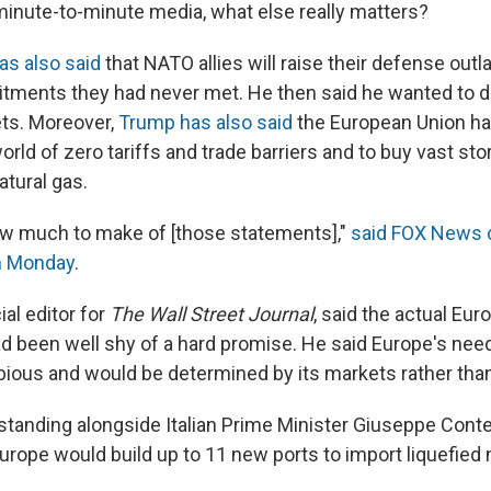
minute-to-minute media, what else really matters?
as also said
that NATO allies will raise their defense out
tments they had never met. He then said he wanted to 
ts. Moreover,
Trump has also said
the European Union ha
rld of zero tariffs and trade barriers and to buy vast st
tural gas.
ow much to make of [those statements],"
said FOX News c
n Monday
.
ial editor for
The Wall Street Journal
, said the actual Eu
been well shy of a hard promise. He said Europe's need
ious and would be determined by its markets rather than 
standing alongside Italian Prime Minister Giuseppe Cont
urope would build up to 11 new ports to import liquefied 