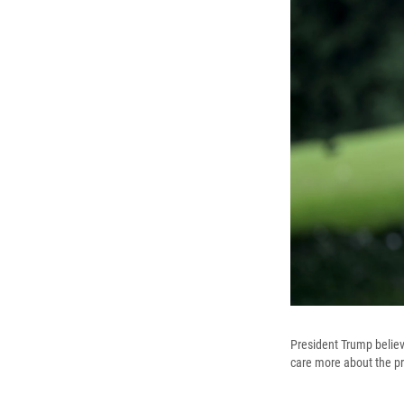
President Trump believe
care more about the pr