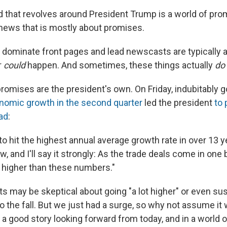
 that revolves around President Trump is a world of pro
 news that is mostly about promises.
t dominate front pages and lead newscasts are typically a
r
could
happen. And sometimes, these things actually
do
romises are the president's own. On Friday, indubitably
nomic growth in the second quarter
led the president
to
ad
:
to hit the highest annual average growth rate in over 13 ye
ow, and I'll say it strongly: As the trade deals come in one
t higher than these numbers."
 may be skeptical about going "a lot higher" or even sus
o the fall. But we just had a surge, so why not assume it w
a good story looking forward from today, and in a world of