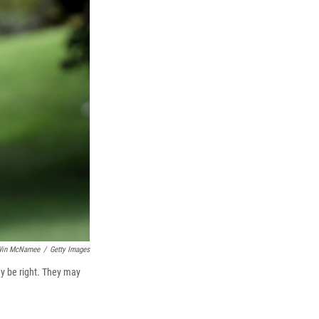
k
r
n
d
in McNamee
/
Getty Images
may be right. They may