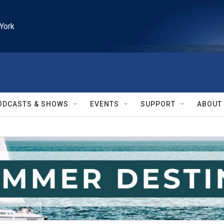
York
ODCASTS & SHOWS
EVENTS
SUPPORT
ABOUT