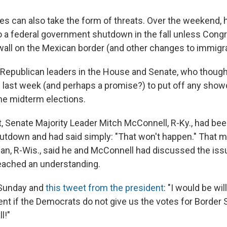
s can also take the form of threats. Over the weekend, h
to a federal government shutdown in the fall unless Cong
 wall on the Mexican border (and other changes to immigra
 Republican leaders in the House and Senate, who though
 last week (and perhaps a promise?) to put off any sho
 the midterm elections.
ct, Senate Majority Leader Mitch McConnell, R-Ky., had be
hutdown and had said simply: "That won't happen." That 
an, R-Wis., said he and McConnell had discussed the iss
eached an understanding.
Sunday and
this tweet from the president
: "I would be wil
t if the Democrats do not give us the votes for Border S
l!"