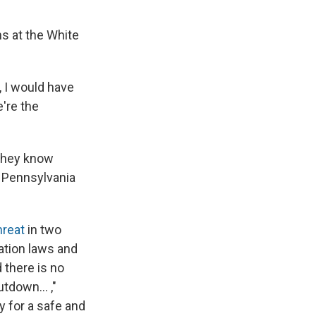
s at the White
, I would have
're the
 They know
f Pennsylvania
hreat
in two
ration laws and
 there is no
tdown... ,"
 for a safe and