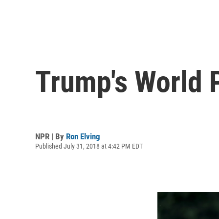
Trump's World 
NPR | By
Ron Elving
Published July 31, 2018 at 4:42 PM EDT