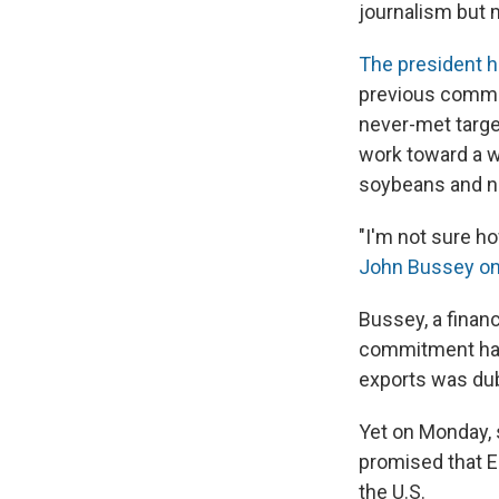
journalism but 
The president h
previous commi
never-met targe
work toward a wo
soybeans and na
"I'm not sure h
John Bussey o
Bussey, a financ
commitment had 
exports was dub
Yet on Monday, 
promised that E
the U.S.