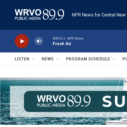
Skip to main content
NPR News for Central New 
WRVO-1: NPR News
Fresh Air
LISTEN
NEWS
PROGRAM SCHEDULE
P