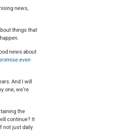
mising news,
bout things that
happen.
 good news about
 promise even
ars. And I will
 by one, we're
taining the
ill continue? It
 not just daily