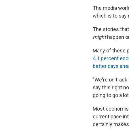
The media world
which is to say
The stories tha
might
happen o
Many of these p
4.1 percent eco
better days ahe
"We're on track 
say this right n
going to go a lo
Most economists
current pace int
certainly makes 