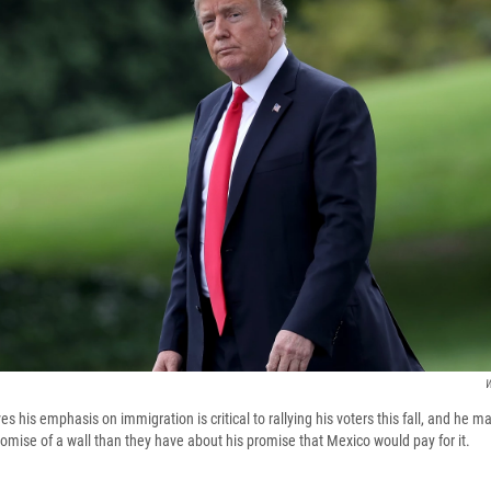
W
s his emphasis on immigration is critical to rallying his voters this fall, and he 
omise of a wall than they have about his promise that Mexico would pay for it.