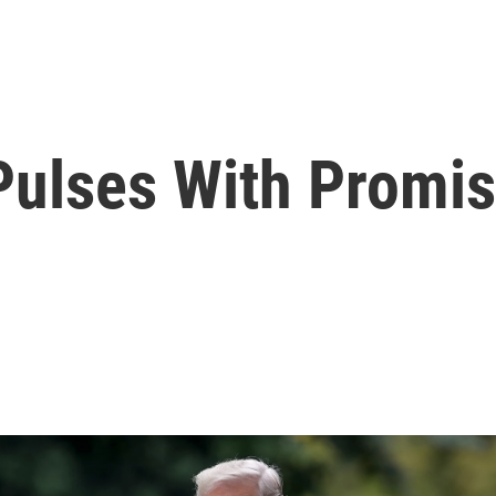
Pulses With Promi