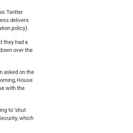
is Twitter
ress delivers
tion policy).
t they had a
wdown over the
en asked on the
morning, House
ue with the
ling to 'shut
ecurity, which