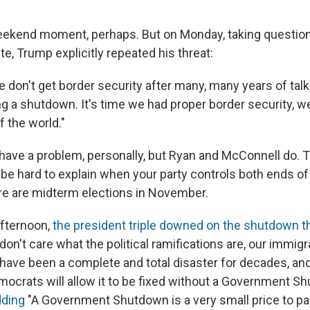
ekend moment, perhaps. But on Monday, taking question
e, Trump explicitly repeated his threat:
we don't get border security after many, many years of talk
g a shutdown. It's time we had proper border security, we
 the world."
have a problem, personally, but Ryan and McConnell do.
e hard to explain when your party controls both ends o
e are midterm elections in November.
fternoon,
the president triple downed on the shutdown t
don't care what the political ramifications are, our immig
 have been a complete and total disaster for decades, and
ocrats will allow it to be fixed without a Government Shu
dding
"A Government Shutdown is a very small price to pay