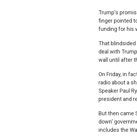
Trump's promise
finger pointed 
funding for his
That blindsided
deal with Trump
wall until after
On Friday, in fa
radio about a s
Speaker Paul Ry
president and r
But then came 
down' governmen
includes the Wal