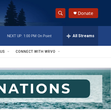
Donate
S
S
e
h
a
r
All Streams
NEXT UP:
1:00 PM
On Point
o
c
h
w
Q
 US
CONNECT WITH WRVO
u
S
e
r
e
y
a
r
c
h