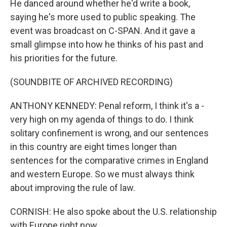
He danced around whether he'd write a book,
saying he's more used to public speaking. The
event was broadcast on C-SPAN. And it gave a
small glimpse into how he thinks of his past and
his priorities for the future.
(SOUNDBITE OF ARCHIVED RECORDING)
ANTHONY KENNEDY: Penal reform, I think it's a -
very high on my agenda of things to do. I think
solitary confinement is wrong, and our sentences
in this country are eight times longer than
sentences for the comparative crimes in England
and western Europe. So we must always think
about improving the rule of law.
CORNISH: He also spoke about the U.S. relationship
with Europe right now.