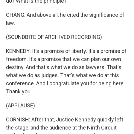
do? What is the principle?
CHANG: And above all, he cited the significance of
law.
(SOUNDBITE OF ARCHIVED RECORDING)
KENNEDY: It's a promise of liberty. It's a promise of
freedom. It's a promise that we can plan our own
destiny. And that's what we do as lawyers. That's
what we do as judges. That's what we do at this
conference. And I congratulate you for being here.
Thank you.
(APPLAUSE)
CORNISH: After that, Justice Kennedy quickly left
the stage, and the audience at the Ninth Circuit