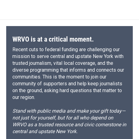
c
u
r
i
n
a
e
e
e
p
k
i
b
s
a
b
e
l
o
k
d
o
d
o
y
s
a
I
k
r
n
d
WRVO is at a critical moment.
Recent cuts to federal funding are challenging our
mission to serve central and upstate New York with
trusted journalism, vital local coverage, and the
diverse programming that informs and connects our
communities. This is the moment to join our
community of supporters and help keep journalists
on the ground, asking hard questions that matter to
our region.
Stand with public media and make your gift today—
not just for yourself, but for all who depend on
WRVO as a trusted resource and civic cornerstone in
central and upstate New York.