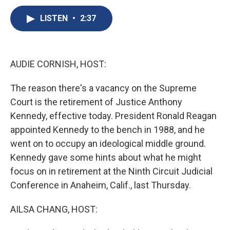
c
u
r
i
n
a
e
e
e
p
k
i
LISTEN
•
2:37
b
s
a
b
e
l
o
k
d
o
d
o
y
s
a
I
k
r
n
AUDIE CORNISH, HOST:
d
The reason there's a vacancy on the Supreme
Court is the retirement of Justice Anthony
Kennedy, effective today. President Ronald Reagan
appointed Kennedy to the bench in 1988, and he
went on to occupy an ideological middle ground.
Kennedy gave some hints about what he might
focus on in retirement at the Ninth Circuit Judicial
Conference in Anaheim, Calif., last Thursday.
AILSA CHANG, HOST: