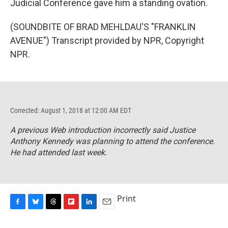
Judicial Conference gave him a standing ovation.
(SOUNDBITE OF BRAD MEHLDAU'S "FRANKLIN
AVENUE") Transcript provided by NPR, Copyright
NPR.
Corrected: August 1, 2018 at 12:00 AM EDT
A previous Web introduction incorrectly said Justice
Anthony Kennedy was planning to attend the conference.
He had attended last week.
Print
F
B
T
F
L
E
a
l
h
l
i
m