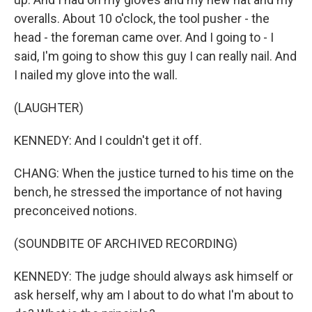
overalls. About 10 o'clock, the tool pusher - the
head - the foreman came over. And I going to - I
said, I'm going to show this guy I can really nail. And
I nailed my glove into the wall.
(LAUGHTER)
KENNEDY: And I couldn't get it off.
CHANG: When the justice turned to his time on the
bench, he stressed the importance of not having
preconceived notions.
(SOUNDBITE OF ARCHIVED RECORDING)
KENNEDY: The judge should always ask himself or
ask herself, why am I about to do what I'm about to