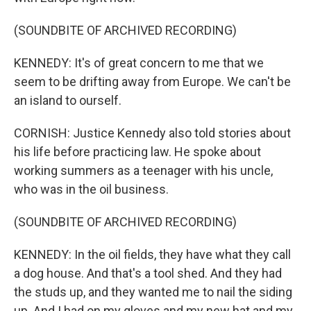
(SOUNDBITE OF ARCHIVED RECORDING)
KENNEDY: It's of great concern to me that we
seem to be drifting away from Europe. We can't be
an island to ourself.
CORNISH: Justice Kennedy also told stories about
his life before practicing law. He spoke about
working summers as a teenager with his uncle,
who was in the oil business.
(SOUNDBITE OF ARCHIVED RECORDING)
KENNEDY: In the oil fields, they have what they call
a dog house. And that's a tool shed. And they had
the studs up, and they wanted me to nail the siding
up. And I had on my gloves and my new hat and my