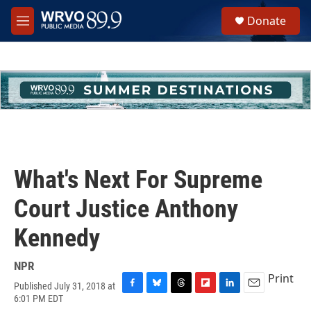
Skip to main content
S
Donate
e
M
a
e
r
n
c
u
h
u
e
r
y
What's Next For Supreme
Court Justice Anthony
Kennedy
NPR
Print
Published July 31, 2018 at
F
B
T
F
L
E
6:01 PM EDT
a
l
h
l
i
m