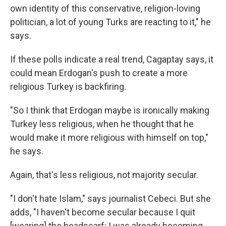
own identity of this conservative, religion-loving
politician, a lot of young Turks are reacting to it," he
says.
If these polls indicate a real trend, Cagaptay says, it
could mean Erdogan's push to create a more
religious Turkey is backfiring.
"So I think that Erdogan maybe is ironically making
Turkey less religious, when he thought that he
would make it more religious with himself on top,"
he says.
Again, that's less religious, not majority secular.
"I don't hate Islam," says journalist Cebeci. But she
adds, "I haven't become secular because I quit
[wearing] the headscarf; I was already becoming