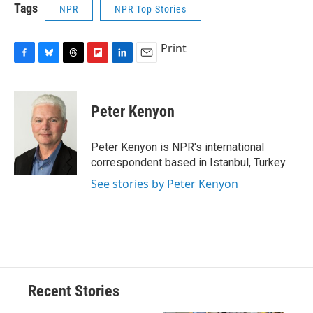
Tags
NPR
NPR Top Stories
Print
F
B
T
F
L
E
a
l
h
l
i
m
c
u
r
i
n
a
e
e
e
p
k
i
Peter Kenyon
b
s
a
b
e
l
o
k
d
o
d
o
y
s
a
I
Peter Kenyon is NPR's international
k
r
n
correspondent based in Istanbul, Turkey.
d
See stories by Peter Kenyon
Recent Stories