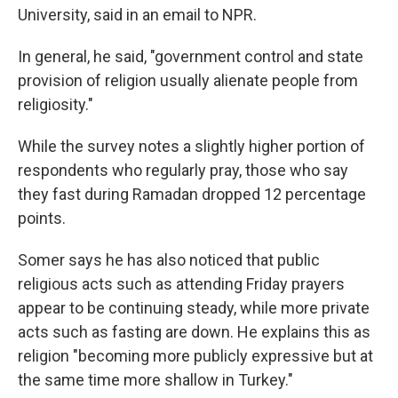
University, said in an email to NPR.
In general, he said, "government control and state
provision of religion usually alienate people from
religiosity."
While the survey notes a slightly higher portion of
respondents who regularly pray, those who say
they fast during Ramadan dropped 12 percentage
points.
Somer says he has also noticed that public
religious acts such as attending Friday prayers
appear to be continuing steady, while more private
acts such as fasting are down. He explains this as
religion "becoming more publicly expressive but at
the same time more shallow in Turkey."