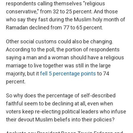
respondents calling themselves "religious
conservative," from 32 to 25 percent. And those
who say they fast during the Muslim holy month of
Ramadan declined from 77 to 65 percent.
Other social customs could also be changing.
According to the poll, the portion of respondents
saying a man and a woman should have a religious
marriage to live together was still in the large
majority, but it
fell 5 percentage points
to 74
percent.
So why does the percentage of self-described
faithful seem to be declining at all, even when
voters keep re-electing political leaders who infuse
their devout Muslim beliefs into their policies?