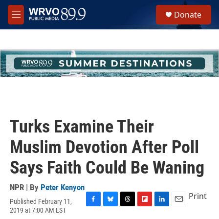
Skip to main content
S
Donate
e
M
a
e
r
n
c
u
h
u
e
r
y
Turks Examine Their
Muslim Devotion After Poll
Says Faith Could Be Waning
NPR | By
Peter Kenyon
Print
Published February 11,
F
B
T
F
L
E
2019 at 7:00 AM EST
a
l
h
l
i
m