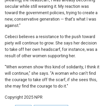
secular while still wearing it. My reaction was
toward the government policies, trying to create a
new, conservative generation — that's what I was
against."
Cebeci believes
a resistance to the push toward
piety will continue to grow. She says her decision
to take off her own headscarf, for instance, was a
result of other women supporting her.
"When women show this kind of solidarity, I think it
will continue," she says. "A woman who can't find
the courage to take off the scarf, if she sees this,
she may find the courage to do it."
Copyright 2025 NPR