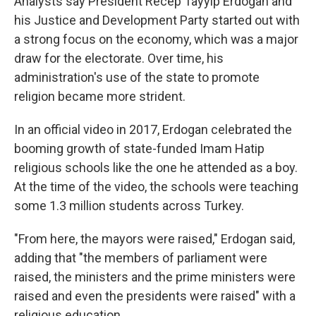
Analysts say President Recep Tayyip Erdogan and
his Justice and Development Party started out with
a strong focus on the economy, which was a major
draw for the electorate. Over time, his
administration's use of the state to promote
religion became more strident.
In an official video in 2017, Erdogan celebrated the
booming growth of state-funded Imam Hatip
religious schools like the one he attended as a boy.
At the time of the video, the schools were teaching
some 1.3 million students across Turkey.
"From here, the mayors were raised," Erdogan said,
adding that "the members of parliament were
raised, the ministers and the prime ministers were
raised and even the presidents were raised" with a
religious education.