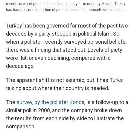
recent survey of personal beliefs and lifestyles in majority-Muslim Turkey
has found a smaller portion of people describing themselves as religious.
Turkey has been governed for most of the past two
decades by a party steeped in political Islam. So
when a pollster recently surveyed personal beliefs,
there was a finding that stood out: Levels of piety
were flat, or even declining, compared with a
decade ago.
The apparent shift is not seismic, but it has Turks
talking about where their country is headed.
The
survey, by the pollster Konda
, is a follow-up to a
similar poll in 2008, and the company broke down
the results from each side by side to illustrate the
comparison.