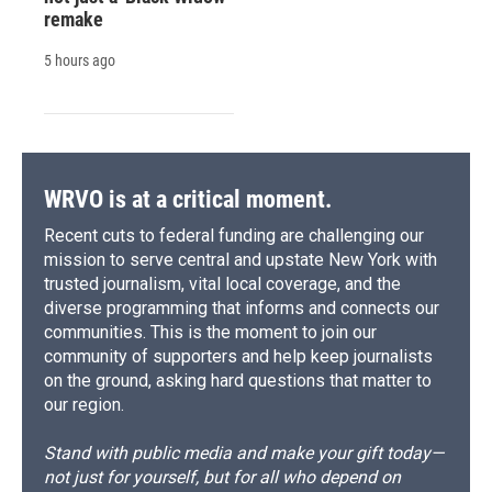
remake
5 hours ago
WRVO is at a critical moment.
Recent cuts to federal funding are challenging our
mission to serve central and upstate New York with
trusted journalism, vital local coverage, and the
diverse programming that informs and connects our
communities. This is the moment to join our
community of supporters and help keep journalists
on the ground, asking hard questions that matter to
our region.
Stand with public media and make your gift today—
not just for yourself, but for all who depend on