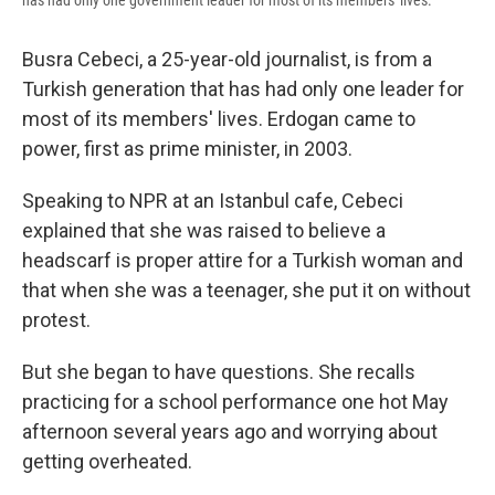
has had only one government leader for most of its members' lives.
Busra Cebeci, a 25-year-old journalist, is from a
Turkish generation that has had only one leader for
most of its members' lives. Erdogan came to
power, first as prime minister, in 2003.
Speaking to NPR at an Istanbul cafe, Cebeci
explained that she was raised to believe a
headscarf is proper attire for a Turkish woman and
that when she was a teenager, she put it on without
protest.
But she began to have questions. She recalls
practicing for a school performance one hot May
afternoon several years ago and worrying about
getting overheated.