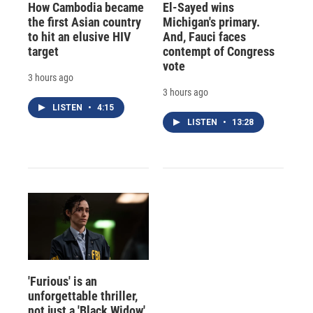
How Cambodia became
El-Sayed wins
the first Asian country
Michigan's primary.
to hit an elusive HIV
And, Fauci faces
target
contempt of Congress
vote
3 hours ago
3 hours ago
LISTEN
•
4:15
LISTEN
•
13:28
'Furious' is an
unforgettable thriller,
not just a 'Black Widow'