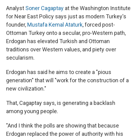
Analyst
Soner Cagaptay
at the Washington Institute
for Near East Policy says just as modern Turkey's
founder,
Mustafa Kemal Ataturk
, forced post-
Ottoman Turkey onto a secular, pro-Western path,
Erdogan has elevated Turkish and Ottoman
traditions over Western values, and piety over
secularism.
Erdogan has said he aims to create a "pious
generation" that will "work for the construction of a
new civilization."
That, Cagaptay says, is generating a backlash
among young people.
"And I think the polls are showing that because
Erdogan replaced the power of authority with his