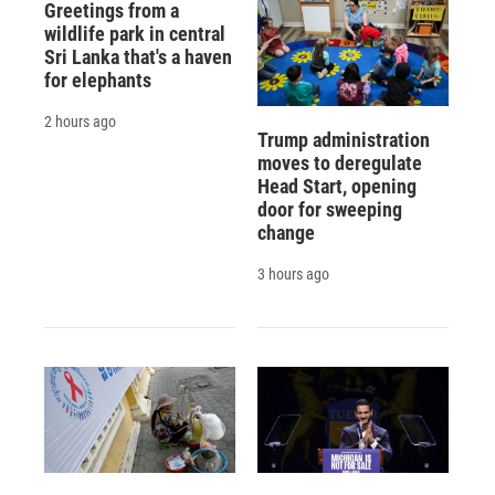
Greetings from a
wildlife park in central
Sri Lanka that's a haven
for elephants
2 hours ago
Trump administration
moves to deregulate
Head Start, opening
door for sweeping
change
3 hours ago