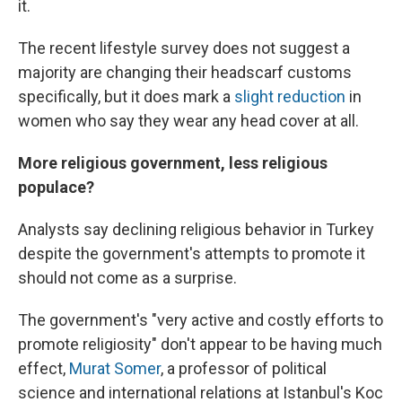
it.
The recent lifestyle survey does not suggest a
majority are changing their headscarf customs
specifically, but it does mark a
slight reduction
in
women who say they wear any head cover at all.
More religious government, less religious
populace?
Analysts say declining religious behavior in Turkey
despite the government's attempts to promote it
should not come as a surprise.
The government's "very active and costly efforts to
promote religiosity" don't appear to be having much
effect,
Murat Somer
, a professor of political
science and international relations at Istanbul's Koc