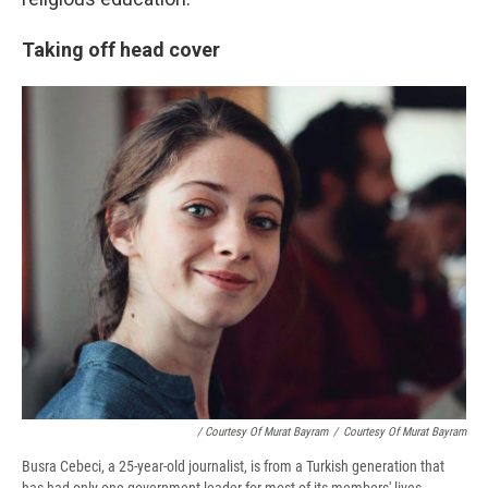
Taking off head cover
/ Courtesy Of Murat Bayram
/
Courtesy Of Murat Bayram
Busra Cebeci, a 25-year-old journalist, is from a Turkish generation that