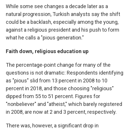
While some see changes a decade later as a
natural progression, Turkish analysts say the shift
could be a backlash, especially among the young,
against a religious president and his push to form
what he calls a "pious generation."
Faith down, religious education up
The percentage-point change for many of the
questions is not dramatic: Respondents identifying
as "pious" slid from 13 percent in 2008 to 10
percent in 2018, and those choosing "religious"
dipped from 55 to 51 percent. Figures for
"nonbeliever" and "atheist," which barely registered
in 2008, are now at 2 and 3 percent, respectively.
There was, however, a significant drop in