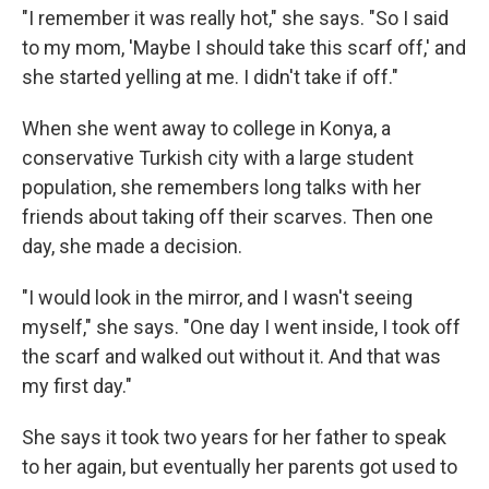
"I remember it was really hot," she says. "So I said
to my mom, 'Maybe I should take this scarf off,' and
she started yelling at me. I didn't take if off."
When she went away to college in Konya, a
conservative Turkish city with a large student
population, she remembers long talks with her
friends about taking off their scarves. Then one
day, she made a decision.
"I would look in the mirror, and I wasn't seeing
myself," she says. "One day I went inside, I took off
the scarf and walked out without it. And that was
my first day."
She says it took two years for her father to speak
to her again, but eventually her parents got used to