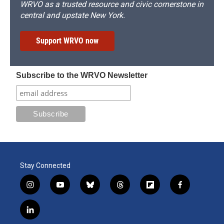
WRVO as a trusted resource and civic cornerstone in
central and upstate New York.
Support WRVO now
Subscribe to the WRVO Newsletter
Stay Connected
i
y
b
t
f
f
n
o
l
h
l
a
s
u
u
r
i
c
l
t
t
e
e
p
e
i