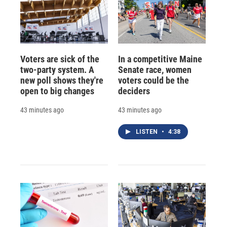
Voters are sick of the
In a competitive Maine
two-party system. A
Senate race, women
new poll shows they're
voters could be the
open to big changes
deciders
43 minutes ago
43 minutes ago
LISTEN
•
4:38