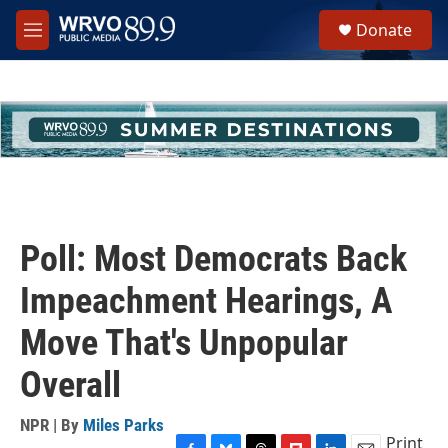
Skip to main content
S
Donate
e
M
a
e
r
n
c
u
h
u
e
r
y
Poll: Most Democrats Back
Impeachment Hearings, A
Move That's Unpopular
Overall
NPR | By
Miles Parks
Print