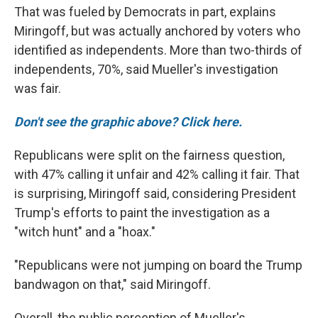
That was fueled by Democrats in part, explains
Miringoff, but was actually anchored by voters who
identified as independents. More than two-thirds of
independents, 70%, said Mueller's investigation
was fair.
Don't see the graphic above? Click here.
Republicans were split on the fairness question,
with 47% calling it unfair and 42% calling it fair. That
is surprising, Miringoff said, considering President
Trump's efforts to paint the investigation as a
"witch hunt" and a "hoax."
"Republicans were not jumping on board the Trump
bandwagon on that," said Miringoff.
Overall, the public perception of Mueller's