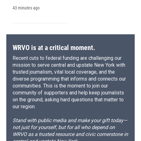
43 minutes ago
WRVO is at a critical moment.
Recent cuts to federal funding are challenging our
mission to serve central and upstate New York with
trusted journalism, vital local coverage, and the
diverse programming that informs and connects our
communities. This is the moment to join our
community of supporters and help keep journalists
on the ground, asking hard questions that matter to
our region.
Stand with public media and make your gift today—
not just for yourself, but for all who depend on
WRVO as a trusted resource and civic cornerstone in