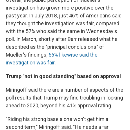
investigation has grown more positive over the
past year. In July 2018, just 46% of Americans said
they thought the investigation was fair, compared
with the 57% who said the same in Wednesday's
poll. In March, shortly after Barr released what he
described as the "principal conclusions" of
Mueller's findings,
56% likewise said the
investigation was fair
.
Trump "not in good standing" based on approval
Miringoff said there are a number of aspects of the
poll results that Trump may find troubling in looking
ahead to 2020, beyond his 41% approval rating.
"Riding his strong base alone won't get him a
second term," Miringoff said. "He needs a far