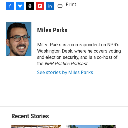
Print
F
B
T
F
L
E
a
l
h
l
i
m
c
u
r
i
n
a
e
e
e
p
k
i
Miles Parks
b
s
a
b
e
l
o
k
d
o
d
o
y
s
a
I
Miles Parks is a correspondent on NPR's
k
r
n
Washington Desk, where he covers voting
d
and election security, and is a co-host of
the
NPR Politics Podcast
.
See stories by Miles Parks
Recent Stories