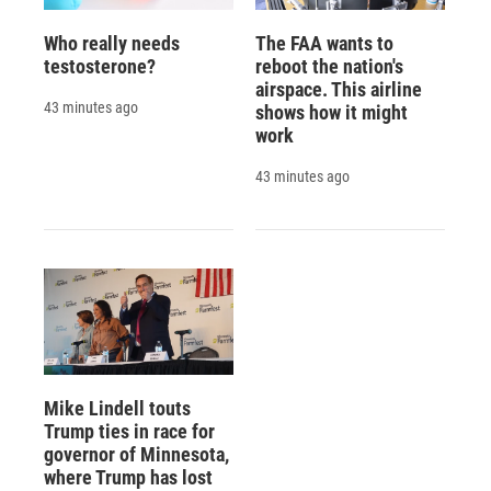
Who really needs
The FAA wants to
testosterone?
reboot the nation's
airspace. This airline
43 minutes ago
shows how it might
work
43 minutes ago
Mike Lindell touts
Trump ties in race for
governor of Minnesota,
where Trump has lost