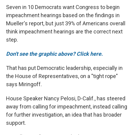
Seven in 10 Democrats want Congress to begin
impeachment hearings based on the findings in
Mueller's report, but just 39% of Americans overall
think impeachment hearings are the correct next
step.
Don't see the graphic above? Click here.
That has put Democratic leadership, especially in
the House of Representatives, on a "tight rope"
says Miringoff.
House Speaker Nancy Pelosi, D-Calif., has steered
away from calling for impeachment, instead calling
for further investigation, an idea that has broader
support.