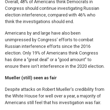
Overall, 48% of Americans think Democrats in
Congress should continue investigating Russian
election interference, compared with 46% who
think the investigations should end.
Americans by and large have also been
unimpressed by Congress' efforts to combat
Russian interference efforts since the 2016
election. Only 19% of Americans think Congress
has done a "great deal" or a "good amount" to
ensure there isn't interference in the 2020 election.
Mueller (still) seen as fair
Despite attacks on Robert Mueller's credibility from
the White House for well over a year, a majority of
Americans still feel that his investigation was fair.