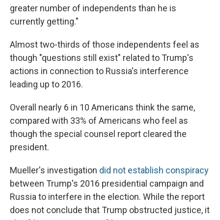
greater number of independents than he is
currently getting."
Almost two-thirds of those independents feel as
though "questions still exist" related to Trump's
actions in connection to Russia's interference
leading up to 2016.
Overall nearly 6 in 10 Americans think the same,
compared with 33% of Americans who feel as
though the special counsel report cleared the
president.
Mueller's investigation
did not establish conspiracy
between Trump's 2016 presidential campaign and
Russia to interfere in the election. While the report
does not conclude that Trump obstructed justice, it