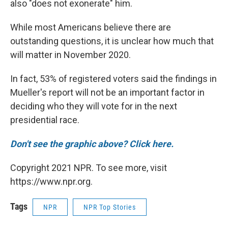
also "does not exonerate" him.
While most Americans believe there are
outstanding questions, it is unclear how much that
will matter in November 2020.
In fact, 53% of registered voters said the findings in
Mueller's report will not be an important factor in
deciding who they will vote for in the next
presidential race.
Don't see the graphic above? Click here.
Copyright 2021 NPR. To see more, visit
https://www.npr.org.
Tags
NPR
NPR Top Stories