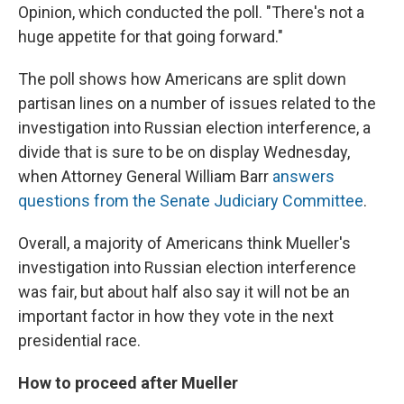
Opinion, which conducted the poll. "There's not a
huge appetite for that going forward."
The poll shows how Americans are split down
partisan lines on a number of issues related to the
investigation into Russian election interference, a
divide that is sure to be on display Wednesday,
when Attorney General William Barr
answers
questions from the Senate Judiciary Committee
.
Overall, a majority of Americans think Mueller's
investigation into Russian election interference
was fair, but about half also say it will not be an
important factor in how they vote in the next
presidential race.
How to proceed after Mueller