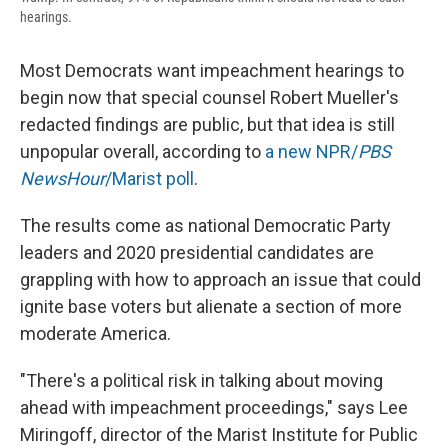
hearings.
Most Democrats want impeachment hearings to
begin now that special counsel Robert Mueller's
redacted findings are public, but that idea is still
unpopular overall, according to
a new NPR/
PBS
NewsHour
/Marist poll
.
The results come as national Democratic Party
leaders and 2020 presidential candidates are
grappling with how to approach an issue that could
ignite base voters but alienate a section of more
moderate America.
"There's a political risk in talking about moving
ahead with impeachment proceedings," says Lee
Miringoff, director of the Marist Institute for Public