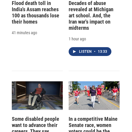
Flood death toll in
Decades of abuse
India's Assam reaches
revealed at Michigan
100 as thousands lose
art school. And, the
their homes
Iran war's impact on
midterms
41 minutes ago
1 hour ago
LISTEN
•
13:33
Some disabled people
In a competitive Maine
want to advance their
Senate race, women
careers. They say
voters could be the