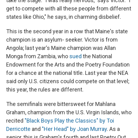
take the stage. "I was really nervous," says Victor. "I
get to compete with all these people from different
states like Ohio," he says, in charming disbelief.
This is the second year in a row that Maine's state
champion is an asylum- seeker. Victor is from
Angola; last year's Maine champion was Allan
Monga from Zambia, who
sued
the National
Endowment for the Arts and the Poetry Foundation
for a chance at the national title. Last year the NEA
said only U.S. citizens could compete on that level;
this year, the rules are different.
The semifinals were bittersweet for Mahlana
Graham, champion from the U.S. Virgin Islands, who
recited
"Black Boys Play the Classics" by Toi
Derricotte
and
"Her Head" by Joan Murray
. As a
senior, this is Graham's fourth and last Poetry Out