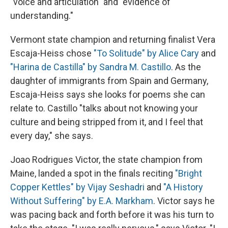
"voice and articulation" and "evidence of
understanding."
Vermont state champion and returning finalist Vera
Escaja-Heiss chose
"To Solitude" by Alice Cary
and
"Harina de Castilla" by Sandra M. Castillo
. As the
daughter of immigrants from Spain and Germany,
Escaja-Heiss says she looks for poems she can
relate to. Castillo "talks about not knowing your
culture and being stripped from it, and I feel that
every day," she says.
Joao Rodrigues Victor, the state champion from
Maine, landed a spot in the finals reciting
"Bright
Copper Kettles" by Vijay Seshadri
and
"A History
Without Suffering" by E.A. Markham
. Victor says he
was pacing back and forth before it was his turn to