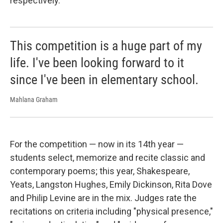
respectively.
This competition is a huge part of my
life. I've been looking forward to it
since I've been in elementary school.
Mahlana Graham
For the competition — now in its 14th year —
students select, memorize and recite classic and
contemporary poems; this year, Shakespeare,
Yeats, Langston Hughes, Emily Dickinson, Rita Dove
and Philip Levine are in the mix. Judges rate the
recitations on criteria including "physical presence,"