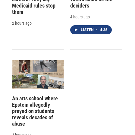
Medicaid rules stop
deciders
them
4 hours ago
2 hours ago
LISTEN
•
4:38
An arts school where
Epstein allegedly
preyed on students
reveals decades of
abuse
4 hours ago