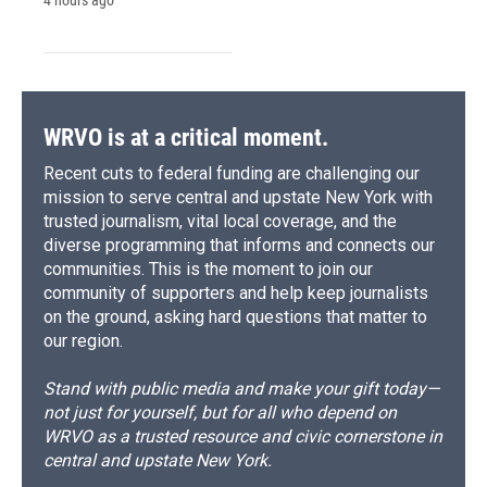
WRVO is at a critical moment.
Recent cuts to federal funding are challenging our
mission to serve central and upstate New York with
trusted journalism, vital local coverage, and the
diverse programming that informs and connects our
communities. This is the moment to join our
community of supporters and help keep journalists
on the ground, asking hard questions that matter to
our region.
Stand with public media and make your gift today—
not just for yourself, but for all who depend on
WRVO as a trusted resource and civic cornerstone in
central and upstate New York.