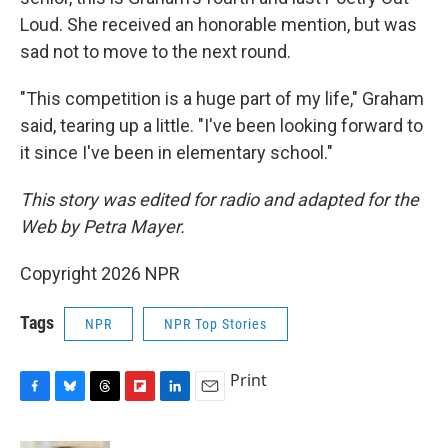
Loud. She received an honorable mention, but was
sad not to move to the next round.
"This competition is a huge part of my life," Graham
said, tearing up a little. "I've been looking forward to
it since I've been in elementary school."
This story was edited for radio and adapted for the
Web by Petra Mayer.
Copyright 2026 NPR
Tags
NPR
NPR Top Stories
Print
F
B
T
F
L
E
a
l
h
l
i
m
c
u
r
i
n
a