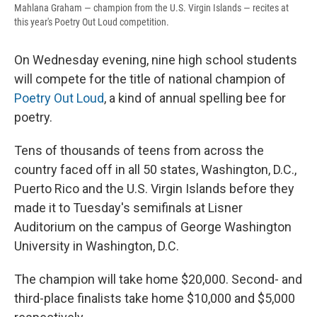
Mahlana Graham — champion from the U.S. Virgin Islands — recites at
this year's Poetry Out Loud competition.
On Wednesday evening, nine high school students
will compete for the title of national champion of
Poetry Out Loud
, a kind of annual spelling bee for
poetry.
Tens of thousands of teens from across the
country faced off in all 50 states, Washington, D.C.,
Puerto Rico and the U.S. Virgin Islands before they
made it to Tuesday's semifinals at Lisner
Auditorium on the campus of George Washington
University in Washington, D.C.
The champion will take home $20,000. Second- and
third-place finalists take home $10,000 and $5,000