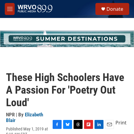
Skip to main content
S
Donate
e
M
a
e
r
n
c
u
h
u
e
r
y
These High Schoolers Have
A Passion For 'Poetry Out
Loud'
NPR | By
Elizabeth
Blair
Print
Published May 1, 2019 at
F
B
T
F
L
E