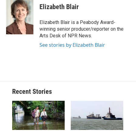
e
e
e
p
k
i
Elizabeth Blair
b
s
a
b
e
l
o
k
d
o
d
o
y
s
a
I
Elizabeth Blair is a Peabody Award-
k
r
n
winning senior producer/reporter on the
d
Arts Desk of NPR News.
See stories by Elizabeth Blair
Recent Stories