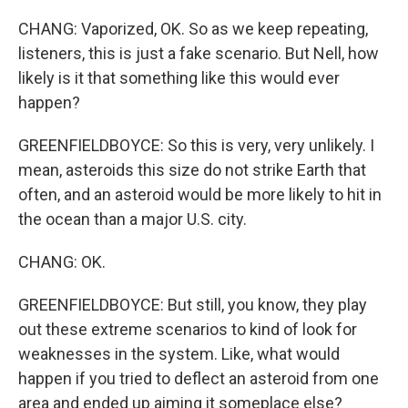
CHANG: Vaporized, OK. So as we keep repeating,
listeners, this is just a fake scenario. But Nell, how
likely is it that something like this would ever
happen?
GREENFIELDBOYCE: So this is very, very unlikely. I
mean, asteroids this size do not strike Earth that
often, and an asteroid would be more likely to hit in
the ocean than a major U.S. city.
CHANG: OK.
GREENFIELDBOYCE: But still, you know, they play
out these extreme scenarios to kind of look for
weaknesses in the system. Like, what would
happen if you tried to deflect an asteroid from one
area and ended up aiming it someplace else?