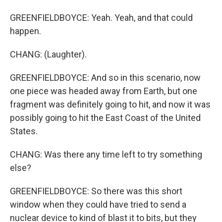
GREENFIELDBOYCE: Yeah. Yeah, and that could
happen.
CHANG: (Laughter).
GREENFIELDBOYCE: And so in this scenario, now
one piece was headed away from Earth, but one
fragment was definitely going to hit, and now it was
possibly going to hit the East Coast of the United
States.
CHANG: Was there any time left to try something
else?
GREENFIELDBOYCE: So there was this short
window when they could have tried to send a
nuclear device to kind of blast it to bits, but they