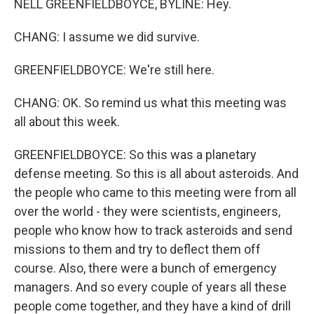
NELL GREENFIELDBOYCE, BYLINE: Hey.
CHANG: I assume we did survive.
GREENFIELDBOYCE: We're still here.
CHANG: OK. So remind us what this meeting was
all about this week.
GREENFIELDBOYCE: So this was a planetary
defense meeting. So this is all about asteroids. And
the people who came to this meeting were from all
over the world - they were scientists, engineers,
people who know how to track asteroids and send
missions to them and try to deflect them off
course. Also, there were a bunch of emergency
managers. And so every couple of years all these
people come together, and they have a kind of drill