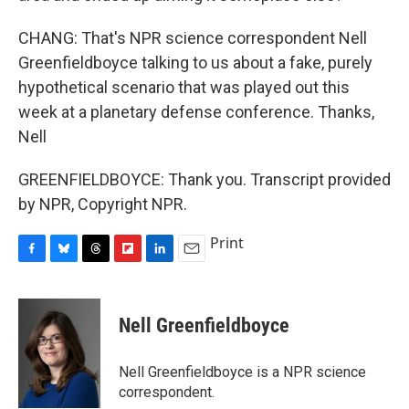
CHANG: That's NPR science correspondent Nell
Greenfieldboyce talking to us about a fake, purely
hypothetical scenario that was played out this
week at a planetary defense conference. Thanks,
Nell
GREENFIELDBOYCE: Thank you. Transcript provided
by NPR, Copyright NPR.
Print
F
B
T
F
L
E
a
l
h
l
i
m
c
u
r
i
n
a
e
e
e
p
k
i
Nell Greenfieldboyce
b
s
a
b
e
l
o
k
d
o
d
o
y
s
a
I
Nell Greenfieldboyce is a NPR science
k
r
n
correspondent.
d