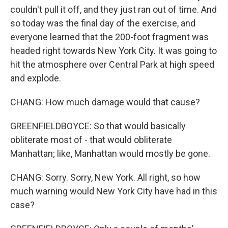
couldn't pull it off, and they just ran out of time. And
so today was the final day of the exercise, and
everyone learned that the 200-foot fragment was
headed right towards New York City. It was going to
hit the atmosphere over Central Park at high speed
and explode.
CHANG: How much damage would that cause?
GREENFIELDBOYCE: So that would basically
obliterate most of - that would obliterate
Manhattan; like, Manhattan would mostly be gone.
CHANG: Sorry. Sorry, New York. All right, so how
much warning would New York City have had in this
case?