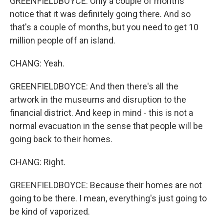
GREENFIELDBOYCE: Only a couple of months'
notice that it was definitely going there. And so
that's a couple of months, but you need to get 10
million people off an island.
CHANG: Yeah.
GREENFIELDBOYCE: And then there's all the
artwork in the museums and disruption to the
financial district. And keep in mind - this is not a
normal evacuation in the sense that people will be
going back to their homes.
CHANG: Right.
GREENFIELDBOYCE: Because their homes are not
going to be there. I mean, everything's just going to
be kind of vaporized.