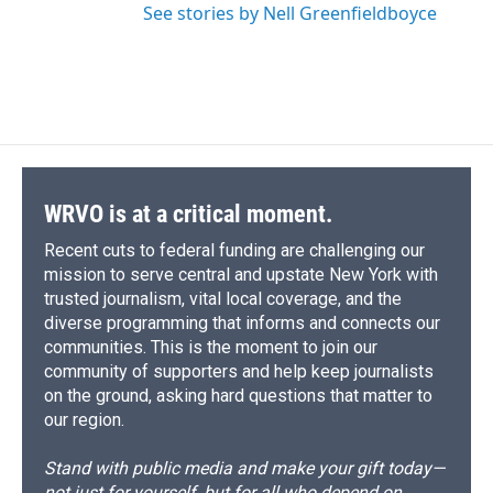
See stories by Nell Greenfieldboyce
WRVO is at a critical moment.
Recent cuts to federal funding are challenging our
mission to serve central and upstate New York with
trusted journalism, vital local coverage, and the
diverse programming that informs and connects our
communities. This is the moment to join our
community of supporters and help keep journalists
on the ground, asking hard questions that matter to
our region.
Stand with public media and make your gift today—
not just for yourself, but for all who depend on