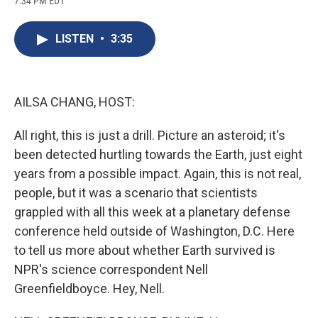
7:34 PM EDT
a
l
h
l
i
m
c
u
r
i
n
a
e
e
e
p
k
i
LISTEN
•
3:35
b
s
a
b
e
l
o
k
d
o
d
o
y
s
a
I
k
r
n
d
AILSA CHANG, HOST:
All right, this is just a drill. Picture an asteroid; it's
been detected hurtling towards the Earth, just eight
years from a possible impact. Again, this is not real,
people, but it was a scenario that scientists
grappled with all this week at a planetary defense
conference held outside of Washington, D.C. Here
to tell us more about whether Earth survived is
NPR's science correspondent Nell
Greenfieldboyce. Hey, Nell.