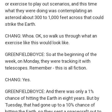
or exercise to play out scenarios, and this time
what they were doing was contemplating an
asteroid about 300 to 1,000 feet across that could
strike the Earth.
CHANG: Whoa. OK, so walk us through what an
exercise like this would look like.
GREENFIELDBOYCE: So at the beginning of the
week, on Monday, they were tracking it with
telescopes. Remember - this is all fiction.
CHANG: Yes.
GREENFIELDBOYCE: And there was only a 1%
chance of hitting the Earth in eight years. But by
Tuesday, that had gone up to a 10% chance of
hitting the Earth, so they sent a spacecraft out to