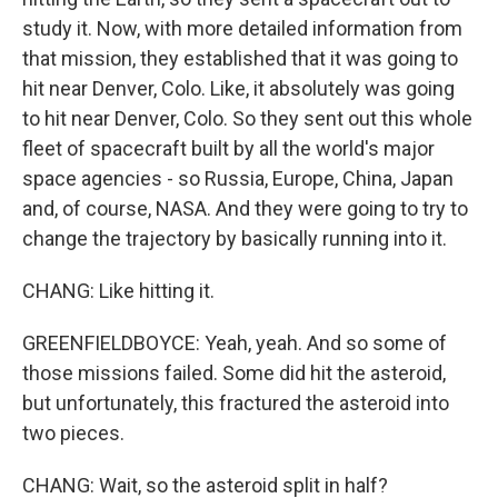
study it. Now, with more detailed information from
that mission, they established that it was going to
hit near Denver, Colo. Like, it absolutely was going
to hit near Denver, Colo. So they sent out this whole
fleet of spacecraft built by all the world's major
space agencies - so Russia, Europe, China, Japan
and, of course, NASA. And they were going to try to
change the trajectory by basically running into it.
CHANG: Like hitting it.
GREENFIELDBOYCE: Yeah, yeah. And so some of
those missions failed. Some did hit the asteroid,
but unfortunately, this fractured the asteroid into
two pieces.
CHANG: Wait, so the asteroid split in half?