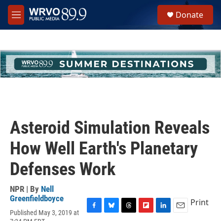
Skip to main content
S
Donate
e
M
a
e
r
n
c
u
h
u
e
r
y
Asteroid Simulation Reveals
How Well Earth's Planetary
Defenses Work
NPR | By
Nell
Greenfieldboyce
Print
Published May 3, 2019 at
F
B
T
F
L
E