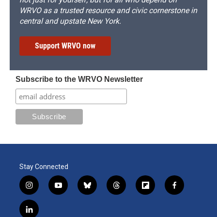
WRVO as a trusted resource and civic cornerstone in
central and upstate New York.
Support WRVO now
Subscribe to the WRVO Newsletter
Stay Connected
i
y
b
t
f
f
n
o
l
h
l
a
s
u
u
r
i
c
l
t
t
e
e
p
e