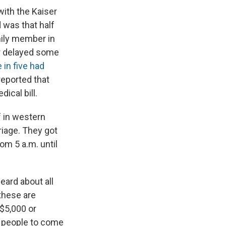
with the Kaiser
 was that half
ily member in
 or delayed some
 in five had
 reported that
ical bill.
f in western
rriage. They got
om 5 a.m. until
eard about all
these are
 $5,000 or
of people to come