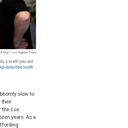
ck Krug
/
Los Angeles Times
ds, a health plan and
high-deductible health
bbornly slow to
 their
r the
Los
ozen years. As a
ffording