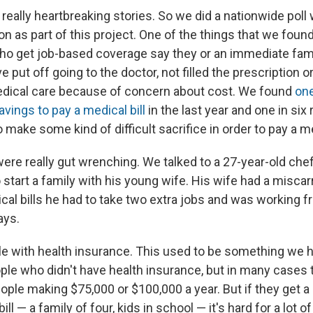
eally heartbreaking stories. So we did a nationwide poll 
n as part of this project. One of the things that we found
ho get job-based coverage say they or an immediate fam
ve put off going to the doctor, not filled the prescription
edical care because of concern about cost. We found
one
avings to pay a medical bill
in the last year and one in six
 make some kind of difficult sacrifice in order to pay a med
re really gut wrenching. We talked to a 27-year-old che
to start a family with his young wife. His wife had a misca
al bills he had to take two extra jobs and was working fr
ays.
e with health insurance. This used to be something we h
ople who didn't have health insurance, but in many cases 
ople making $75,000 or $100,000 a year. But if they get a
ill — a family of four, kids in school — it's hard for a lot 