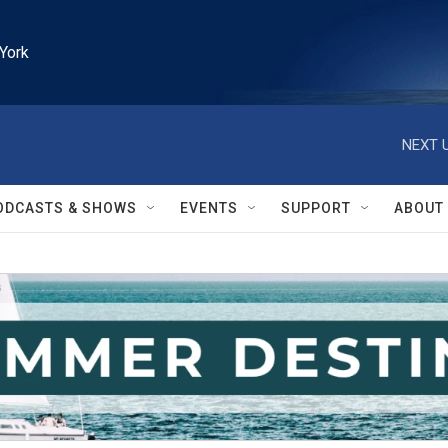
York
NEXT U
ODCASTS & SHOWS
EVENTS
SUPPORT
ABOUT