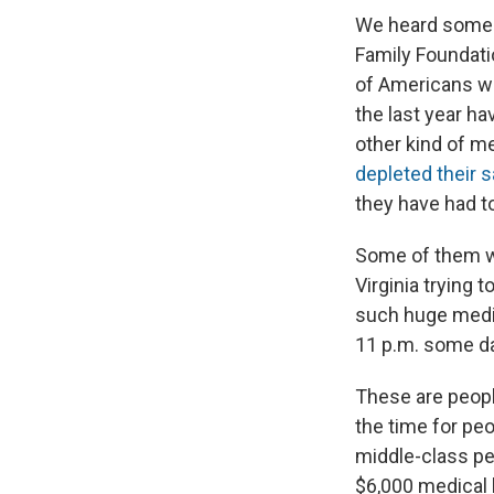
We heard some r
Family Foundatio
of Americans w
the last year ha
other kind of m
depleted their s
they have had to
Some of them we
Virginia trying 
such huge medic
11 p.m. some d
These are peopl
the time for pe
middle-class pe
$6,000 medical b