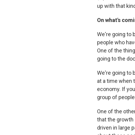
up with that ki
On what's comin
We're going to b
people who have
One of the thin
going to the doc
We're going to 
at a time when t
economy. If you'
group of people
One of the othe
that the growth
driven in large 