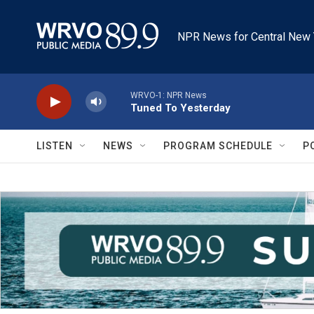
Skip to main content
NPR News for Central New 
WRVO-1: NPR News
Tuned To Yesterday
LISTEN
NEWS
PROGRAM SCHEDULE
P