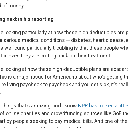
nd of money.
g next in his reporting
e looking particularly at how these high deductibles are 
 serious medical conditions — diabetes, heart disease, 
gs we found particularly troubling is that these people w
tor, even they are cutting back on their treatment.
be looking at how these high-deductible plans are exacerb
his is a major issue for Americans about who's getting th
re living paycheck to paycheck and you get sick, it's reall
.
r things that's amazing, and I know
NPR has looked a little 
 of online charities and crowdfunding sources like GoFu
part by people seeking to pay medical bills. And one of th