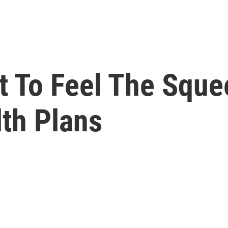
t To Feel The Sque
lth Plans