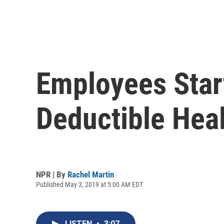
Employees Star
Deductible Hea
NPR | By
Rachel Martin
Published May 3, 2019 at 5:00 AM EDT
LISTEN
•
3:07