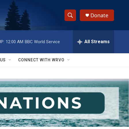
Donate
S
S
e
h
a
r
All Streams
P:
12:00 AM
BBC World Service
o
c
h
w
Q
 US
CONNECT WITH WRVO
u
S
e
r
e
y
a
r
c
h