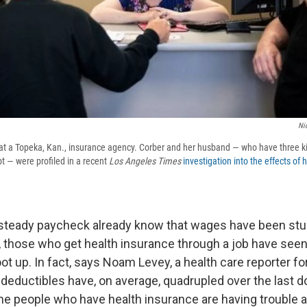
Ni
 at a Topeka, Kan., insurance agency. Corber and her husband — who have three ki
t — were profiled in a recent
Los Angeles Times
investigation into the effects of 
steady paycheck already know that wages have been stu
, those who get health insurance through a job have seen
t up. In fact, says Noam Levey, a health care reporter fo
deductibles have, on average, quadrupled over the last d
me people who have health insurance are having trouble a