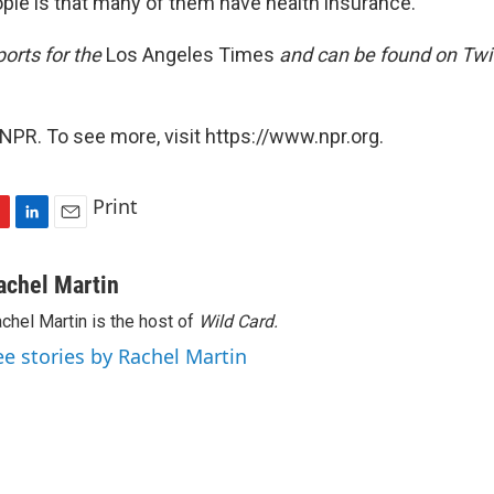
ple is that many of them have health insurance.
orts for the
Los Angeles Times
and can be found on Twit
NPR. To see more, visit https://www.npr.org.
Print
L
E
i
m
n
a
achel Martin
k
i
chel Martin is the host of
Wild Card.
e
l
d
ee stories by Rachel Martin
I
n