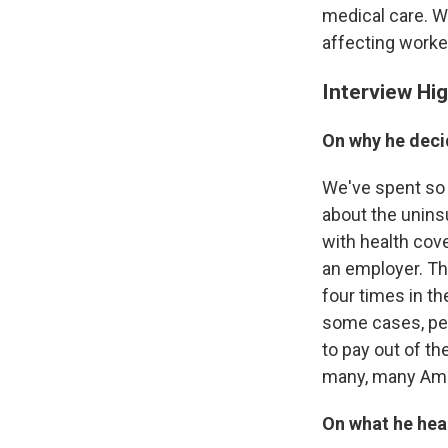
medical care. W
affecting worker
Interview Hig
On why he deci
We've spent so 
about the uninsu
with health cov
an employer. Th
four times in t
some cases, peo
to pay out of th
many, many Amer
On what he hear