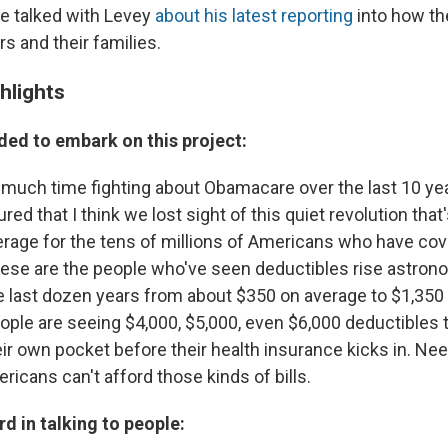
e talked with Levey
about his latest reporting
into how th
s and their families.
hlights
ded to embark on this project:
much time fighting about Obamacare over the last 10 yea
red that I think we lost sight of this quiet revolution tha
erage for the tens of millions of Americans who have co
ese are the people who've seen deductibles rise astrono
he last dozen years from about $350 on average to $1,350 
ple are seeing $4,000, $5,000, even $6,000 deductibles 
eir own pocket before their health insurance kicks in. Nee
icans can't afford those kinds of bills.
d in talking to people: