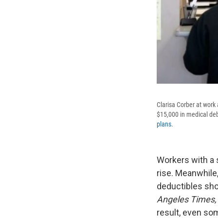
Clarisa Corber at work
$15,000 in medical deb
plans
.
Workers with a 
rise. Meanwhile
deductibles shoo
Angeles Times,
result, even so