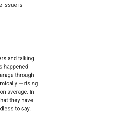
e issue is
rs and talking
t's happened
verage through
mically — rising
on average. In
that they have
dless to say,