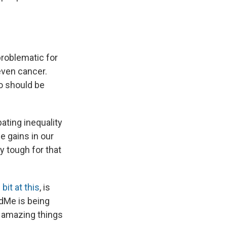
problematic for
even cancer.
ho should be
ating inequality
e gains in our
y tough for that
bit at this
, is
ndMe is being
e amazing things