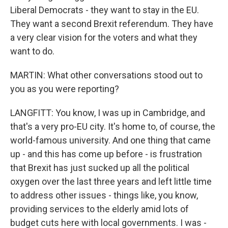
Liberal Democrats - they want to stay in the EU.
They want a second Brexit referendum. They have
a very clear vision for the voters and what they
want to do.
MARTIN: What other conversations stood out to
you as you were reporting?
LANGFITT: You know, I was up in Cambridge, and
that's a very pro-EU city. It's home to, of course, the
world-famous university. And one thing that came
up - and this has come up before - is frustration
that Brexit has just sucked up all the political
oxygen over the last three years and left little time
to address other issues - things like, you know,
providing services to the elderly amid lots of
budget cuts here with local governments. I was -