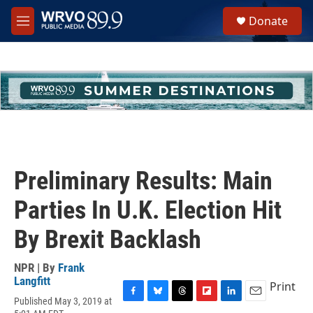
Skip to main content
S
Donate
e
M
a
e
r
n
c
u
h
u
e
r
y
Preliminary Results: Main
Parties In U.K. Election Hit
By Brexit Backlash
NPR | By
Frank
Langfitt
Print
Published May 3, 2019 at
F
B
T
F
L
E