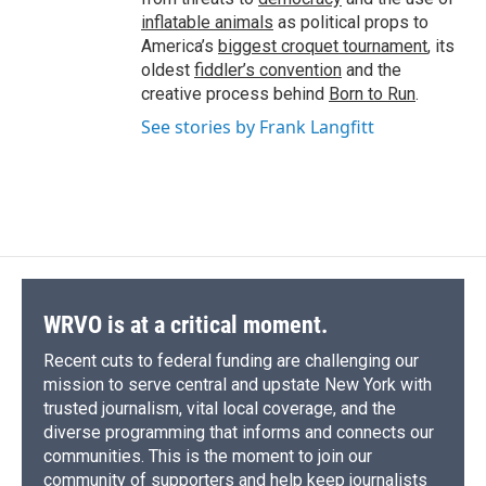
inflatable animals
as political props to
America’s
biggest croquet tournament
, its
oldest
fiddler’s convention
and the
creative process behind
Born to Run
.
See stories by Frank Langfitt
WRVO is at a critical moment.
Recent cuts to federal funding are challenging our
mission to serve central and upstate New York with
trusted journalism, vital local coverage, and the
diverse programming that informs and connects our
communities. This is the moment to join our
community of supporters and help keep journalists