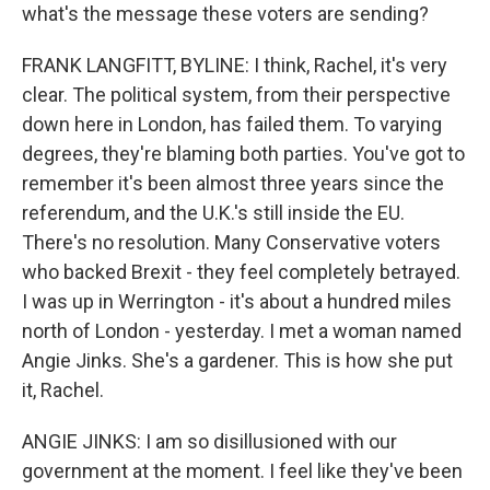
what's the message these voters are sending?
FRANK LANGFITT, BYLINE: I think, Rachel, it's very
clear. The political system, from their perspective
down here in London, has failed them. To varying
degrees, they're blaming both parties. You've got to
remember it's been almost three years since the
referendum, and the U.K.'s still inside the EU.
There's no resolution. Many Conservative voters
who backed Brexit - they feel completely betrayed.
I was up in Werrington - it's about a hundred miles
north of London - yesterday. I met a woman named
Angie Jinks. She's a gardener. This is how she put
it, Rachel.
ANGIE JINKS: I am so disillusioned with our
government at the moment. I feel like they've been