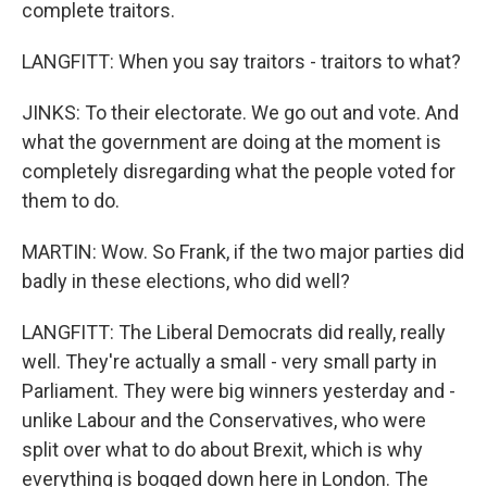
complete traitors.
LANGFITT: When you say traitors - traitors to what?
JINKS: To their electorate. We go out and vote. And
what the government are doing at the moment is
completely disregarding what the people voted for
them to do.
MARTIN: Wow. So Frank, if the two major parties did
badly in these elections, who did well?
LANGFITT: The Liberal Democrats did really, really
well. They're actually a small - very small party in
Parliament. They were big winners yesterday and -
unlike Labour and the Conservatives, who were
split over what to do about Brexit, which is why
everything is bogged down here in London. The