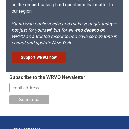
on the ground, asking hard questions that matter to
our region.
Stand with public media and make your gift today—
not just for yourself, but for all who depend on
WRVO as a trusted resource and civic cornerstone in
central and upstate New York.
Support WRVO now
Subscribe to the WRVO Newsletter