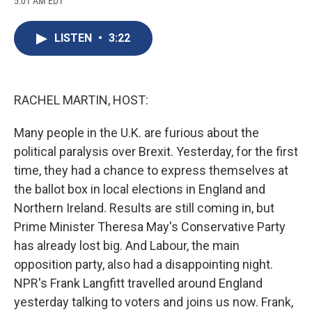
5:01 AM EDT
a
l
h
l
i
m
c
u
r
i
n
a
e
e
e
p
k
i
LISTEN
•
3:22
b
s
a
b
e
l
o
k
d
o
d
o
y
s
a
I
k
r
n
d
RACHEL MARTIN, HOST:
Many people in the U.K. are furious about the
political paralysis over Brexit. Yesterday, for the first
time, they had a chance to express themselves at
the ballot box in local elections in England and
Northern Ireland. Results are still coming in, but
Prime Minister Theresa May's Conservative Party
has already lost big. And Labour, the main
opposition party, also had a disappointing night.
NPR's Frank Langfitt travelled around England
yesterday talking to voters and joins us now. Frank,