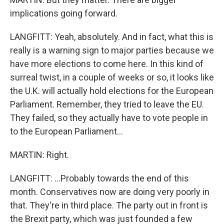
implications going forward.
LANGFITT: Yeah, absolutely. And in fact, what this is
really is a warning sign to major parties because we
have more elections to come here. In this kind of
surreal twist, in a couple of weeks or so, it looks like
the U.K. will actually hold elections for the European
Parliament. Remember, they tried to leave the EU.
They failed, so they actually have to vote people in
to the European Parliament...
MARTIN: Right.
LANGFITT: ...Probably towards the end of this
month. Conservatives now are doing very poorly in
that. They're in third place. The party out in front is
the Brexit party, which was just founded a few