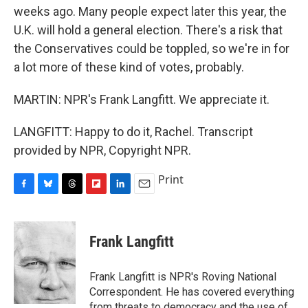
weeks ago. Many people expect later this year, the
U.K. will hold a general election. There's a risk that
the Conservatives could be toppled, so we're in for
a lot more of these kind of votes, probably.
MARTIN: NPR's Frank Langfitt. We appreciate it.
LANGFITT: Happy to do it, Rachel. Transcript
provided by NPR, Copyright NPR.
Print
F
B
T
F
L
E
a
l
h
l
i
m
c
u
r
i
n
a
e
e
e
p
k
i
Frank Langfitt
b
s
a
b
e
l
o
k
d
o
d
o
y
s
a
I
Frank Langfitt is NPR's Roving National
k
r
n
Correspondent. He has covered everything
d
from threats to
democracy
and the use of