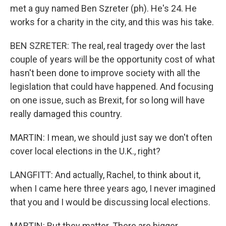
met a guy named Ben Szreter (ph). He's 24. He
works for a charity in the city, and this was his take.
BEN SZRETER: The real, real tragedy over the last
couple of years will be the opportunity cost of what
hasn't been done to improve society with all the
legislation that could have happened. And focusing
on one issue, such as Brexit, for so long will have
really damaged this country.
MARTIN: I mean, we should just say we don't often
cover local elections in the U.K., right?
LANGFITT: And actually, Rachel, to think about it,
when I came here three years ago, I never imagined
that you and I would be discussing local elections.
MARTIN: But they matter. There are bigger