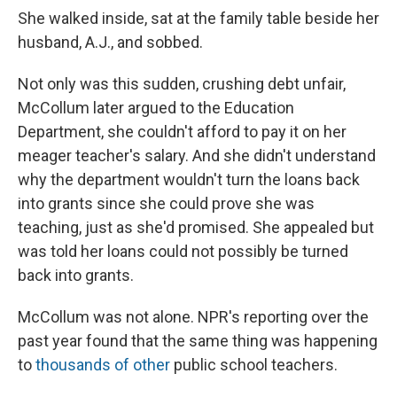
She walked inside, sat at the family table beside her
husband, A.J., and sobbed.
Not only was this sudden, crushing debt unfair,
McCollum later argued to the Education
Department, she couldn't afford to pay it on her
meager teacher's salary. And she didn't understand
why the department wouldn't turn the loans back
into grants since she could prove she was
teaching, just as she'd promised. She appealed but
was told her loans could not possibly be turned
back into grants.
McCollum was not alone. NPR's reporting over the
past year found that the same thing was happening
to
thousands of other
public school teachers.