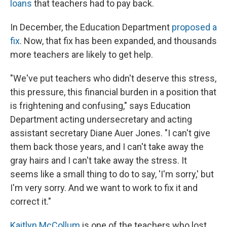
loans
that teachers had to pay back.
In December, the Education Department
proposed a
fix
. Now, that fix has been expanded, and thousands
more teachers are likely to get help.
"We've put teachers who didn't deserve this stress,
this pressure, this financial burden in a position that
is frightening and confusing," says Education
Department acting undersecretary and acting
assistant secretary Diane Auer Jones. "I can't give
them back those years, and I can't take away the
gray hairs and I can't take away the stress. It
seems like a small thing to do to say, 'I'm sorry,' but
I'm very sorry. And we want to work to fix it and
correct it."
Kaitlyn McCollum
is one of the teachers who lost