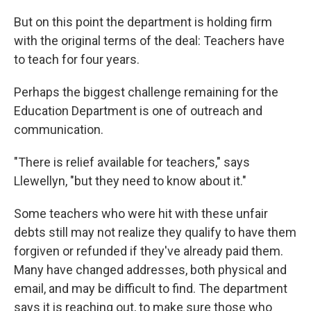
But on this point the department is holding firm
with the original terms of the deal: Teachers have
to teach for four years.
Perhaps the biggest challenge remaining for the
Education Department is one of outreach and
communication.
"There is relief available for teachers," says
Llewellyn, "but they need to know about it."
Some teachers who were hit with these unfair
debts still may not realize they qualify to have them
forgiven or refunded if they've already paid them.
Many have changed addresses, both physical and
email, and may be difficult to find. The department
says it is reaching out, to make sure those who