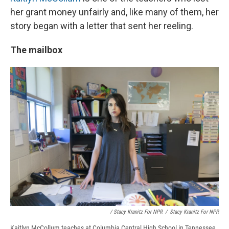
her grant money unfairly and, like many of them, her
story began with a letter that sent her reeling.
The mailbox
/ Stacy Kranitz For NPR
/
Stacy Kranitz For NPR
Kaitlyn McCollum teaches at Columbia Central High School in Tennessee.