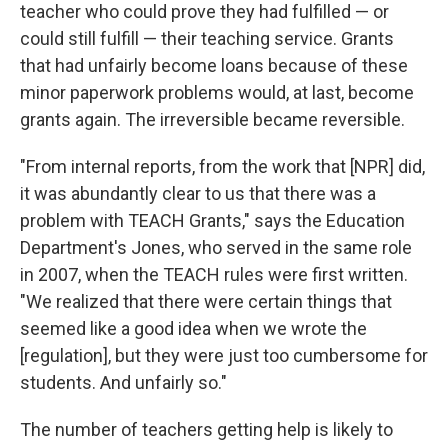
teacher who could prove they had fulfilled — or
could still fulfill — their teaching service. Grants
that had unfairly become loans because of these
minor paperwork problems would, at last, become
grants again. The irreversible became reversible.
"From internal reports, from the work that [NPR] did,
it was abundantly clear to us that there was a
problem with TEACH Grants," says the Education
Department's Jones, who served in the same role
in 2007, when the TEACH rules were first written.
"We realized that there were certain things that
seemed like a good idea when we wrote the
[regulation], but they were just too cumbersome for
students. And unfairly so."
The number of teachers getting help is likely to