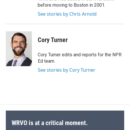
before moving to Boston in 2001.
See stories by Chris Arnold
Cory Turner
Cory Turner edits and reports for the NPR
Ed team.
See stories by Cory Turner
WRVO is at a critical moment.