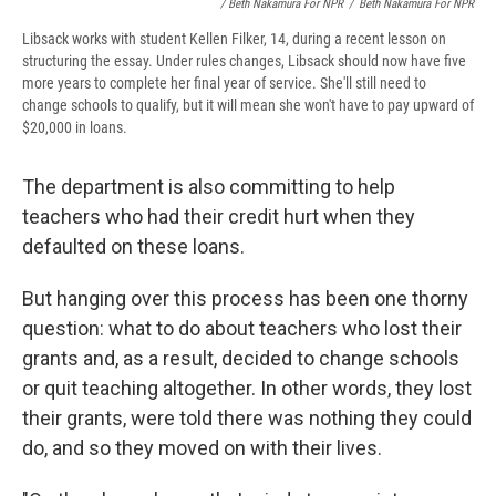
/ Beth Nakamura For NPR
/
Beth Nakamura For NPR
Libsack works with student Kellen Filker, 14, during a recent lesson on
structuring the essay. Under rules changes, Libsack should now have five
more years to complete her final year of service. She'll still need to
change schools to qualify, but it will mean she won't have to pay upward of
$20,000 in loans.
The department is also committing to help
teachers who had their credit hurt when they
defaulted on these loans.
But hanging over this process has been one thorny
question: what to do about teachers who lost their
grants and, as a result, decided to change schools
or quit teaching altogether. In other words, they lost
their grants, were told there was nothing they could
do, and so they moved on with their lives.