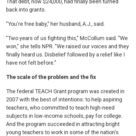
That debt, now $24,000, had finally been turned
back into grants.
"You're free baby," her husband, A.J., said.
"Two years of us fighting this," McCollum said. "We
won," she tells NPR. "We raised our voices and they
finally heard us. Disbelief followed by a relief like I
have not felt before."
The scale of the problem and the fix
The federal TEACH Grant program was created in
2007 with the best of intentions: to help aspiring
teachers, who committed to teach high-need
subjects in low-income schools, pay for college.
And the program succeeded in attracting bright
young teachers to work in some of the nation's