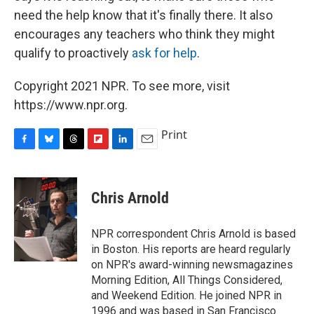
need the help know that it's finally there. It also
encourages any teachers who think they might
qualify to proactively
ask for help
.
Copyright 2021 NPR. To see more, visit
https://www.npr.org.
Print
F
B
T
F
L
E
a
l
h
l
i
m
c
u
r
i
n
a
e
e
e
p
k
i
Chris Arnold
b
s
a
b
e
l
o
k
d
o
d
o
y
s
a
I
NPR correspondent Chris Arnold is based
k
r
n
in Boston. His reports are heard regularly
d
on NPR's award-winning newsmagazines
Morning Edition, All Things Considered,
and Weekend Edition. He joined NPR in
1996 and was based in San Francisco