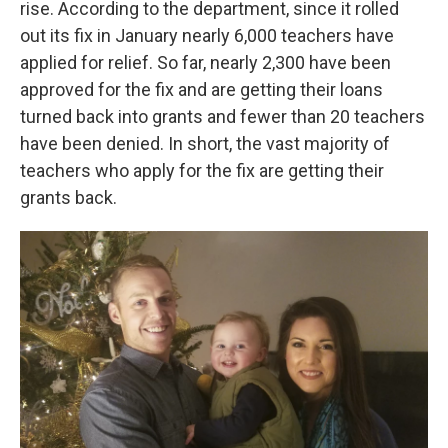
rise. According to the department, since it rolled
out its fix in January nearly 6,000 teachers have
applied for relief. So far, nearly 2,300 have been
approved for the fix and are getting their loans
turned back into grants and fewer than 20 teachers
have been denied. In short, the vast majority of
teachers who apply for the fix are getting their
grants back.