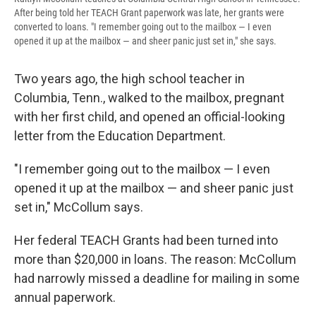
After being told her TEACH Grant paperwork was late, her grants were
converted to loans. "I remember going out to the mailbox — I even
opened it up at the mailbox — and sheer panic just set in," she says.
Two years ago, the high school teacher in
Columbia, Tenn., walked to the mailbox, pregnant
with her first child, and opened an official-looking
letter from the Education Department.
"I remember going out to the mailbox — I even
opened it up at the mailbox — and sheer panic just
set in," McCollum says.
Her federal TEACH Grants had been turned into
more than $20,000 in loans. The reason: McCollum
had narrowly missed a deadline for mailing in some
annual paperwork.