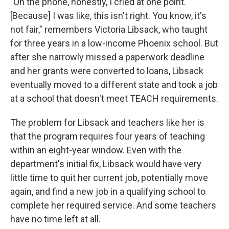
"On the phone, honestly, I cried at one point.
[Because] I was like, this isn't right. You know, it's
not fair," remembers Victoria Libsack, who taught
for three years in a low-income Phoenix school. But
after she narrowly missed a paperwork deadline
and her grants were converted to loans, Libsack
eventually moved to a different state and took a job
at a school that doesn't meet TEACH requirements.
The problem for Libsack and teachers like her is
that the program requires four years of teaching
within an eight-year window. Even with the
department's initial fix, Libsack would have very
little time to quit her current job, potentially move
again, and find a new job in a qualifying school to
complete her required service. And some teachers
have no time left at all.