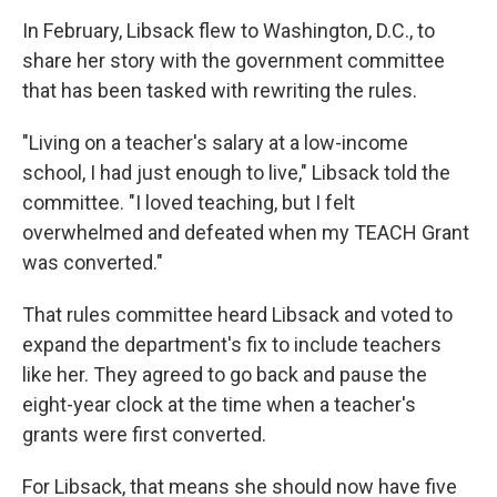
In February, Libsack flew to Washington, D.C., to
share her story with the government committee
that has been tasked with rewriting the rules.
"Living on a teacher's salary at a low-income
school, I had just enough to live," Libsack told the
committee.
"I loved teaching, but I felt
overwhelmed and defeated when my TEACH Grant
was converted."
That rules committee heard Libsack and voted to
expand the department's fix to include teachers
like her. They agreed to go back and pause the
eight-year clock at the time when a teacher's
grants were first converted.
For Libsack, that means she should now have five