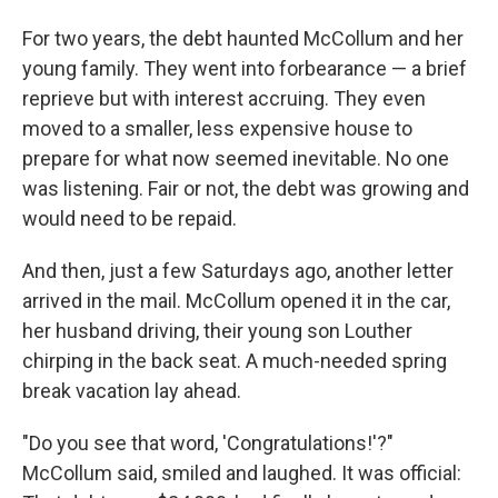
For two years, the debt haunted McCollum and her
young family. They went into forbearance — a brief
reprieve but with interest accruing. They even
moved to a smaller, less expensive house to
prepare for what now seemed inevitable. No one
was listening. Fair or not, the debt was growing and
would need to be repaid.
And then, just a few Saturdays ago, another letter
arrived in the mail. McCollum opened it in the car,
her husband driving, their young son Louther
chirping in the back seat. A much-needed spring
break vacation lay ahead.
"Do you see that word, 'Congratulations!'?"
McCollum said, smiled and laughed. It was official: