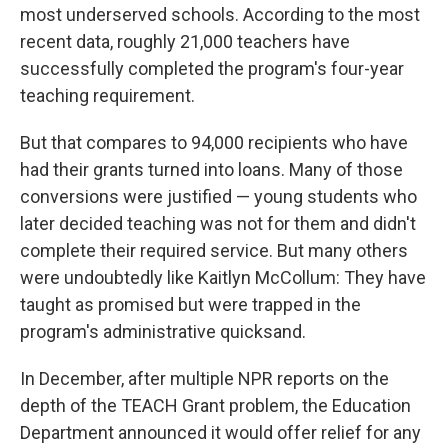
most underserved schools. According to the most
recent data, roughly 21,000 teachers have
successfully completed the program's four-year
teaching requirement.
But that compares to 94,000 recipients who have
had their grants turned into loans. Many of those
conversions were justified — young students who
later decided teaching was not for them and didn't
complete their required service. But many others
were undoubtedly like Kaitlyn McCollum: They have
taught as promised but were trapped in the
program's administrative quicksand.
In December, after multiple NPR reports on the
depth of the TEACH Grant problem, the Education
Department announced it would offer relief for any