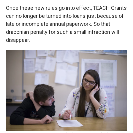
Once these new rules go into effect, TEACH Grants
can no longer be turned into loans just because of
late or incomplete annual paperwork. So that
draconian penalty for such a small infraction will
disappear.