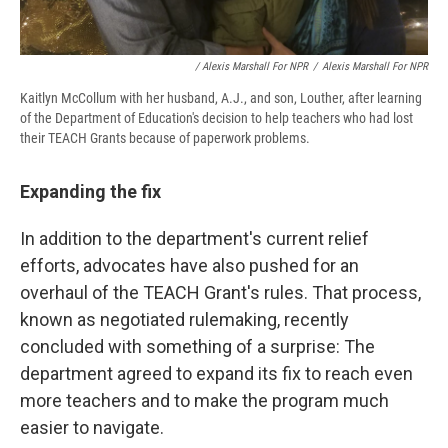
/ Alexis Marshall For NPR
/
Alexis Marshall For NPR
Kaitlyn McCollum with her husband, A.J., and son, Louther, after learning
of the Department of Education's decision to help teachers who had lost
their TEACH Grants because of paperwork problems.
Expanding the fix
In addition to the department's current relief
efforts, advocates have also pushed for an
overhaul of the TEACH Grant's rules. That process,
known as negotiated rulemaking, recently
concluded with something of a surprise: The
department agreed to expand its fix to reach even
more teachers and to make the program much
easier to navigate.