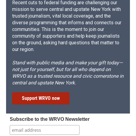
Recent cuts to federal funding are challenging our
mission to serve central and upstate New York with
trusted journalism, vital local coverage, and the
diverse programming that informs and connects our
communities. This is the moment to join our
community of supporters and help keep journalists
on the ground, asking hard questions that matter to
our region.
Stand with public media and make your gift today—
not just for yourself, but for all who depend on
WRVO as a trusted resource and civic cornerstone in
central and upstate New York.
Support WRVO now
Subscribe to the WRVO Newsletter