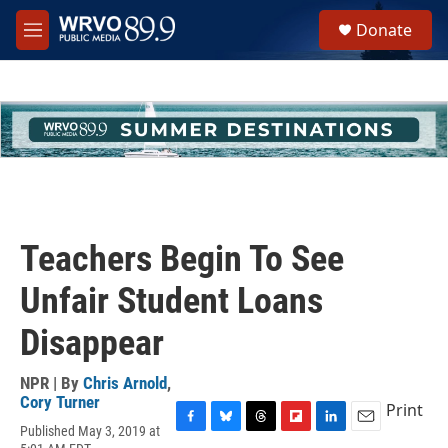
Skip to main content
S
Donate
e
M
a
e
r
n
c
u
h
u
e
r
y
Teachers Begin To See
Unfair Student Loans
Disappear
NPR | By
Chris Arnold
,
Cory Turner
Print
Published May 3, 2019 at
F
B
T
F
L
E