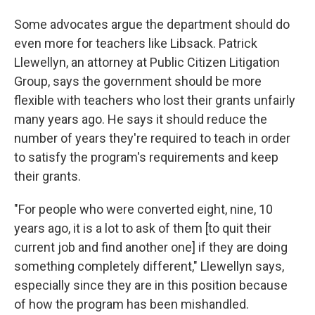
Some advocates argue the department should do
even more for teachers like Libsack. Patrick
Llewellyn, an attorney at Public Citizen Litigation
Group, says the government should be more
flexible with teachers who lost their grants unfairly
many years ago. He says it should reduce the
number of years they're required to teach in order
to satisfy the program's requirements and keep
their grants.
"For people who were converted eight, nine, 10
years ago, it is a lot to ask of them [to quit their
current job and find another one] if they are doing
something completely different," Llewellyn says,
especially since they are in this position because
of how the program has been mishandled.