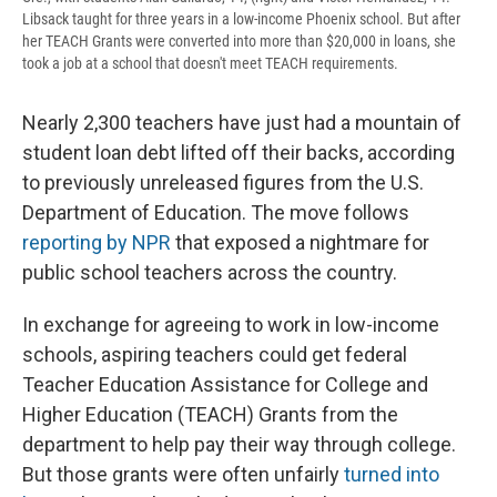
Libsack taught for three years in a low-income Phoenix school. But after
her TEACH Grants were converted into more than $20,000 in loans, she
took a job at a school that doesn't meet TEACH requirements.
Nearly 2,300 teachers have just had a mountain of
student loan debt lifted off their backs, according
to previously unreleased figures from the U.S.
Department of Education. The move follows
reporting by NPR
that exposed a nightmare for
public school teachers across the country.
In exchange for agreeing to work in low-income
schools, aspiring teachers could get federal
Teacher Education Assistance for College and
Higher Education (TEACH) Grants from the
department to help pay their way through college.
But those grants were often unfairly
turned into