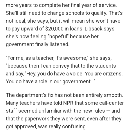
more years to complete her final year of service.
She'll still need to change schools to qualify. That's
not ideal, she says, but it will mean she won't have
to pay upward of $20,000 in loans. Libsack says
she's now feeling "hopeful" because her
government finally listened.
"For me, as a teacher, it's awesome," she says,
"because then I can convey that to the students
and say, 'Hey, you do have a voice. You are citizens.
You do have a role in our government.' "
The department's fix has not been entirely smooth.
Many teachers have told NPR that some call-center
staff seemed unfamiliar with the new rules — and
that the paperwork they were sent, even after they
got approved, was really confusing.