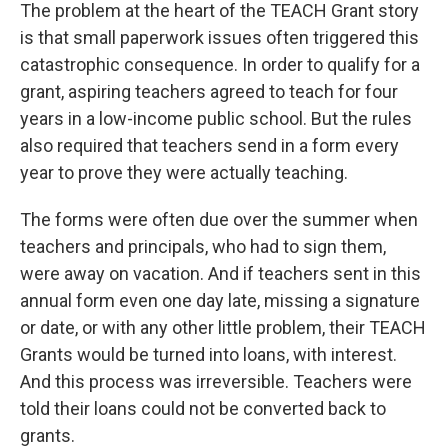
The problem at the heart of the TEACH Grant story
is that small paperwork issues often triggered this
catastrophic consequence. In order to qualify for a
grant, aspiring teachers agreed to teach for four
years in a low-income public school. But the rules
also required that teachers send in a form every
year to prove they were actually teaching.
The forms were often due over the summer when
teachers and principals, who had to sign them,
were away on vacation. And if teachers sent in this
annual form even one day late, missing a signature
or date, or with any other little problem, their TEACH
Grants would be turned into loans, with interest.
And this process was irreversible. Teachers were
told their loans could not be converted back to
grants.