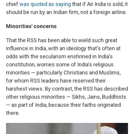
chief
was quoted as saying
that if Air India is sold, it
should be run by an Indian firm, not a foreign airline.
Minorities' concerns
That the RSS has been able to wield such great
influence in India, with an ideology that's often at
odds with the secularism enshrined in India's
constitution, worries some of India's religious
minorities — particularly Christians and Muslims,
for whom RSS leaders have reserved their
harshest views. By contrast, the RSS has described
other religious minorities — Sikhs, Jains, Buddhists
— as part of India, because their faiths originated
there.