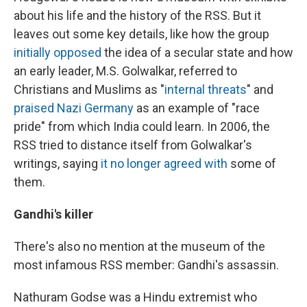
about his life and the history of the RSS. But it
leaves out some key details, like how the group
initially opposed
the idea of a secular state and how
an early leader, M.S. Golwalkar, referred to
Christians and Muslims as "
internal threats
" and
praised Nazi Germany
as an example of "race
pride" from which India could learn. In 2006, the
RSS tried to distance itself from Golwalkar's
writings, saying
it no longer agreed with
some of
them.
Gandhi's killer
There's also no mention at the museum of the
most infamous RSS member: Gandhi's assassin.
Nathuram Godse was a Hindu extremist who