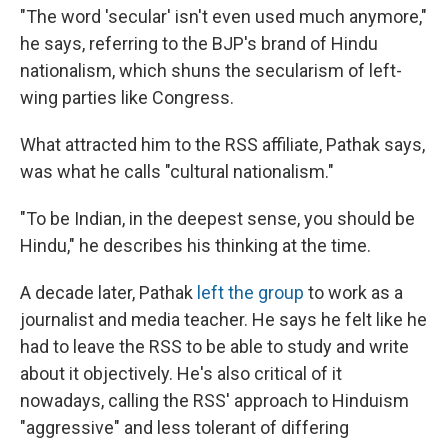
"The word 'secular' isn't even used much anymore,"
he says, referring to the BJP's brand of Hindu
nationalism, which shuns the secularism of left-
wing parties like Congress.
What attracted him to the RSS affiliate, Pathak says,
was what he calls "cultural nationalism."
"To be Indian, in the deepest sense, you should be
Hindu," he describes his thinking at the time.
A decade later, Pathak
left the group
to work as a
journalist and media teacher. He says he felt like he
had to leave the RSS to be able to study and write
about it objectively. He's also critical of it
nowadays, calling the RSS' approach to Hinduism
"aggressive" and less tolerant of differing