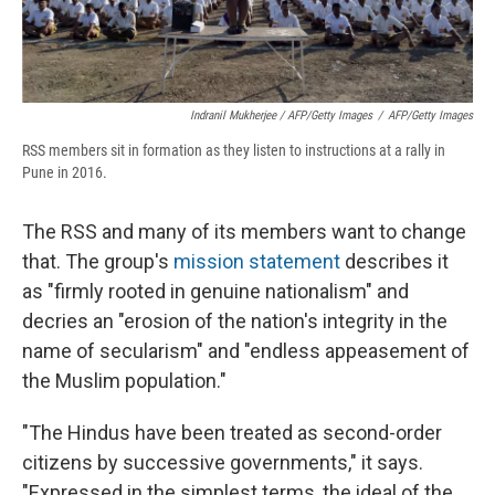
Indranil Mukherjee / AFP/Getty Images
/
AFP/Getty Images
RSS members sit in formation as they listen to instructions at a rally in
Pune in 2016.
The RSS and many of its members want to change
that. The group's
mission statement
describes it
as "firmly rooted in genuine nationalism" and
decries an "erosion of the nation's integrity in the
name of secularism" and "endless appeasement of
the Muslim population."
"The Hindus have been treated as second-order
citizens by successive governments," it says.
"Expressed in the simplest terms, the ideal of the