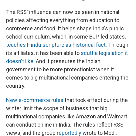
The RSS' influence can now be seen in national
policies affecting everything from education to
commerce and food. It helps shape India's public
school curriculum, which, in some BJP-led states,
teaches Hindu scripture as historical fact
. Through
its affiliates, it has been able to
scuttle legislation it
doesn't like
. And it pressures the Indian
government to be more protectionist when it
comes to big multinational companies entering the
country.
New e-commerce rules
that took effect during the
winter limit the scope of business that big
multinational companies like Amazon and Walmart
can conduct online in India. The rules reflect RSS
views, and the group
reportedly
wrote to Modi,