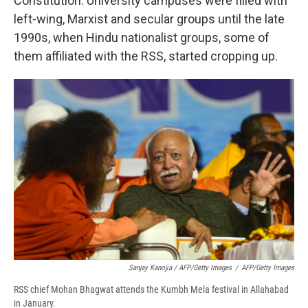
Constitution. University campuses were filled with
left-wing, Marxist and secular groups until the late
1990s, when Hindu nationalist groups, some of
them affiliated with the RSS, started cropping up.
Sanjay Kanojia / AFP/Getty Images
/
AFP/Getty Images
RSS chief Mohan Bhagwat attends the Kumbh Mela festival in Allahabad
in January.