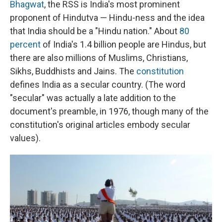
Bhagwat
, the RSS is India's most prominent
proponent of Hindutva — Hindu-ness and the idea
that India should be a "Hindu nation." About
80
percent
of India's 1.4 billion people are Hindus, but
there are also millions of Muslims, Christians,
Sikhs, Buddhists and Jains. The
constitution
defines India as a secular country. (The word
"secular" was actually a late addition to the
document's preamble, in 1976, though many of the
constitution's original articles embody secular
values).