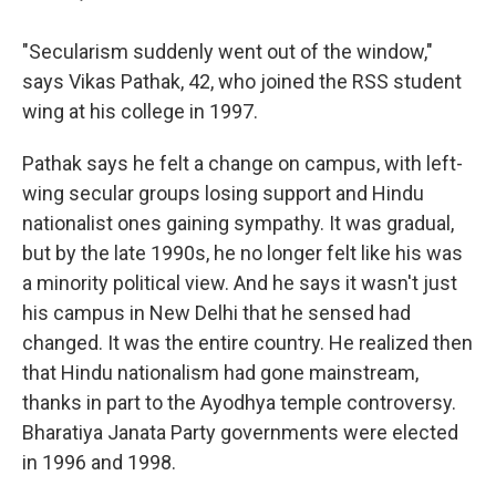
"Secularism suddenly went out of the window,"
says Vikas Pathak, 42, who joined the RSS student
wing at his college in 1997.
Pathak says he felt a change on campus, with left-
wing secular groups losing support and Hindu
nationalist ones gaining sympathy. It was gradual,
but by the late 1990s, he no longer felt like his was
a minority political view. And he says it wasn't just
his campus in New Delhi that he sensed had
changed. It was the entire country. He realized then
that Hindu nationalism had gone mainstream,
thanks in part to the Ayodhya temple controversy.
Bharatiya Janata Party governments were elected
in 1996 and 1998.