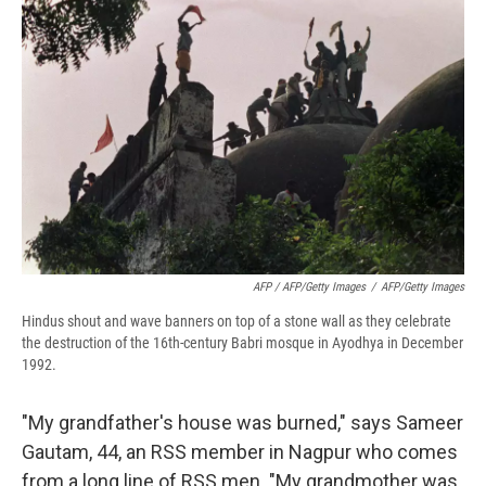
AFP / AFP/Getty Images
/
AFP/Getty Images
Hindus shout and wave banners on top of a stone wall as they celebrate
the destruction of the 16th-century Babri mosque in Ayodhya in December
1992.
"My grandfather's house was burned," says Sameer
Gautam, 44, an RSS member in Nagpur who comes
from a long line of RSS men. "My grandmother was