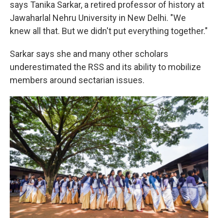
says Tanika Sarkar, a retired professor of history at
Jawaharlal Nehru University in New Delhi. "We
knew all that. But we didn't put everything together."
Sarkar says she and many other scholars
underestimated the RSS and its ability to mobilize
members around sectarian issues.