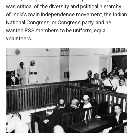
was critical of the diversity and political hierarchy
of India's main independence movement, the Indian
National Congress, or Congress party, and he
wanted RSS members to be uniform, equal
volunteers.