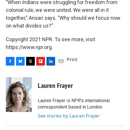
"When Indians were struggling for freedom from
colonial rule, we were united. We were all in it
together," Ansari says. "Why should we focus now
on what divides us?"
Copyright 2021 NPR. To see more, visit
https://www.npr.org.
Print
F
B
T
F
L
E
a
l
h
l
i
m
c
u
r
i
n
a
e
e
e
p
k
i
Lauren Frayer
b
s
a
b
e
l
o
k
d
o
d
o
y
s
a
I
Lauren Frayer is NPR's international
k
r
n
correspondent based in London.
d
See stories by Lauren Frayer