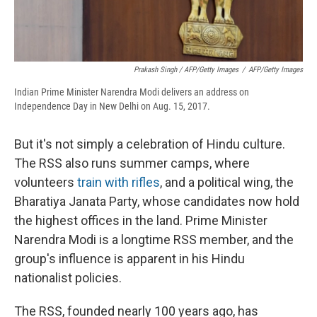
Prakash Singh / AFP/Getty Images
/
AFP/Getty Images
Indian Prime Minister Narendra Modi delivers an address on
Independence Day in New Delhi on Aug. 15, 2017.
But it's not simply a celebration of Hindu culture.
The RSS also runs summer camps, where
volunteers
train with rifles
, and a political wing, the
Bharatiya Janata Party, whose candidates now hold
the highest offices in the land. Prime Minister
Narendra Modi is a longtime RSS member, and the
group's influence is apparent in his Hindu
nationalist policies.
The RSS, founded nearly 100 years ago, has