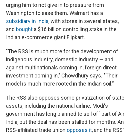
urging him to not give in to pressure from
Washington to ease them. Walmart has a
subsidiary in India
, with stores in several states,
and
bought
a $16 billion controlling stake in the
Indian e-commerce giant Flipkart.
"The RSS is much more for the development of
indigenous industry, domestic industry — and
against multinationals coming in, foreign direct
investment coming in," Chowdhury says. "Their
model is much more rooted in the Indian soil."
The RSS also opposes some privatization of state
assets, including the national airline. Modi's
government has long planned to sell off part of Air
India, but the deal has been stalled for months. An
RSS-affiliated trade union
opposes it
, and the RSS'