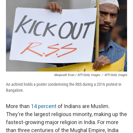
Manjunath Kiran / AFP/Getty Images
/
AFP/Getty Images
An activist holds a poster condemning the RSS during a 2016 protest in
Bangalore.
More than
14 percent
of Indians are Muslim.
They're the largest religious minority, making up the
fastest-growing major religion in India. For more
than three centuries of the Mughal Empire, India