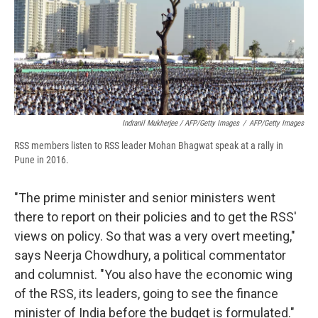
Indranil Mukherjee / AFP/Getty Images
/
AFP/Getty Images
RSS members listen to RSS leader Mohan Bhagwat speak at a rally in
Pune in 2016.
"The prime minister and senior ministers went
there to report on their policies and to get the RSS'
views on policy. So that was a very overt meeting,"
says Neerja Chowdhury, a political commentator
and columnist. "You also have the economic wing
of the RSS, its leaders, going to see the finance
minister of India before the budget is formulated."