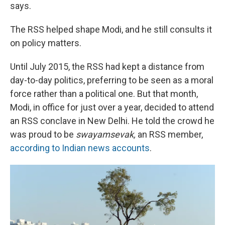
says.
The RSS helped shape Modi, and he still consults it
on policy matters.
Until July 2015, the RSS had kept a distance from
day-to-day politics, preferring to be seen as a moral
force rather than a political one. But that month,
Modi, in office for just over a year, decided to attend
an RSS conclave in New Delhi. He told the crowd he
was proud to be
swayamsevak,
an RSS member,
according to Indian news accounts
.