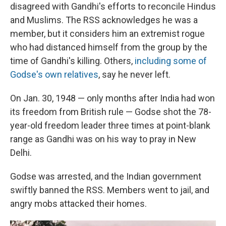
disagreed with Gandhi's efforts to reconcile Hindus
and Muslims. The RSS acknowledges he was a
member, but it considers him an extremist rogue
who had distanced himself from the group by the
time of Gandhi's killing. Others,
including some of
Godse's own relatives
, say he never left.
On Jan. 30, 1948 — only months after India had won
its freedom from British rule — Godse shot the 78-
year-old freedom leader three times at point-blank
range as Gandhi was on his way to pray in New
Delhi.
Godse was arrested, and the Indian government
swiftly banned the RSS. Members went to jail, and
angry mobs attacked their homes.