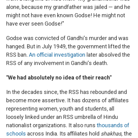
alone, because my grandfather was jailed — and he
might not have even known Godse! He might not
have ever seen Godse!"
Godse was convicted of Gandhi's murder and was
hanged. But in July 1949, the government lifted the
RSS ban.
An official investigation
later absolved the
RSS of any involvement in Gandhi's death.
"We had absolutely no idea of their reach"
In the decades since, the RSS has rebounded and
become more assertive. It has dozens of affiliates
representing women, youth and students, all
loosely linked under an RSS umbrella of Hindu
nationalist organizations. It also runs
thousands of
schools
across India. Its affiliates hold
shakhas,
the