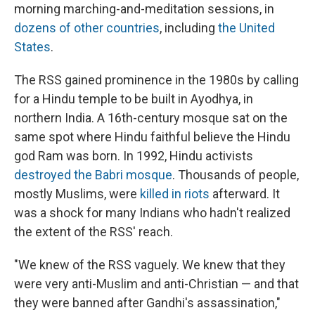
morning marching-and-meditation sessions, in
dozens of other countries
, including
the United
States
.
The RSS gained prominence in the 1980s by calling
for a Hindu temple to be built in Ayodhya, in
northern India. A 16th-century mosque sat on the
same spot where Hindu faithful believe the Hindu
god Ram was born. In 1992, Hindu activists
destroyed the Babri mosque
. Thousands of people,
mostly Muslims, were
killed in riots
afterward. It
was a shock for many Indians who hadn't realized
the extent of the RSS' reach.
"We knew of the RSS vaguely. We knew that they
were very anti-Muslim and anti-Christian — and that
they were banned after Gandhi's assassination,"