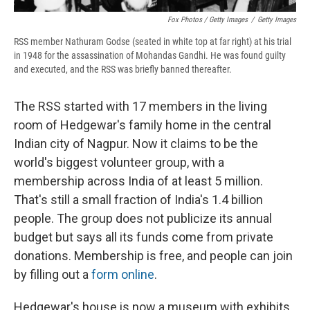
Fox Photos / Getty Images
/
Getty Images
RSS member Nathuram Godse (seated in white top at far right) at his trial
in 1948 for the assassination of Mohandas Gandhi. He was found guilty
and executed, and the RSS was briefly banned thereafter.
The RSS started with 17 members in the living
room of Hedgewar's family home in the central
Indian city of Nagpur. Now it claims to be the
world's biggest volunteer group, with a
membership across India of at least 5 million.
That's still a small fraction of India's 1.4 billion
people. The group does not publicize its annual
budget but says all its funds come from private
donations. Membership is free, and people can join
by filling out a
form online
.
Hedgewar's house is now a museum with exhibits