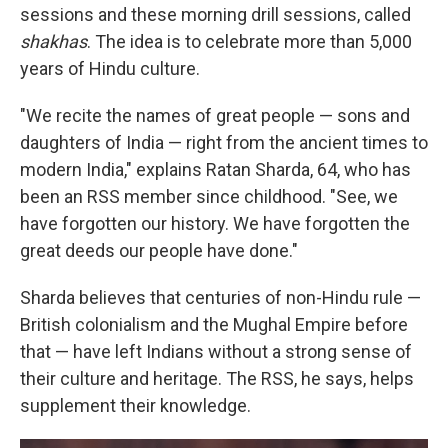
sessions and these morning drill sessions, called
shakhas
. The idea is to celebrate more than 5,000
years of Hindu culture.
"We recite the names of great people — sons and
daughters of India — right from the ancient times to
modern India," explains Ratan Sharda, 64, who has
been an RSS member since childhood. "See, we
have forgotten our history. We have forgotten the
great deeds our people have done."
Sharda believes that centuries of non-Hindu rule —
British colonialism and the Mughal Empire before
that — have left Indians without a strong sense of
their culture and heritage. The RSS, he says, helps
supplement their knowledge.