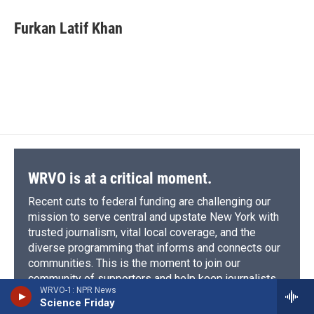
Furkan Latif Khan
WRVO is at a critical moment.
Recent cuts to federal funding are challenging our
mission to serve central and upstate New York with
trusted journalism, vital local coverage, and the
diverse programming that informs and connects our
communities. This is the moment to join our
community of supporters and help keep journalists
WRVO-1: NPR News
on the ground, asking hard questions that matter to
Science Friday
our region.