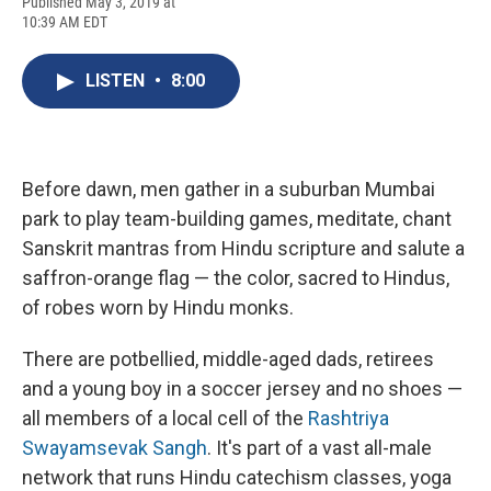
F
B
T
F
L
E
Published May 3, 2019 at
a
l
h
l
i
m
10:39 AM EDT
c
u
r
i
n
a
e
e
e
p
k
i
b
s
a
b
e
l
LISTEN
•
8:00
o
k
d
o
d
o
y
s
a
I
k
r
n
d
Before dawn, men gather in a suburban Mumbai
park to play team-building games, meditate, chant
Sanskrit mantras from Hindu scripture and salute a
saffron-orange flag — the color, sacred to Hindus,
of robes worn by Hindu monks.
There are potbellied, middle-aged dads, retirees
and a young boy in a soccer jersey and no shoes —
all members of a local cell of the
Rashtriya
Swayamsevak Sangh
. It's part of a vast all-male
network that runs Hindu catechism classes, yoga