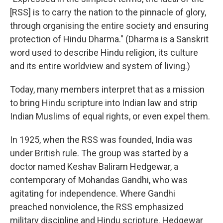
[RSS] is to carry the nation to the pinnacle of glory,
through organising the entire society and ensuring
protection of Hindu Dharma." (Dharma is a Sanskrit
word used to describe Hindu religion, its culture
and its entire worldview and system of living.)
Today, many members interpret that as a mission
to bring Hindu scripture into Indian law and strip
Indian Muslims of equal rights, or even expel them.
In 1925, when the RSS was founded, India was
under British rule. The group was started by a
doctor named Keshav Baliram Hedgewar, a
contemporary of Mohandas Gandhi, who was
agitating for independence. Where Gandhi
preached nonviolence, the RSS emphasized
military discipline and Hindu scripture. Hedgewar