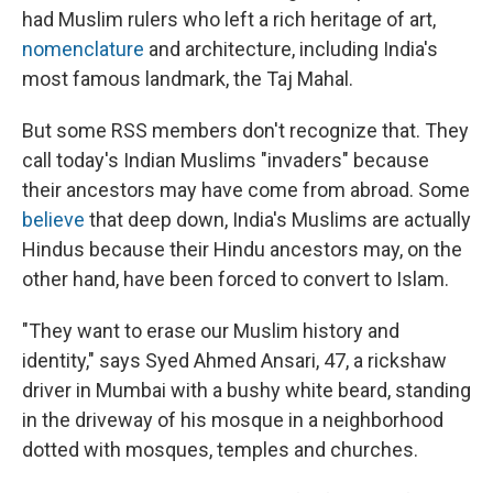
had Muslim rulers who left a rich heritage of art,
nomenclature
and architecture, including India's
most famous landmark, the Taj Mahal.
But some RSS members don't recognize that. They
call today's Indian Muslims "invaders" because
their ancestors may have come from abroad. Some
believe
that deep down, India's Muslims are actually
Hindus because their Hindu ancestors may, on the
other hand, have been forced to convert to Islam.
"They want to erase our Muslim history and
identity," says Syed Ahmed Ansari, 47, a rickshaw
driver in Mumbai with a bushy white beard, standing
in the driveway of his mosque in a neighborhood
dotted with mosques, temples and churches.