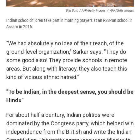
Biju Boro / AFP/Getty Images
/
AFP/Getty Images
Indian schoolchildren take part in morning prayers at an RSS-run school in
Assam in 2016.
"We had absolutely no idea of their reach, of the
ground-level organization," Sarkar says. "They do
some good also! They provide schools in remote
areas. But along with literacy, they also teach this
kind of vicious ethnic hatred."
"To be Indian, in the deepest sense, you should be
Hindu"
For about half a century, Indian politics were
dominated by the Congress party, which helped win
independence from the British and write the Indian