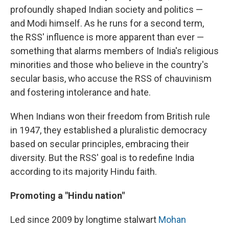
profoundly shaped Indian society and politics —
and Modi himself. As he runs for a second term,
the RSS' influence is more apparent than ever —
something that alarms members of India's religious
minorities and those who believe in the country's
secular basis, who accuse the RSS of chauvinism
and fostering intolerance and hate.
When Indians won their freedom from British rule
in 1947, they established a pluralistic democracy
based on secular principles, embracing their
diversity. But the RSS' goal is to redefine India
according to its majority Hindu faith.
Promoting a "Hindu nation"
Led since 2009 by longtime stalwart
Mohan