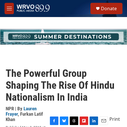
Skip to main content
S
Donate
e
M
a
e
r
n
c
u
h
u
e
r
y
The Powerful Group
Shaping The Rise Of Hindu
Nationalism In India
NPR | By
Lauren
Frayer
,
Furkan Latif
Print
Khan