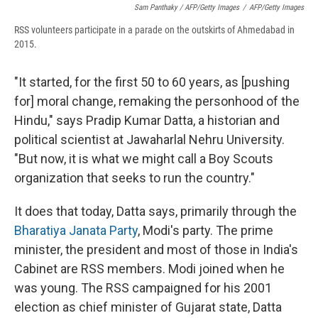
Sam Panthaky / AFP/Getty Images
/
AFP/Getty Images
RSS volunteers participate in a parade on the outskirts of Ahmedabad in
2015.
"It started, for the first 50 to 60 years, as [pushing
for] moral change, remaking the personhood of the
Hindu," says Pradip Kumar Datta, a historian and
political scientist at Jawaharlal Nehru University.
"But now, it is what we might call a Boy Scouts
organization that seeks to run the country."
It does that today, Datta says, primarily through the
Bharatiya Janata Party
, Modi's party. The prime
minister, the president and most of those in India's
Cabinet are RSS members. Modi joined when he
was young. The RSS campaigned for his 2001
election as chief minister of Gujarat state, Datta