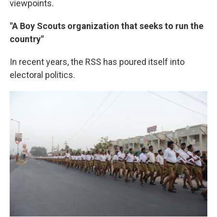
viewpoints.
"A Boy Scouts organization that seeks to run the
country"
In recent years, the RSS has poured itself into
electoral politics.