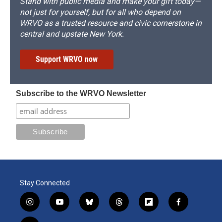
Stand with public media and make your gift today—
not just for yourself, but for all who depend on
WRVO as a trusted resource and civic cornerstone in
central and upstate New York.
Support WRVO now
Subscribe to the WRVO Newsletter
Stay Connected
i
y
b
t
f
f
n
o
l
h
l
a