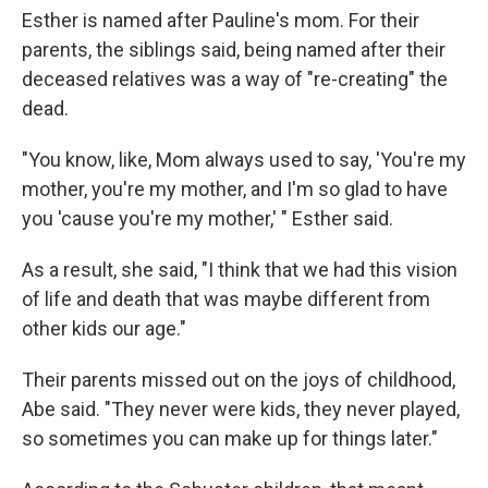
Esther is named after Pauline's mom. For their
parents, the siblings said, being named after their
deceased relatives was a way of "re-creating" the
dead.
"You know, like, Mom always used to say, 'You're my
mother, you're my mother, and I'm so glad to have
you 'cause you're my mother,' " Esther said.
As a result, she said, "I think that we had this vision
of life and death that was maybe different from
other kids our age."
Their parents missed out on the joys of childhood,
Abe said. "They never were kids, they never played,
so sometimes you can make up for things later."