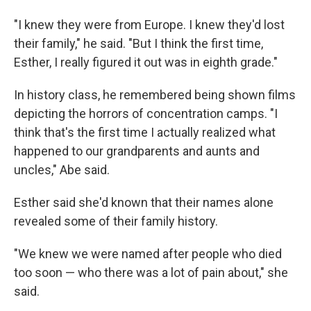
"I knew they were from Europe. I knew they'd lost
their family," he said. "But I think the first time,
Esther, I really figured it out was in eighth grade."
In history class, he remembered being shown films
depicting the horrors of concentration camps. "I
think that's the first time I actually realized what
happened to our grandparents and aunts and
uncles," Abe said.
Esther said she'd known that their names alone
revealed some of their family history.
"We knew we were named after people who died
too soon — who there was a lot of pain about," she
said.