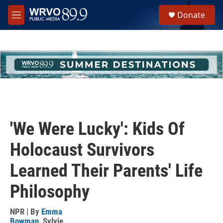
Skip to main content
S
Donate
e
M
a
e
r
n
c
u
h
u
e
r
y
'We Were Lucky': Kids Of
Holocaust Survivors
Learned Their Parents' Life
Philosophy
NPR | By
Emma
Bowman
,
Sylvie