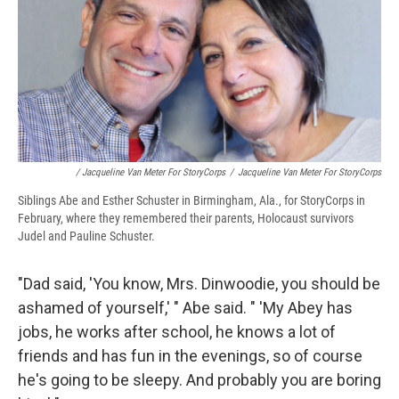
/ Jacqueline Van Meter For StoryCorps
/
Jacqueline Van Meter For StoryCorps
Siblings Abe and Esther Schuster in Birmingham, Ala., for StoryCorps in
February, where they remembered their parents, Holocaust survivors
Judel and Pauline Schuster.
"Dad said, 'You know, Mrs. Dinwoodie, you should be
ashamed of yourself,' " Abe said. " 'My Abey has
jobs, he works after school, he knows a lot of
friends and has fun in the evenings, so of course
he's going to be sleepy. And probably you are boring