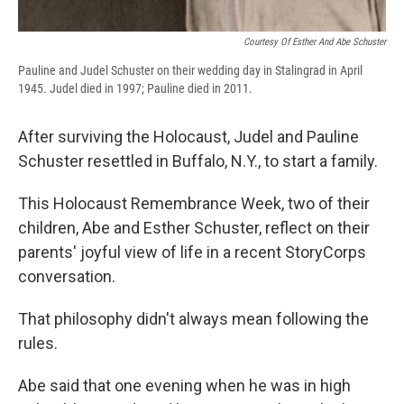
Courtesy Of Esther And Abe Schuster
Pauline and Judel Schuster on their wedding day in Stalingrad in April
1945. Judel died in 1997; Pauline died in 2011.
After surviving the Holocaust, Judel and Pauline
Schuster resettled in Buffalo, N.Y., to start a family.
This Holocaust Remembrance Week, two of their
children, Abe and Esther Schuster, reflect on their
parents' joyful view of life in a recent StoryCorps
conversation.
That philosophy didn't always mean following the
rules.
Abe said that one evening when he was in high