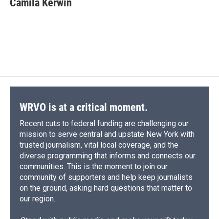
Camila Kerwin
WRVO is at a critical moment.
Recent cuts to federal funding are challenging our
mission to serve central and upstate New York with
trusted journalism, vital local coverage, and the
diverse programming that informs and connects our
communities. This is the moment to join our
community of supporters and help keep journalists
on the ground, asking hard questions that matter to
our region.