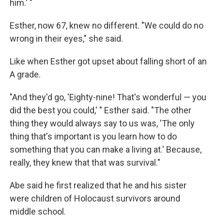
him.' "
Esther, now 67, knew no different. "We could do no
wrong in their eyes," she said.
Like when Esther got upset about falling short of an
A grade.
"And they'd go, 'Eighty-nine! That's wonderful — you
did the best you could,' " Esther said. "The other
thing they would always say to us was, 'The only
thing that's important is you learn how to do
something that you can make a living at.' Because,
really, they knew that that was survival."
Abe said he first realized that he and his sister
were children of Holocaust survivors around
middle school.