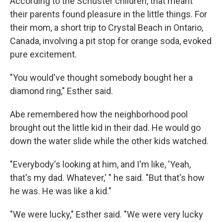
According to the Schuster children, that meant
their parents found pleasure in the little things. For
their mom, a short trip to Crystal Beach in Ontario,
Canada, involving a pit stop for orange soda, evoked
pure excitement.
"You would've thought somebody bought her a
diamond ring," Esther said.
Abe remembered how the neighborhood pool
brought out the little kid in their dad. He would go
down the water slide while the other kids watched.
"Everybody's looking at him, and I'm like, 'Yeah,
that's my dad. Whatever,' " he said. "But that's how
he was. He was like a kid."
"We were lucky," Esther said. "We were very lucky