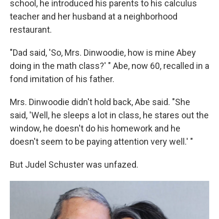
school, he introduced his parents to his calculus
teacher and her husband at a neighborhood
restaurant.
"Dad said, 'So, Mrs. Dinwoodie, how is mine Abey
doing in the math class?' " Abe, now 60, recalled in a
fond imitation of his father.
Mrs. Dinwoodie didn't hold back, Abe said. "She
said, 'Well, he sleeps a lot in class, he stares out the
window, he doesn't do his homework and he
doesn't seem to be paying attention very well.' "
But Judel Schuster was unfazed.