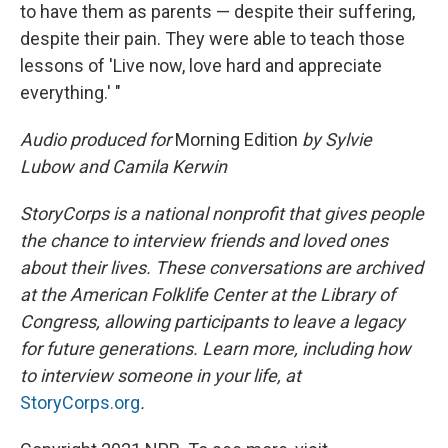
to have them as parents — despite their suffering,
despite their pain. They were able to teach those
lessons of 'Live now, love hard and appreciate
everything.' "
Audio produced for
Morning Edition
by Sylvie
Lubow and Camila Kerwin
StoryCorps is a national nonprofit that gives people
the chance to interview friends and loved ones
about their lives. These conversations are archived
at the American Folklife Center at the Library of
Congress, allowing participants to leave a legacy
for future generations. Learn more, including how
to interview someone in your life, at
StoryCorps.org
.