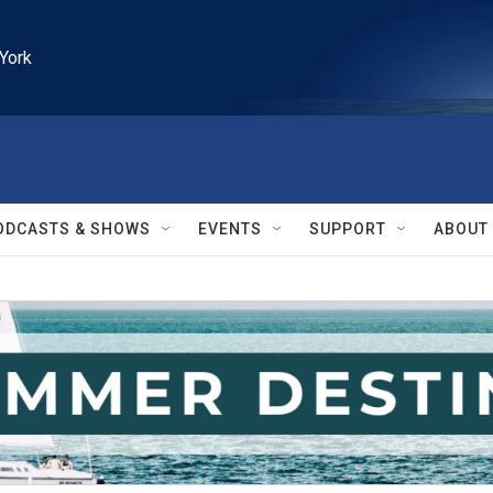
York
ODCASTS & SHOWS
EVENTS
SUPPORT
ABOUT