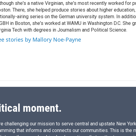
though she's a native Virginian, she's most recently worked for pu
d
I
ston. There, she helped produce stories about higher education, 
n
tionally-airing series on the German university system. In additio
BH in Boston, she's worked at WAMU in Washington D.C. She g
rginia Tech with degrees in Journalism and Political Science.
ee stories by Mallory Noe-Payne
itical moment.
e challenging our mission to serve central and upstate New York w
amming that informs and connects our communities. This is the 