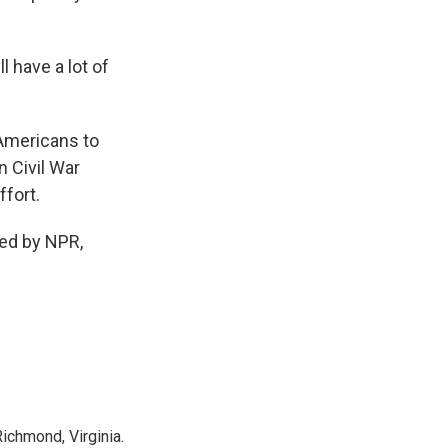
 have a lot of
 Americans to
n Civil War
ffort.
ded by NPR,
ichmond, Virginia.