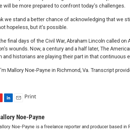
e will be more prepared to confront today's challenges.
k we stand a better chance of acknowledging that we still
not hopeless, but it's possible.
he final days of the Civil War, Abraham Lincoln called on
on's wounds. Now, a century and a half later, The America
nd historians are playing their part in that continuous e
'm Mallory Noe-Payne in Richmond, Va. Transcript provi
Print
L
E
i
m
n
a
allory Noe-Payne
k
i
llory Noe-Payne is a freelance reporter and producer based in R
e
l