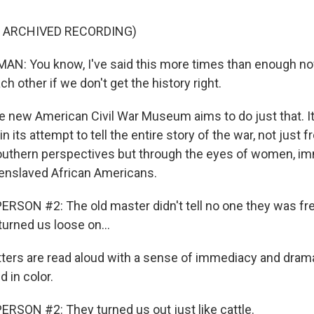
F ARCHIVED RECORDING)
: You know, I've said this more times than enough now
ch other if we don't get the history right.
new American Civil War Museum aims to do just that. It
 its attempt to tell the entire story of the war, not just 
uthern perspectives but through the eyes of women, im
enslaved African Americans.
RSON #2: The old master didn't tell no one they was fr
urned us loose on...
ters are read aloud with a sense of immediacy and dram
d in color.
RSON #2: They turned us out just like cattle.