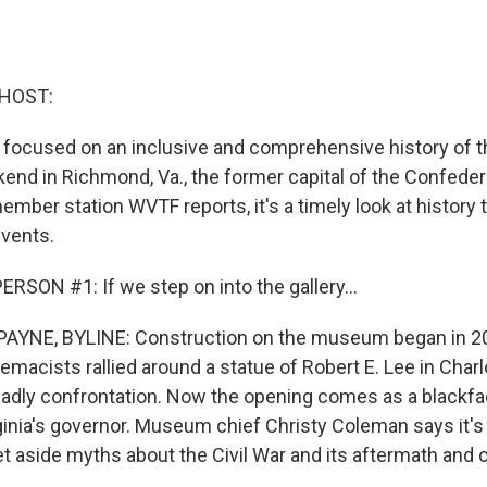
 HOST:
cused on an inclusive and comprehensive history of the
end in Richmond, Va., the former capital of the Confeder
mber station WVTF reports, it's a timely look at history
events.
RSON #1: If we step on into the gallery...
YNE, BYLINE: Construction on the museum began in 20
emacists rallied around a statue of Robert E. Lee in Charlo
deadly confrontation. Now the opening comes as a blackfac
ginia's governor. Museum chief Christy Coleman says it's 
t aside myths about the Civil War and its aftermath and 