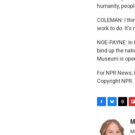
humanity, peopl
COLEMAN: I thin
work to do. It's 
NOE-PAYNE: In t
bind up the nati
Museum is open a
For NPR News, I
Copyright NPR.
F
B
T
F
a
l
h
l
c
u
r
i
M
e
e
e
p
Ma
b
s
a
b