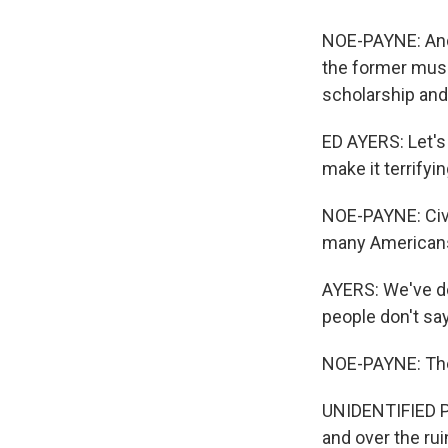
NOE-PAYNE: And 
the former muse
scholarship and
ED AYERS: Let's 
make it terrifyin
NOE-PAYNE: Civi
many Americans 
AYERS: We've do
people don't say
NOE-PAYNE: The
UNIDENTIFIED PE
and over the rui