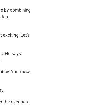
ble by combining
atest
t exciting. Let's
rs. He says
.
hobby. You know,
ry.
 the river here