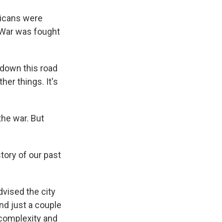
ricans were
l War was fought
 down this road
er things. It's
he war. But
tory of our past
dvised the city
nd just a couple
s complexity and