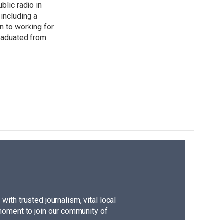
blic radio in
including a
n to working for
raduated from
ith trusted journalism, vital local
moment to join our community of