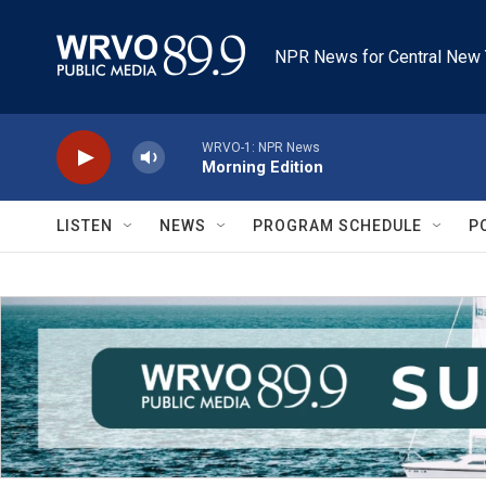
Skip to main content
NPR News for Central New 
WRVO-1: NPR News
Morning Edition
LISTEN
NEWS
PROGRAM SCHEDULE
P