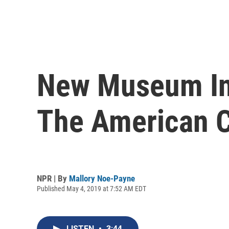
New Museum In 
The American C
NPR | By
Mallory Noe-Payne
Published May 4, 2019 at 7:52 AM EDT
LISTEN
•
3:44