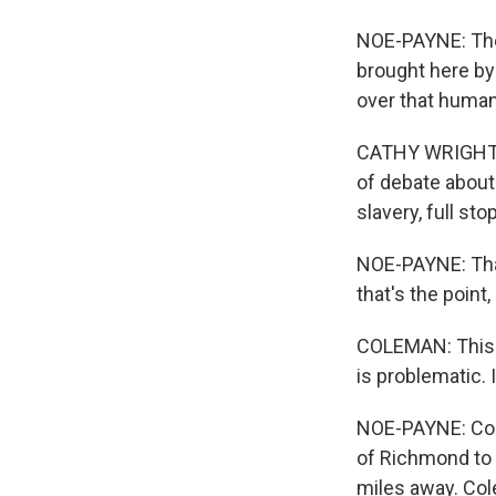
NOE-PAYNE: The
brought here by
over that human
CATHY WRIGHT: S
of debate about 
slavery, full stop
NOE-PAYNE: That
that's the poin
COLEMAN: This i
is problematic. 
NOE-PAYNE: Cole
of Richmond to 
miles away. Cole