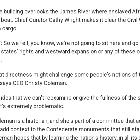
 building overlooks the James River where enslaved Af
 boat. Chief Curator Cathy Wright makes it clear the Civi
 cargo.
o we felt, you know, we're not going to sit here and go
states' rights and westward expansion or any of these oth
.
 directness might challenge some people's notions of t
t, says CEO Christy Coleman.
dea that we can't reexamine or give the fullness of the s
It's extremely problematic.
man is a historian, and she's part of a committee that a
add context to the Confederate monuments that still sta
man hopes that by learning the nation's history, in all it