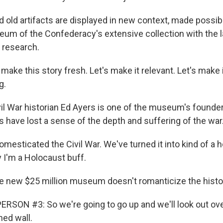
old artifacts are displayed in new context, made possi
um of the Confederacy's extensive collection with the l
 research.
make this story fresh. Let's make it relevant. Let's make i
g.
l War historian Ed Ayers is one of the museum's founde
have lost a sense of the depth and suffering of the war
mesticated the Civil War. We've turned it into kind of a 
 I'm a Holocaust buff.
 new $25 million museum doesn't romanticize the histo
RSON #3: So we're going to go up and we'll look out over
ned wall.