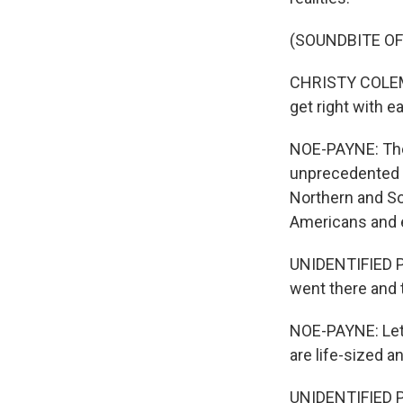
(SOUNDBITE O
CHRISTY COLEMAN
get right with ea
NOE-PAYNE: The 
unprecedented in
Northern and So
Americans and 
UNIDENTIFIED PE
went there and t
NOE-PAYNE: Let
are life-sized an
UNIDENTIFIED PE