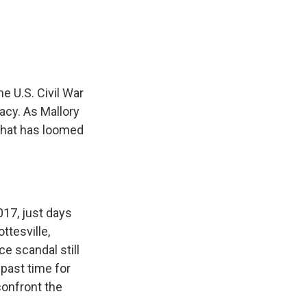
e
e
e
p
k
i
b
s
a
b
e
l
o
k
d
o
d
o
y
s
a
I
k
r
n
d
 U.S. Civil War
acy. As Mallory
 that has loomed
17, just days
ttesville,
e scandal still
past time for
confront the