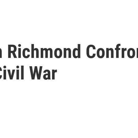
Richmond Confront
ivil War