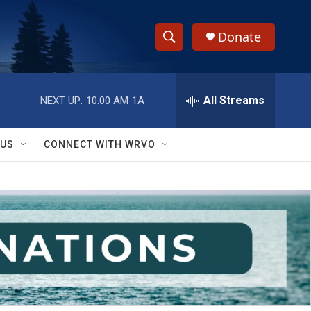
Donate
S
S
e
h
a
r
All Streams
NEXT UP:
10:00 AM
1A
o
c
h
w
Q
 US
CONNECT WITH WRVO
u
S
e
r
e
y
a
r
c
h