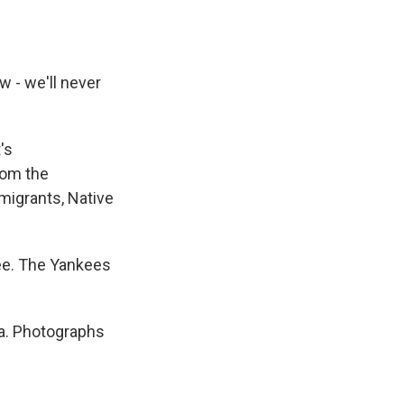
 - we'll never
's
from the
migrants, Native
ee. The Yankees
a. Photographs