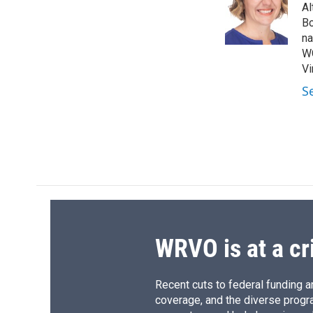
o
k
d
o
Al
o
y
s
a
Bo
k
r
na
d
WG
Vi
S
WRVO is at a cr
Recent cuts to federal funding ar
coverage, and the diverse progr