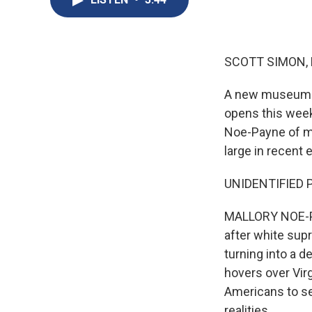
SCOTT SIMON,
A new museum fo
opens this week
Noe-Payne of me
large in recent 
UNIDENTIFIED PE
MALLORY NOE-PA
after white supr
turning into a 
hovers over Vir
Americans to se
realities.