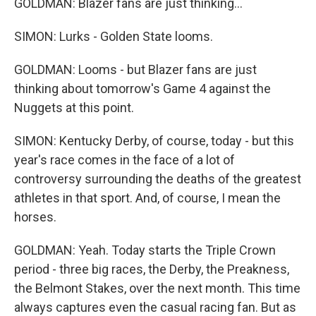
GOLDMAN: Blazer fans are just thinking...
SIMON: Lurks - Golden State looms.
GOLDMAN: Looms - but Blazer fans are just
thinking about tomorrow's Game 4 against the
Nuggets at this point.
SIMON: Kentucky Derby, of course, today - but this
year's race comes in the face of a lot of
controversy surrounding the deaths of the greatest
athletes in that sport. And, of course, I mean the
horses.
GOLDMAN: Yeah. Today starts the Triple Crown
period - three big races, the Derby, the Preakness,
the Belmont Stakes, over the next month. This time
always captures even the casual racing fan. But as