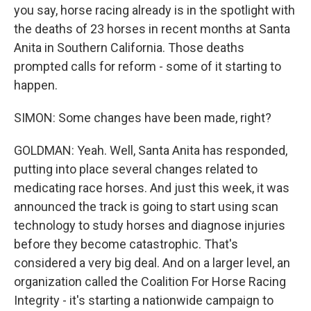
you say, horse racing already is in the spotlight with
the deaths of 23 horses in recent months at Santa
Anita in Southern California. Those deaths
prompted calls for reform - some of it starting to
happen.
SIMON: Some changes have been made, right?
GOLDMAN: Yeah. Well, Santa Anita has responded,
putting into place several changes related to
medicating race horses. And just this week, it was
announced the track is going to start using scan
technology to study horses and diagnose injuries
before they become catastrophic. That's
considered a very big deal. And on a larger level, an
organization called the Coalition For Horse Racing
Integrity - it's starting a nationwide campaign to