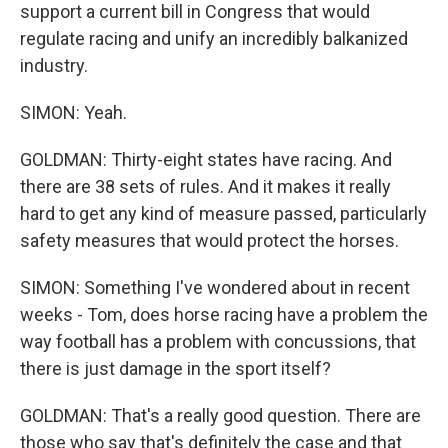
support a current bill in Congress that would
regulate racing and unify an incredibly balkanized
industry.
SIMON: Yeah.
GOLDMAN: Thirty-eight states have racing. And
there are 38 sets of rules. And it makes it really
hard to get any kind of measure passed, particularly
safety measures that would protect the horses.
SIMON: Something I've wondered about in recent
weeks - Tom, does horse racing have a problem the
way football has a problem with concussions, that
there is just damage in the sport itself?
GOLDMAN: That's a really good question. There are
those who say that's definitely the case and that