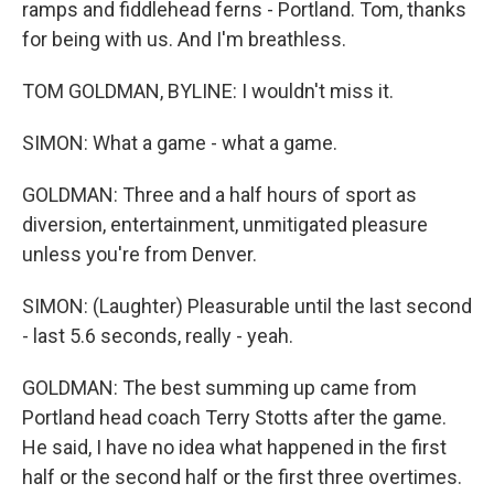
ramps and fiddlehead ferns - Portland. Tom, thanks
for being with us. And I'm breathless.
TOM GOLDMAN, BYLINE: I wouldn't miss it.
SIMON: What a game - what a game.
GOLDMAN: Three and a half hours of sport as
diversion, entertainment, unmitigated pleasure
unless you're from Denver.
SIMON: (Laughter) Pleasurable until the last second
- last 5.6 seconds, really - yeah.
GOLDMAN: The best summing up came from
Portland head coach Terry Stotts after the game.
He said, I have no idea what happened in the first
half or the second half or the first three overtimes.