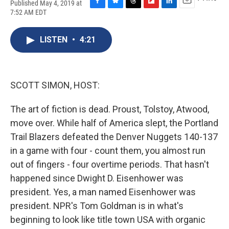
Published May 4, 2019 at
F
B
T
F
L
E
7:52 AM EDT
a
l
h
l
i
m
c
u
r
i
n
a
e
e
e
p
k
i
LISTEN
•
4:21
b
s
a
b
e
l
o
k
d
o
d
o
y
s
a
I
k
r
n
SCOTT SIMON, HOST:
d
The art of fiction is dead. Proust, Tolstoy, Atwood,
move over. While half of America slept, the Portland
Trail Blazers defeated the Denver Nuggets 140-137
in a game with four - count them, you almost run
out of fingers - four overtime periods. That hasn't
happened since Dwight D. Eisenhower was
president. Yes, a man named Eisenhower was
president. NPR's Tom Goldman is in what's
beginning to look like title town USA with organic