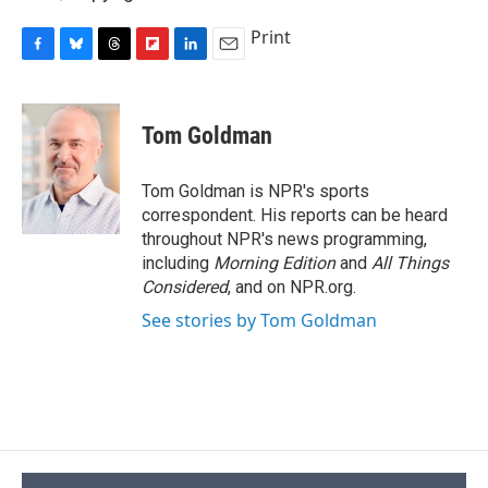
Print
F
B
T
F
L
E
a
l
h
l
i
m
c
u
r
i
n
a
e
e
e
p
k
i
Tom Goldman
b
s
a
b
e
l
o
k
d
o
d
o
y
s
a
I
Tom Goldman is NPR's sports
k
r
n
correspondent. His reports can be heard
d
throughout NPR's news programming,
including
Morning Edition
and
All Things
Considered
, and on NPR.org.
See stories by Tom Goldman