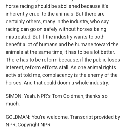
horse racing should be abolished because it's
inherently cruel to the animals. But there are
certainly others, many in the industry, who say
racing can go on safely without horses being
mistreated. But if the industry wants to both
benefit a lot of humans and be humane toward the
animals at the same time, it has to be a lot better.
There has to be reform because, if the public loses
interest, reform efforts stall. As one animal rights
activist told me, complacency is the enemy of the
horses. And that could doom a whole industry.
SIMON: Yeah. NPR's Tom Goldman, thanks so
much.
GOLDMAN: You're welcome. Transcript provided by
NPR, Copyright NPR.