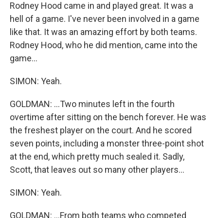
Rodney Hood came in and played great. It was a
hell of a game. I've never been involved in a game
like that. It was an amazing effort by both teams.
Rodney Hood, who he did mention, came into the
game...
SIMON: Yeah.
GOLDMAN: ...Two minutes left in the fourth
overtime after sitting on the bench forever. He was
the freshest player on the court. And he scored
seven points, including a monster three-point shot
at the end, which pretty much sealed it. Sadly,
Scott, that leaves out so many other players...
SIMON: Yeah.
GOLDMAN: ...From both teams who competed