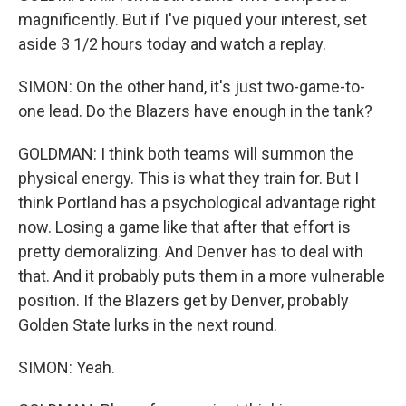
magnificently. But if I've piqued your interest, set
aside 3 1/2 hours today and watch a replay.
SIMON: On the other hand, it's just two-game-to-
one lead. Do the Blazers have enough in the tank?
GOLDMAN: I think both teams will summon the
physical energy. This is what they train for. But I
think Portland has a psychological advantage right
now. Losing a game like that after that effort is
pretty demoralizing. And Denver has to deal with
that. And it probably puts them in a more vulnerable
position. If the Blazers get by Denver, probably
Golden State lurks in the next round.
SIMON: Yeah.