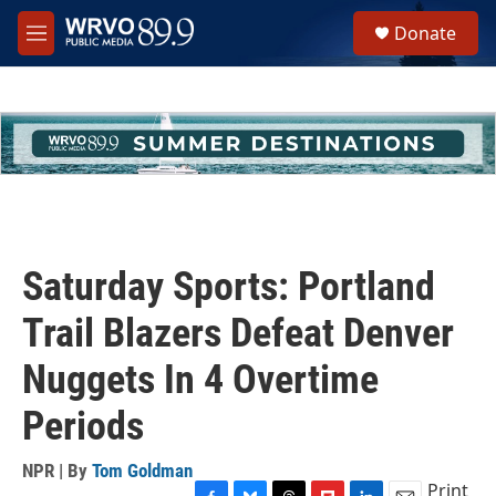
Skip to main content
S
Donate
e
M
a
e
r
n
c
u
h
u
e
r
y
Saturday Sports: Portland
Trail Blazers Defeat Denver
Nuggets In 4 Overtime
Periods
NPR | By
Tom Goldman
Print