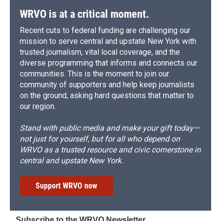
WRVO is at a critical moment.
Recent cuts to federal funding are challenging our
mission to serve central and upstate New York with
trusted journalism, vital local coverage, and the
diverse programming that informs and connects our
communities. This is the moment to join our
community of supporters and help keep journalists
on the ground, asking hard questions that matter to
our region.
Stand with public media and make your gift today—
not just for yourself, but for all who depend on
WRVO as a trusted resource and civic cornerstone in
central and upstate New York.
Support WRVO now
Subscribe to the WRVO Newsletter