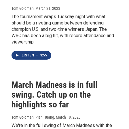
Tom Goldman
, March 21, 2023
The tournament wraps Tuesday night with what
should be a riveting game between defending
champion U.S. and two-time winners Japan. The
WBC has been a big hit, with record attendance and
viewership.
LISTEN
•
3:55
March Madness is in full
swing. Catch up on the
highlights so far
Tom Goldman, Pien Huang
, March 18, 2023
We're in the full swing of March Madness with the