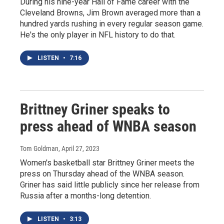
During his nine-year Hall of Fame career with the
Cleveland Browns, Jim Brown averaged more than a
hundred yards rushing in every regular season game.
He's the only player in NFL history to do that.
LISTEN
•
7:16
Brittney Griner speaks to
press ahead of WNBA season
Tom Goldman
, April 27, 2023
Women's basketball star Brittney Griner meets the
press on Thursday ahead of the WNBA season.
Griner has said little publicly since her release from
Russia after a months-long detention.
LISTEN
•
3:13