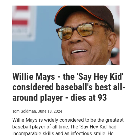
Willie Mays - the 'Say Hey Kid'
considered baseball's best all-
around player - dies at 93
Tom Goldman
, June 18, 2024
Willie Mays is widely considered to be the greatest
baseball player of all time. The 'Say Hey Kid' had
incomparable skills and an infectious smile. He