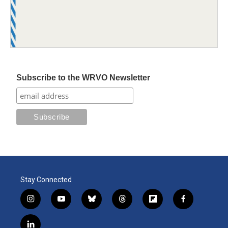
Subscribe to the WRVO Newsletter
Stay Connected
i
y
b
t
f
f
n
o
l
h
l
a
s
u
u
r
i
c