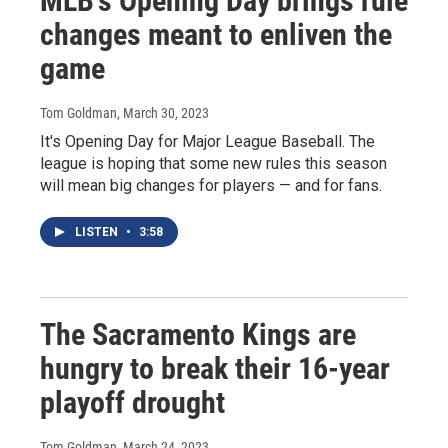
MLB's Opening Day brings rule
changes meant to enliven the
game
Tom Goldman
, March 30, 2023
It's Opening Day for Major League Baseball. The
league is hoping that some new rules this season
will mean big changes for players — and for fans.
LISTEN
•
3:58
The Sacramento Kings are
hungry to break their 16-year
playoff drought
Tom Goldman
, March 24, 2023