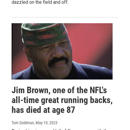
dazzled on the field and off.
Jim Brown, one of the NFL's
all-time great running backs,
has died at age 87
Tom Goldman
, May 19, 2023