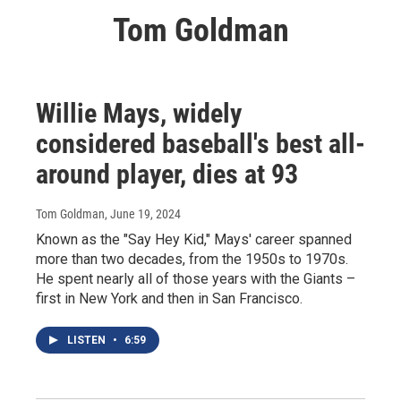
Tom Goldman
Willie Mays, widely
considered baseball's best all-
around player, dies at 93
Tom Goldman
, June 19, 2024
Known as the "Say Hey Kid," Mays' career spanned
more than two decades, from the 1950s to 1970s.
He spent nearly all of those years with the Giants –
first in New York and then in San Francisco.
LISTEN
•
6:59