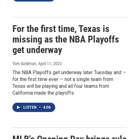
For the first time, Texas is
missing as the NBA Playoffs
get underway
Tom Goldman
, April 11, 2023
The NBA Playoffs get underway later Tuesday and —
for the first time ever — not a single team from
Texas will be playing and all four teams from
California made the playoffs.
LISTEN
•
4:06