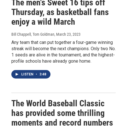
The men's Sweet 16 tips off
Thursday, as basketball fans
enjoy a wild March
Bill Chappell, Tom Goldman
, March 23, 2023
Any team that can put together a four-game winning
streak will become the next champions. Only two No.
1 seeds are alive in the tournament, and the highest-
profile schools have already gone home.
LISTEN
•
3:48
The World Baseball Classic
has provided some thrilling
moments and record numbers