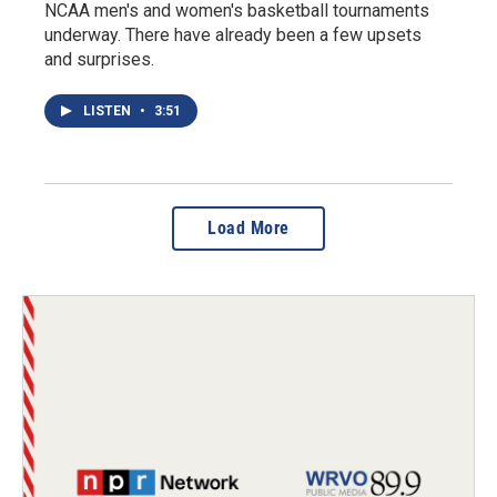
NCAA men's and women's basketball tournaments
underway. There have already been a few upsets
and surprises.
LISTEN
•
3:51
Load More