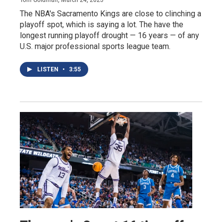
The NBA's Sacramento Kings are close to clinching a
playoff spot, which is saying a lot. The have the
longest running playoff drought — 16 years — of any
U.S. major professional sports league team.
LISTEN
•
3:55