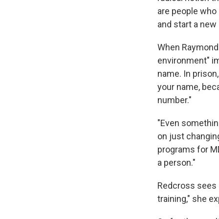
are people who ha
and start a new 
When Raymond Ti
environment" im
name. In prison,
your name, beca
number."
"Even something 
on just changin
programs for MDR
a person."
Redcross sees a 
training," she e