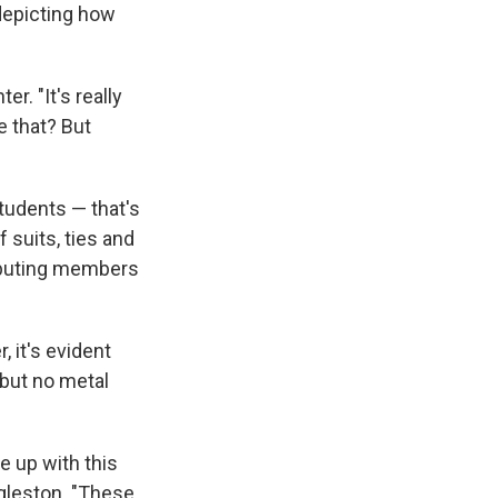
 depicting how
r. "It's really
e that? But
Students — that's
 suits, ties and
ributing members
 it's evident
 but no metal
e up with this
ggleston. "These