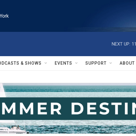
York
NEXT UP:
1
ODCASTS & SHOWS
EVENTS
SUPPORT
ABOUT