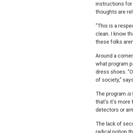
instructions for
thoughts are re
"This is a respe
clean. I know t
these folks aren
Around a corner,
what program pa
dress shoes. "O
of society," say
The program
is
that's it's more
detectors or ar
The lack of secu
radical notion 