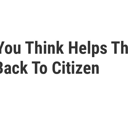
ou Think Helps Th
ack To Citizen