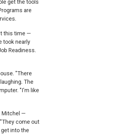
le get the tools
 Programs are
rvices.
t this time —
 took nearly
 Job Readiness.
mouse. "There
 laughing. The
mputer. "I'm like
a Mitchel —
. "They come out
get into the