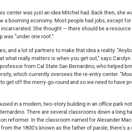
his center was just an idea Mitchel had. Back then, she w
aw a booming economy. Most people had jobs, except for
 incarcerated. She thought — there should be a resource
p was "under one roof."
ars, and a lot of partners to make that idea a reality. "An
t what really matters is when you get out," says Carolyn
d professor from Cal State San Bernardino, who helped bri
ersity, which currently oversees the re-entry center. "Mo
 to get off the merry-go-round and so we need to have p
used in a modern, two-story building in an office park not
rnardino. There are several classrooms down a long ha
son reformer. In the classroom named for Alexander Mac
 from the 1800's known as the father of parole, there's a