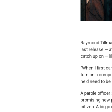
Raymond Tillman
last release — a
catch up on — lik
"When I first ca
turn on a comput
he'd need to be 
A parole officer
promising new p
citizen. A big p