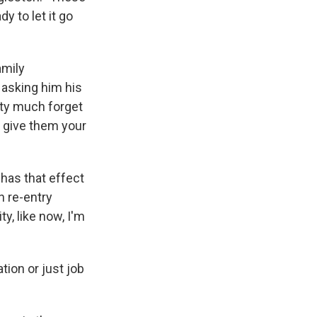
y to let it go
amily
 asking him his
tty much forget
 give them your
 has that effect
n re-entry
y, like now, I'm
tion or just job