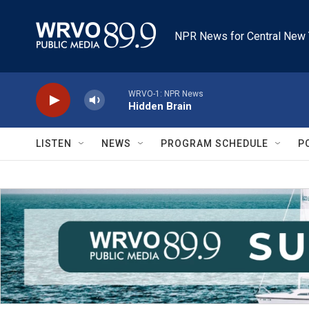
Skip to main content
NPR News for Central New 
WRVO-1: NPR News
Hidden Brain
LISTEN
NEWS
PROGRAM SCHEDULE
P