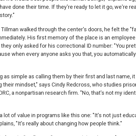
ve done their time. If they're ready to let it go, we're read
story."
llman walked through the center's doors, he felt the "f
mediately. His first memory of the place is an employee
 they only asked for his correctional ID number: "You pre
use when every anyone asks you that, you automatically
as simple as calling them by their first and last name, it
g their mindset," says Cindy Redcross, who studies priso
C, a nonpartisan research firm. "No, that's not my identit
lot of value in programs like this one: "It's not just educa
xplains, "It's really about changing how people think."