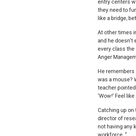
entry centers w
they need to fun
like a bridge, b
At other times i
and he doesn't 
every class the
Anger Managemen
He remembers hi
was a mouse? Wh
teacher pointed 
'Wow!' Feel like
Catching up on 
director of res
not having any k
workforce. "