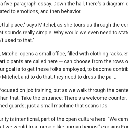
 a five-paragraph essay. Down the hall, there's a diagram
lated to emotions, and then behavior.
ctful place," says Mitchel, as she tours us through the cente
hat sounds really simple. Why would we even need to stat
't used to that."
 Mitchel opens a small office, filled with clothing racks. 
rticipants are called here — can choose from the rows of
ur goal is to get these folks employed, to become cont
s Mitchel, and to do that, they need to dress the part.
focused on job training, but as we walk through the center,
 than that. Take the entrance: There's a welcome counter,
med guards; just a small machine that scans IDs.
rity is intentional, part of the open culture here. "We cam
that we would treat people like human beings," explains E