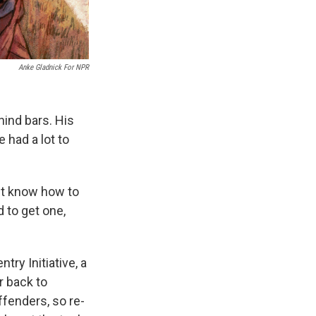
Anke Gladnick For NPR
ind bars. His
 had a lot to
n't know how to
 to get one,
try Initiative, a
r back to
offenders, so re-