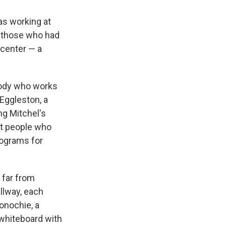
as working at
 those who had
 center — a
ybody who works
 Eggleston, a
ng Mitchel's
st people who
rograms for
 far from
llway, each
onochie, a
 whiteboard with