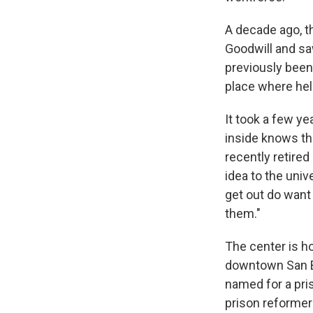
A decade ago, t
Goodwill and s
previously been
place where hel
It took a few ye
inside knows tha
recently retire
idea to the univ
get out do want
them."
The center is ho
downtown San Be
named for a pri
prison reformer