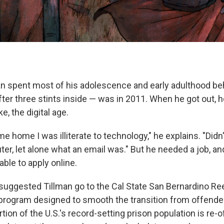
 spent most of his adolescence and early adulthood beh
fter three stints inside — was in 2011. When he got out, he
e, the digital age.
me home I was illiterate to technology," he explains. "Did
er, let alone what an email was." But he needed a job, and
able to apply online.
 suggested Tillman go to the Cal State San Bernardino Reen
rogram designed to smooth the transition from offende
ortion of the U.S.'s record-setting prison population is re-