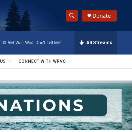
Donate
S
S
e
h
a
r
All Streams
1:00 AM
Wait Wait, Don't Tell Me!
o
c
h
w
Q
 US
CONNECT WITH WRVO
u
S
e
r
e
y
a
r
c
h