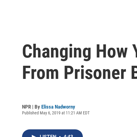
Changing How Y
From Prisoner B
NPR | By
Elissa Nadworny
Published May 6, 2019 at 11:21 AM EDT
LISTEN
•
4:43