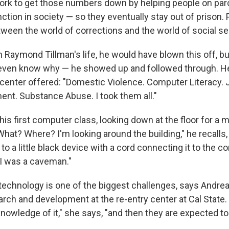
ork to get those numbers down by helping people on paro
ction in society — so they eventually stay out of prison.
etween the world of corrections and the world of social se
n Raymond Tillman's life, he would have blown this off, bu
even know why — he showed up and followed through. He
 center offered: "Domestic Violence. Computer Literacy.
t. Substance Abuse. I took them all."
s first computer class, looking down at the floor for a 
at? Where? I'm looking around the building," he recalls,
to a little black device with a cord connecting it to the co
 I was a caveman."
technology is one of the biggest challenges, says Andre
earch and development at the re-entry center at Cal State
nowledge of it," she says, "and then they are expected to 